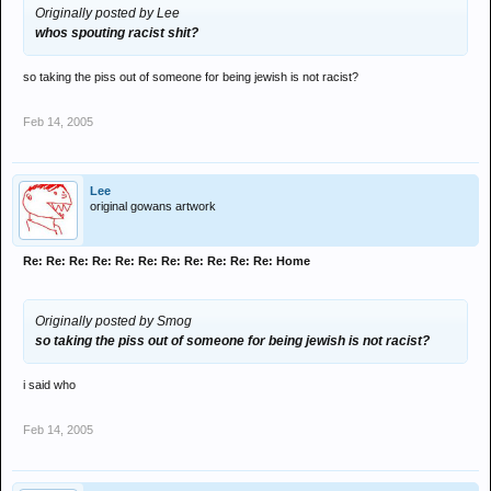
Originally posted by Lee
whos spouting racist shit?
so taking the piss out of someone for being jewish is not racist?
Feb 14, 2005
Lee
original gowans artwork
Re: Re: Re: Re: Re: Re: Re: Re: Re: Re: Re: Home
Originally posted by Smog
so taking the piss out of someone for being jewish is not racist?
i said who
Feb 14, 2005