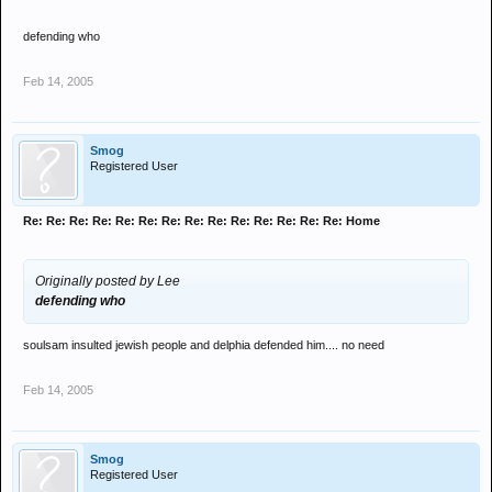
defending who
Feb 14, 2005
Smog
Registered User
Re: Re: Re: Re: Re: Re: Re: Re: Re: Re: Re: Re: Re: Re: Home
Originally posted by Lee
defending who
soulsam insulted jewish people and delphia defended him.... no need
Feb 14, 2005
Smog
Registered User