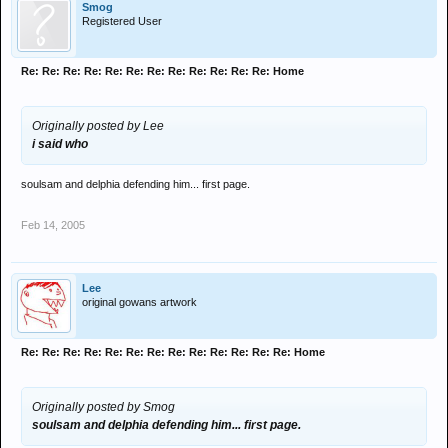
Smog
Registered User
Re: Re: Re: Re: Re: Re: Re: Re: Re: Re: Re: Re: Home
Originally posted by Lee
i said who
soulsam and delphia defending him... first page.
Feb 14, 2005
Lee
original gowans artwork
Re: Re: Re: Re: Re: Re: Re: Re: Re: Re: Re: Re: Re: Home
Originally posted by Smog
soulsam and delphia defending him... first page.