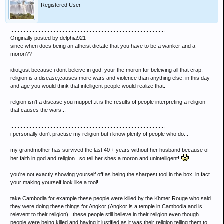
Registered User
.......................................................................................................
Originally posted by delphia921
since when does being an atheist dictate that you have to be a wanker and a
moron??
idiot,just because i dont beleive in god. your the moron for beleiving all that crap.
religion is a disease,causes more wars and violence than anything else. in this day
and age you would think that intelligent people would realize that.
relgion isn't a disease you muppet..it is the results of people interpreting a religion
that causes the wars...
.......................................................................................................
i personally don't practise my religion but i know plenty of people who do...
my grandmother has survived the last 40 + years without her husband because of
her faith in god and religion...so tell her shes a moron and unintelligent!
you're not exactly showing yourself off as being the sharpest tool in the box..in fact
your making yourself look like a tool!
take Cambodia for example these people were killed by the Khmer Rouge who said
they were doing these things for Angkor (Angkor is a temple in Cambodia and is
relevent to their religion)...these people still believe in their religion even though
people were being killed and having it justified as it was their religion telling them to