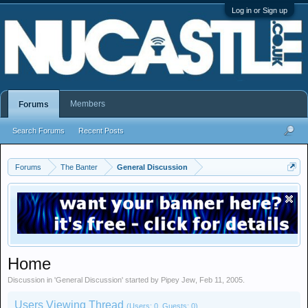
Log in or Sign up
Members
Forums
Search Forums
Recent Posts
Forums
The Banter
General Discussion
Home
Discussion in '
General Discussion
' started by
Pipey Jew
,
Feb 11, 2005
.
Users Viewing Thread
(Users: 0, Guests: 0)