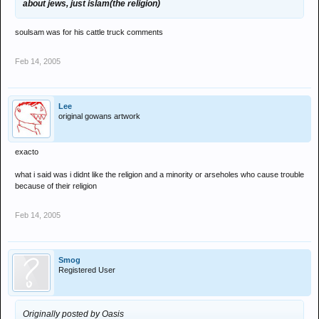
about jews, just islam(the religion)
soulsam was for his cattle truck comments
Feb 14, 2005
Lee
original gowans artwork
exacto
what i said was i didnt like the religion and a minority or arseholes who cause trouble
because of their religion
Feb 14, 2005
Smog
Registered User
Originally posted by Oasis