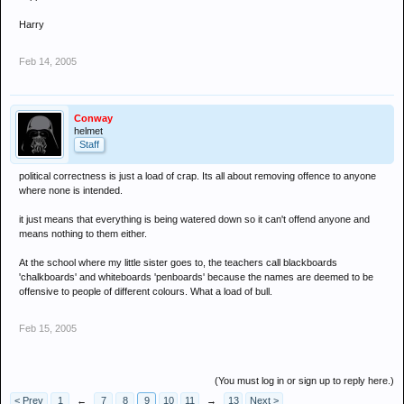
Harry
Feb 14, 2005
Conway
helmet
Staff
political correctness is just a load of crap. Its all about removing offence to anyone
where none is intended.
it just means that everything is being watered down so it can't offend anyone and
means nothing to them either.
At the school where my little sister goes to, the teachers call blackboards
'chalkboards' and whiteboards 'penboards' because the names are deemed to be
offensive to people of different colours. What a load of bull.
Feb 15, 2005
(You must log in or sign up to reply here.)
< Prev
1
←
7
8
9
10
11
→
13
Next >