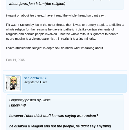
about jews, just islam(the religion)
i wasnt on about lee there... havent read the whole thread so cant say...
if it wasnt racism by lee in the other thread then it was extremely stupid... to dislike a
whole religion for the reasons he gave is pathetic. i dislike certain elements of
religions and certain people involved... not the whole faith. it is ignorant to believe
every muslim is a violent extremist... in reality it is a tiny minority.
i have studied this subject in depth so i do know what im talking about.
Feb 14, 2005
SeniorChem Si
Registered User
Originally posted by Oasis
i know m8
however i dont think stuff lee was saying was racism?
he disliked a religion and not the people, he didnt say anything