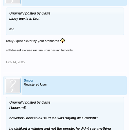
Originally posted by Oasis
pipey jew is in fact
me
really? quite clever by your standards
still doesnt excuse racism from certain fuckwits...
Feb 14, 2005
Smog
Registered User
Originally posted by Oasis
i know m8
however i dont think stuff lee was saying was racism?
he disliked a religion and not the people, he didnt say anything