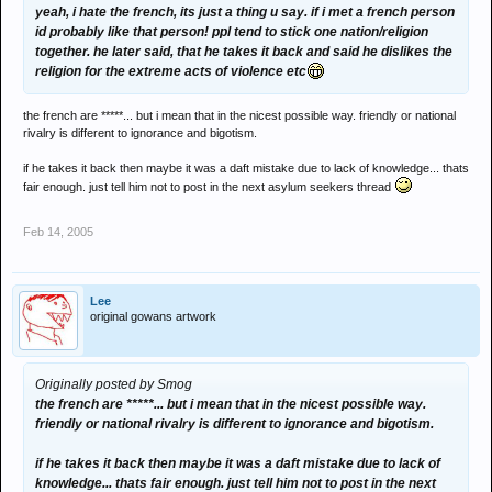
yeah, i hate the french, its just a thing u say. if i met a french person
id probably like that person! ppl tend to stick one nation/religion
together. he later said, that he takes it back and said he dislikes the
religion for the extreme acts of violence etc
the french are *****... but i mean that in the nicest possible way. friendly or national
rivalry is different to ignorance and bigotism.
if he takes it back then maybe it was a daft mistake due to lack of knowledge... thats
fair enough. just tell him not to post in the next asylum seekers thread
Feb 14, 2005
Lee
original gowans artwork
Originally posted by Smog
the french are *****... but i mean that in the nicest possible way.
friendly or national rivalry is different to ignorance and bigotism.
if he takes it back then maybe it was a daft mistake due to lack of
knowledge... thats fair enough. just tell him not to post in the next