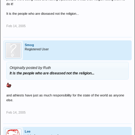
do it!
It is the people who are diseased not the religion...
Feb 14, 2005
Smog
Registered User
Originally posted by Ruth
It is the people who are diseased not the religion...
and athiests have just as much responsibility for the state of the world as anyone
else.
Feb 14, 2005
Lee