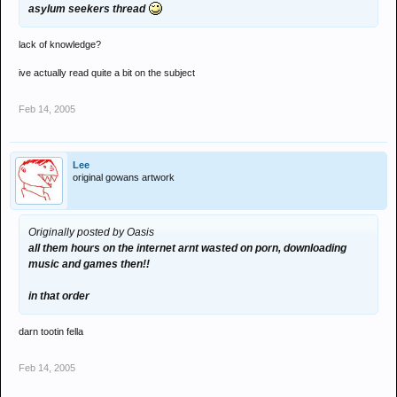
asylum seekers thread
lack of knowledge?
ive actually read quite a bit on the subject
Feb 14, 2005
Lee
original gowans artwork
Originally posted by Oasis
all them hours on the internet arnt wasted on porn, downloading
music and games then!!
in that order
darn tootin fella
Feb 14, 2005