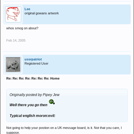
Lee
original gowans artwork
whos smog on about?
Feb 14, 2005
ussrpatriot
Registered User
Re: Re: Re: Re: Re: Re: Re: Home
Originally posted by Pipey Jew
Well there you go then
Typical english moron:evil:
Not going to help your postion on a UK message board, is it. Not that you care, I
suppose.