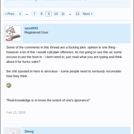
< Prev
1
←
7
8
9
10
11
→
13
Next >
spud693
Registered User
Some of the comments in this thread are a fucking joke. opinion is one thing -
however a lot of this i would call plain offensive. im not going to use this as some
excuse to put the boot in - i dont need to, just read what you are typing and think
about it for fucks sake?
the shit spouted in here is atrocious - some people need to seriously reconsider
how they think.
"Real knowledge is to know the extent of one's ignorance"
Feb 13, 2005
Smog