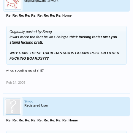
original gowans artwork
Re: Re: Re: Re: Re: Re: Re: Re: Re: Home
Originally posted by Smog
it was more the fact he was being a thick fucking racist twat you
stupid fucking pratt.
WHY CANT THESE THICK BASTARDS GO AND POST ON OTHER
FUCKING BOARDS???
whos spouting racist shit?
Feb 14, 2005
Smog
Registered User
Re: Re: Re: Re: Re: Re: Re: Re: Re: Re: Home