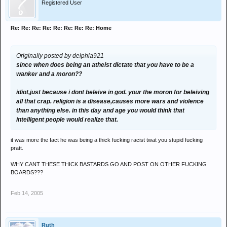
Registered User
Re: Re: Re: Re: Re: Re: Re: Re: Home
Originally posted by delphia921
since when does being an atheist dictate that you have to be a
wanker and a moron??
idiot,just because i dont beleive in god. your the moron for beleiving
all that crap. religion is a disease,causes more wars and violence
than anything else. in this day and age you would think that
intelligent people would realize that.
it was more the fact he was being a thick fucking racist twat you stupid fucking
pratt.
WHY CANT THESE THICK BASTARDS GO AND POST ON OTHER FUCKING
BOARDS???
Feb 14, 2005
Ruth