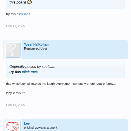
this board
try this
click me!!
Feb 13, 2005
Yosef Ha'Kohain
Registered User
Originally posted by soulsam
try this
click me!!
that white boy wit makes me laugh everytime... seriously chunk youre funny...
iany-e mrk2?
Feb 13, 2005
Lee
original gowans artwork