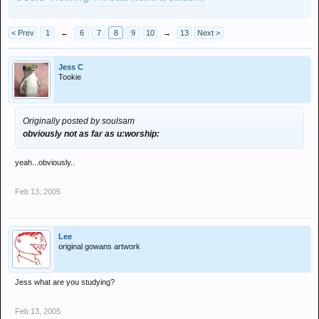
< Prev
1
←
6
7
8
9
10
→
13
Next >
Jess C
Tookie
Originally posted by soulsam
obviously not as far as u:worship:
yeah...obviously..
Feb 13, 2005
Lee
original gowans artwork
Jess what are you studying?
Feb 13, 2005