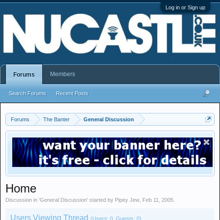
Log in or Sign up
Members
Forums
Search Forums
Recent Posts
Forums
The Banter
General Discussion
Home
Discussion in '
General Discussion
' started by
Pipey Jew
,
Feb 11, 2005
.
Users Viewing Thread
(Users: 0, Guests: 0)