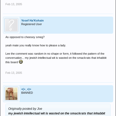
Feb 13, 2005
Yosef Ha'Kohain
Registered User
As opposed to cheesey smeg?
yeah mate you really know how to please a lady.
Lee the comment was random in no shape or form, it followed the pattern of the
conversation... my jewish intellectual wit is wasted on the smackrats that inhabbit
this board
Feb 13, 2005
<(+_+)>
BANNED
Originally posted by Joe
my jewish intellectual wit is wasted on the smackrats that inhabbit