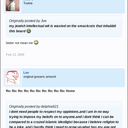
Tookie
Originally posted by Joe
my jewish intellectual wit is wasted on the smackrats that inhabbit
this board
better not mean me
Feb 13, 2005
Lee
original gowans artwork
Re: Re: Re: Re: Re: Re: Re: Re: Re: Re: Home
Originally posted by delphia921
i dont need people to respect my oppinions.and i am in no way
trying to impose my beleifs on to anyone.and i dont think i can be
compared to a crazed islamic ideoligist because i beleive religion to
be a joke. and i hardly think i need to grow up.what has my age got