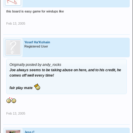
this board is easy game for windups like
Feb 13, 2005
Yosef Ha'Kohain
Registered User
Originally posted by andy_rocks
Joe always seems to be taking abuse on here, and to his credit, he
comes off well every time!
fair play mate
Feb 13, 2005
Jess C