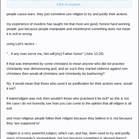
Click to expand...
a mind of there own and doesnt just follow something because
there supposed to,should hardly be childishly called a retard. rant
people cause wars. they just sometime use religion to try and justify their actions.
over
my experience of muslims has taught me that most are good, honest hard working
people. just because people manipulate and misinterpret something does not mean
it is evil or wrong.
using Lee's tactics -
“…if any man serve me, him will [my] Father honor” (John 12:26)
if that was interpreted by some christians to mean anyone who did not practise
christianity was dishonouring god, and as such they started violence against non
christians then would all christians and christianity be bad/wrong?
No, it would mean that those who used it as justification for their actions were, would
it not?
if islam/religion was evil, then wouldn't those who practised it be evil? as this is not
the case i do not honestly see how you can come to the opinion that all religion is all
evil.
and most religious people follow their religion because they believe in it, not because
they 'are supposed to'
religion is a very powerful subject, which can, and has, been used to try and justify
many of humanity's wrongdoings, but just because something is abused doesn't