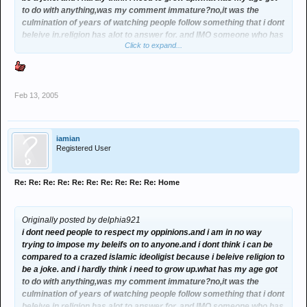
to do with anything,was my comment immature?no,it was the
culmination of years of watching people follow something that i dont
beleive in.religion has alot to answer for. and IMO someone who has
Click to expand...
a mind of there own and doesnt just follow something because
there supposed to,should hardly be childishly called a retard. rant
over
Feb 13, 2005
iamian
Registered User
Re: Re: Re: Re: Re: Re: Re: Re: Re: Re: Home
Originally posted by delphia921
i dont need people to respect my oppinions.and i am in no way
trying to impose my beleifs on to anyone.and i dont think i can be
compared to a crazed islamic ideoligist because i beleive religion to
be a joke. and i hardly think i need to grow up.what has my age got
to do with anything,was my comment immature?no,it was the
culmination of years of watching people follow something that i dont
beleive in.religion has alot to answer for. and IMO someone who has