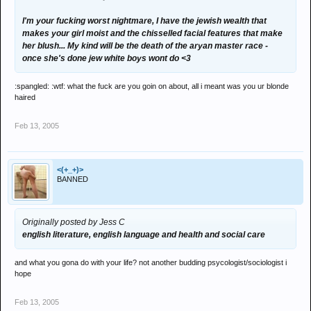
I'm your fucking worst nightmare, I have the jewish wealth that
makes your girl moist and the chisselled facial features that make
her blush... My kind will be the death of the aryan master race -
once she's done jew white boys wont do <3
:spangled: :wtf: what the fuck are you goin on about, all i meant was you ur blonde
haired
Feb 13, 2005
<(+_+)>
BANNED
Originally posted by Jess C
english literature, english language and health and social care
and what you gona do with your life? not another budding psycologist/sociologist i
hope
Feb 13, 2005