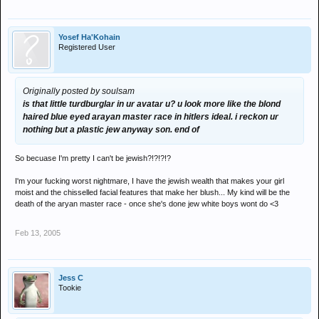
Yosef Ha'Kohain
Registered User
Originally posted by soulsam
is that little turdburglar in ur avatar u? u look more like the blond
haired blue eyed arayan master race in hitlers ideal. i reckon ur
nothing but a plastic jew anyway son. end of
So becuase I'm pretty I can't be jewish?!?!?!?
I'm your fucking worst nightmare, I have the jewish wealth that makes your girl
moist and the chisselled facial features that make her blush... My kind will be the
death of the aryan master race - once she's done jew white boys wont do <3
Feb 13, 2005
Jess C
Tookie