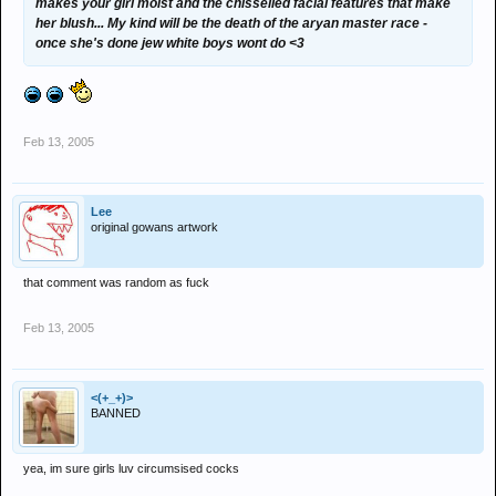
makes your girl moist and the chisselled facial features that make
her blush... My kind will be the death of the aryan master race -
once she's done jew white boys wont do <3
Feb 13, 2005
Lee
original gowans artwork
that comment was random as fuck
Feb 13, 2005
<(+_+)>
BANNED
yea, im sure girls luv circumsised cocks