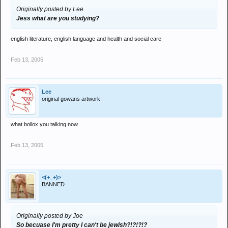
Originally posted by Lee
Jess what are you studying?
english literature, english language and health and social care
Feb 13, 2005
Lee
original gowans artwork
what bollox you talking now
Feb 13, 2005
<(+_+)>
BANNED
Originally posted by Joe
So becuase I'm pretty I can't be jewish?!?!?!?