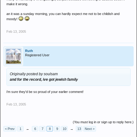
make it wrong.
an it was a sunday morning, you can hardly expect me not to be childish and
moody!
Feb 13, 2005
Ruth
Registered User
Originally posted by soulsam
and for the record, ive got jewish family
i'm sure they'd be so proud of your earlier comment!
Feb 13, 2005
(You must log in or sign up to reply here.)
< Prev
1
←
6
7
8
9
10
→
13
Next >