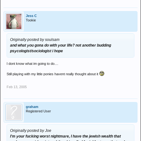
Jess C
Tookie
Originally posted by soulsam
and what you gona do with your life? not another budding
psycologist/sociologist i hope
I dont know what im going to do....
Still playing with my little ponies havent really thought about it
Feb 13, 2005
graham
Registered User
Originally posted by Joe
I'm your fucking worst nightmare, I have the jewish wealth that