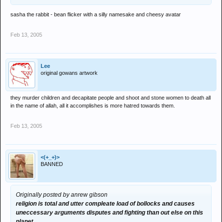
sasha the rabbit - bean flicker with a silly namesake and cheesy avatar
Feb 13, 2005
Lee
original gowans artwork
they murder children and decapitate people and shoot and stone women to death all
in the name of allah, all it accomplishes is more hatred towards them.
Feb 13, 2005
<(+_+)>
BANNED
Originally posted by anrew gibson
religion is total and utter compleate load of bollocks and causes
uneccessary arguments disputes and fighting than out else on this
planet