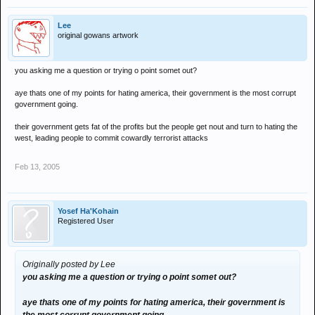
Lee
original gowans artwork
you asking me a question or trying o point somet out?
aye thats one of my points for hating america, their government is the most corrupt
government going.
their government gets fat of the profits but the people get nout and turn to hating the
west, leading people to commit cowardly terrorist attacks
Feb 13, 2005
Yosef Ha'Kohain
Registered User
Originally posted by Lee
you asking me a question or trying o point somet out?
aye thats one of my points for hating america, their government is