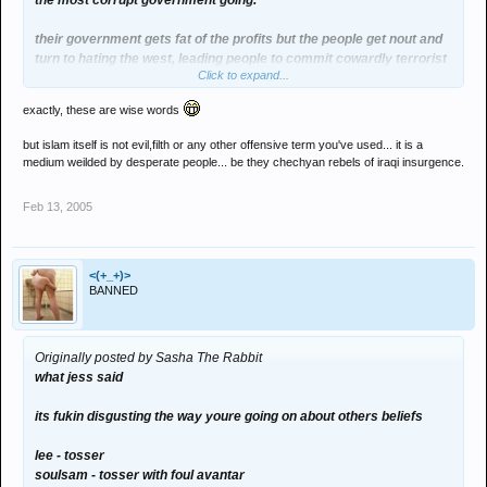
the most corrupt government going.
their government gets fat of the profits but the people get nout and
turn to hating the west, leading people to commit cowardly terrorist
Click to expand...
attacks
exactly, these are wise words
but islam itself is not evil,filth or any other offensive term you've used... it is a
medium weilded by desperate people... be they chechyan rebels of iraqi insurgence.
Feb 13, 2005
<(+_+)>
BANNED
Originally posted by Sasha The Rabbit
what jess said
its fukin disgusting the way youre going on about others beliefs
lee - tosser
soulsam - tosser with foul avantar