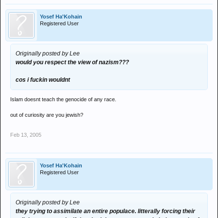
Yosef Ha'Kohain
Registered User
Originally posted by Lee
would you respect the view of nazism???
cos i fuckin wouldnt
Islam doesnt teach the genocide of any race.
out of curiosity are you jewish?
Feb 13, 2005
Yosef Ha'Kohain
Registered User
Originally posted by Lee
they trying to assimilate an entire populace. litterally forcing their