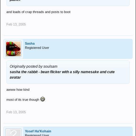
and loads of crap threads and posts to boot
Feb 13, 2005
Sasha
Registered User
Originally posted by soulsam
sasha the rabbit - bean flicker with a silly namesake and cute
avatar
awww how kind
most of its true though
Feb 13, 2005
Yosef Ha'Kohain
Registered User