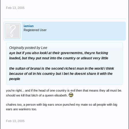
Feb 13, 2005
iamian
Registered User
Originally posted by Lee
aye but if you also lookl at their governemtns, theyre fucking
loaded, but they put nout into the country or atleast very little
the sultan of brunai is the second richest man in the world i think
because of oil in his country but i bet he doesnt share it with the
people
you're right... and if the head of one country is evil then that means they all must be.
should we kill that bitch of a queen elisabeth.
chalres too, a person with big ears once punched my mate so all people with big
ears are wankers too.
Feb 13, 2005