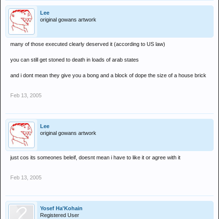
Lee
original gowans artwork
many of those executed clearly deserved it (according to US law)
you can still get stoned to death in loads of arab states
and i dont mean they give you a bong and a block of dope the size of a house brick
Feb 13, 2005
Lee
original gowans artwork
just cos its someones beleif, doesnt mean i have to like it or agree with it
Feb 13, 2005
Yosef Ha'Kohain
Registered User