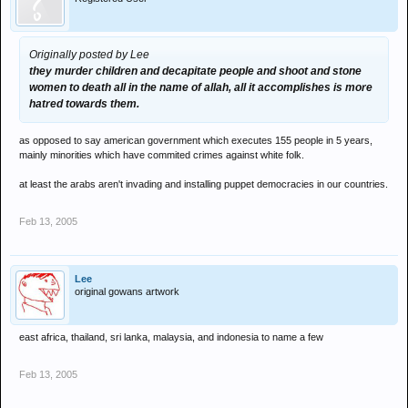
Originally posted by Lee
they murder children and decapitate people and shoot and stone
women to death all in the name of allah, all it accomplishes is more
hatred towards them.
as opposed to say american government which executes 155 people in 5 years,
mainly minorities which have commited crimes against white folk.
at least the arabs aren't invading and installing puppet democracies in our countries.
Feb 13, 2005
Lee
original gowans artwork
east africa, thailand, sri lanka, malaysia, and indonesia to name a few
Feb 13, 2005