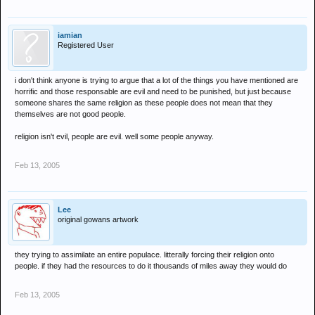
iamian
Registered User
i don't think anyone is trying to argue that a lot of the things you have mentioned are
horrific and those responsable are evil and need to be punished, but just because
someone shares the same religion as these people does not mean that they
themselves are not good people.
religion isn't evil, people are evil. well some people anyway.
Feb 13, 2005
Lee
original gowans artwork
they trying to assimilate an entire populace. litterally forcing their religion onto
people. if they had the resources to do it thousands of miles away they would do
Feb 13, 2005