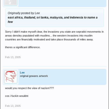
Originally posted by Lee
east africa, thailand, sri lanka, malaysia, and indonesia to name a
few
Sorry I didn't make myself clear, the invasions you state are sepratist movements in
areas densley populated with muslims... the western invasions into muslim
countries are financially motivated and take place thousands of miles away.
theres a significant difference.
Feb 13, 2005
Lee
original gowans artwork
would you respect the view of nazism???
cos i fuckin wouldnt
Feb 13, 2005