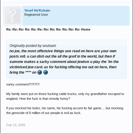
Yosef Ha'Kohain
Registered User
Re: Re: Re: Re: Re: Re: Re: Re: Re: Re: Re: Re: Home
Originally posted by soulsam
no joe, the most offensive things uve read on here are your own
posts m8. u can dish out the all the greif in the world, but then if
sumone makes a sarky comment about jewism u play the 'im the
victimised jew card. as for fucking offering me out on here, then
bring the **** on
sarky comment?!?!?!?!
My family were put on those fucking cattle trucks, only my grandfather escaped to
england. How the fuck is that remotly funny?
if you mocked his looks, his name, his fucking accent its fair game.... but mocking
the genocide of 6 million of our people is evil as fuck.
Feb 13, 2005