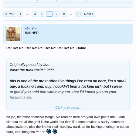
< Prev
1
←
4
5
6
7
8
→
13
Next >
<(+_+)>
BANNED
Re: Re: Re: Re: Re: Re: Re: Re: Re: Re: Re: Home
Originally posted by Joe
What the fuck the?!?!?!??
this is one of the most offensive things I've read on here, I'm a small
guy, a fucking camp guy, I couldn't beat a fucking girl - but I swear
to god if you said that within my ear shot I'd knock you on your
fucking arse.
Click to expand...
anti-semitic c unt.
no joe, the most offensive things uve read on here are your own posts m8. u can
dish out the all the greif in the world, but then if sumone makes a sarky comment
about jewism u play the 'im the victimised jew card. as for fucking offering me out on
here, then bring the **** on