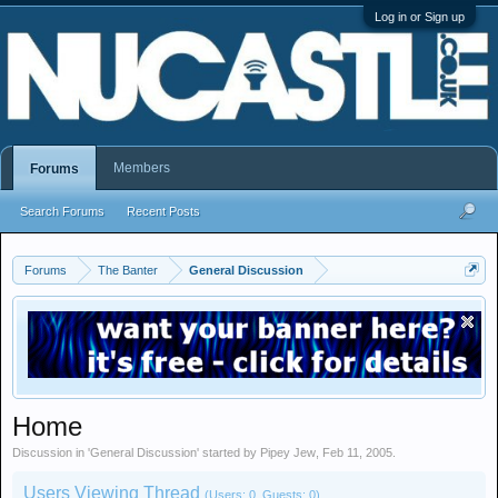
Log in or Sign up
Members
Forums
Search Forums
Recent Posts
Forums
The Banter
General Discussion
Home
Discussion in '
General Discussion
' started by
Pipey Jew
,
Feb 11, 2005
.
Users Viewing Thread
(Users: 0, Guests: 0)