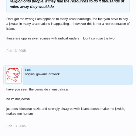
religion onto people. if they had the resources to do it thousands of
miles away they would do
Dont get me wrong I am opposed to many arab teachings, the fact you have to pay
a jewtax in many arab nations in appaulling.... however this is not a representation of
islam.
these are oppressive regimes with radical leaders... Dont confuse the two.
Feb 13, 2005
Lee
original gowans artwork
have you seen the genocide in east africa
no im not jewish
just cos i despise nazis and strongly disagree with islam doesnt make me jewish,
makes me human
Feb 13, 2005