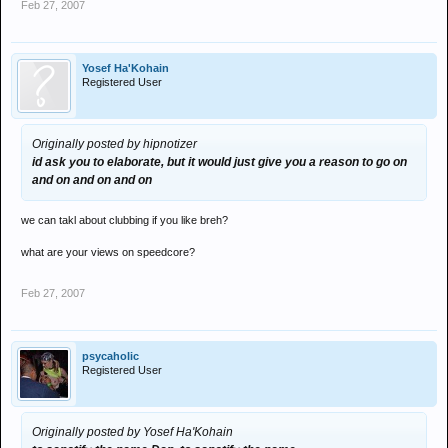
Feb 27, 2007
Yosef Ha'Kohain
Registered User
Originally posted by hipnotizer
id ask you to elaborate, but it would just give you a reason to go on
and on and on and on
we can takl about clubbing if you like breh?
what are your views on speedcore?
Feb 27, 2007
psycaholic
Registered User
Originally posted by Yosef Ha'Kohain