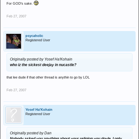
For GOD's sake.
Feb 27, 2007
psycaholic
Registered User
Originally posted by Yosef Ha'Kohain
who iz the sickest deejay in nucastle?
that lee dude if that other thread is anythin to go by LOL
Feb 27, 2007
Yosef Ha'Kohain
Registered User
Originally posted by Dan
Nobody asked you anything about your religion you doyle. I only