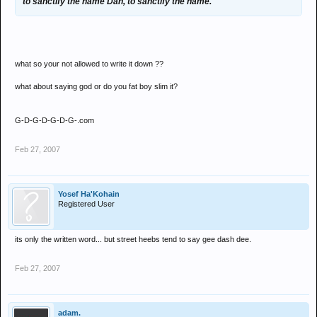
to sanctify the name Dan, to sanctify the name.
what so your not allowed to write it down ??
what about saying god or do you fat boy slim it?
G-D-G-D-G-D-G-.com
Feb 27, 2007
Yosef Ha'Kohain
Registered User
its only the written word... but street heebs tend to say gee dash dee.
Feb 27, 2007
adam.