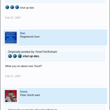
shut up dan.
Feb 27, 2007
Dan
Registered User
Originally posted by Yosef Ha'Kohain
shut up dan.
What you on about now Yosef?
Feb 27, 2007
Oasis
Peter North-east