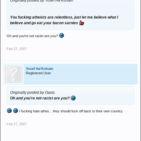
Originally posted by Yosef Ha'Kohain
You fucking atheists are relentless, just let me believe what I
believe and go eat your bacon sarnies
Oh and you're not racist are you?
Feb 27, 2007
Yosef Ha'Kohain
Registered User
Originally posted by Oasis
Oh and you're not racist are you?
I fucking hate athes... they should fuck off back to their own country.
Feb 27, 2007