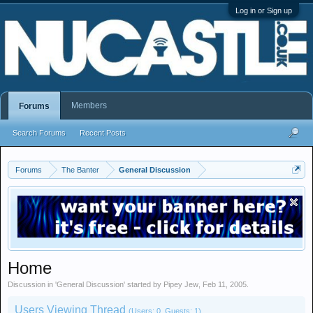
Log in or Sign up
Members
Forums
Search Forums
Recent Posts
Forums
The Banter
General Discussion
Home
Discussion in '
General Discussion
' started by
Pipey Jew
,
Feb 11, 2005
.
Users Viewing Thread
(Users: 0, Guests: 1)