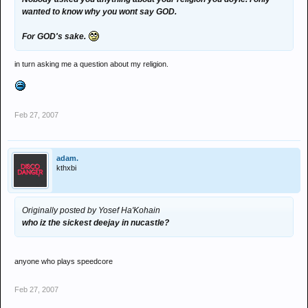
wanted to know why you wont say GOD.
For GOD's sake.
in turn asking me a question about my religion.
Feb 27, 2007
adam.
kthxbi
Originally posted by Yosef Ha'Kohain
who iz the sickest deejay in nucastle?
anyone who plays speedcore
Feb 27, 2007