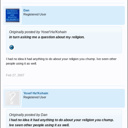
Dan
Registered User
Originally posted by Yosef Ha'Kohain
in turn asking me a question about my religion.
I had no idea it had anything to do about your religion you chump. Ive seen other
people using it as well.
Feb 27, 2007
Yosef Ha'Kohain
Registered User
Originally posted by Dan
I had no idea it had anything to do about your religion you chump.
Ive seen other people using it as well.