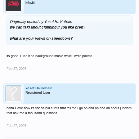
kthxbi
Originally posted by Yosef Ha'Kohain
we can takl about clubbing if you like breh?
what are your views on speedcore?
its good. i use it as background music while i write poems.
Feb 27, 2007
Yosef Ha'Kohain
Registered User
haha I love how its the stupid cunts that tell me I go on and on and on about judaism,
that ask me a thousand questions.
Feb 27, 2007