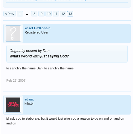
< Prev
1
←
8
9
10
11
12
13
Yosef Ha'Kohain
Registered User
Originally posted by Dan
Whats wrong with just saying God?
to sanctify the name Dan, to sanctify the name.
Feb 27, 2007
adam.
kthxbi
id ask you to elaborate, but it would just give you a reason to go on and on and on
and on