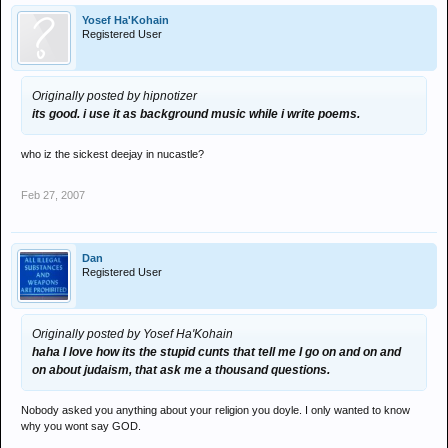
Yosef Ha'Kohain
Registered User
Originally posted by hipnotizer
its good. i use it as background music while i write poems.
who iz the sickest deejay in nucastle?
Feb 27, 2007
Dan
Registered User
Originally posted by Yosef Ha'Kohain
haha I love how its the stupid cunts that tell me I go on and on and
on about judaism, that ask me a thousand questions.
Nobody asked you anything about your religion you doyle. I only wanted to know
why you wont say GOD.