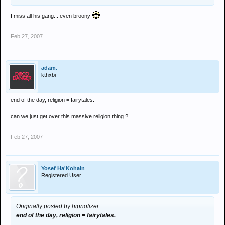
I miss all his gang... even broony
Feb 27, 2007
adam.
kthxbi
end of the day, religion = fairytales.
can we just get over this massive religion thing ?
Feb 27, 2007
Yosef Ha'Kohain
Registered User
Originally posted by hipnotizer
end of the day, religion = fairytales.