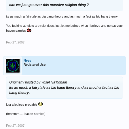
can we just get over this massive religion thing ?
its as much a fairytale as big bang theory and as much a fact as big bang theory.
You fucking atheists are relentless, just let me believe what I believe and go eat your
bacon sarnies
Feb 27, 2007
Ness
Registered User
Originally posted by Yosef Ha'Kohain
its as much a fairytale as big bang theory and as much a fact as big
bang theory.
just a lot less probable
(hmmmm......bacon sarnies)
Feb 27, 2007