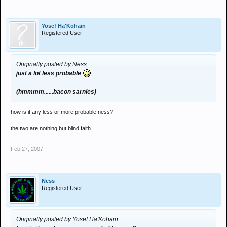
Yosef Ha'Kohain
Registered User
Originally posted by Ness
just a lot less probable
(hmmmm......bacon sarnies)
how is it any less or more probable ness?
the two are nothing but blind faith.
Feb 27, 2007
Ness
Registered User
Originally posted by Yosef Ha'Kohain