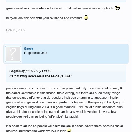
great comeback. you defended a racist... that makes you scum in my book.
bet you look the part with your skinhead and combats
Feb 15, 2005
Smog
Registered User
Originally posted by Oasis
its fucking ridiculous these days like!
political correctness is a joke... some things are blatently meant to be offensive, like
the earlier comments in this thread. thats wrong, but there are a too many things
that dont cause offence that do-gooders insist on changing to appease minority
groups who in general dont care and prefer to stay out of the spotlight. the flying of
english flags during euro 2004 is a good example... 99.9% of ethnic minorities didnt
give a shit about people being patriotic and many would even join in, yet a few
people deemed that as being "offensive". its stupid.
it is open to abuse as people will claim racism in cases where there were no racial
motives. but thats the world we live in innit