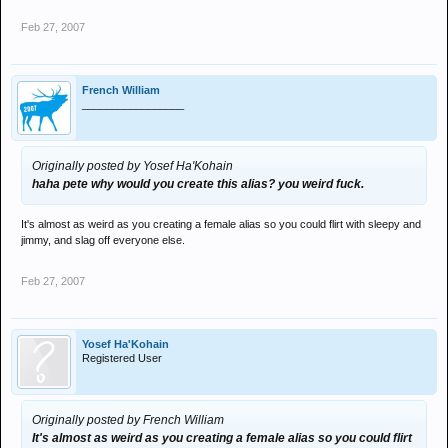
Feb 27, 2007
French William
_________________
Originally posted by Yosef Ha'Kohain
haha pete why would you create this alias? you weird fuck.
It's almost as weird as you creating a female alias so you could flirt with sleepy and
jimmy, and slag off everyone else.
Feb 27, 2007
Yosef Ha'Kohain
Registered User
Originally posted by French William
It's almost as weird as you creating a female alias so you could flirt