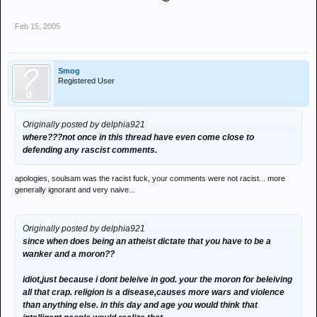
Feb 15, 2005
Smog
Registered User
Originally posted by delphia921
where???not once in this thread have even come close to
defending any rascist comments.
apologies, soulsam was the racist fuck, your comments were not racist... more
generally ignorant and very naive...
Originally posted by delphia921
since when does being an atheist dictate that you have to be a
wanker and a moron??
idiot,just because i dont beleive in god. your the moron for beleiving
all that crap. religion is a disease,causes more wars and violence
than anything else. in this day and age you would think that