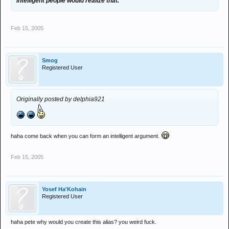
intelligent people would realize that.
Feb 15, 2005
Smog
Registered User
Originally posted by delphia921
haha come back when you can form an intelligent argument.
Feb 15, 2005
Yosef Ha'Kohain
Registered User
haha pete why would you create this alias? you weird fuck.