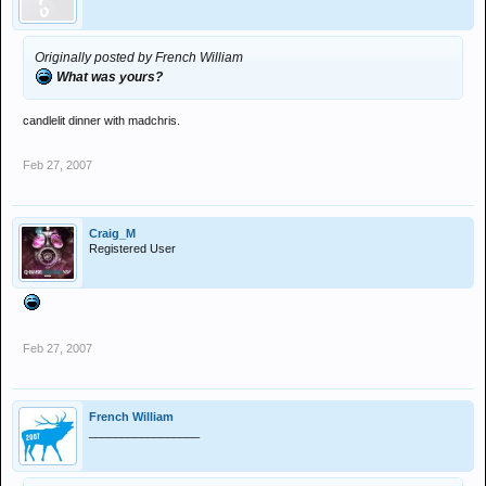
Originally posted by French William
What was yours?
candlelit dinner with madchris.
Feb 27, 2007
Craig_M
Registered User
Feb 27, 2007
French William
_________________