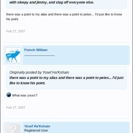
with sleepy and jimmy, and slag off everyone else.
there was a point to my alias and there was a point to petes... I'd just like to know
his point.
Feb 27, 2007
French William
_________________
Originally posted by Yosef Ha'Kohain
there was a point to my alias and there was a point to petes... I'd just
like to know his point.
What was yours?
Feb 27, 2007
Yosef Ha'Kohain
Registered User