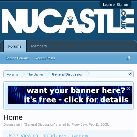
Log in or Sign up
Members
Forums
Search Forums
Recent Posts
Forums
The Banter
General Discussion
Home
Discussion in '
General Discussion
' started by
Pipey Jew
,
Feb 11, 2005
.
Users Viewing Thread
(Users: 0, Guests: 0)