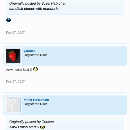
Originally posted by Yosef Ha'Kohain
candlelit dinner with madchris.
Feb 27, 2007
Cookee
Registered User
Aww I miss Mad C
Feb 27, 2007
Yosef Ha'Kohain
Registered User
Originally posted by Cookee
Aww I miss Mad C