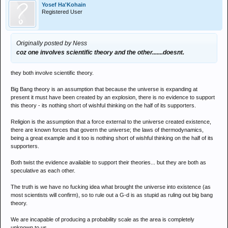
Yosef Ha'Kohain
Registered User
Originally posted by Ness
coz one involves scientific theory and the other.......doesnt.
they both involve scientific theory.
Big Bang theory is an assumption that because the universe is expanding at
present it must have been created by an explosion, there is no evidence to support
this theory - its nothing short of wishful thinking on the half of its supporters.
Religion is the assumption that a force external to the universe created existence,
there are known forces that govern the universe; the laws of thermodynamics,
being a great example and it too is nothing short of wishful thinking on the half of its
supporters.
Both twist the evidence available to support their theories... but they are both as
speculative as each other.
The truth is we have no fucking idea what brought the universe into existence (as
most scientists will confirm), so to rule out a G-d is as stupid as ruling out big bang
theory.
We are incapable of producing a probability scale as the area is completely
unknown to us...