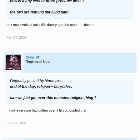
how is it any less or more probable ness?
the two are nothing but blind faith.
coz one involves scientific theory and the other.......doesnt.
Feb 27, 2007
Craig_M
Registered User
Originally posted by hipnotizer
end of the day, religion = fairytales.
can we just get over this massive religion thing ?
I think everyone had gotten over it till you posted that
Feb 27, 2007