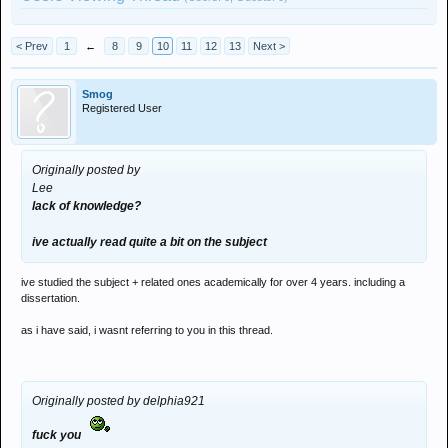
< Prev
1
←
8
9
10
11
12
13
Next >
Smog
Registered User
Originally posted by
Lee
lack of knowledge?
ive actually read quite a bit on the subject
ive studied the subject + related ones academically for over 4 years. including a
dissertation.
as i have said, i wasnt referring to you in this thread.
Originally posted by delphia921
fuck you