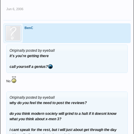
Jun 6, 2006
BenC
Originally posted by eyeball
it's you're getting there
call yourself a genius?
No
Originally posted by eyeball
why do you feel the need to post the reviews?
do you think modern society will grind to a halt if it doesnt know
what you think about x-men 3?
i cant speak for the rest, but i will just about get through the day