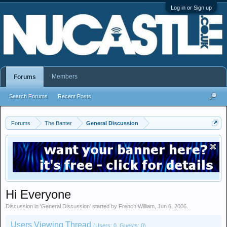
Log in or Sign up
Members
Forums
Search Forums
Recent Posts
Forums
The Banter
General Discussion
Hi Everyone
Discussion in '
General Discussion
' started by
French William
,
Jun 6, 2006
.
Users Viewing Thread
(Users: 0, Guests: 0)