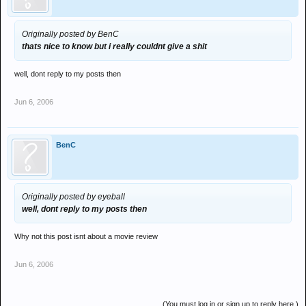
Originally posted by BenC
thats nice to know but i really couldnt give a shit
well, dont reply to my posts then
Jun 6, 2006
BenC
Originally posted by eyeball
well, dont reply to my posts then
Why not this post isnt about a movie review
Jun 6, 2006
(You must log in or sign up to reply here.)