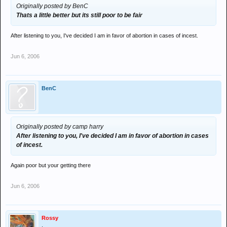
Originally posted by BenC
Thats a little better but its still poor to be fair
After listening to you, I've decided I am in favor of abortion in cases of incest.
Jun 6, 2006
BenC
Originally posted by camp harry
After listening to you, I've decided I am in favor of abortion in cases
of incest.
Again poor but your getting there
Jun 6, 2006
Rossy
.