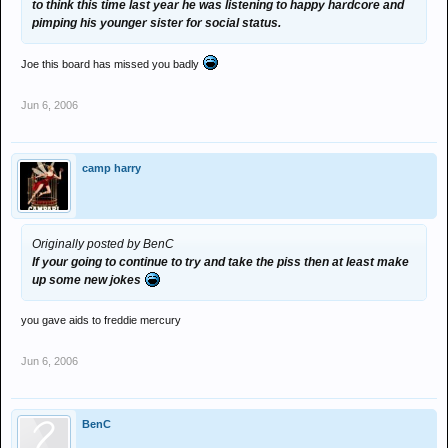
to think this time last year he was listening to happy hardcore and
pimping his younger sister for social status.
Joe this board has missed you badly
Jun 6, 2006
camp harry
Originally posted by BenC
If your going to continue to try and take the piss then at least make
up some new jokes
you gave aids to freddie mercury
Jun 6, 2006
BenC