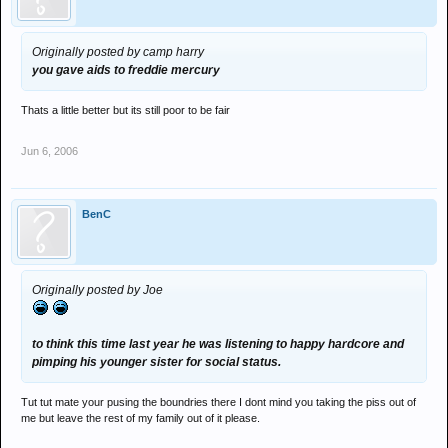
Originally posted by camp harry
you gave aids to freddie mercury
Thats a little better but its still poor to be fair
Jun 6, 2006
BenC
Originally posted by Joe
to think this time last year he was listening to happy hardcore and
pimping his younger sister for social status.
Tut tut mate your pusing the boundries there I dont mind you taking the piss out of
me but leave the rest of my family out of it please.