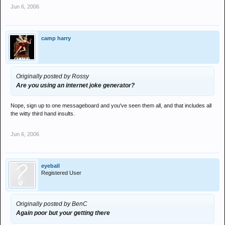
Jun 6, 2006
camp harry
Originally posted by Rossy
Are you using an internet joke generator?
Nope, sign up to one messageboard and you've seen them all, and that includes all
the witty third hand insults.
Jun 6, 2006
eyeball
Registered User
Originally posted by BenC
Again poor but your getting there