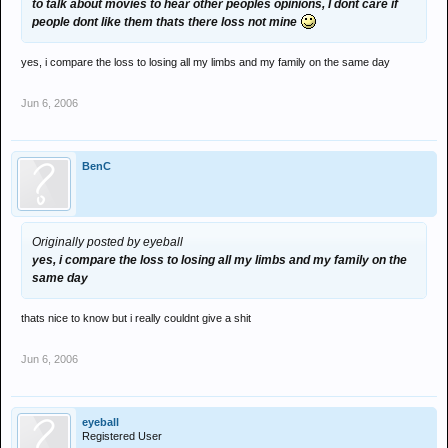
to talk about movies to hear other peoples opinions, I dont care if
people dont like them thats there loss not mine
yes, i compare the loss to losing all my limbs and my family on the same day
Jun 6, 2006
BenC
Originally posted by eyeball
yes, i compare the loss to losing all my limbs and my family on the
same day
thats nice to know but i really couldnt give a shit
Jun 6, 2006
eyeball
Registered User