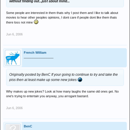
without finding out...just about mind...
Some people are interested in them thats why I post them and I like to talk about
movies to hear other peoples opinions, I dont care if people dont like them thats
there loss not mine
Jun 6, 2006
French William
_________________
Originally posted by BenC
If your going to continue to try and take the
piss then at least make up some new jokes
Why makes up new jokes? Look at how many laughs the same old ones get. No
one's trying to entertain you anyway, you arrogant bastard.
Jun 6, 2006
BenC