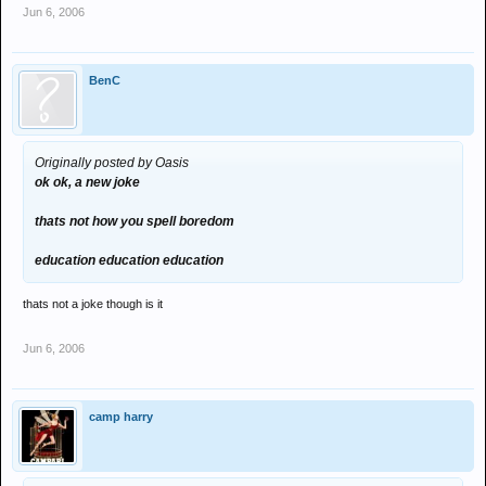
Jun 6, 2006
BenC
Originally posted by Oasis
ok ok, a new joke
thats not how you spell boredom
education education education
thats not a joke though is it
Jun 6, 2006
camp harry