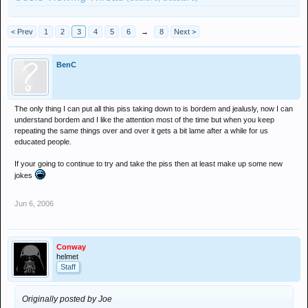
< Prev
1
2
3
4
5
6
→
8
Next >
BenC
The only thing I can put all this piss taking down to is bordem and jealusly, now I can
understand bordem and I like the attention most of the time but when you keep
repeating the same things over and over it gets a bit lame after a while for us
educated people.
If your going to continue to try and take the piss then at least make up some new
jokes
Jun 6, 2006
Conway
helmet
Staff
Originally posted by Joe