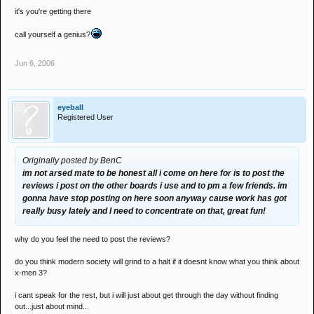
it's you're getting there
call yourself a genius?
Jun 6, 2006
eyeball
Registered User
Originally posted by BenC
im not arsed mate to be honest all i come on here for is to post the
reviews i post on the other boards i use and to pm a few friends. im
gonna have stop posting on here soon anyway cause work has got
really busy lately and I need to concentrate on that, great fun!
why do you feel the need to post the reviews?
do you think modern society will grind to a halt if it doesnt know what you think about
x-men 3?
i cant speak for the rest, but i will just about get through the day without finding
out...just about mind...