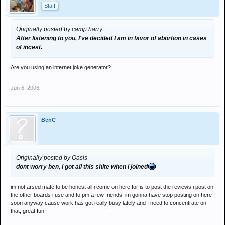
Staff
Originally posted by camp harry
After listening to you, I've decided I am in favor of abortion in cases
of incest.
Are you using an internet joke generator?
Jun 6, 2006
BenC
Originally posted by Oasis
dont worry ben, i got all this shite when i joined
im not arsed mate to be honest all i come on here for is to post the reviews i post on
the other boards i use and to pm a few friends. im gonna have stop posting on here
soon anyway cause work has got really busy lately and I need to concentrate on
that, great fun!