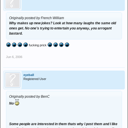
Originally posted by French William
Why makes up new jokes? Look at how many laughs the same old
ones get. No one's trying to entertain you anyway, you arrogant
bastard.
fucking prick
Jun 6, 2006
eyeball
Registered User
Originally posted by BenC
No
Some people are interested in them thats why I post them and I like