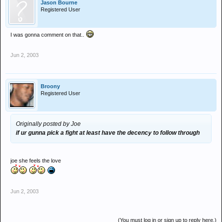
Jason Bourne
Registered User
I was gonna comment on that..
Jun 2, 2003
Broony
Registered User
Originally posted by Joe
if ur gunna pick a fight at least have the decency to follow through
joe she feels the love
Jun 2, 2003
(You must log in or sign up to reply here.)