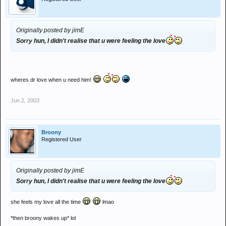
Originally posted by jimE
Sorry hun, I didn't realise that u were feeling the love
wheres dr love when u need him!
Jun 2, 2003
Broony
Registered User
Originally posted by jimE
Sorry hun, I didn't realise that u were feeling the love
she feels my love all the time
lmao
*then broony wakes up* lol