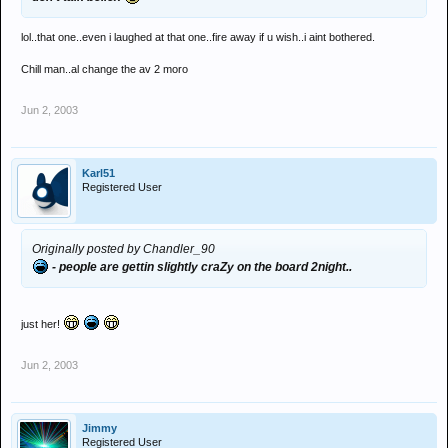
lol..that one..even i laughed at that one..fire away if u wish..i aint bothered.
Chill man..al change the av 2 moro
Jun 2, 2003
Karl51
Registered User
Originally posted by Chandler_90
- people are gettin slightly craZy on the board 2night..
just her!
Jun 2, 2003
Jimmy
Registered User