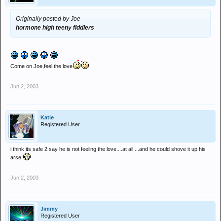
Originally posted by Joe
hormone high teeny fiddlers
Come on Joe,feel the love
Jun 2, 2003
Katie
Registered User
i think its safe 2 say he is not feeling the love....at all....and he could shove it up his
arse
Jun 2, 2003
Jimmy
Registered User