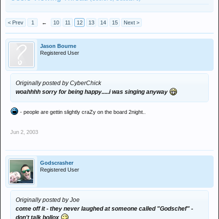
< Prev
1
←
10
11
12
13
14
15
Next >
Jason Bourne
Registered User
Originally posted by CyberChick
woahhhh sorry for being happy.....i was singing anyway
- people are gettin slightly craZy on the board 2night..
Jun 2, 2003
Godscrasher
Registered User
Originally posted by Joe
come off it - they never laughed at someone called "Godschef" -
don't talk bollox