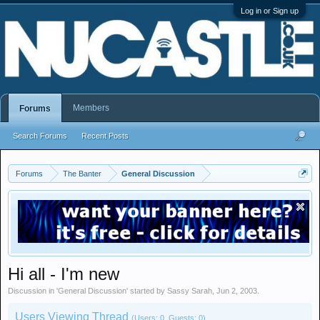
Log in or Sign up
Members
Forums
Search Forums
Recent Posts
Forums
The Banter
General Discussion
Hi all - I'm new
Discussion in '
General Discussion
' started by
Sassy Sarah
,
Jun 2, 2003
.
Users Viewing Thread
(Users: 0, Guests: 0)