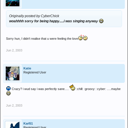
Originally posted by CyberChick
woahhhh sorry for being happy.....i was singing anyway
Sorry hun, I didn't realise that u were feeling the love
Jun 2, 2003
Katie
Registered User
Crazy? i wud say i was perfectly sane.....
:chill: :groovy: :cyber: .....maybe
Jun 2, 2003
Karl51
Registered User