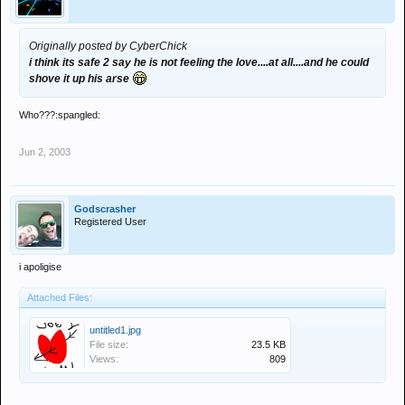
Originally posted by CyberChick
i think its safe 2 say he is not feeling the love....at all....and he could
shove it up his arse
Who???:spangled:
Jun 2, 2003
Godscrasher
Registered User
i apoligise
Attached Files:
untitled1.jpg
File size:
23.5 KB
Views:
809