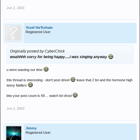
Jun 2, 2003
Yosef Ha'Kohain
Registered User
Originally posted by CyberChick
woahhhh sorry for being happy.....i was singing anyway
u were wasting our time
this thread is interesting - don't post drivel
leave that 2 bri and the hormone high
teeny fiddlers
btw your post count is 69.... watch bri drool
Jun 2, 2003
Jimmy
Registered User