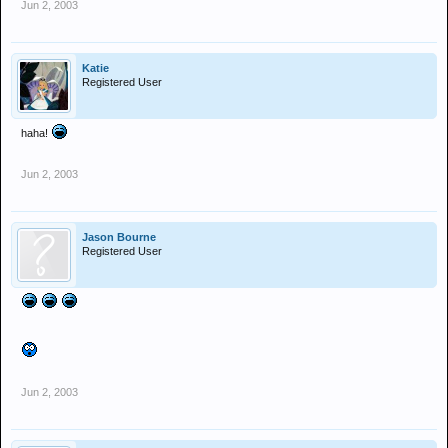
Jun 2, 2003
Katie
Registered User
haha!
Jun 2, 2003
Jason Bourne
Registered User
Jun 2, 2003