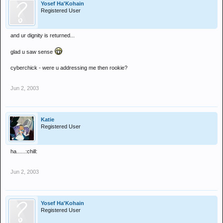
Yosef Ha'Kohain
Registered User
and ur dignity is returned...
glad u saw sense
cyberchick - were u addressing me then rookie?
Jun 2, 2003
Katie
Registered User
ha......:chill:
Jun 2, 2003
Yosef Ha'Kohain
Registered User