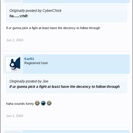
Originally posted by CyberChick
ha......:chill:
if ur gunna pick a fight at least have the decency to follow through
Jun 2, 2003
Karl51
Registered User
Originally posted by Joe
if ur gunna pick a fight at least have the decency to follow through
haha sounds funny
Jun 2, 2003