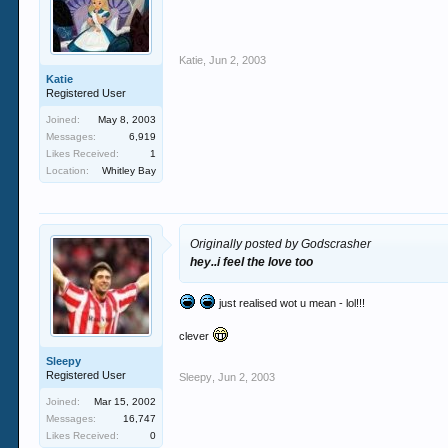
Katie
,
Jun 2, 2003
Katie
Registered User
Joined:
May 8, 2003
Messages:
6,919
Likes Received:
1
Location:
Whitley Bay
Originally posted by Godscrasher
hey..i feel the love too
just realised wot u mean - lol!!!
clever
Sleepy
Registered User
Sleepy
,
Jun 2, 2003
Joined:
Mar 15, 2002
Messages:
16,747
Likes Received:
0