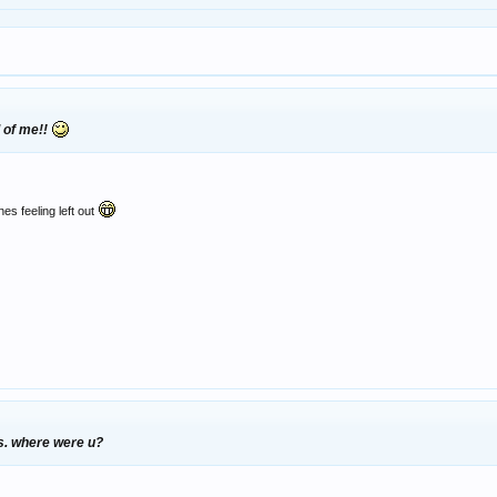
l of me!!
es feeling left out
s. where were u?