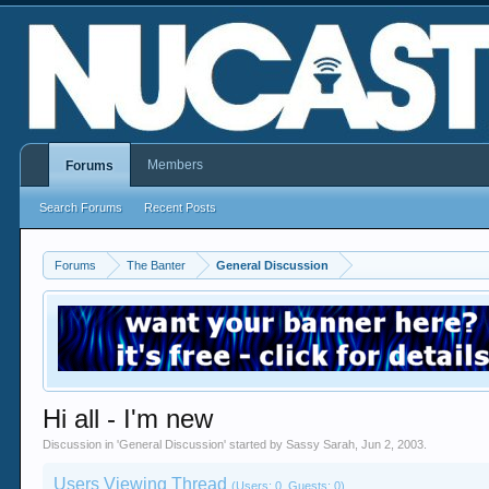
Members
Forums
Search Forums
Recent Posts
Forums
The Banter
General Discussion
Hi all - I'm new
Discussion in '
General Discussion
' started by
Sassy Sarah
,
Jun 2, 2003
.
Users Viewing Thread
(Users: 0, Guests: 0)