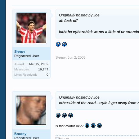
Originally posted by Joe
ah fuck off
hahaha cyberchick wants a little of ur attenti
Sleepy
Registered User
Sleepy
,
Jun 2, 2003
Joined:
Mar 15, 2002
Messages:
16,747
Likes Received:
0
Originally posted by Joe
otherside of the road... tryin 2 get away from
is that avator ok??
Broony
Registered User