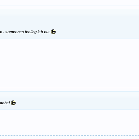
on - someones feeling left out
 rachel