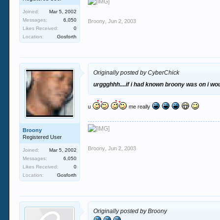
Joined:
Mar 5, 2002
Messages:
6,050
Broony
,
Jun 2, 2003
Likes Received:
0
Location:
Gosforth
Originally posted by CyberChick
urggghhh....if i had known broony was on i w
u
me really
Broony
Registered User
Broony
,
Jun 2, 2003
Joined:
Mar 5, 2002
Messages:
6,050
Likes Received:
0
Location:
Gosforth
Originally posted by Broony