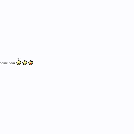
v come near