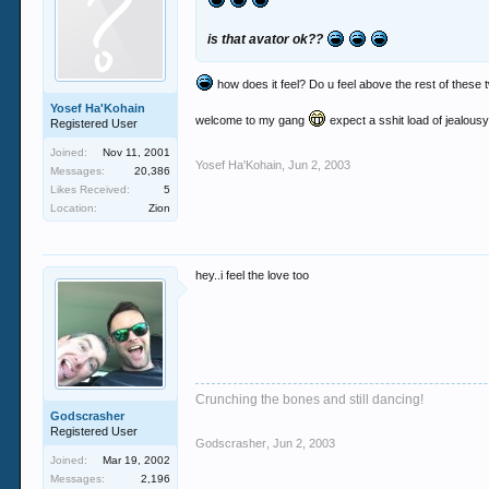
is that avator ok??
how does it feel? Do u feel above the rest of these 
Yosef Ha'Kohain
welcome to my gang
expect a sshit load of jealous
Registered User
Joined:
Nov 11, 2001
Yosef Ha'Kohain
,
Jun 2, 2003
Messages:
20,386
Likes Received:
5
Location:
Zion
hey..i feel the love too
Crunching the bones and still dancing!
Godscrasher
Registered User
Godscrasher
,
Jun 2, 2003
Joined:
Mar 19, 2002
Messages:
2,196