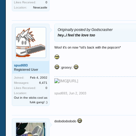
Likes Received:
0
Location:
Newcastle
Originally posted by Godscrasher
hey..i feel the love too
Woo! it's on now *sit's back with the popcorn*
spud693
:groovy:
Registered User
Joined:
Feb 4, 2002
[/URL]
Messages:
6,471
Likes Received:
0
Location:
spud693
,
Jun 2, 2003
Out in the sticks cool as
fukk gang! :)
dodododododo