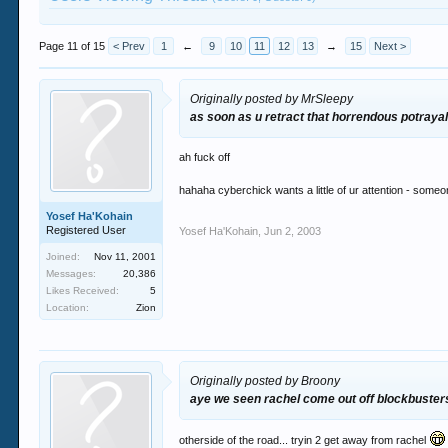
Page 11 of 15
< Prev
1
←
9
10
11
12
13
→
15
Next >
Originally posted by MrSleepy
as soon as u retract that horrendous potraya
ah fuck off
hahaha cyberchick wants a little of ur attention - someon
Yosef Ha'Kohain
Registered User
Yosef Ha'Kohain
,
Jun 2, 2003
Joined:
Nov 11, 2001
Messages:
20,386
Likes Received:
5
Location:
Zion
Originally posted by Broony
aye we seen rachel come out off blockbuster
otherside of the road... tryin 2 get away from rachel