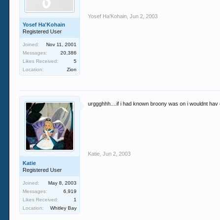
Yosef Ha'Kohain
,
Jun 2, 2003
Yosef Ha'Kohain
Registered User
Joined:
Nov 11, 2001
Messages:
20,386
Likes Received:
5
Location:
Zion
urggghhh....if i had known broony was on i wouldnt ha
Katie
,
Jun 2, 2003
Katie
Registered User
Joined:
May 8, 2003
Messages:
6,919
Likes Received:
1
Location:
Whitley Bay