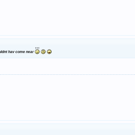
ouldnt hav come near