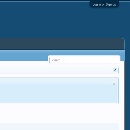
Log in or Sign up