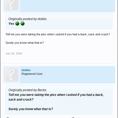
Originally posted by dobbs
Yes
Tell me you were taking the piss when i asked if you had a back, sack and crack?
Surely you know what that is?
Jan 26, 2004
dobbs
Registered User
Originally posted by Becks
Tell me you were taking the piss when i asked if you had a back,
sack and crack?
Surely you know what that is?