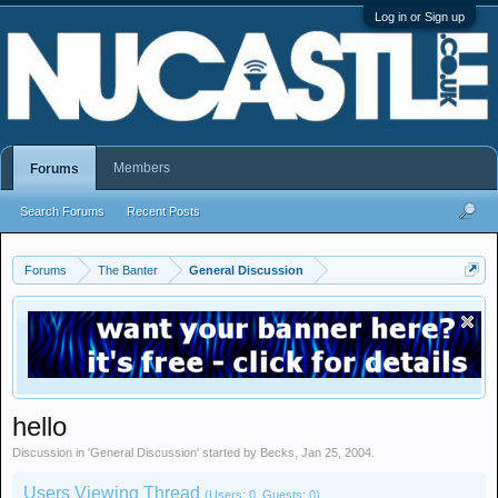
Log in or Sign up
Members
Forums
Search Forums
Recent Posts
Forums
The Banter
General Discussion
hello
Discussion in '
General Discussion
' started by
Becks
,
Jan 25, 2004
.
Users Viewing Thread
(Users: 0, Guests: 0)