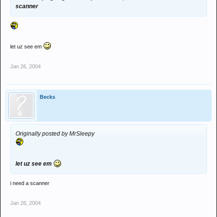
scanner
let uz see em
Jan 26, 2004
Becks
Originally posted by MrSleepy
let uz see em
i need a scanner
Jan 26, 2004