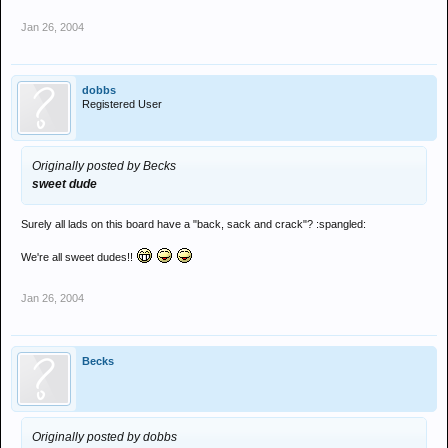
Jan 26, 2004
dobbs
Registered User
Originally posted by Becks
sweet dude
Surely all lads on this board have a "back, sack and crack"? :spangled:
We're all sweet dudes!!
Jan 26, 2004
Becks
Originally posted by dobbs