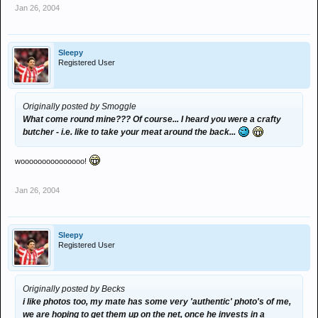
Jan 26, 2004
Sleepy
Registered User
Originally posted by Smoggle
What come round mine??? Of course... I heard you were a crafty
butcher - i.e. like to take your meat around the back...
wooooooooooooooo!
Jan 26, 2004
Sleepy
Registered User
Originally posted by Becks
i like photos too, my mate has some very 'authentic' photo's of me,
we are hoping to get them up on the net, once he invests in a