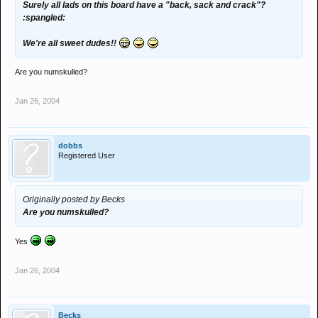
Surely all lads on this board have a "back, sack and crack"?
:spangled:
We're all sweet dudes!!
Are you numskulled?
Jan 26, 2004
dobbs
Registered User
Originally posted by Becks
Are you numskulled?
Yes
Jan 26, 2004
Becks