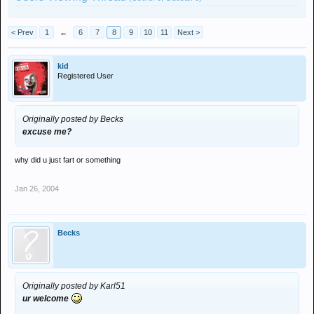
< Prev
1
←
6
7
8
9
10
11
Next >
kid
Registered User
Originally posted by Becks
excuse me?
why did u just fart or something
Jan 26, 2004
Becks
Originally posted by Karl51
ur welcome