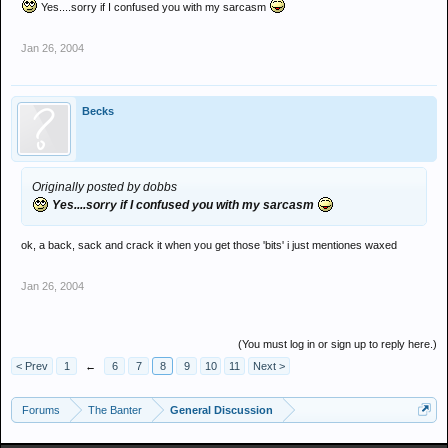
Yes....sorry if I confused you with my sarcasm
Jan 26, 2004
Becks
Originally posted by dobbs
Yes....sorry if I confused you with my sarcasm
ok, a back, sack and crack it when you get those 'bits' i just mentiones waxed
Jan 26, 2004
(You must log in or sign up to reply here.)
< Prev
1
←
6
7
8
9
10
11
Next >
Forums
The Banter
General Discussion