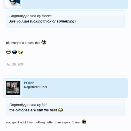
Originally posted by Becks
Are you like fucking thick or something?
pft everyone knows that
Jan 26, 2004
Þ€tè®*
Registered User
Originally posted by kid
the old ones are still the best
you got it right their, nothing better than a good 1 liner