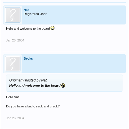
Nat
Registered User
Hello and welcome to the board
Jan 26, 2004
Becks
Originally posted by Nat
Hello and welcome to the board
Hello Nat!
Do you have a back, sack and crack?
Jan 26, 2004