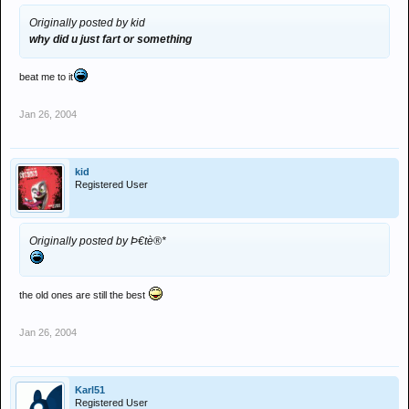
Originally posted by kid
why did u just fart or something
beat me to it
Jan 26, 2004
kid
Registered User
Originally posted by Þ€tè®*
the old ones are still the best
Jan 26, 2004
Karl51
Registered User