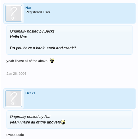
Nat
Registered User
Originally posted by Becks
Hello Nat!
Do you have a back, sack and crack?
yeah i have all of the above!!
Jan 26, 2004
Becks
Originally posted by Nat
yeah i have all of the above!!
sweet dude