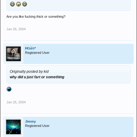
Are you like fucking thick or something?
Jan 26, 2004
Þ€tè®*
Registered User
Originally posted by kid
why did u just fart or something
Jan 26, 2004
Jimmy
Registered User