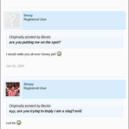
Smog
Registered User
Originally posted by Becks
are you putting me on the spot?
I would rattle you all over honey pie!
Jan 26, 2004
Sleepy
Registered User
Originally posted by Becks
eyy, are you trying to imply i am a slag?:evil:
cud be