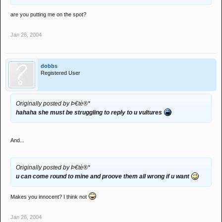
are you putting me on the spot?
Jan 26, 2004
dobbs
Registered User
Originally posted by Þ€tè®*
hahaha she must be struggling to reply to u vultures
And...
Originally posted by Þ€tè®*
u can come round to mine and proove them all wrong if u want
Makes you innocent? I think not
Jan 26, 2004