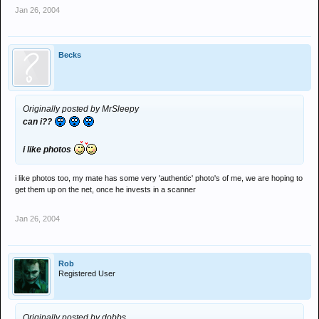
Jan 26, 2004
Becks
Originally posted by MrSleepy
can i??
i like photos
i like photos too, my mate has some very 'authentic' photo's of me, we are hoping to
get them up on the net, once he invests in a scanner
Jan 26, 2004
Rob
Registered User
Originally posted by dobbs