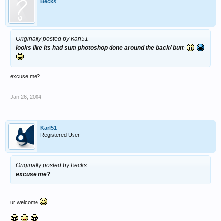
Becks
Originally posted by Karl51
looks like its had sum photoshop done around the back/ bum
excuse me?
Jan 26, 2004
Karl51
Registered User
Originally posted by Becks
excuse me?
ur welcome