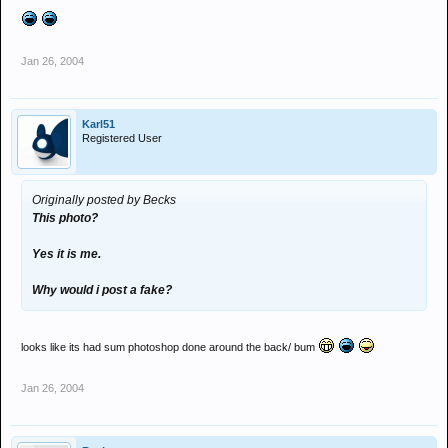
Jan 26, 2004
Karl51
Registered User
Originally posted by Becks
This photo?
Yes it is me.
Why would i post a fake?
looks like its had sum photoshop done around the back/ bum
Jan 26, 2004