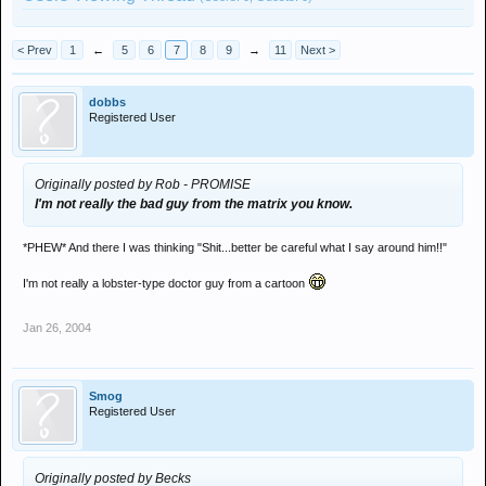
< Prev
1
←
5
6
7
8
9
→
11
Next >
dobbs
Registered User
Originally posted by Rob - PROMISE
I'm not really the bad guy from the matrix you know.
*PHEW* And there I was thinking "Shit...better be careful what I say around him!!"
I'm not really a lobster-type doctor guy from a cartoon
Jan 26, 2004
Smog
Registered User
Originally posted by Becks