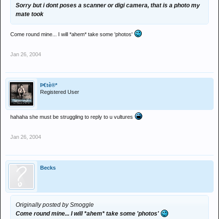
Sorry but i dont poses a scanner or digi camera, that is a photo my
mate took
Come round mine... I will *ahem* take some 'photos'
Jan 26, 2004
Þ€tè®*
Registered User
hahaha she must be struggling to reply to u vultures
Jan 26, 2004
Becks
Originally posted by Smoggle
Come round mine... I will *ahem* take some 'photos'