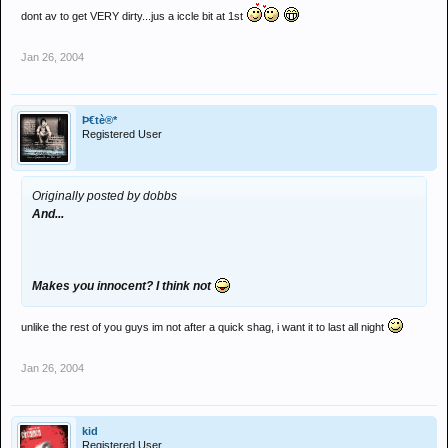
dont av to get VERY dirty...jus a iccle bit at 1st
Jan 26, 2004
Þ€tè®*
Registered User
Originally posted by dobbs
And...
Makes you innocent? I think not
unlike the rest of you guys im not after a quick shag, i want it to last all night
Jan 26, 2004
kid
Registered User