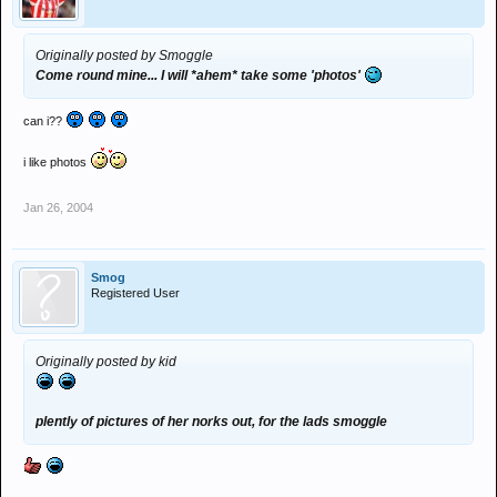
Originally posted by Smoggle
Come round mine... I will *ahem* take some 'photos'
can i??
i like photos
Jan 26, 2004
Smog
Registered User
Originally posted by kid
plently of pictures of her norks out, for the lads smoggle