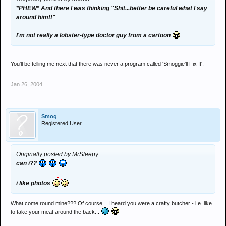
*PHEW* And there I was thinking "Shit...better be careful what I say
around him!!"
I'm not really a lobster-type doctor guy from a cartoon
You'll be telling me next that there was never a program called 'Smoggie'll Fix It'.
Jan 26, 2004
Smog
Registered User
Originally posted by MrSleepy
can i??
i like photos
What come round mine??? Of course... I heard you were a crafty butcher - i.e. like
to take your meat around the back...