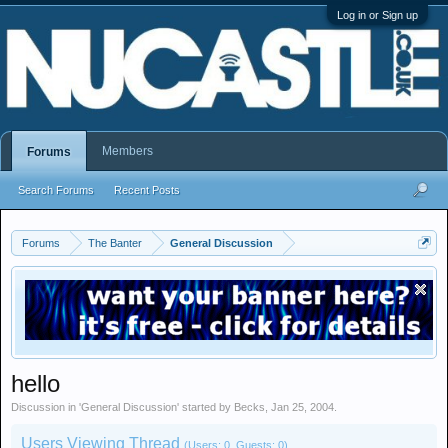
Log in or Sign up
Members
Forums
Search Forums
Recent Posts
Forums
The Banter
General Discussion
hello
Discussion in '
General Discussion
' started by
Becks
,
Jan 25, 2004
.
Users Viewing Thread
(Users: 0, Guests: 0)