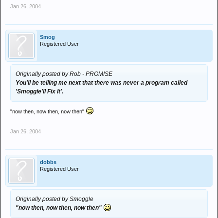
Jan 26, 2004
Smog
Registered User
Originally posted by Rob - PROMISE
You'll be telling me next that there was never a program called
'Smoggie'll Fix It'.
"now then, now then, now then"
Jan 26, 2004
dobbs
Registered User
Originally posted by Smoggle
"now then, now then, now then"