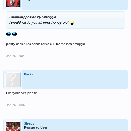
Originally posted by Smoggle
I would rattle you all over honey pie!
plently of pictures of her norks out, for the lads smoggle
Jan 26, 2004
Becks
Post your oics please
Jan 26, 2004
Sleepy
Registered User