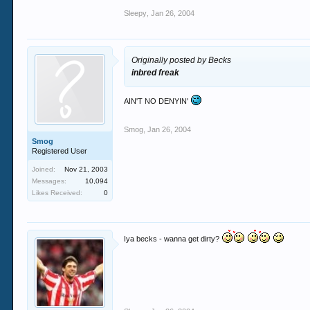
Sleepy
,
Jan 26, 2004
Originally posted by Becks
inbred freak
AIN'T NO DENYIN'
Smog
,
Jan 26, 2004
Smog
Registered User
Joined:
Nov 21, 2003
Messages:
10,094
Likes Received:
0
Iya becks - wanna get dirty?