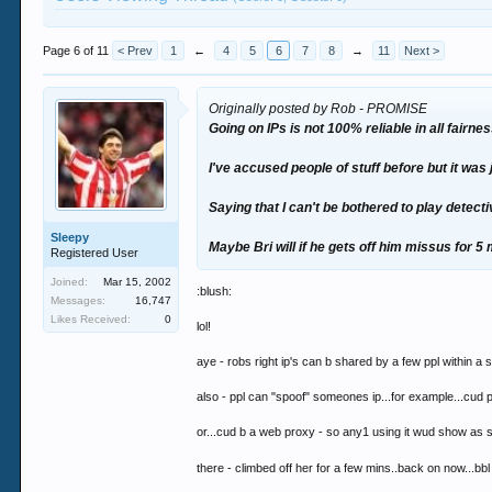
Page 6 of 11
< Prev
1
←
4
5
6
7
8
→
11
Next >
Originally posted by Rob - PROMISE
Going on IPs is not 100% reliable in all fairnes
I've accused people of stuff before but it was 
Saying that I can't be bothered to play detecti
Sleepy
Maybe Bri will if he gets off him missus for 5 
Registered User
Joined:
Mar 15, 2002
:blush:
Messages:
16,747
Likes Received:
0
lol!
aye - robs right ip's can b shared by a few ppl within a 
also - ppl can "spoof" someones ip...for example...cud p
or...cud b a web proxy - so any1 using it wud show as 
there - climbed off her for a few mins..back on now...bb