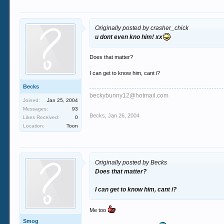
Originally posted by crasher_chick
u dont even kno him! xx
Does that matter?
I can get to know him, cant i?
Becks
beckybunny12@hotmail.com
Joined:
Jan 25, 2004
Messages:
93
Becks
,
Jan 26, 2004
Likes Received:
0
Location:
Toon
Originally posted by Becks
Does that matter?
I can get to know him, cant i?
Me too
Smog