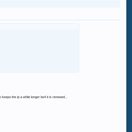
 keepo the ip a while longer be4 it is renewed...