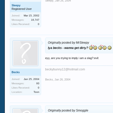
Sleepy
,
Jan 26, 2004
Sleepy
Registered User
Joined:
Mar 15, 2002
Messages:
16,747
Likes Received:
0
Originally posted by MrSleepy
Iya becks - wanna get dirty?
eyy, are you trying to imply i am a slag?:evil:
beckybunny12@hotmail.com
Becks
Joined:
Jan 25, 2004
Becks
,
Jan 26, 2004
Messages:
93
Likes Received:
0
Location:
Toon
Originally posted by Smoggle