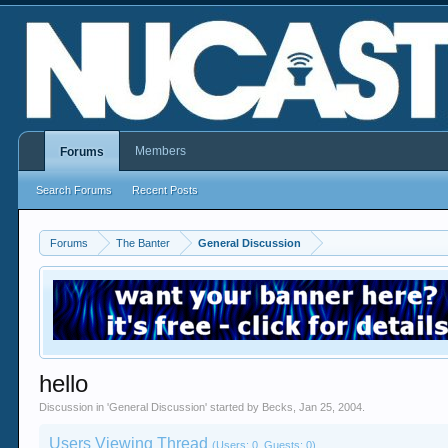
Members
Forums
Search Forums
Recent Posts
Forums
The Banter
General Discussion
hello
Discussion in '
General Discussion
' started by
Becks
,
Jan 25, 2004
.
Users Viewing Thread
(Users: 0, Guests: 0)