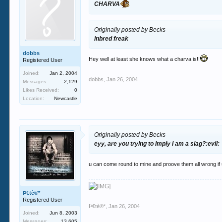
CHARVA
Originally posted by Becks
inbred freak
dobbs
Hey well at least she knows what a charva is!!
Registered User
Joined:
Jan 2, 2004
dobbs
,
Jan 26, 2004
Messages:
2,129
Likes Received:
0
Location:
Newcastle
Originally posted by Becks
eyy, are you trying to imply i am a slag?:evil:
u can come round to mine and proove them all wrong if
Þ€tè®*
Registered User
Þ€tè®*
,
Jan 26, 2004
Joined:
Jun 8, 2003
Messages:
13,605