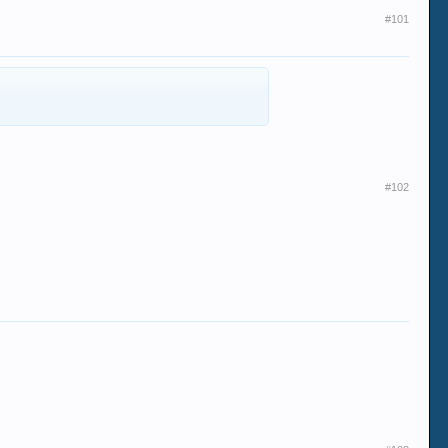
#101
#102