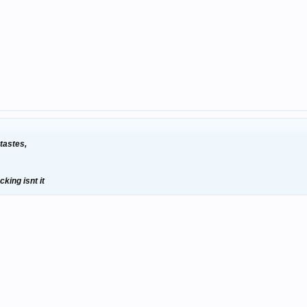
 tastes,
cking isnt it