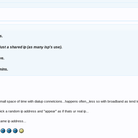
s.
just a shared ip (as many isp's use).
ve.
mins.
small space of time with dialup connetcions...happens often,,,less so with broadband as tend to
ick a random ip address and "appear" as if thats ur real ip...
same ip address...
l