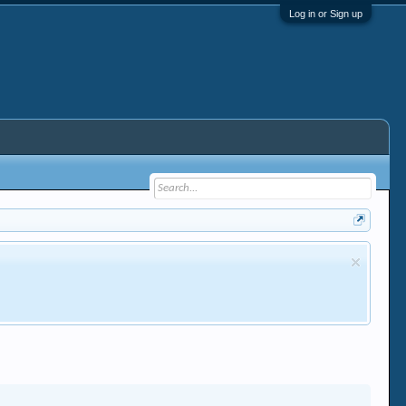
Log in or Sign up