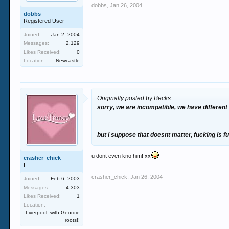
dobbs
,
Jan 26, 2004
dobbs
Registered User
Joined:
Jan 2, 2004
Messages:
2,129
Likes Received:
0
Location:
Newcastle
Originally posted by Becks
sorry, we are incompatible, we have different
but i suppose that doesnt matter, fucking is fu
u dont even kno him! xx
crasher_chick
I .....
crasher_chick
,
Jan 26, 2004
Joined:
Feb 6, 2003
Messages:
4,303
Likes Received:
1
Location:
Liverpool, with Geordie
roots!!