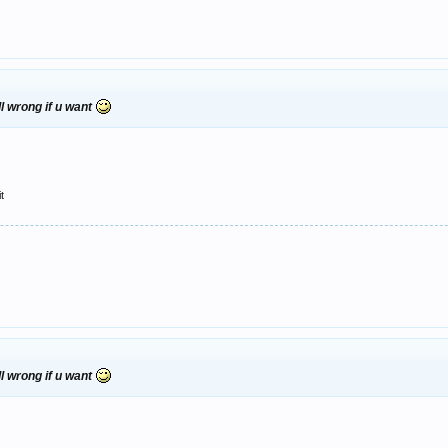
l wrong if u want
t
l wrong if u want