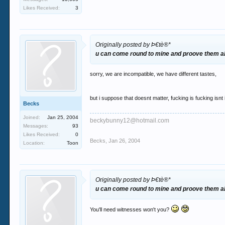
Likes Received:
3
Originally posted by Þ€tè®*
u can come round to mine and proove them al
sorry, we are incompatible, we have different tastes,
but i suppose that doesnt matter, fucking is fucking isnt i
Becks
Joined:
Jan 25, 2004
beckybunny12@hotmail.com
Messages:
93
Likes Received:
0
Becks
,
Jan 26, 2004
Location:
Toon
Originally posted by Þ€tè®*
u can come round to mine and proove them al
You'll need witnesses won't you?