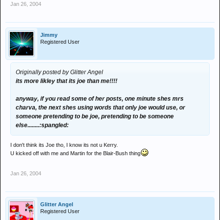
Jan 26, 2004
Jimmy
Registered User
Originally posted by Glitter Angel
its more likley that its joe than me!!!!
anyway, if you read some of her posts, one minute shes mrs
charva, the next shes using words that only joe would use, or
someone pretending to be joe, pretending to be someone
else........:spangled:
I don't think its Joe tho, I know its not u Kerry.
U kicked off with me and Martin for the Blair-Bush thing
Jan 26, 2004
Glitter Angel
Registered User