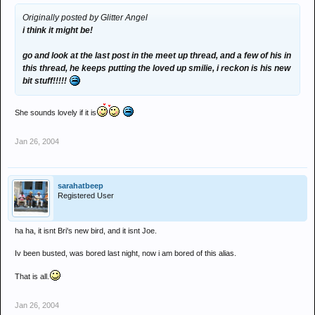
Originally posted by Glitter Angel
i think it might be!
go and look at the last post in the meet up thread, and a few of his in
this thread, he keeps putting the loved up smilie, i reckon is his new
bit stuff!!!!!
She sounds lovely if it is
Jan 26, 2004
sarahatbeep
Registered User
ha ha, it isnt Bri's new bird, and it isnt Joe.
Iv been busted, was bored last night, now i am bored of this alias.
That is all.
Jan 26, 2004