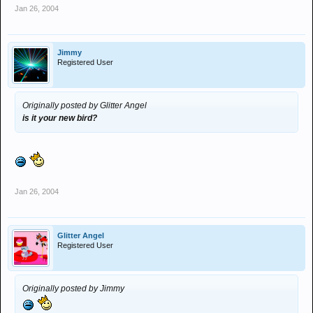
Jan 26, 2004
Jimmy
Registered User
Originally posted by Glitter Angel
is it your new bird?
Jan 26, 2004
Glitter Angel
Registered User
Originally posted by Jimmy