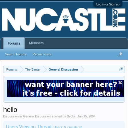
Log in or Sign up
Members
Forums
Search Forums
Recent Posts
Forums
The Banter
General Discussion
hello
Discussion in '
General Discussion
' started by
Becks
,
Jan 25, 2004
.
Users Viewing Thread
(Users: 0, Guests: 0)