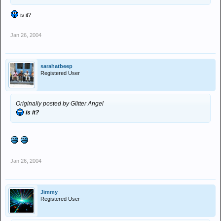
is it?
Jan 26, 2004
sarahatbeep
Registered User
Originally posted by Glitter Angel
is it?
Jan 26, 2004
Jimmy
Registered User