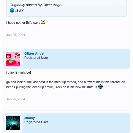
Originally posted by Glitter Angel
is it?
I hope not for Bri's sake
Jan 26, 2004
Glitter Angel
Registered User
i think it might be!
go and look at the last post in the meet up thread, and a few of his in this thread, he
keeps putting the loved up smilie, i reckon is his new bit stuff!!!!!
Jan 26, 2004
Jimmy
Registered User