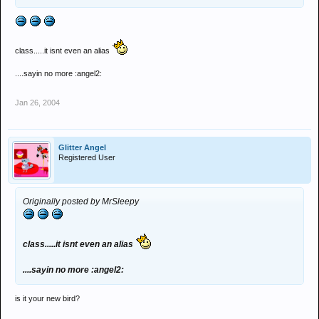
class.....it isnt even an alias
....sayin no more :angel2:
Jan 26, 2004
Glitter Angel
Registered User
Originally posted by MrSleepy
class.....it isnt even an alias
....sayin no more :angel2:
is it your new bird?