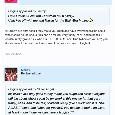
Originally posted by Jimmy
I don't think its Joe tho, I know its not u Kerry.
U kicked off with me and Martin for the Blair-Bush thing
lol, alias's are only good if they make you laugh and have everyone talking about
who it could be for weeks. this one so far isnt very funny, at all, and to be fair, i
couldnt really give a fuck who it is. SHIT ALIAS!!!! next time (whoever you are) you
decide to make an alias, at least make it one we can have a laugh at!!!
Jan 26, 2004
Sleepy
Registered User
Originally posted by Glitter Angel
lol, alias's are only good if they make you laugh and have everyone
talking about who it could be for weeks. this one so far isnt very
funny, at all, and to be fair, i couldnt really give a fuck who it is. SHIT
ALIAS!!!! next time (whoever you are) you decide to make an alias,
at least make it one we can have a laugh at!!!