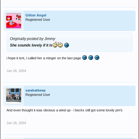
Glitter Angel
Registered User
Originally posted by Jimmy
She sounds lovely if it is
i hope it isnt, i called her a minger on the last page
Jan 26, 2004
sarahatbeep
Registered User
And even thought it was obvious a wind up - i becks still got some lovely pm's
Jan 26, 2004