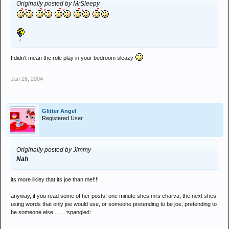
Originally posted by MrSleepy
I didn't mean the role play in your bedroom sleazy
Jan 26, 2004
Glitter Angel
Registered User
Originally posted by Jimmy
Nah
its more likley that its joe than me!!!!
anyway, if you read some of her posts, one minute shes mrs charva, the next shes
using words that only joe would use, or someone pretending to be joe, pretending to
be someone else........:spangled: