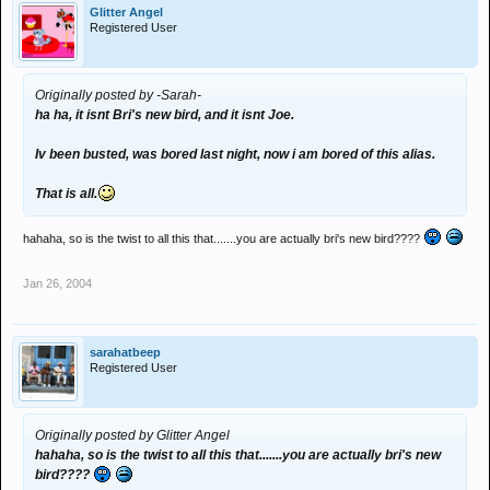
Glitter Angel
Registered User
Originally posted by -Sarah-
ha ha, it isnt Bri's new bird, and it isnt Joe.
Iv been busted, was bored last night, now i am bored of this alias.
That is all.
hahaha, so is the twist to all this that.......you are actually bri's new bird????
Jan 26, 2004
sarahatbeep
Registered User
Originally posted by Glitter Angel
hahaha, so is the twist to all this that.......you are actually bri's new
bird????