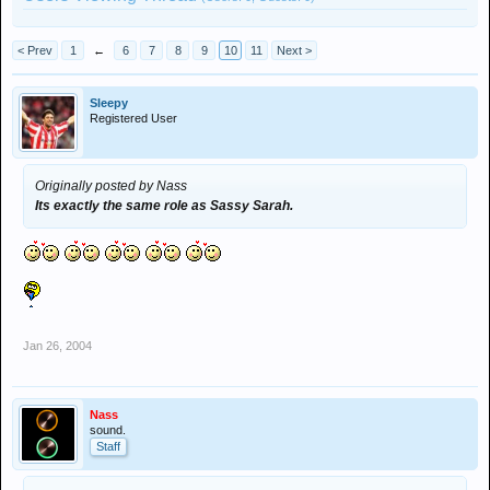
< Prev
1
←
6
7
8
9
10
11
Next >
Sleepy
Registered User
Originally posted by Nass
Its exactly the same role as Sassy Sarah.
Jan 26, 2004
Nass
sound.
Staff