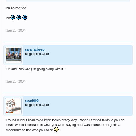
ha ha me???
no
Jan 26, 2004
sarahatbeep
Registered User
Bri and Rob wre just going along with it.
Jan 26, 2004
spud693
Registered User
i found out but i had to do it the fookin arsey way... when i started talkin to you on
msn i wasnt interested in what you were saying but i was interested in gettin a
traceroute to find who you were