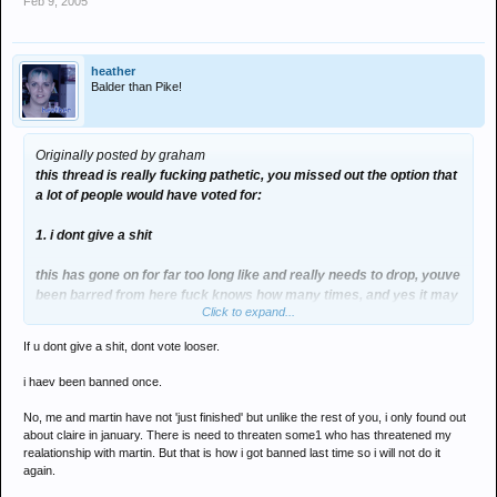
Feb 9, 2005
heather
Balder than Pike!
Originally posted by graham
this thread is really fucking pathetic, you missed out the option that
a lot of people would have voted for:
1. i dont give a shit
this has gone on for far too long like and really needs to drop, youve
been barred from here fuck knows how many times, and yes it may
Click to expand...
have nothing to do with me but when someone sends my best mate
harsh and threatening pm's/emails then i cant help get involved.
If u dont give a shit, dont vote looser.
do us all a favour and get over it for fucks sake. theres no need for
i haev been banned once.
some of the stuff youve wrote & threatened to do, and its to the
point where theyre both going to stop posting on here just to get
No, me and martin have not 'just finished' but unlike the rest of you, i only found out
away from you. its not even like yous just finished either. i may
about claire in january. There is need to threaten some1 who has threatened my
realationship with martin. But that is how i got banned last time so i will not do it
sound harsh but there is no need to threaten claire, shes done fuck
again.
all to you, you & mart finished long before they ever got together.