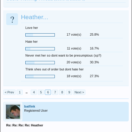
?
Heather...
Love her
17 vote(s)
25.8%
Hate her
11 vote(s)
16.7%
Never met her so dont want to be presumptous (sp?)
20 vote(s)
30.3%
Think shes out of order but dont hate her
18 vote(s)
27.3%
< Prev
1
←
4
5
6
7
8
9
Next >
batfink
Registered User
Re: Re: Re: Re: Heather