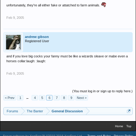
unfortunately, they're all either fake or attatched to farm animals.
Feb 9, 2005
andrew gibson
Registered User
and if you love big cocks your fanny must be like a wizards sleave or mabe even a
horses collar:laugh: :laugh:
Feb 9, 2005
(You must log in or sign up to reply here.)
< Prev
1
←
4
5
6
7
8
9
Next >
Forums
The Banter
General Discussion
Home
Top
Forum software by XenForo™
©2010-2016 XenForo Ltd.
.
Terms and Rules
Privacy Policy