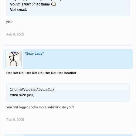
No i'm short 5" actually
Not small.
pic?
Feb 9, 2005
*Sexy Lady*
Re: Re: Re: Re: Re: Re: Re: Re: Re: Heather
Originally posted by batfink
cock size yes,
You find bigger cocks more satisfying do you?
Feb 9, 2005