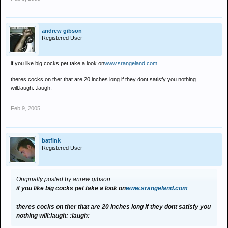
andrew gibson
Registered User
if you like big cocks pet take a look on
www.srangeland.com
theres cocks on ther that are 20 inches long if they dont satisfy you nothing
will:laugh: :laugh:
Feb 9, 2005
batfink
Registered User
Originally posted by anrew gibson
if you like big cocks pet take a look on
www.srangeland.com
theres cocks on ther that are 20 inches long if they dont satisfy you
nothing will:laugh: :laugh: