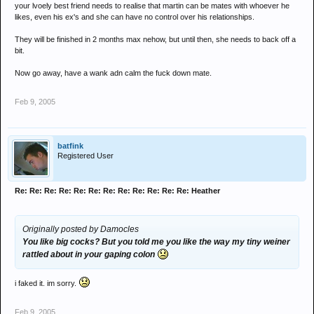
your lvoely best friend needs to realise that martin can be mates with whoever he
likes, even his ex's and she can have no control over his relationships.
They will be finished in 2 months max nehow, but until then, she needs to back off a
bit.
Now go away, have a wank adn calm the fuck down mate.
Feb 9, 2005
batfink
Registered User
Re: Re: Re: Re: Re: Re: Re: Re: Re: Re: Re: Re: Heather
Originally posted by Damocles
You like big cocks? But you told me you like the way my tiny weiner
rattled about in your gaping colon
i faked it. im sorry.
Feb 9, 2005