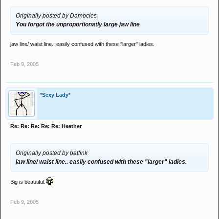
Originally posted by Damocles
You forgot the unproportionatly large jaw line
jaw line/ waist line.. easily confused with these "larger" ladies.
Feb 9, 2005
*Sexy Lady*
Re: Re: Re: Re: Re: Heather
Originally posted by batfink
jaw line/ waist line.. easily confused with these "larger" ladies.
Big is beautiful.
Feb 9, 2005