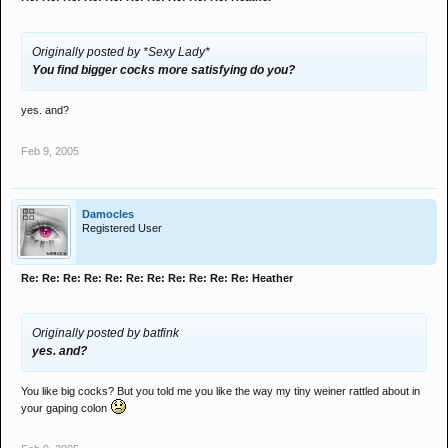
Originally posted by *Sexy Lady*
You find bigger cocks more satisfying do you?
yes. and?
Feb 9, 2005
Damocles
Registered User
Re: Re: Re: Re: Re: Re: Re: Re: Re: Re: Re: Heather
Originally posted by batfink
yes. and?
You like big cocks? But you told me you like the way my tiny weiner rattled about in
your gaping colon