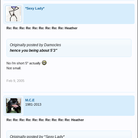
*Sexy Lady*
Re: Re: Re: Re: Re: Re: Re: Re: Re: Heather
Originally posted by Damocles
hence you being about 5'3"
No i'm short 5" actually
Not small.
Feb 9, 2005
M.C.E
1981-2013
Re: Re: Re: Re: Re: Re: Re: Re: Re: Re: Heather
Originally posted by *Sexy Lady*