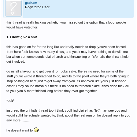
graham
Registered User
this thread is really fucking pathetic, you missed out the option that a lot of people
would have voted for:
1. i dont give a shit
this has gone on for far too long like and really needs to drop, youve been barred
from here fuck knows how many times, and yes it may have nothing to do with me
but when someone sends claire harsh and threatening pm's/emails then i cant help
get involved.
do us all a favour and get over it for fucks sake. theres no need for some of the
stuff youve wrote & threatened to do, and its to the point where theyre both going to
stop posting on here just to get away from you. its not even like yous just finished
either. i may sound harsh but there is no need to threaten claire, shes done fuck all
to you, you & mart finished long before they ever got together.
*edit*
just read the uni halls thread too, i think youll find claire has "let" mart see you and
would still if he actually wanted to. think about the real reason he doesnt reply to you
any more............
he doesnt want to