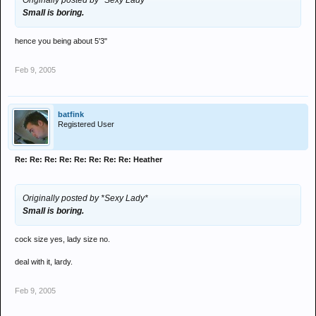
Originally posted by *Sexy Lady*
Small is boring.
hence you being about 5'3"
Feb 9, 2005
batfink
Registered User
Re: Re: Re: Re: Re: Re: Re: Re: Heather
Originally posted by *Sexy Lady*
Small is boring.
cock size yes, lady size no.
deal with it, lardy.
Feb 9, 2005