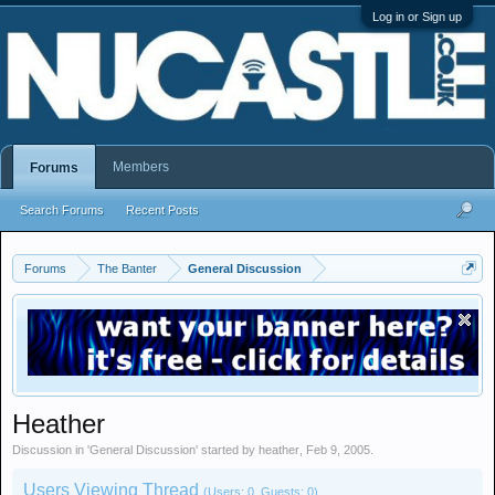
Log in or Sign up
Members
Forums
Search Forums
Recent Posts
Forums
The Banter
General Discussion
Heather
Discussion in '
General Discussion
' started by
heather
,
Feb 9, 2005
.
Users Viewing Thread
(Users: 0, Guests: 0)