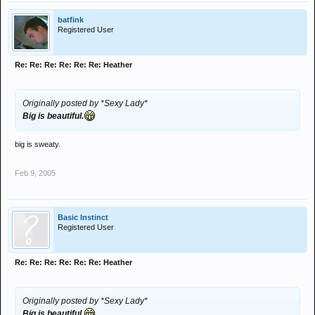
batfink
Registered User
Re: Re: Re: Re: Re: Re: Heather
Originally posted by *Sexy Lady*
Big is beautiful.
big is sweaty.
Feb 9, 2005
Basic Instinct
Registered User
Re: Re: Re: Re: Re: Re: Heather
Originally posted by *Sexy Lady*
Big is beautiful.