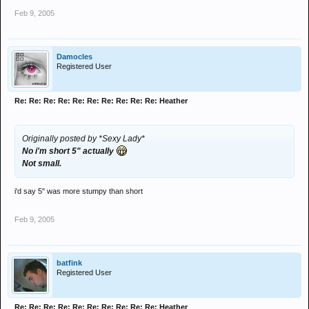
Feb 9, 2005
Damocles
Registered User
Re: Re: Re: Re: Re: Re: Re: Re: Re: Re: Heather
Originally posted by *Sexy Lady*
No i'm short 5" actually
Not small.
i'd say 5" was more stumpy than short
Feb 9, 2005
batfink
Registered User
Re: Re: Re: Re: Re: Re: Re: Re: Re: Re: Heather