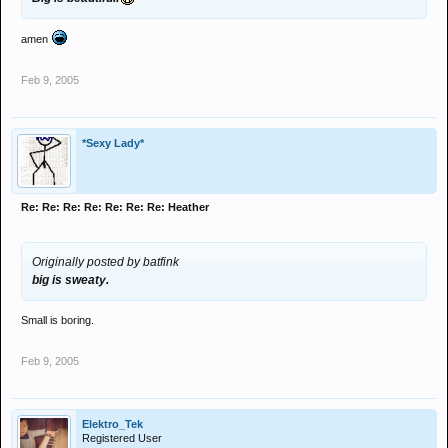
amen
Feb 9, 2005
*Sexy Lady*
Re: Re: Re: Re: Re: Re: Re: Heather
Originally posted by batfink
big is sweaty.
Small is boring.
Feb 9, 2005
Elektro_Tek
Registered User