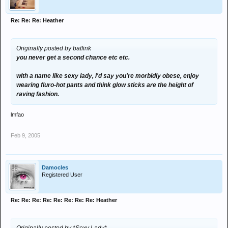
Re: Re: Re: Heather
Originally posted by batfink
you never get a second chance etc etc.
with a name like sexy lady, i'd say you're morbidly obese, enjoy
wearing fluro-hot pants and think glow sticks are the height of
raving fashion.
lmfao
Feb 9, 2005
Damocles
Registered User
Re: Re: Re: Re: Re: Re: Re: Re: Heather