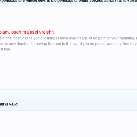
 genocide of 6 million jews to the genocide of under 200,000 serbs? (which also 
lam, oseh ma’asei vreishit.
ne of the most insanely idiotic things I have ever heard. At no point in your ramblin
oom is now dumber for having listened to it. I award you no points, and may God ha
t fine.
nt is valid