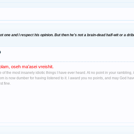
got one and I respect his opinion. But then he's not a brain-dead half-wit or a dr
lam, oseh ma’asei vreishit.
ne of the most insanely idiotic things I have ever heard. At no point in your ramblin
oom is now dumber for having listened to it. I award you no points, and may God ha
t fine.