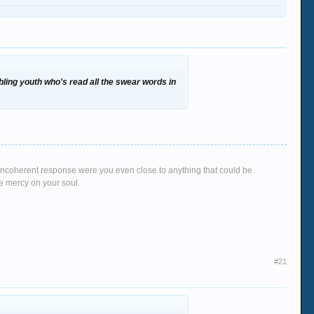
ibbling youth who's read all the swear words in
g, incoherent response were you even close to anything that could be
ve mercy on your soul.
#21