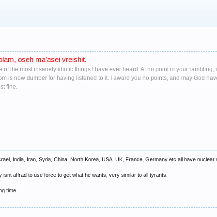
lam, oseh ma’asei vreishit.
ne of the most insanely idiotic things I have ever heard. At no point in your ramblin
oom is now dumber for having listened to it. I award you no points, and may God ha
t fine.
srael, India, Iran, Syria, China, North Korea, USA, UK, France, Germany etc all have nuclea
nt affrad to use force to get what he wants, very similar to all tyrants.
ong time.