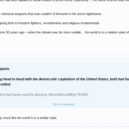
 had been applied to racial models to prove ethnic superiority... The same science was then ap
 chemical weapons that man couldn't of foreseen in his worst nightmares.
iving birth to freedom fighters, revolutionists and religious fundamentals.
lems 50 years ago – when the climate was far more volatile… the world is in a relative state of s
apons.
head to head with the democratic capitalism of the United States, both had h
voided.
ich had been used to destroy Hiroshima killing 70,000.
Click to expand...
n the mass poverty of billions and the killings of millions.
edo-science had been applied to racial models to prove ethnic superiority... T
much like the world is in a similar state.
ndustrial killing machine.