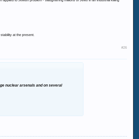
plied to Jewish problem - slaughtering millions of Jews in an industrial killing
tability at the present.
#26
uge nuclear arsenals and on several
he same science was then applied to Jewish