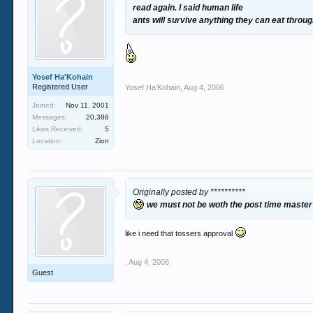
read again. I said human life
ants will survive anything they can eat throu
Yosef Ha'Kohain
Registered User
Yosef Ha'Kohain
,
Aug 4, 2006
Joined:
Nov 11, 2001
Messages:
20,386
Likes Received:
5
Location:
Zion
Originally posted by **********
we must not be woth the post time maste
like i need that tossers approval
,
Aug 4, 2006
Guest