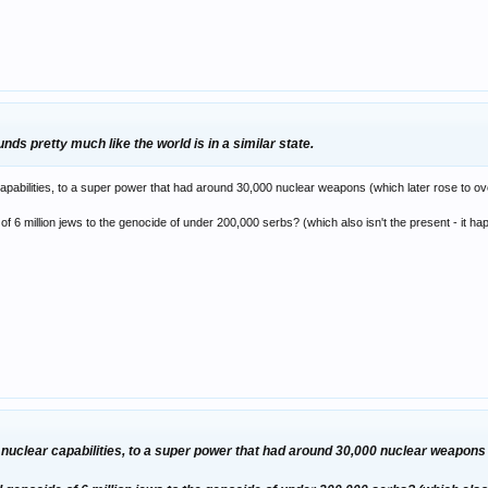
 grotesque chemical weapons that man couldn't of foreseen in his worst nightm
 cultures giving birth to freedom fighters, revolutionists and religious fundame
lt of problems 50 years ago – when the climate was far more volatile… the world i
ds pretty much like the world is in a similar state.
pabilities, to a super power that had around 30,000 nuclear weapons (which later rose to ov
of 6 million jews to the genocide of under 200,000 serbs? (which also isn't the present - it 
nuclear capabilities, to a super power that had around 30,000 nuclear weapons (