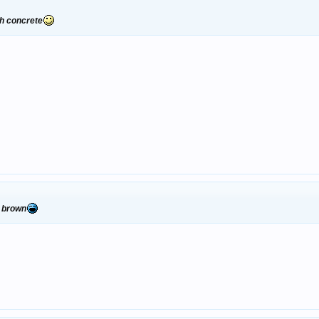
gh concrete
r brown