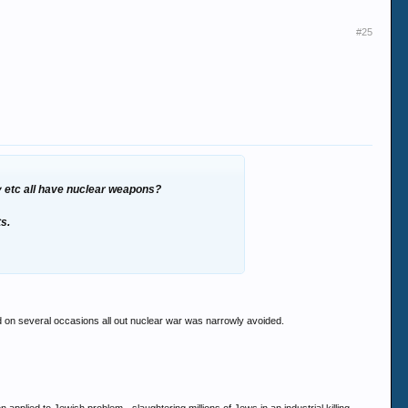
#25
ny etc all have nuclear weapons?
ts.
 on several occasions all out nuclear war was narrowly avoided.