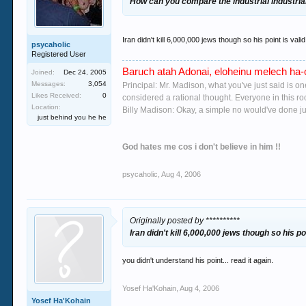
How can you compare the industrial industrial
Iran didn't kill 6,000,000 jews though so his point is valid
psycaholic
Registered User
Baruch atah Adonai, eloheinu melech ha-o
Joined:
Dec 24, 2005
Messages:
3,054
Principal: Mr. Madison, what you've just said is o
Likes Received:
0
considered a rational thought. Everyone in this r
Location:
Billy Madison: Okay, a simple no would've done jus
just behind you he he
God hates me cos i don't believe in him !!
psycaholic
,
Aug 4, 2006
Originally posted by **********
Iran didn't kill 6,000,000 jews though so his poi
you didn't understand his point... read it again.
Yosef Ha'Kohain
,
Aug 4, 2006
Yosef Ha'Kohain