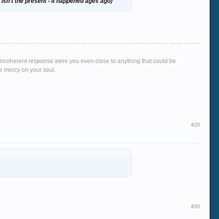
isn't the present - it happened ages ago)
g, incoherent response were you even close to anything that could be
ve mercy on your soul.
#29
#30