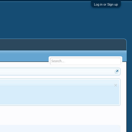
Log in or Sign up