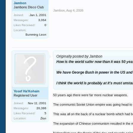
Jambon
Jambons Disco Club
Jambon
,
Aug 4, 2006
Joined:
Jan 1, 2001
Messages:
3,064
Likes Received:
0
Location:
Bumming Leon
Originally posted by Jambon
How is the world safer now than it was 50 yea
We have George Bush in power in the US and he 
I think the world is probably at it's must unsta
Yosef Ha'Kohain
50 years ago there were far more nuclear weapons.
Registered User
Joined:
Nov 11, 2001
The communist Soviet Union empire was going head to he
Messages:
20,386
Likes Received:
5
This was all on the back of a nuclear bomb which had b
Location:
Zion
The expansion of Chinese communism resulted in the mass