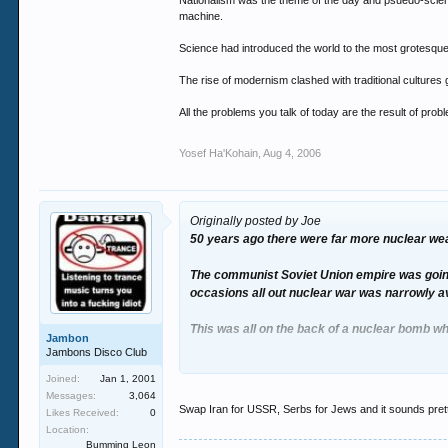
Nationalism was the theme of the day and psuedo-science
machine.
Science had introduced the world to the most grotesque
The rise of modernism clashed with traditional cultures g
All the problems you talk of today are the result of prob
Yosef Ha'Kohain
,
Aug 4, 2006
Originally posted by Joe
50 years ago there were far more nuclear we
The communist Soviet Union empire was going 
occasions all out nuclear war was narrowly a
This was all on the back of a nuclear bomb wh
Jambon
Jambons Disco Club
The expansion of Chinese communism resulted i
Joined:
Jan 1, 2001
Messages:
3,064
Nationalism was the theme of the day and psu
Swap Iran for USSR, Serbs for Jews and it sounds pretty 
Likes Received:
0
problem - slaughtering millions of Jews in an i
Location:
Bumming Leon