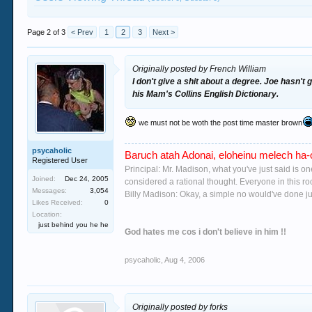
Page 2 of 3
< Prev
1
2
3
Next >
Originally posted by French William
I don't give a shit about a degree. Joe hasn't 
his Mam's Collins English Dictionary.
we must not be woth the post time master brown
psycaholic
Baruch atah Adonai, eloheinu melech ha-o
Registered User
Principal: Mr. Madison, what you've just said is o
Joined:
Dec 24, 2005
considered a rational thought. Everyone in this r
Messages:
3,054
Billy Madison: Okay, a simple no would've done jus
Likes Received:
0
Location:
just behind you he he
God hates me cos i don't believe in him !!
psycaholic
,
Aug 4, 2006
Originally posted by forks