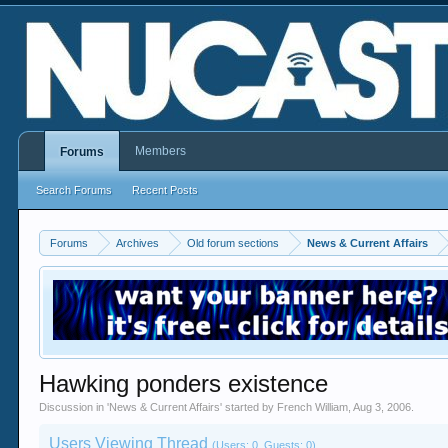
Members
Forums
Search Forums
Recent Posts
Forums
Archives
Old forum sections
News & Current Affairs
Hawking ponders existence
Discussion in '
News & Current Affairs
' started by
French William
,
Aug 3, 2006
.
Users Viewing Thread
(Users: 0, Guests: 0)