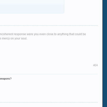
g, incoherent response were you even close to anything that could be
ve mercy on your soul.
#24
r weapons?