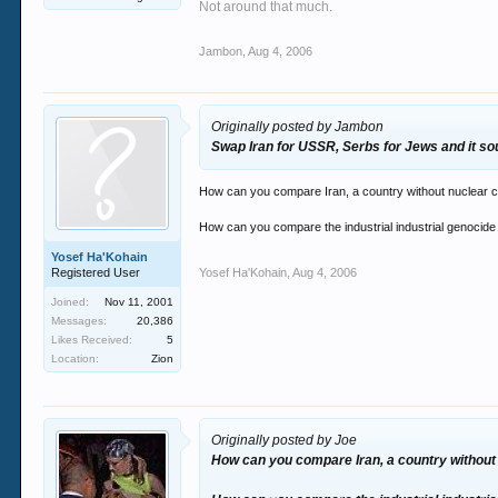
Not around that much.
Science had introduced the world to the most
The rise of modernism clashed with traditional
Jambon
,
Aug 4, 2006
All the problems you talk of today are the resu
present.
Originally posted by Jambon
Swap Iran for USSR, Serbs for Jews and it soun
How can you compare Iran, a country without nuclear ca
How can you compare the industrial industrial genocide 
Yosef Ha'Kohain
Registered User
Yosef Ha'Kohain
,
Aug 4, 2006
Joined:
Nov 11, 2001
Messages:
20,386
Likes Received:
5
Location:
Zion
Originally posted by Joe
How can you compare Iran, a country without 