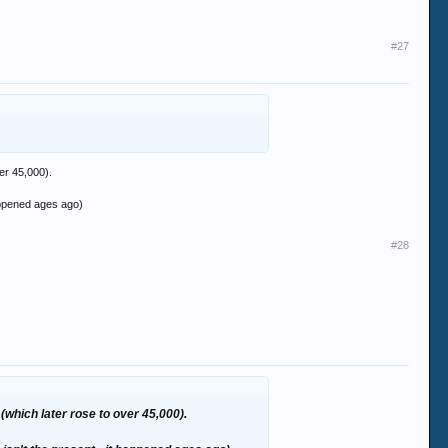
ares.
ntals.
#27
s in a relative state of stability at the
er 45,000).
happened ages ago)
#28
which later rose to over 45,000).