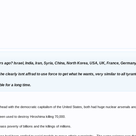
rs ago? Israel, India, Iran, Syria, China, North Korea, USA, UK, France, Germa
clearly isnt affrad to use force to get what he wants, very similar to all tyran
ble for a long time.
ad with the democratic capitalism of the United States, both had huge nuclear arsenals and
een used to destroy Hiroshima killing 70,000.
 poverty of billions and the killings of millions.