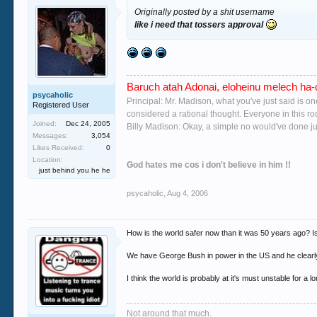
Originally posted by a shit username
like i need that tossers approval
Baruch atah Adonai, eloheinu melech ha-o
psycaholic
Principal: Mr. Madison, what you've just said is o
Registered User
considered a rational thought. Everyone in this r
Joined:
Dec 24, 2005
Billy Madison: Okay, a simple no would've done jus
Messages:
3,054
Likes Received:
0
Location:
God hates me cos i don't believe in him !!
just behind you he he
psycaholic
,
Aug 4, 2006
How is the world safer now than it was 50 years ago? I
We have George Bush in power in the US and he clearly is
I think the world is probably at it's must unstable for a l
Not around that much.