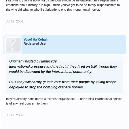
I also think that the notion of victimhood should be be dispelled. In a region where
emotions about history run high, I think you've got to be be totally dispassionate to
the who did what to who first brigade to end this monumental horror.
Jul 27, 2006
Yosef Ha'Kohain
Registered User
Originally posted by james909
International pressure and the fact if they fired on U.N. troops they
would be disowned by the international community.
Plus they will hardly gain favour from their poeple by killing troops
deployed to stop the bombing of there homes.
they're already considered a terrorist organisation - I don't think international opinion
is of any real concern to them.
Jul 27, 2006