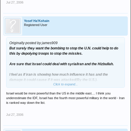
Jul 27, 2006
Yosef Ha'Kohain
Registered User
Originally posted by james909
But surely they want the bombing to stop the U.N. could help to do
this by depolying troops to stop the missles.
Are sure that Israel could deal with syria/iran and the Hizbullah.
I feel as if iran is showing how much influence it has and the
damage it could cause if it was attacked(By the U.S.).
Click to expand...
I don't think it healthy for isreal to isolate itself more from the west.
Israel would be more powerful than the US in the middle east.... I think you
underestimate the IDF, Israel has the fourth most powerful military in the world - Iran
is ranked way down the list.
Jul 27, 2006