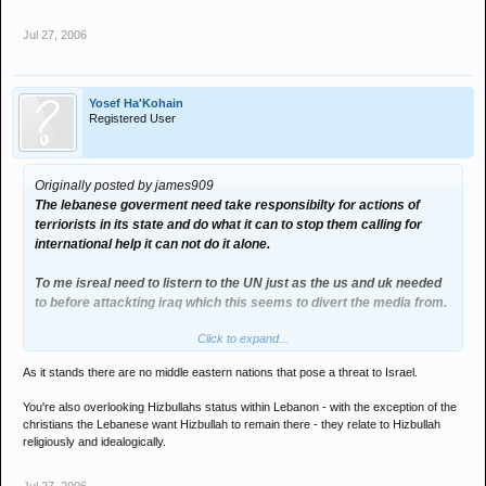
Jul 27, 2006
Yosef Ha'Kohain
Registered User
Originally posted by james909
The lebanese goverment need take responsibilty for actions of
terriorists in its state and do what it can to stop them calling for
international help it can not do it alone.
To me isreal need to listern to the UN just as the us and uk needed
to before attackting iraq which this seems to divert the media from.
Click to expand...
Yes but you can rely on Isreal sactioned action from the U.N. which
has the distance to not look at the situation is such a reactionary
As it stands there are no middle eastern nations that pose a threat to Israel.
light.(Easy for me to say i know when it not my country men diying)
You're also overlooking Hizbullahs status within Lebanon - with the exception of the
I do think the U.N. could with help of lebanise goverment stop
christians the Lebanese want Hizbullah to remain there - they relate to Hizbullah
Hizbullah if not the entire region could erupt.
religiously and idealogically.
If this escalate Isreal will need the U.N. to help it against the other