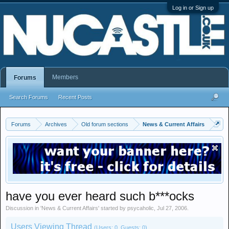
Log in or Sign up
Members
Forums
Search Forums
Recent Posts
Forums
Archives
Old forum sections
News & Current Affairs
have you ever heard such b***ocks
Discussion in '
News & Current Affairs
' started by
psycaholic
,
Jul 27, 2006
.
Users Viewing Thread
(Users: 0, Guests: 0)