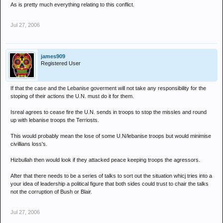
As is pretty much everything relating to this conflict.
Jul 27, 2006
james909
Registered User
If that the case and the Lebanise goverment will not take any responsibility for the
stoping of their actions the U.N. must do it for them.
Isreal agrees to cease fire the U.N. sends in troops to stop the missles and round
up with lebanise troops the Terriosts.
This would probably mean the lose of some U.N/lebanise troops but would minimise
civillians loss's.
Hizbullah then would look if they attacked peace keeping troops the agressors.
After that there needs to be a series of talks to sort out the situation whicj tries into a
your idea of leadership a political figure that both sides could trust to chair the talks
not the corruption of Bush or Blair.
Jul 27, 2006