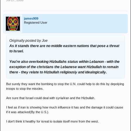
Jul 27, 2006
midddle east nations.
james909
Registered User
Originally posted by Joe
As it stands there are no middle eastern nations that pose a threat
to Israel.
You're also overlooking Hizbullahs status within Lebanon - with the
exception of the christians the Lebanese want Hizbullah to remain
there - they relate to Hizbullah religiously and idealogically.
But surely they want the bombing to stop the U.N. could help to do this by depolying
troops to stop the missles.
Are sure that Israel could deal with syria/iran and the Hizbullah.
I feel as if iran is showing how much influence it has and the damage it could cause
if it was attacked(By the U.S.).
I don't think it healthy for isreal to isolate itself more from the west.