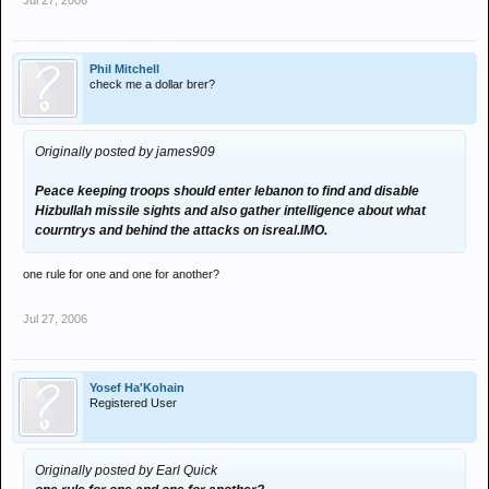
Jul 27, 2006
Phil Mitchell
check me a dollar brer?
Originally posted by james909
Peace keeping troops should enter lebanon to find and disable
Hizbullah missile sights and also gather intelligence about what
courntrys and behind the attacks on isreal.IMO.
one rule for one and one for another?
Jul 27, 2006
Yosef Ha'Kohain
Registered User
Originally posted by Earl Quick