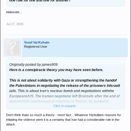
one rule for one and one for another?
elaborate...
Jul 27, 2006
Yosef Ha'Kohain
Registered User
Originally posted by james909
Here is a consipiracie theory you may have seen before.
This is not about solidarity with Gaza or strengthening the handof
the Palestinians in negotiating the release of the prisoners inIsraeli
jails. This is about Iran's nuclear bomb and negotiations withthe
Europeans/US. The Iranian negotiator left Brussels after the end of
negotiations and instead of returning to Tehran, he landed in
Click to expand...
Damascus.
Two days later, Hezbollah kidnapped the Israeli soldiers. The G8
Don't think thats so much a theory - more fact... Whatever Hizbullahs reasons for
Meetingis on Saturday, Iran is supposed to have some sort of an
initiating the violence were it is a certainty that Iran had a considerable role in the
answer for the G8 by then. In the meantime, they are showing to the
attack.
world that they