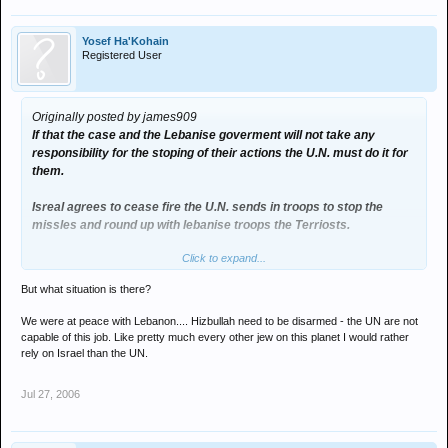
Yosef Ha'Kohain
Registered User
Originally posted by james909
If that the case and the Lebanise goverment will not take any
responsibility for the stoping of their actions the U.N. must do it for
them.
Isreal agrees to cease fire the U.N. sends in troops to stop the
missles and round up with lebanise troops the Terriosts.
Click to expand...
This would probably mean the lose of some U.N/lebanise troops but
would minimise civillians loss's.
But what situation is there?
Hizbullah then would look if they attacked peace keeping troops the
We were at peace with Lebanon.... Hizbullah need to be disarmed - the UN are not
agressors.
capable of this job. Like pretty much every other jew on this planet I would rather
rely on Israel than the UN.
After that there needs to be a series of talks to sort out the situation
whicj tries into a your idea of leadership a political figure that both
Jul 27, 2006
sides could trust to chair the talks not the corruption of Bush or
Blair.