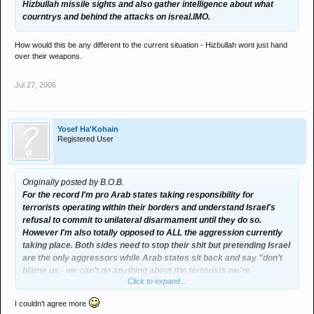
Hizbullah missile sights and also gather intelligence about what
courntrys and behind the attacks on isreal.IMO.
How would this be any different to the current situation - Hizbullah wont just hand
over their weapons.
Jul 27, 2006
Yosef Ha'Kohain
Registered User
Originally posted by B.O.B.
For the record I'm pro Arab states taking responsibility for
terrorists operating within their borders and understand Israel's
refusal to commit to unilateral disarmament until they do so.
However I'm also totally opposed to ALL the aggression currently
taking place. Both sides need to stop their shit but pretending Israel
are the only aggressors while Arab states sit back and say "don't
blame us - we can't do anything about the terrorists we're
Click to expand...
harbouring" is highly unsatisfactory.
I couldn't agree more