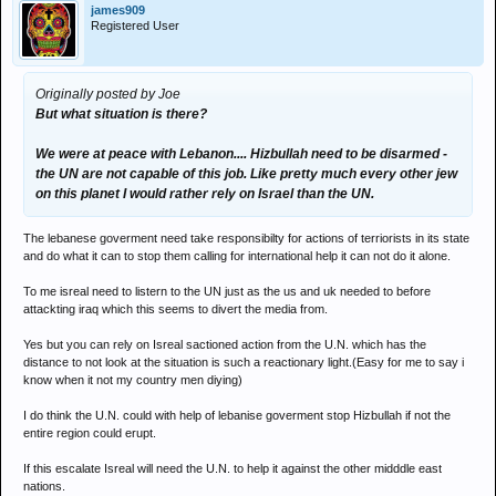
james909
Registered User
Originally posted by Joe
But what situation is there?
We were at peace with Lebanon.... Hizbullah need to be disarmed -
the UN are not capable of this job. Like pretty much every other jew
on this planet I would rather rely on Israel than the UN.
The lebanese goverment need take responsibilty for actions of terriorists in its state
and do what it can to stop them calling for international help it can not do it alone.
To me isreal need to listern to the UN just as the us and uk needed to before
attackting iraq which this seems to divert the media from.
Yes but you can rely on Isreal sactioned action from the U.N. which has the
distance to not look at the situation is such a reactionary light.(Easy for me to say i
know when it not my country men diying)
I do think the U.N. could with help of lebanise goverment stop Hizbullah if not the
entire region could erupt.
If this escalate Isreal will need the U.N. to help it against the other midddle east
nations.