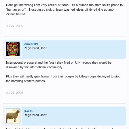
Don't get me wrong I am very critical of Israel - its a human run state so it's prone to
"human error"... I just get so sick of brain washed lefties blindy stirring up anti-
Zionist hatred.
Jul 27, 2006
james909
Registered User
International pressure and the fact if they fired on U.N. troops they would be
disowned by the international community.
Plus they will hardly gain favour from their poeple by killing troops deployed to stop
the bombing of there homes.
Jul 27, 2006
B.O.B.
Registered User