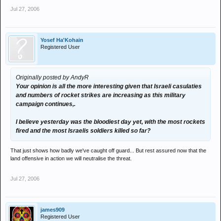
have a wide sphere of control in the region: Afghanistan, Iraq and
Jul 27, 2006
Lebanon. In Lebanon they pose a real threat to Israel. The
"new"longer-reaching missiles that Hezbollah fired on Haifa are the
message.The kings of Jordan and Saudi Arabia issued statements
holding Hezbollah
Yosef Ha'Kohain
Registered User
solely responsible for bringing on this escalation, and that
isunderstood as a message to Iran. Iran on the other hand promised
to payfor the reconstruction of destroyed homes and
infrastructures in the south. And threatened Israel with "hell" if they
Originally posted by AndyR
hit Syria.
Your opinion is all the more interesting given that Israeli casulaties
and numbers of rocket strikes are increasing as this military
My soutions is that of lay person but i feel now the middle east
campaign continues,.
needs a mobile peace keeping force as the blood shed is awful and
if missle hit futher into isreal this will get bloodier.
I believe yesterday was the bloodiest day yet, with the most rockets
fired and the most Israelis soldiers killed so far?
That just shows how badly we've caught off guard... But rest assured now that the
land offensive in action we will neutralise the threat.
Jul 27, 2006
james909
Registered User