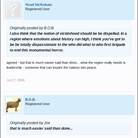
Yosef Ha'Kohain
Registered User
Originally posted by B.O.B.
I also think that the notion of victimhood should be be dispelled. In a
region where emotions about history run high, I think you've got to
be be totally dispassionate to the who did what to who first brigade
to end this monumental horror.
agreed - but that is much easier said than done... what the region really needs is
leadership - someone that can inspire the nations into peace.
Jul 27, 2006
B.O.B.
Registered User
Originally posted by Joe
that is much easier said than done...