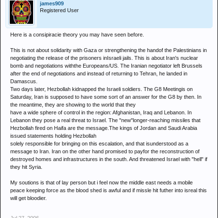
james909
Registered User
Here is a consipiracie theory you may have seen before.
This is not about solidarity with Gaza or strengthening the handof the Palestinians in
negotiating the release of the prisoners inIsraeli jails. This is about Iran's nuclear
bomb and negotiations withthe Europeans/US. The Iranian negotiator left Brussels
after the end of negotiations and instead of returning to Tehran, he landed in
Damascus.
Two days later, Hezbollah kidnapped the Israeli soldiers. The G8 Meetingis on
Saturday, Iran is supposed to have some sort of an answer for the G8 by then. In
the meantime, they are showing to the world that they
have a wide sphere of control in the region: Afghanistan, Iraq and Lebanon. In
Lebanon they pose a real threat to Israel. The "new"longer-reaching missiles that
Hezbollah fired on Haifa are the message.The kings of Jordan and Saudi Arabia
issued statements holding Hezbollah
solely responsible for bringing on this escalation, and that isunderstood as a
message to Iran. Iran on the other hand promised to payfor the reconstruction of
destroyed homes and infrastructures in the south. And threatened Israel with "hell" if
they hit Syria.
My soutions is that of lay person but i feel now the middle east needs a mobile
peace keeping force as the blood shed is awful and if missle hit futher into isreal this
will get bloodier.