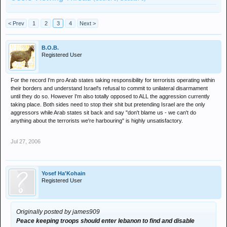
< Prev
1
2
3
4
Next >
B.O.B.
Registered User
For the record I'm pro Arab states taking responsibility for terrorists operating within
their borders and understand Israel's refusal to commit to unilateral disarmament
until they do so. However I'm also totally opposed to ALL the aggression currently
taking place. Both sides need to stop their shit but pretending Israel are the only
aggressors while Arab states sit back and say "don't blame us - we can't do
anything about the terrorists we're harbouring" is highly unsatisfactory.
Jul 27, 2006
Yosef Ha'Kohain
Registered User
Originally posted by james909
Peace keeping troops should enter lebanon to find and disable