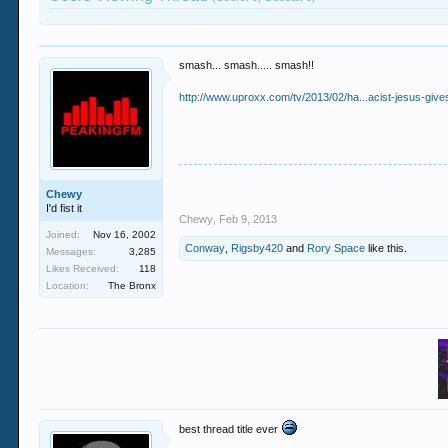
smash... smash..... smash!!
http://www.uproxx.com/tv/2013/02/ha...acist-jesus-gives-
Chewy
I'd fist it
Chewy
,
Feb 9, 2013
Joined:
Nov 16, 2002
Conway
,
Rigsby420
and
Rory Space
like this.
Messages:
3,285
Likes Received:
118
Location:
The Bronx
best thread title ever