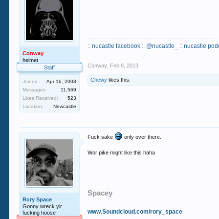
::
nucastle facebook
::
@nucastle_
::
nucastle pod
Conway
helmet
Conway
,
Feb 9, 2013
Staff
Chewy
likes this.
Joined:
Apr 16, 2003
Messages:
11,569
Likes Received:
523
Location:
Newcastle
Fuck sake
only over there.
Wor pike might like this haha
Spacey
Rory Space
Gonny wreck yir
www.Soundcloud.com/rory_space
fucking hoose