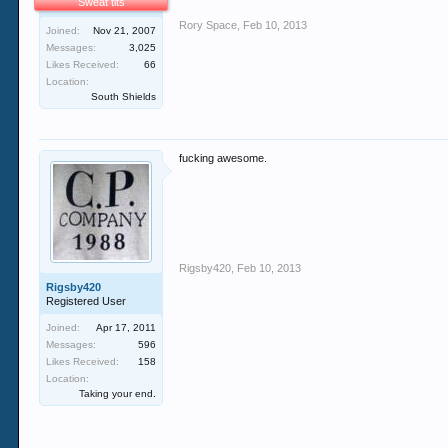
Sweat tits
Rory Space
,
Feb 10, 2013
Joined:
Nov 21, 2007
Messages:
3,025
Likes Received:
66
Location:
South Shields
fucking awesome.
Rigsby420
,
Feb 10, 2013
Rigsby420
Registered User
Joined:
Apr 17, 2011
Messages:
596
Likes Received:
158
Location:
Taking your end.