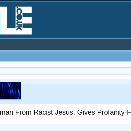
man From Racist Jesus, Gives Profanity-F