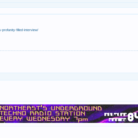
profanity-filled-interview/