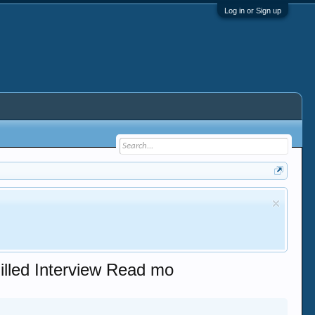
Log in or Sign up
illed Interview Read mo