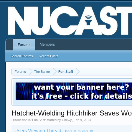
Members
Forums
Search Forums
Recent Posts
Forums
The Banter
Fun Stuff
Hatchet-Wielding Hitchhiker Saves Wo
Discussion in '
Fun Stuff
' started by
Chewy
,
Feb 9, 2013
.
Users Viewing Thread
(Users: 0, Guests: 0)