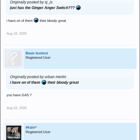
Originally posted by sj_js
just has the Ginger Anger Switch???
i have on of them
their bloody great
Aug 18, 2005
Basic Instinct
Registered User
Originally posted by urban merlin
i have on of them
their bloody great
you have GAS ?
Aug 18, 2005
Þ€tè®*
Registered User