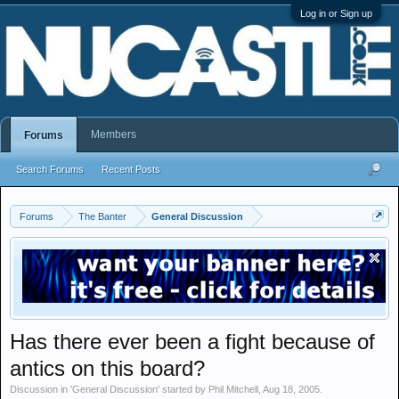
Log in or Sign up
Members
Forums
Search Forums
Recent Posts
Forums
The Banter
General Discussion
Has there ever been a fight because of
antics on this board?
Discussion in '
General Discussion
' started by
Phil Mitchell
,
Aug 18, 2005
.