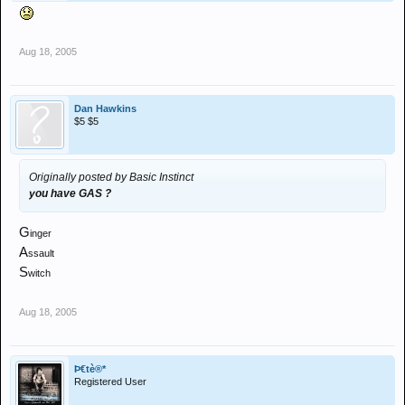
Aug 18, 2005
Dan Hawkins
$5 $5
Originally posted by Basic Instinct
you have GAS ?
G
inger
A
ssault
S
witch
Aug 18, 2005
Þ€tè®*
Registered User