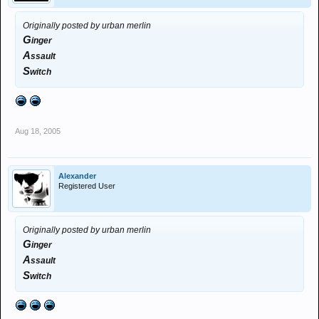
Originally posted by urban merlin
G
inger
A
ssault
S
witch
Aug 18, 2005
Alexander
Registered User
Originally posted by urban merlin
G
inger
A
ssault
S
witch