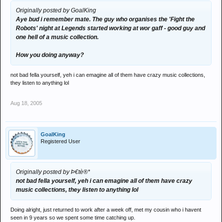
Originally posted by GoalKing
Aye bud i remember mate. The guy who organises the 'Fight the
Robots' night at Legends started working at wor gaff - good guy and
one hell of a music collection.
How you doing anyway?
not bad fella yourself, yeh i can emagine all of them have crazy music collections,
they listen to anything lol
Aug 18, 2005
GoalKing
Registered User
Originally posted by Þ€tè®*
not bad fella yourself, yeh i can emagine all of them have crazy
music collections, they listen to anything lol
Doing alright, just returned to work after a week off, met my cousin who i havent
seen in 9 years so we spent some time catching up.