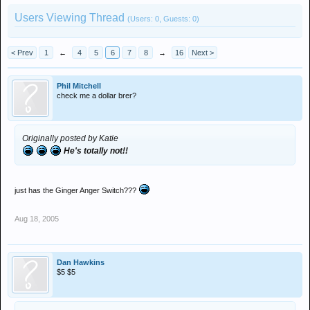
Users Viewing Thread
(Users: 0, Guests: 0)
< Prev
1
←
4
5
6
7
8
→
16
Next >
Phil Mitchell
check me a dollar brer?
Originally posted by Katie
He's totally not!!
just has the Ginger Anger Switch???
Aug 18, 2005
Dan Hawkins
$5 $5