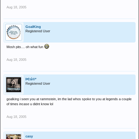
Aug 18, 2005
GoalKing
Registered User
Mosh pits.... oh what fun
Aug 18, 2005
Þ€tè®*
Registered User
goalking i seen you at rammstein, im the lad whos spoke to you at legends a couple
of times incase u didnt know lol
Aug 18, 2005
casy