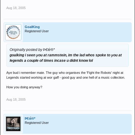
Aug 18, 2005
GoalKing
Registered User
Originally posted by Þ€tè®*
goalking i seen you at rammstein, im the lad whos spoke to you at
legends a couple of times incase u didnt know lol
Aye bud i remember mate. The guy who organises the 'Fight the Robots' night at
Legends started working at wor gaff - good guy and one hell of a music collection.
How you doing anyway?
Aug 18, 2005
Þ€tè®*
Registered User