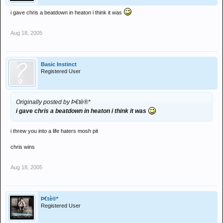
i gave chris a beatdown in heaton i think it was
Aug 18, 2005
Basic Instinct
Registered User
Originally posted by Þ€tè®*
i gave chris a beatdown in heaton i think it was
i threw you into a life haters mosh pit
chris wins
Aug 18, 2005
Þ€tè®*
Registered User