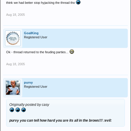
think we had better stop hyjacking the thread tho
Aug 18, 2005
GoalKing
Registered User
Ok - thread returned to the feuding parties...
Aug 18, 2005
purvy
Registered User
Originally posted by casy
purvy you can tell how hard you are its all in the brows!!! :evil: