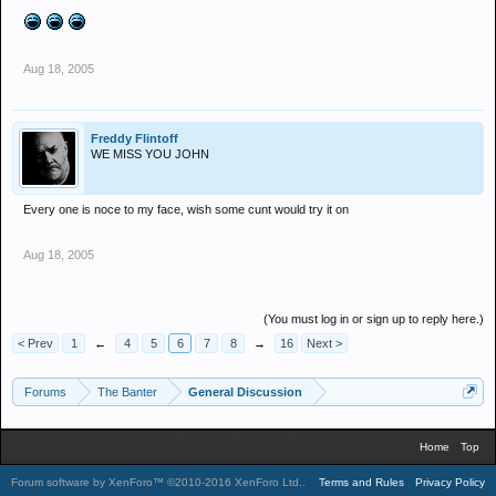
Aug 18, 2005
Freddy Flintoff
WE MISS YOU JOHN
Every one is noce to my face, wish some cunt would try it on
Aug 18, 2005
(You must log in or sign up to reply here.)
< Prev
1
←
4
5
6
7
8
→
16
Next >
Forums
The Banter
General Discussion
Home
Top
Forum software by XenForo™
©2010-2016 XenForo Ltd.
.
Terms and Rules
Privacy Policy