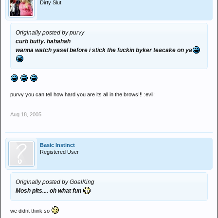
Dirty Slut
Originally posted by purvy
curb butty. hahahah
wanna watch yasel before i stick the fuckin byker teacake on ya
purvy you can tell how hard you are its all in the brows!!! :evil:
Aug 18, 2005
Basic Instinct
Registered User
Originally posted by GoalKing
Mosh pits.... oh what fun
we didnt think so