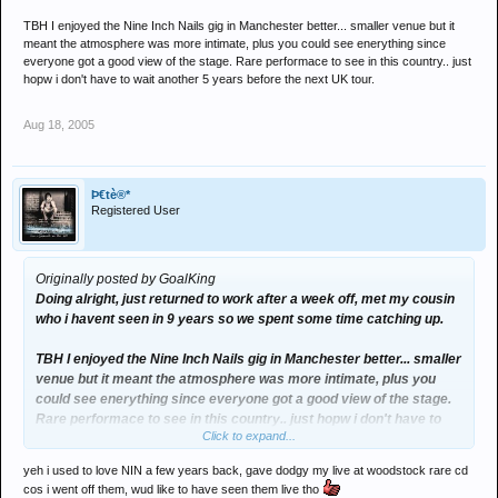
TBH I enjoyed the Nine Inch Nails gig in Manchester better... smaller venue but it
meant the atmosphere was more intimate, plus you could see enerything since
everyone got a good view of the stage. Rare performace to see in this country.. just
hopw i don't have to wait another 5 years before the next UK tour.
Aug 18, 2005
Þ€tè®*
Registered User
Originally posted by GoalKing
Doing alright, just returned to work after a week off, met my cousin
who i havent seen in 9 years so we spent some time catching up.
TBH I enjoyed the Nine Inch Nails gig in Manchester better... smaller
venue but it meant the atmosphere was more intimate, plus you
could see enerything since everyone got a good view of the stage.
Rare performace to see in this country.. just hopw i don't have to
Click to expand...
wait another 5 years before the next UK tour.
yeh i used to love NIN a few years back, gave dodgy my live at woodstock rare cd
cos i went off them, wud like to have seen them live tho