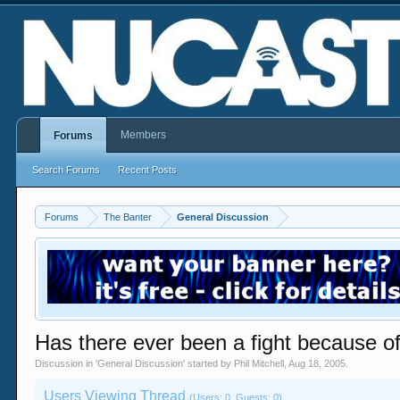
Members
Forums
Search Forums
Recent Posts
Forums
The Banter
General Discussion
Has there ever been a fight because of
Discussion in '
General Discussion
' started by
Phil Mitchell
,
Aug 18, 2005
.
Users Viewing Thread
(Users: 0, Guests: 0)