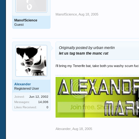
ManofScience
,
Aug 18, 2005
ManofScience
Guest
Originally posted by urban merlin
let us tag team the manc rat
i'll bring my Tenerife bat, take both you washy scum fu
Alexander
Registered User
Joined:
Jun 12, 2002
Messages:
14,006
Likes Received:
0
Alexander
,
Aug 18, 2005