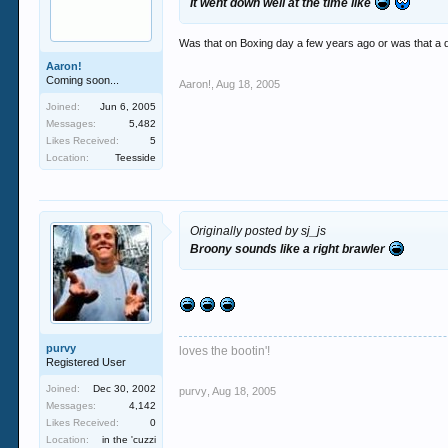
It went down well at the time like
Was that on Boxing day a few years ago or was that a di
Aaron!
Coming soon...
Aaron!
,
Aug 18, 2005
Joined:
Jun 6, 2005
Messages:
5,482
Likes Received:
5
Location:
Teesside
Originally posted by sj_js
Broony sounds like a right brawler
purvy
loves the bootin'!
Registered User
Joined:
Dec 30, 2002
purvy
,
Aug 18, 2005
Messages:
4,142
Likes Received:
0
Location:
in the 'cuzzi