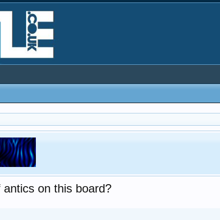
 antics on this board?