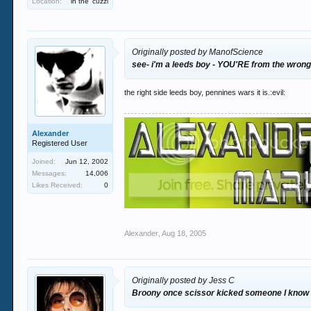
Location:
in the 'cuzzi
Originally posted by ManofScience
see- i'm a leeds boy - YOU'RE from the wrong
the right side leeds boy, pennines wars it is.:evil:
Alexander
Registered User
Joined:
Jun 12, 2002
Messages:
14,006
Likes Received:
0
Alexander
,
Aug 18, 2005
Originally posted by Jess C
Broony once scissor kicked someone I know 