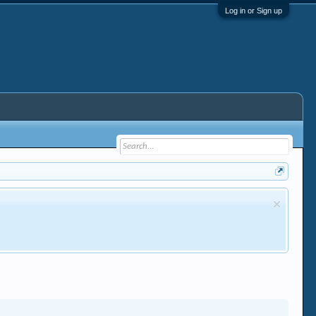
Log in or Sign up