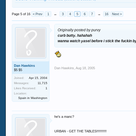
Page 5 of 16
< Prev
1
←
3
4
5
6
7
→
16
Next >
Originally posted by purvy
curb butty. hahahah
wanna watch yasel before i stick the fuckin 
Dan Hawkins
Dan Hawkins
,
Aug 18, 2005
$5 $5
Joined:
Apr 15, 2004
Messages:
11,715
Likes Received:
1
Location:
Spain in Washington
he's a manc?
URBAN - GET THE TABLES!!!!!!!!!!!