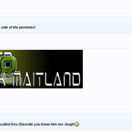
 side of the pennines!
called Kev (Geordie you know him too :laugh