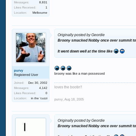
Messages:
8,831
Likes Received:
1
Location:
Melbourne
Originally posted by Geordie
Broony smacked Nobby once over summit to do
It went down well at the time like
purvy
broony was like a man possessed
Registered User
Joined:
Dec 30, 2002
loves the bootin'!
Messages:
4,142
Likes Received:
0
Location:
in the 'cuzzi
purvy
,
Aug 18, 2005
Originally posted by Geordie
Broony smacked Nobby once over summit to do