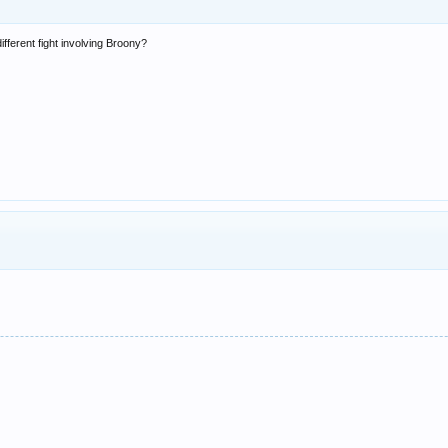
fferent fight involving Broony?