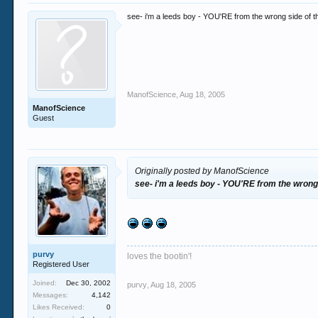
see- i'm a leeds boy - YOU'RE from the wrong side of t
ManofScience
,
Aug 18, 2005
ManofScience
Guest
Originally posted by ManofScience
see- i'm a leeds boy - YOU'RE from the wrong
purvy
loves the bootin'!
Registered User
Joined:
Dec 30, 2002
purvy
,
Aug 18, 2005
Messages:
4,142
Likes Received:
0