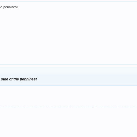
he pennines!
 side of the pennines!