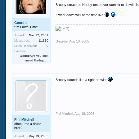
Broony smacked Nobby once over summit to do with Kati
It went down well at the time like
Geordie
"Im Outta Time"
Joined:
Nov 12, 2001
Messages:
11,310
Geordie
,
Aug 18, 2005
Likes Received:
0
Location:
&quot;Aye you look
arsed like&quot;
Broony sounds like a right brawler
Phil Mitchell
,
Aug 18, 2005
Phil Mitchell
check me a dollar
brer?
Joined:
May 19, 2005