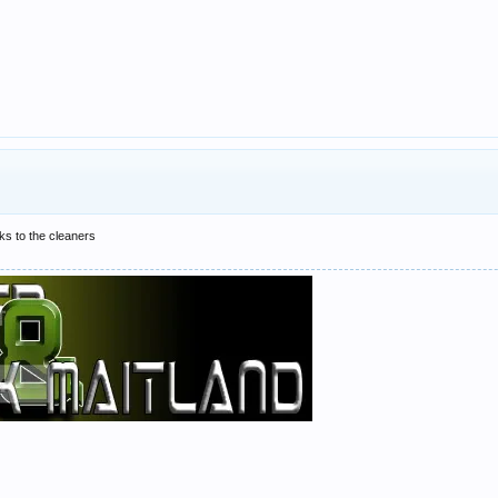
cks to the cleaners