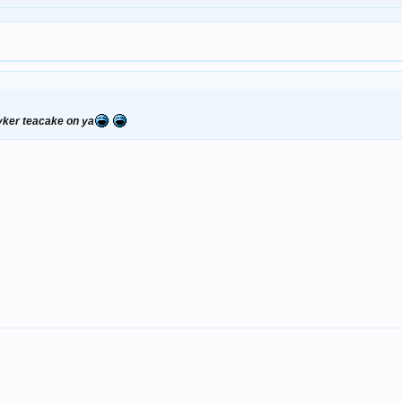
byker teacake on ya