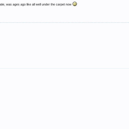
e, was ages ago like all well under the carpet now