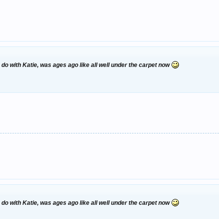
 with Katie, was ages ago like all well under the carpet now
 with Katie, was ages ago like all well under the carpet now