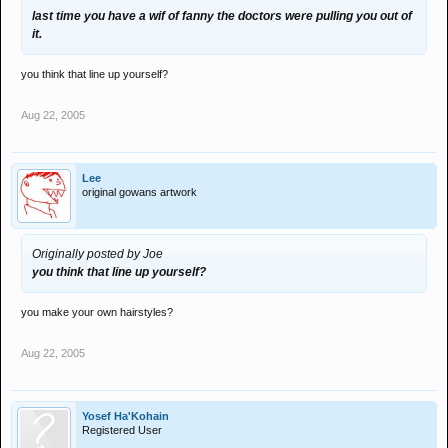
last time you have a wif of fanny the doctors were pulling you out of
it.
you think that line up yourself?
Aug 22, 2005
Lee
original gowans artwork
Originally posted by Joe
you think that line up yourself?
you make your own hairstyles?
Aug 22, 2005
Yosef Ha'Kohain
Registered User