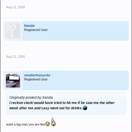
Aug 21, 2005
Natalie
Registered User
.
Aug 21, 2005
smallerthanyoda
Registered User
Originally posted by Xanda
I reckon clarki would have tried to hit me if he saw me the other
week after me and casy went out for drinks.
waht a big man you are like