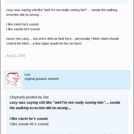
casy was saying shit like "well I'm not really seeing him".... xanda the walking
errection did no wrong....
I like clarki he's sound.
I like xanda he's sound.
never met casy.... but she's defo at fault here... personally I think clarki should
control his bitch... a few slaps would do her no harm.
Aug 22, 2005
Lee
original gowans artwork
Originally posted by Joe
casy was saying shit like "well I'm not really seeing him".... xanda
the walking errection did no wrong....
I like clarki he's sound.
I like xanda he's sound.