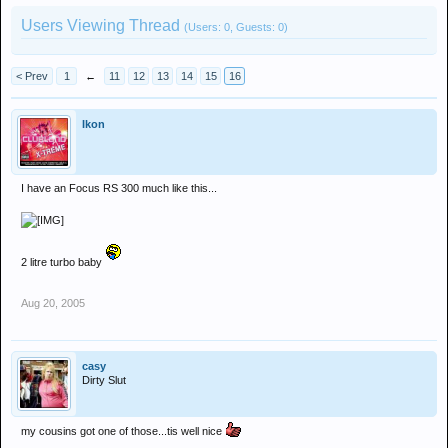
Users Viewing Thread
(Users: 0, Guests: 0)
< Prev
1
←
11
12
13
14
15
16
Ikon
I have an Focus RS 300 much like this...
2 litre turbo baby
Aug 20, 2005
casy
Dirty Slut
my cousins got one of those...tis well nice