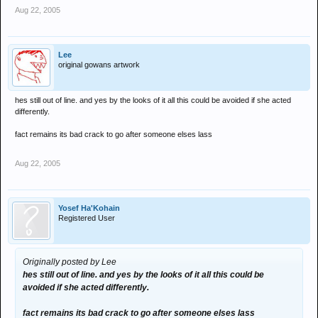
Aug 22, 2005
Lee
original gowans artwork
hes still out of line. and yes by the looks of it all this could be avoided if she acted
differently.
fact remains its bad crack to go after someone elses lass
Aug 22, 2005
Yosef Ha'Kohain
Registered User
Originally posted by Lee
hes still out of line. and yes by the looks of it all this could be
avoided if she acted differently.
fact remains its bad crack to go after someone elses lass