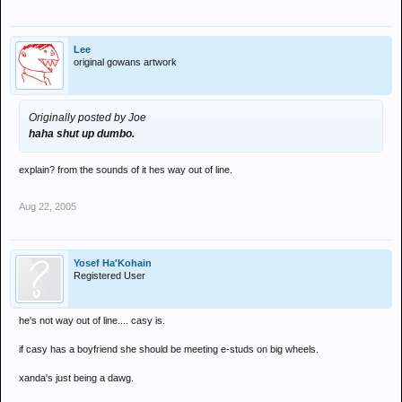
Lee
original gowans artwork
Originally posted by Joe
haha shut up dumbo.
explain? from the sounds of it hes way out of line.
Aug 22, 2005
Yosef Ha'Kohain
Registered User
he's not way out of line.... casy is.
if casy has a boyfriend she should be meeting e-studs on big wheels.
xanda's just being a dawg.