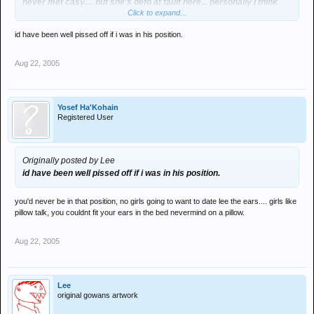
never met casy.... but she's defo at fault here... personally I think
Click to expand...
clarki should control his bitch... a few slaps would do her no harm.
id have been well pissed off if i was in his position.
Aug 22, 2005
Yosef Ha'Kohain
Registered User
Originally posted by Lee
id have been well pissed off if i was in his position.
you'd never be in that position, no girls going to want to date lee the ears.... girls like
pillow talk, you couldnt fit your ears in the bed nevermind on a pillow.
Aug 22, 2005
Lee
original gowans artwork