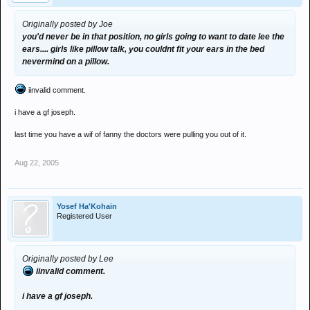
Originally posted by Joe
you'd never be in that position, no girls going to want to date lee the
ears.... girls like pillow talk, you couldnt fit your ears in the bed
nevermind on a pillow.
iinvalid comment.
i have a gf joseph.
last time you have a wif of fanny the doctors were pulling you out of it.
Aug 22, 2005
Yosef Ha'Kohain
Registered User
Originally posted by Lee
iinvalid comment.
i have a gf joseph.