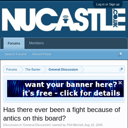
Log in or Sign up
Members
Forums
Search Forums
Recent Posts
Forums
The Banter
General Discussion
Has there ever been a fight because of
antics on this board?
Discussion in '
General Discussion
' started by
Phil Mitchell
,
Aug 18, 2005
.