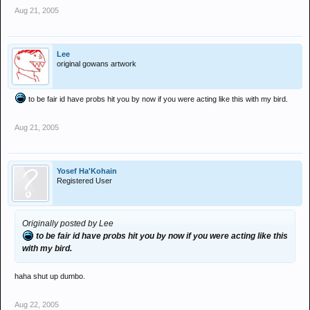
Aug 21, 2005
Lee
original gowans artwork
to be fair id have probs hit you by now if you were acting like this with my bird.
Aug 21, 2005
Yosef Ha'Kohain
Registered User
Originally posted by Lee
to be fair id have probs hit you by now if you were acting like this
with my bird.
haha shut up dumbo.
Aug 22, 2005