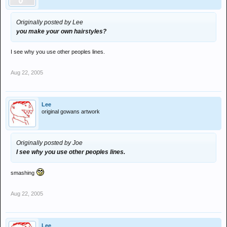
Originally posted by Lee
you make your own hairstyles?
I see why you use other peoples lines.
Aug 22, 2005
Lee
original gowans artwork
Originally posted by Joe
I see why you use other peoples lines.
smashing
Aug 22, 2005
Lee