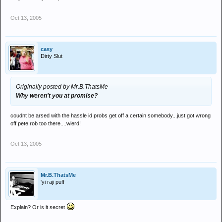
Oct 13, 2005
casy
Dirty Slut
Originally posted by Mr.B.ThatsMe
Why weren't you at promise?
coudnt be arsed with the hassle id probs get off a certain somebody...just got wrong
off pete rob too there....wierd!
Oct 13, 2005
Mr.B.ThatsMe
'yi raji puff
Explain? Or is it secret