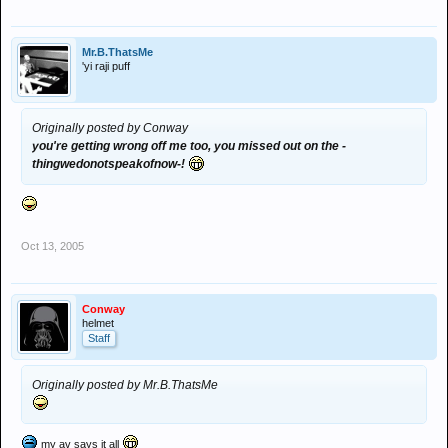
Mr.B.ThatsMe
'yi raji puff
Originally posted by Conway
you're getting wrong off me too, you missed out on the -
thingwedonotspeakofnow-!
Oct 13, 2005
Conway
helmet
Staff
Originally posted by Mr.B.ThatsMe
my av says it all