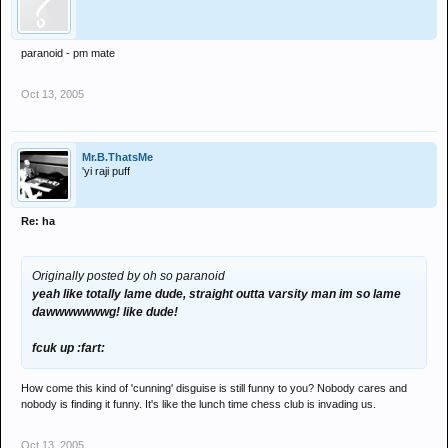
paranoid - pm mate
Oct 13, 2005
Mr.B.ThatsMe
'yi raji puff
Re: ha
Originally posted by oh so paranoid
yeah like totally lame dude, straight outta varsity man im so lame
dawwwwwwwg! like dude!
fcuk up :fart:
How come this kind of 'cunning' disguise is still funny to you? Nobody cares and
nobody is finding it funny. It's like the lunch time chess club is invading us.
Oct 13, 2005