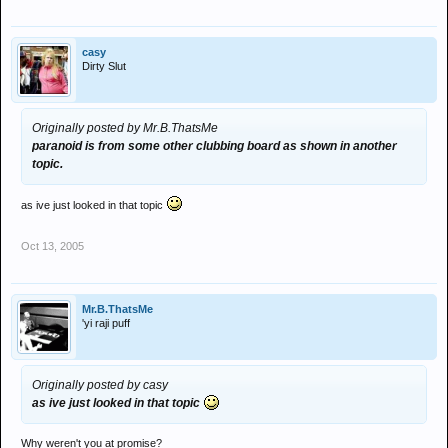
casy
Dirty Slut
Originally posted by Mr.B.ThatsMe
paranoid is from some other clubbing board as shown in another
topic.
as ive just looked in that topic
Oct 13, 2005
Mr.B.ThatsMe
'yi raji puff
Originally posted by casy
as ive just looked in that topic
Why weren't you at promise?