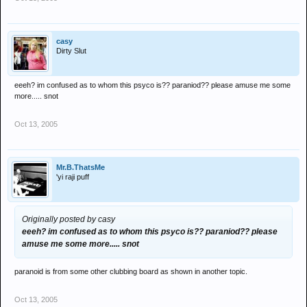
casy
Dirty Slut
eeeh? im confused as to whom this psyco is?? paraniod?? please amuse me some
more..... snot
Oct 13, 2005
Mr.B.ThatsMe
'yi raji puff
Originally posted by casy
eeeh? im confused as to whom this psyco is?? paraniod?? please
amuse me some more..... snot
paranoid is from some other clubbing board as shown in another topic.
Oct 13, 2005