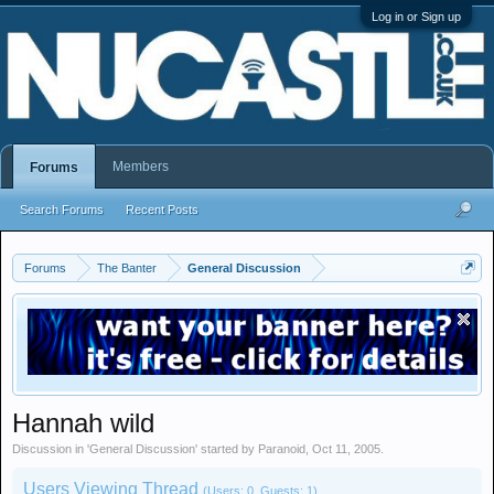
Log in or Sign up
Members
Forums
Search Forums
Recent Posts
Forums
The Banter
General Discussion
Hannah wild
Discussion in '
General Discussion
' started by
Paranoid
,
Oct 11, 2005
.
Users Viewing Thread
(Users: 0, Guests: 1)