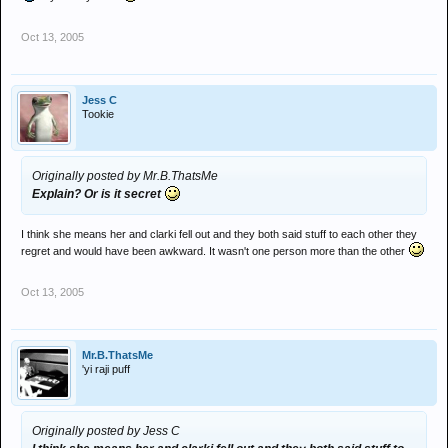
Oct 13, 2005
Jess C
Tookie
Originally posted by Mr.B.ThatsMe
Explain? Or is it secret
I think she means her and clarki fell out and they both said stuff to each other they
regret and would have been awkward. It wasn't one person more than the other
Oct 13, 2005
Mr.B.ThatsMe
'yi raji puff
Originally posted by Jess C