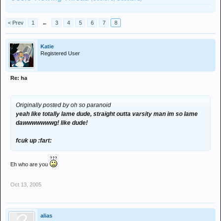
< Prev
1
←
3
4
5
6
7
8
Katie
Registered User
Re: ha
Originally posted by oh so paranoid
yeah like totally lame dude, straight outta varsity man im so lame
dawwwwwwwg! like dude!
fcuk up :fart:
Eh who are you
Oct 13, 2005
alias