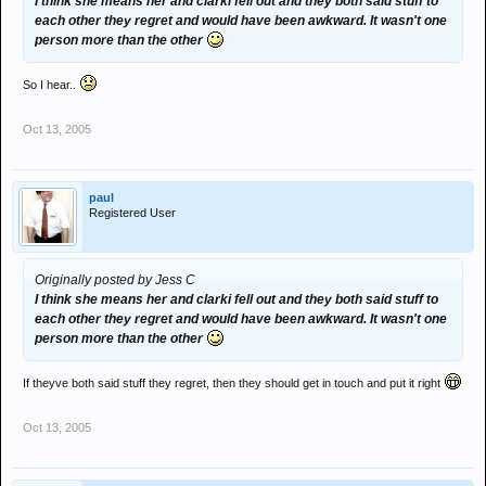
I think she means her and clarki fell out and they both said stuff to
each other they regret and would have been awkward. It wasn't one
person more than the other
So I hear..
Oct 13, 2005
paul
Registered User
Originally posted by Jess C
I think she means her and clarki fell out and they both said stuff to
each other they regret and would have been awkward. It wasn't one
person more than the other
If theyve both said stuff they regret, then they should get in touch and put it right
Oct 13, 2005