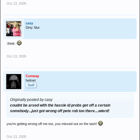
Oct 13, 2005
casy
Dirty Slut
:think:
Oct 13, 2005
Conway
helmet
Staff
Originally posted by casy
coudnt be arsed with the hassle id probs get off a certain
somebody...just got wrong off pete rob too there....wierd!
you're getting wrong off me too, you missed out on the tash!
Oct 13, 2005