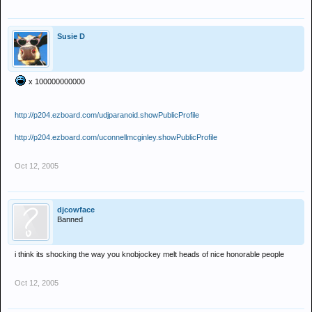
Susie D
x 100000000000
http://p204.ezboard.com/udjparanoid.showPublicProfile
http://p204.ezboard.com/uconnellmcginley.showPublicProfile
Oct 12, 2005
djcowface
Banned
i think its shocking the way you knobjockey melt heads of nice honorable people
Oct 12, 2005