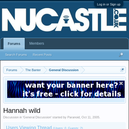
Log in or Sign up
Members
Forums
Search Forums
Recent Posts
Forums
The Banter
General Discussion
Hannah wild
Discussion in '
General Discussion
' started by
Paranoid
,
Oct 11, 2005
.
Users Viewing Thread
(Users: 0, Guests: 2)