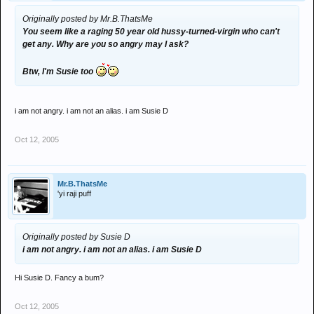
Originally posted by Mr.B.ThatsMe
You seem like a raging 50 year old hussy-turned-virgin who can't
get any. Why are you so angry may I ask?
Btw, I'm Susie too
i am not angry. i am not an alias. i am Susie D
Oct 12, 2005
Mr.B.ThatsMe
'yi raji puff
Originally posted by Susie D
i am not angry. i am not an alias. i am Susie D
Hi Susie D. Fancy a bum?
Oct 12, 2005