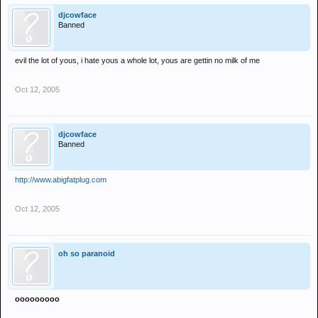
djcowface
Banned
evil the lot of yous, i hate yous a whole lot, yous are gettin no milk of me
Oct 12, 2005
djcowface
Banned
http://www.abigfatplug.com
Oct 12, 2005
oh so paranoid
ooooooooo