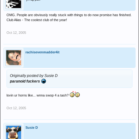
OMG. People are obviously really stuck with things to do now promise has finished.
Club Alias - The coolest club of the year!
Oct 12, 2005
rachisevenmadder4it
Originally posted by Susie D
paranoid fuckers
lovin ur horns like... wnna swop 4 a tash?
Oct 12, 2005
Susie D