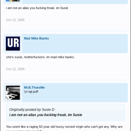
i am not an alias you fucking freak. im Susie
Oct 12, 2005
Mad Mike Banks
she's susie, motherfuckers. im mad mike banks.
Oct 12, 2005
Mr.B.ThatsMe
'yi raji puff
Originally posted by Susie D
i am not an alias you fucking freak. im Susie
You seem like a raging 50 year old hussy-turned-virgin who can't get any. Why are