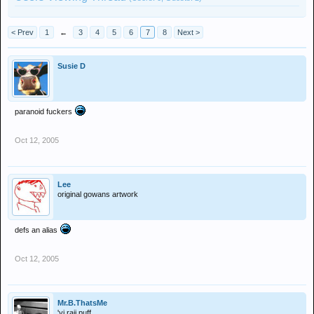
< Prev
1
←
3
4
5
6
7
8
Next >
Susie D
paranoid fuckers
Oct 12, 2005
Lee
original gowans artwork
defs an alias
Oct 12, 2005
Mr.B.ThatsMe
'yi raji puff