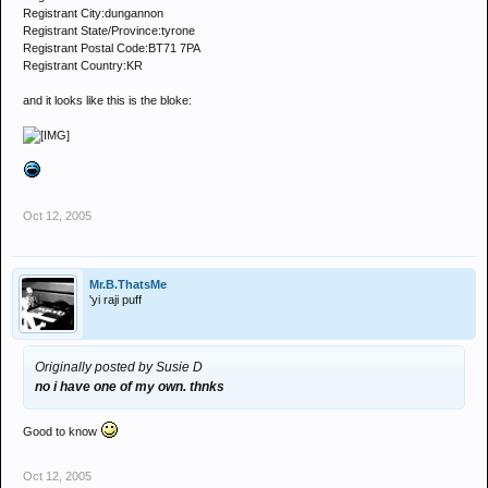
Registrant City:dungannon
Registrant State/Province:tyrone
Registrant Postal Code:BT71 7PA
Registrant Country:KR
and it looks like this is the bloke:
Oct 12, 2005
Mr.B.ThatsMe
'yi raji puff
Originally posted by Susie D
no i have one of my own. thnks
Good to know
Oct 12, 2005