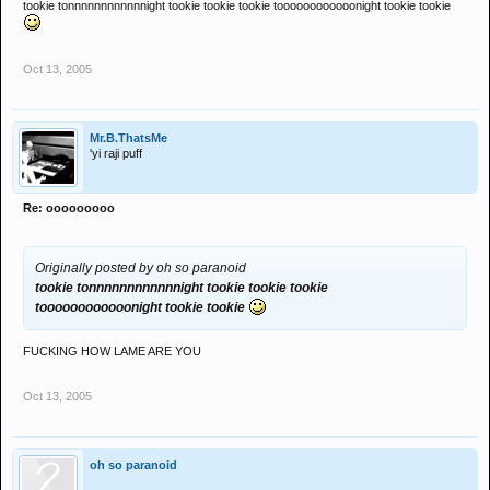
tookie tonnnnnnnnnnnnight tookie tookie tookie toooooooooooonight tookie tookie
Oct 13, 2005
Mr.B.ThatsMe
'yi raji puff
Re: ooooooooo
Originally posted by oh so paranoid
tookie tonnnnnnnnnnnnight tookie tookie tookie
toooooooooooonight tookie tookie
FUCKING HOW LAME ARE YOU
Oct 13, 2005
oh so paranoid