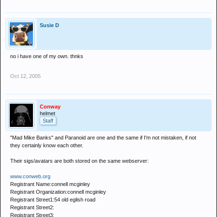
Susie D
no i have one of my own. thnks
Oct 12, 2005
Conway
helmet
Staff
"Mad Mike Banks" and Paranoid are one and the same if I'm not mistaken, if not
they certainly know each other.
Their sigs/avatars are both stored on the same webserver:
www.conweb.org
Registrant Name:connell mcginley
Registrant Organization:connell mcginley
Registrant Street1:54 old eglish road
Registrant Street2:
Registrant Street3: