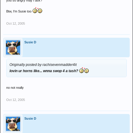
you so angry may I ask?
Btw, I'm Susie too
Oct 12, 2005
Susie D
Originally posted by rachisevenmadder4it
lovin ur horns like... wnna swop 4 a tash?
no not really
Oct 12, 2005
Susie D