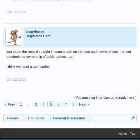
Oct 12, 2005
loopyloosy
Registered User
just to set the record straight i meant a tash on the face and nowhere else. I do not
condone the ownership of pubis tashes. :tut:
i think we need a tash smilie.
Oct 12, 2005
(You must log in or sign up to reply here.)
< Prev
1
←
3
4
5
6
7
8
Next >
Forums
The Banter
General Discussion
Home
Top