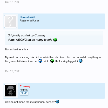
Oct 12, 2005
HannahWild
Registered User
Originally posted by Conway
thats WRONG on so many levels
Not as bad as this -
My mate was seeing this bird who told him she loved him and would do anything for
him, even let him shit on her
:sick:
He fucking legged it
Oct 12, 2005
Conway
helmet
Staff
did she not mean the metaphorical sense?