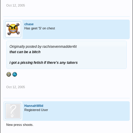
Oct 12, 2005
chase
Has geet 'S' on chest
Originally posted by rachisevenmadder4it
that can be a bitch
i got a pissing fetish if there's any takers
Oct 12, 2005
HannahWild
Registered User
New press shoots.