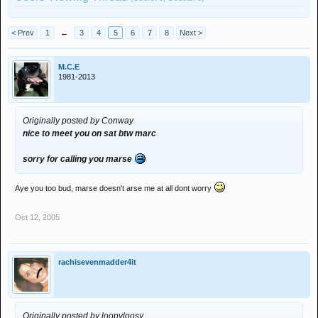
< Prev
1
←
3
4
5
6
7
8
Next >
M.C.E
1981-2013
Originally posted by Conway
nice to meet you on sat btw marc
sorry for calling you marse
Aye you too bud, marse doesn't arse me at all dont worry
Oct 12, 2005
rachisevenmadder4it
Originally posted by loopyloosy