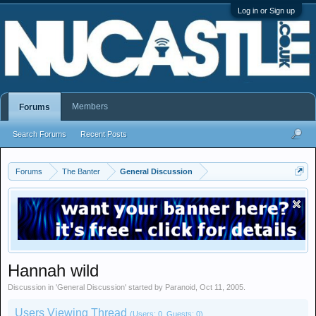
Log in or Sign up
Members
Forums
Search Forums
Recent Posts
Forums
The Banter
General Discussion
Hannah wild
Discussion in '
General Discussion
' started by
Paranoid
,
Oct 11, 2005
.
Users Viewing Thread
(Users: 0, Guests: 0)