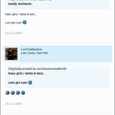
totally tashtasic.
hairy girlz r betta in bed...
cum get sum
Oct 12, 2005
LeeTheMackem
Lets Cacky Tash Him
Originally posted by rachisevenmadder4it
hairy girlz r betta in bed...
cum get sum
Oct 12, 2005