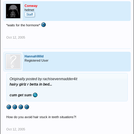
Conway
helmet
Staff
*waits for the hormone*
Oct 12, 2005
HannahWild
Registered User
Originally posted by rachisevenmadder4it
hairy girlz r betta in bed...
cum get sum
How do you avoid hair stuck in teeth situations?!
Oct 12, 2005