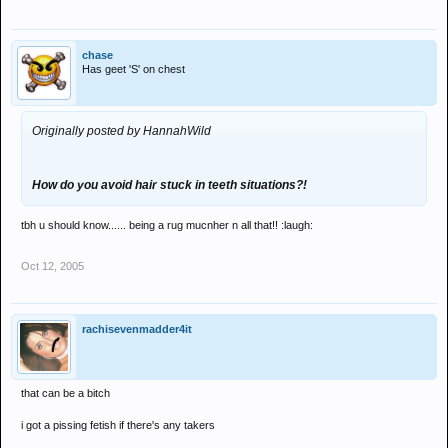
chase
Has geet 'S' on chest
Originally posted by HannahWild
How do you avoid hair stuck in teeth situations?!
tbh u should know...... being a rug mucnher n all that!! :laugh:
Oct 12, 2005
rachisevenmadder4it
that can be a bitch
i got a pissing fetish if there's any takers