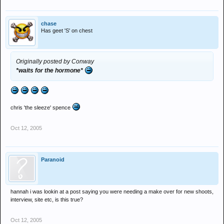
chase
Has geet 'S' on chest
Originally posted by Conway
*waits for the hormone*
chris 'the sleeze' spence
Oct 12, 2005
Paranoid
hannah i was lookin at a post saying you were needing a make over for new shoots,
interview, site etc, is this true?
Oct 12, 2005