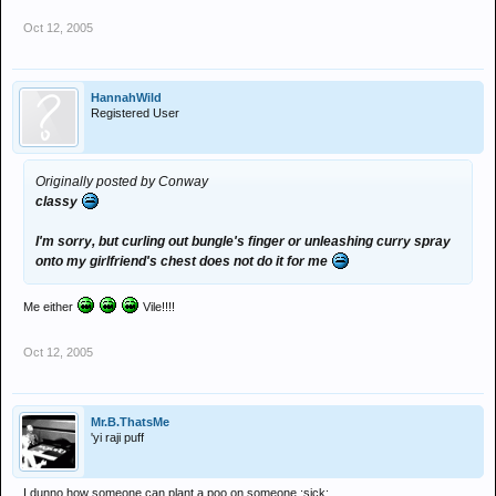
Oct 12, 2005
HannahWild
Registered User
Originally posted by Conway
classy
I'm sorry, but curling out bungle's finger or unleashing curry spray
onto my girlfriend's chest does not do it for me
Me either
Vile!!!!
Oct 12, 2005
Mr.B.ThatsMe
'yi raji puff
I dunno how someone can plant a poo on someone :sick: