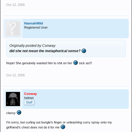
Oct 12, 2005
HannahWild
Registered User
Originally posted by Conway
did she not mean the metaphorical sense?
Nope! She genuinely wanted him to shit on her
sick as!!!
Oct 12, 2005
Conway
helmet
Staff
classy
I'm sorry, but curling out bungle's finger or unleashing curry spray onto my
girlfriend's chest does not do it for me