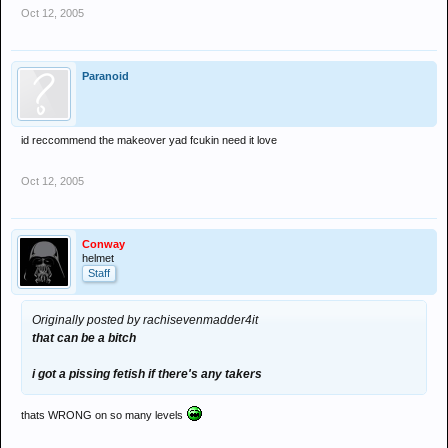
Oct 12, 2005
Paranoid
id reccommend the makeover yad fcukin need it love
Oct 12, 2005
Conway
helmet
Staff
Originally posted by rachisevenmadder4it
that can be a bitch
i got a pissing fetish if there's any takers
thats WRONG on so many levels