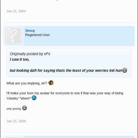
Jan 21, 2004
Smog
Registered User
Originally posted by xPx
I saw it too,
but looking daft for saying thats the least of your worries init hun
What are you implying, eh?
I'll make your bum my avatar for everyone to see if that was your way of being
'cheeky' *ahem*
only jesting
Jan 21, 2004