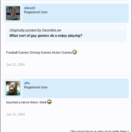
d4rud3
Registered User
Originally posted by GeordieLee
What sort of gay games do u enjoy playing?
Football Games Driving Games Action Games
Jan 21, 2004
xPx
Registered User
touched a nerve there i think
Jan 21, 2004
(You must log in or sign up to reply here.)