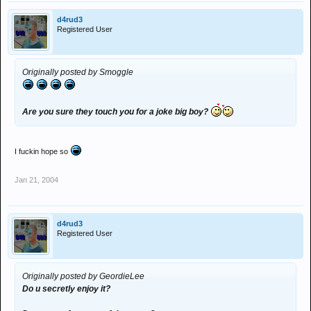
d4rud3
Registered User
Originally posted by Smoggle
Are you sure they touch you for a joke big boy?
I fuckin hope so
Jan 21, 2004
d4rud3
Registered User
Originally posted by GeordieLee
Do u secretly enjoy it?