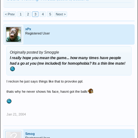
< Prev
1
2
3
4
5
Next >
xPx
Registered User
Originally posted by Smoggle
I really hope you mean the game... how many times have people
had a go at you (me included) for homophobia? Its a thin line mate!
I reckon he just says things like that to provoke ppl.
thats why he never shows his face, hasnt got the balls
Jan 21, 2004
Smog