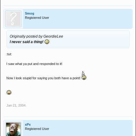
Smog
Registered User
Originally posted by GeordieLee
I never said a thing!
:tut:
I saw what ya put and responded to it!
Now I look stupid for saying you both have a point!
Jan 21, 2004
xPx
Registered User