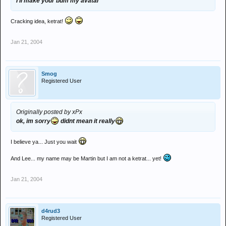
I'll make your bum my avatar
Cracking idea, ketrat!
Jan 21, 2004
Smog
Registered User
Originally posted by xPx
ok, im sorry
didnt mean it really
I believe ya... Just you wait
And Lee... my name may be Martin but I am not a ketrat... yet!
Jan 21, 2004
d4rud3
Registered User