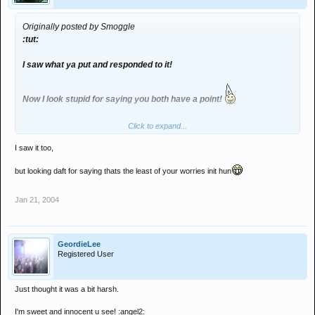
Originally posted by Smoggle
:tut:
I saw what ya put and responded to it!
Now I look stupid for saying you both have a point!
Click to expand...
I saw it too,
but looking daft for saying thats the least of your worries init hun
Jan 21, 2004
GeordieLee
Registered User
Just thought it was a bit harsh.
I'm sweet and innocent u see! :angel2: