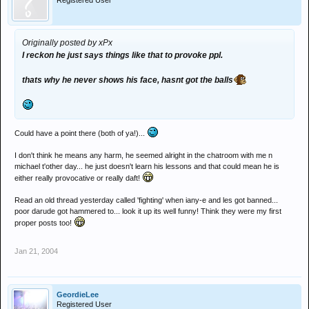
Registered User
Originally posted by xPx
I reckon he just says things like that to provoke ppl.
thats why he never shows his face, hasnt got the balls
Could have a point there (both of ya!)...
I don't think he means any harm, he seemed alright in the chatroom with me n
michael t'other day... he just doesn't learn his lessons and that could mean he is
either really provocative or really daft!
Read an old thread yesterday called 'fighting' when iany-e and les got banned...
poor darude got hammered to... look it up its well funny! Think they were my first
proper posts too!
Jan 21, 2004
GeordieLee
Registered User