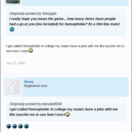
Originally posted by Smoggle
I really hope you mean the game... how many times have people
had a go at you (me included) for homophobia? Its a thin line mate!
I get called Homophobic in college my mates have a joke with me like touchin me to
see how I react
Jan 21, 2004
Smog
Registered User
Originally posted by darude8000
I get called Homophobic in college my mates have a joke with me
like touchin me to see how I react