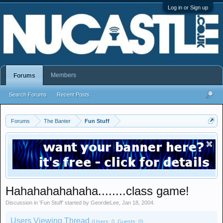
Log in or Sign up
Members
Forums
Search Forums
Recent Posts
Forums
The Banter
Fun Stuff
Hahahahahahaha........class game!
Discussion in '
Fun Stuff
' started by
GeordieLee
,
Jan 18, 2004
.
Users Viewing Thread
(Users: 0, Guests: 0)