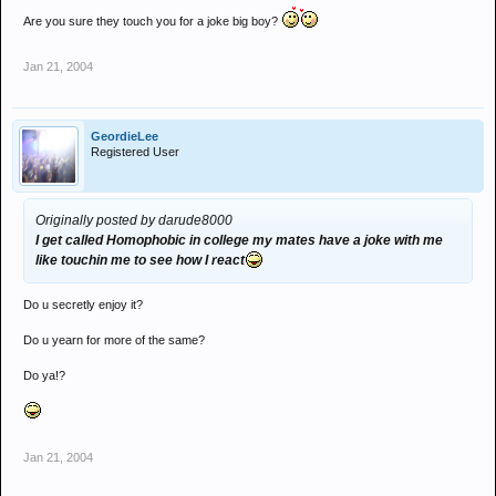
Are you sure they touch you for a joke big boy?
Jan 21, 2004
GeordieLee
Registered User
Originally posted by darude8000
I get called Homophobic in college my mates have a joke with me
like touchin me to see how I react
Do u secretly enjoy it?
Do u yearn for more of the same?
Do ya!?
Jan 21, 2004