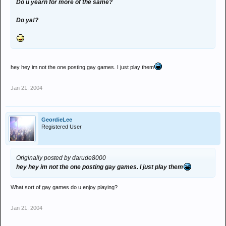
Do u yearn for more of the same?
Do ya!?
hey hey im not the one posting gay games. I just play them
Jan 21, 2004
GeordieLee
Registered User
Originally posted by darude8000
hey hey im not the one posting gay games. I just play them
What sort of gay games do u enjoy playing?
Jan 21, 2004