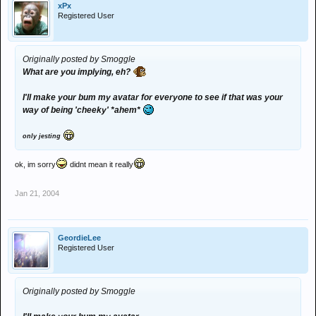
xPx
Registered User
Originally posted by Smoggle
What are you implying, eh?
I'll make your bum my avatar for everyone to see if that was your
way of being 'cheeky' *ahem*
only jesting
ok, im sorry
didnt mean it really
Jan 21, 2004
GeordieLee
Registered User
Originally posted by Smoggle