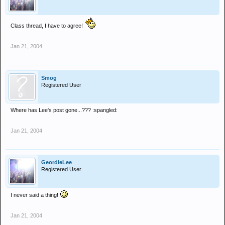
Class thread, I have to agree!
Jan 21, 2004
Smog
Registered User
Where has Lee's post gone...??? :spangled:
Jan 21, 2004
GeordieLee
Registered User
I never said a thing!
Jan 21, 2004