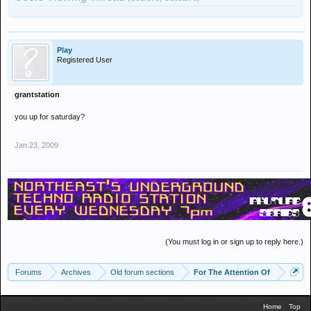
Play
Registered User
grantstation
you up for saturday?
Jan 23, 2009
(You must log in or sign up to reply here.)
Forums
Archives
Old forum sections
For The Attention Of
Home
Top