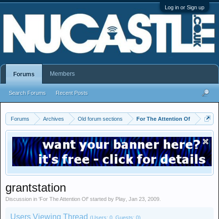
Log in or Sign up
Members
Forums
Search Forums
Recent Posts
Forums
Archives
Old forum sections
For The Attention Of
grantstation
Discussion in '
For The Attention Of
' started by
Play
,
Jan 23, 2009
.
Users Viewing Thread
(Users: 0, Guests: 0)