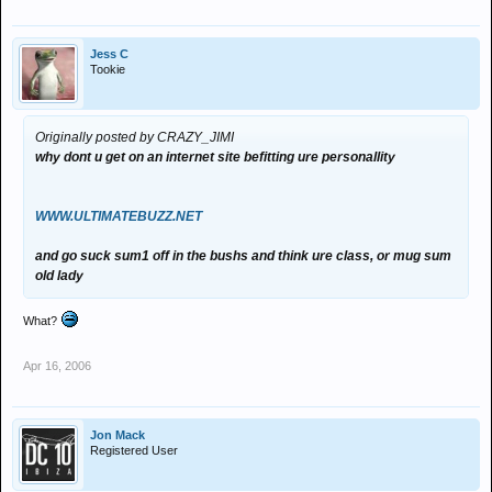
Jess C
Tookie
Originally posted by CRAZY_JIMI
why dont u get on an internet site befitting ure personallity
WWW.ULTIMATEBUZZ.NET
and go suck sum1 off in the bushs and think ure class, or mug sum
old lady
What?
Apr 16, 2006
Jon Mack
Registered User