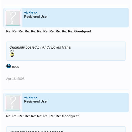
vickie xx
Registered User
Re: Re: Re: Re: Re: Re: Re: Re: Re: Re: Re: Goodgreef
Originally posted by Andy Loves Nana
oops
Apr 16, 2006
vickie xx
Registered User
Re: Re: Re: Re: Re: Re: Re: Re: Re: Goodgreef