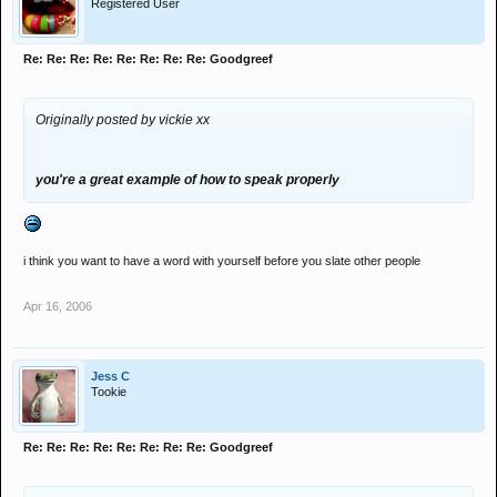
Registered User
Re: Re: Re: Re: Re: Re: Re: Re: Goodgreef
Originally posted by vickie xx
you're a great example of how to speak properly
i think you want to have a word with yourself before you slate other people
Apr 16, 2006
Jess C
Tookie
Re: Re: Re: Re: Re: Re: Re: Re: Goodgreef