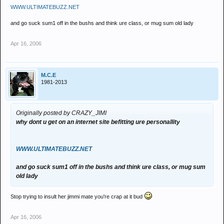
WWW.ULTIMATEBUZZ.NET
and go suck sum1 off in the bushs and think ure class, or mug sum old lady
Apr 16, 2006
M.C.E
1981-2013
Originally posted by CRAZY_JIMI
why dont u get on an internet site befitting ure personallity
WWW.ULTIMATEBUZZ.NET
and go suck sum1 off in the bushs and think ure class, or mug sum
old lady
Stop trying to insult her jimmi mate you're crap at it bud
Apr 16, 2006