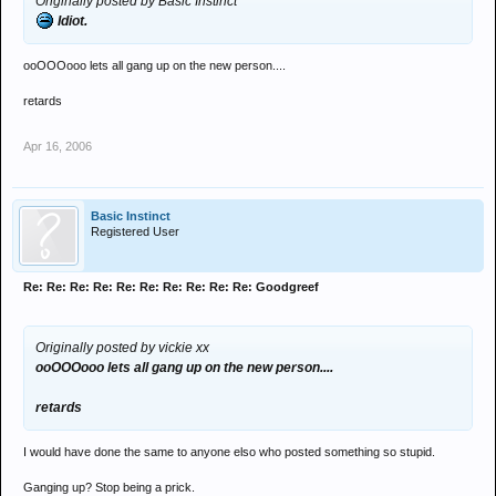
Originally posted by Basic Instinct
Idiot.
ooOOOooo lets all gang up on the new person....
retards
Apr 16, 2006
Basic Instinct
Registered User
Re: Re: Re: Re: Re: Re: Re: Re: Re: Re: Goodgreef
Originally posted by vickie xx
ooOOOooo lets all gang up on the new person....
retards
I would have done the same to anyone elso who posted something so stupid.
Ganging up? Stop being a prick.