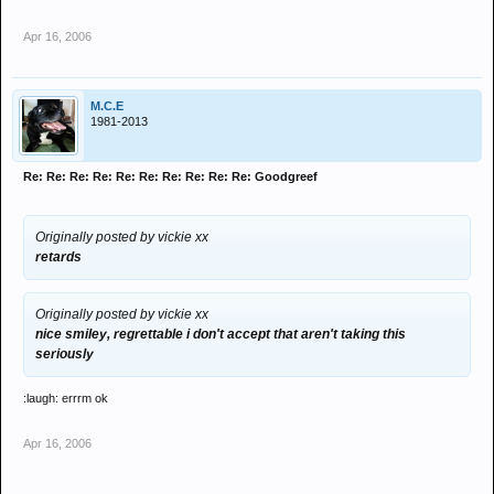
Apr 16, 2006
M.C.E
1981-2013
Re: Re: Re: Re: Re: Re: Re: Re: Re: Re: Goodgreef
Originally posted by vickie xx
retards
Originally posted by vickie xx
nice smiley, regrettable i don't accept that aren't taking this
seriously
:laugh: errrm ok
Apr 16, 2006