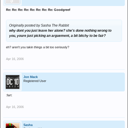
Re: Re: Re: Re: Re: Re: Re: Re: Goodgreef
Originally posted by Sasha The Rabbit
why dont you just leave her alone? she's done nothing wrong to
you, youre just picking an arguement, a bit bitchy to be fair?
eh? aren't you takin things a bit too seriously?
Apr 16, 2006
Jon Mack
Registered User
:fart:
Apr 16, 2006
Sasha