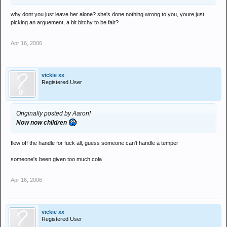
why dont you just leave her alone? she's done nothing wrong to you, youre just
picking an arguement, a bit bitchy to be fair?
Apr 16, 2006
vickie xx
Registered User
Originally posted by Aaron!
Now now children
flew off the handle for fuck all, guess someone can't handle a temper
someone's been given too much cola
Apr 16, 2006
vickie xx
Registered User