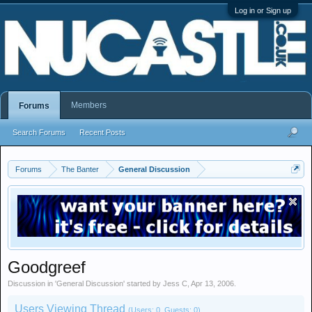
Log in or Sign up
Members
Forums
Search Forums
Recent Posts
Forums
The Banter
General Discussion
Goodgreef
Discussion in '
General Discussion
' started by
Jess C
,
Apr 13, 2006
.
Users Viewing Thread
(Users: 0, Guests: 0)