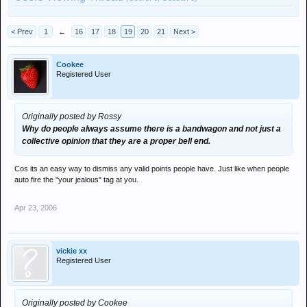
< Prev
1
←
16
17
18
19
20
21
Next >
Cookee
Registered User
Originally posted by Rossy
Why do people always assume there is a bandwagon and not just a
collective opinion that they are a proper bell end.
Cos its an easy way to dismiss any valid points people have. Just like when people
auto fire the "your jealous" tag at you.
Apr 23, 2006
vickie xx
Registered User
Originally posted by Cookee