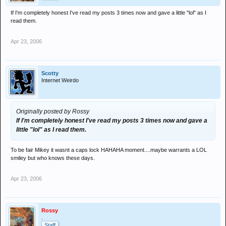
If I'm completely honest I've read my posts 3 times now and gave a little "lol" as I
read them.
Apr 23, 2006
Scotty
Internet Weirdo
Originally posted by Rossy
If I'm completely honest I've read my posts 3 times now and gave a
little "lol" as I read them.
To be fair Mikey it wasnt a caps lock HAHAHA moment....maybe warrants a LOL
smiley but who knows these days.
Apr 23, 2006
Rossy
.
Staff