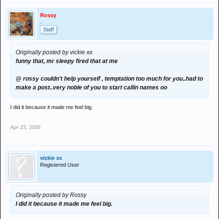
Rossy
.
Staff
Originally posted by vickie xx
funny that, mr sleepy fired that at me
@ rossy couldn't help yourself , temptation too much for you..had to
make a post..very noble of you to start callin names oo
I did it because it made me feel big.
Apr 23, 2006
vickie xx
Registered User
Originally posted by Rossy
I did it because it made me feel big.