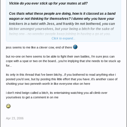
Vickie do you ever stick up for your mates at all?
Cos thats what these people are doing, how is it classed as a band
wagon or not thinking for themselves? I dunno why you have your
knickers in a twist with Jess, and frankly Im not bothered, you can
bicker amongst yourselves, but your being a bitch for the sake of
being one - no wonder people keep joining in having a go at you.
Click to expand...
Youve made yourself an easy target.
jess seems to me like a clever cow, end of there
but no-one on here seems to be able to fight their own battles, i'm sure jess can
cope with a spat or two on the board...you're implying that she needs to be stuck up
for...
its only in this thread that i've been bitchy...if you bothered to read anything else i
posted you'd see, but by posting this little effort that you have..it's another case of
shotting your two penneth worth in like everyone else on here
i don't mind beign called a bitch, its entertaining watching you all climb over
yourselves to get a comment in on me
Apr 23, 2006