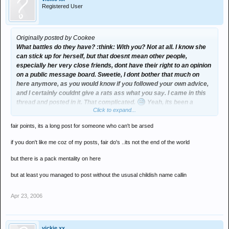
Registered User
Originally posted by Cookee
What battles do they have? :think: With you? Not at all. I know she
can stick up for herself, but that doesnt mean other people,
especially her very close friends, dont have their right to an opinion
on a public message board. Sweetie, I dont bother that much on
here anymore, as you would know if you followed your own advice,
and I certainly couldnt give a rats ass what you say. I came in this
thread and posted in it. That complicated.
Yeah, its been a
Click to expand...
bloody long climb for me to make the 300+ post in a week old
thread.
fair points, its a long post for someone who can't be arsed
Im not arguing with you, I cant be arsed and really Im just not
if you don't like me coz of my posts, fair do's ..its not the end of the world
interested. But dont assume people dont like you or slate you just
cos they're friends with Jess. Its cos youre making yourself
but there is a pack mentality on here
unlikeable.
but at least you managed to post without the ususal childish name callin
Enjoy the rest of your bickering
Apr 23, 2006
vickie xx