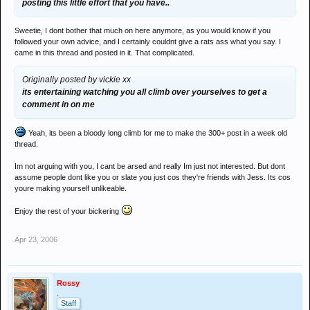
posting this little effort that you have..
Sweetie, I dont bother that much on here anymore, as you would know if you
followed your own advice, and I certainly couldnt give a rats ass what you say. I
came in this thread and posted in it. That complicated.
Originally posted by vickie xx
its entertaining watching you all climb over yourselves to get a
comment in on me
Yeah, its been a bloody long climb for me to make the 300+ post in a week old
thread.
Im not arguing with you, I cant be arsed and really Im just not interested. But dont
assume people dont like you or slate you just cos they're friends with Jess. Its cos
youre making yourself unlikeable.
Enjoy the rest of your bickering
Apr 23, 2006
Rossy
.
Staff