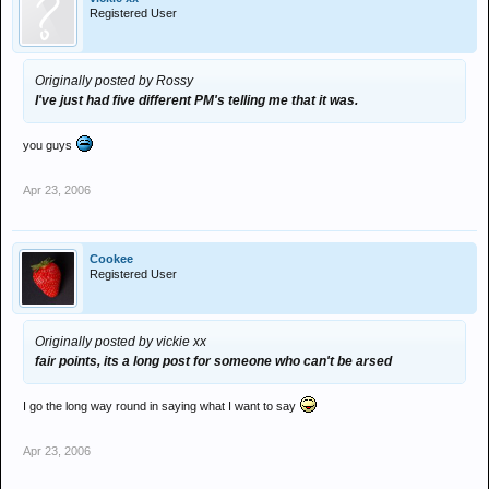
Registered User
Originally posted by Rossy
I've just had five different PM's telling me that it was.
you guys
Apr 23, 2006
Cookee
Registered User
Originally posted by vickie xx
fair points, its a long post for someone who can't be arsed
I go the long way round in saying what I want to say
Apr 23, 2006