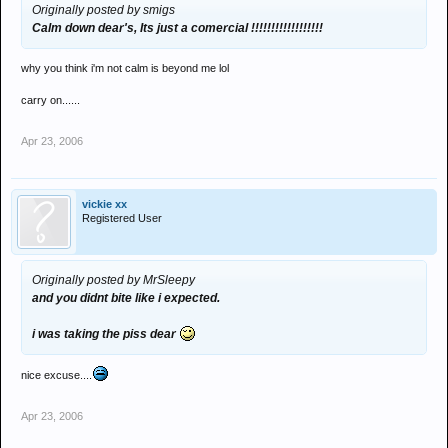
Originally posted by smigs
Calm down dear's, Its just a comercial !!!!!!!!!!!!!!!!!!
why you think i'm not calm is beyond me lol
carry on......
Apr 23, 2006
vickie xx
Registered User
Originally posted by MrSleepy
and you didnt bite like i expected.
i was taking the piss dear
nice excuse....
Apr 23, 2006