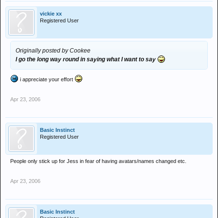
vickie xx
Registered User
Originally posted by Cookee
I go the long way round in saying what I want to say
i appreciate your effort
Apr 23, 2006
Basic Instinct
Registered User
People only stick up for Jess in fear of having avatars/names changed etc.
Apr 23, 2006
Basic Instinct