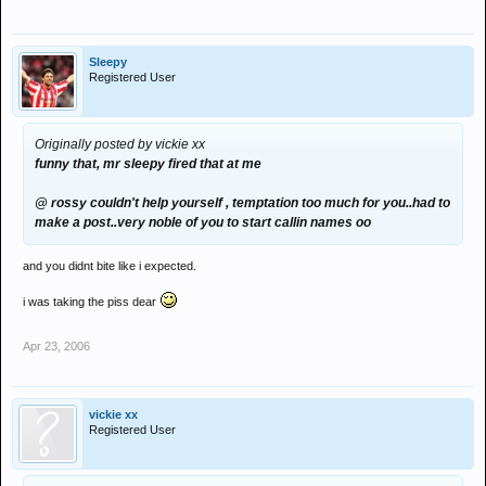
Sleepy
Registered User
Originally posted by vickie xx
funny that, mr sleepy fired that at me
@ rossy couldn't help yourself , temptation too much for you..had to
make a post..very noble of you to start callin names oo
and you didnt bite like i expected.
i was taking the piss dear
Apr 23, 2006
vickie xx
Registered User