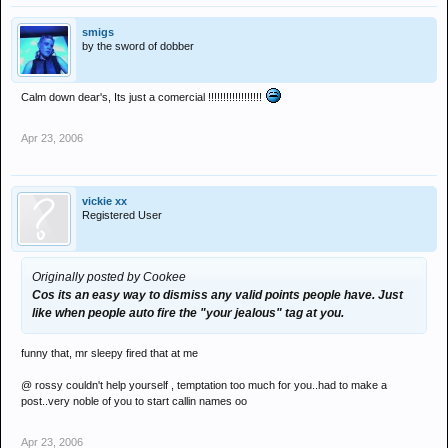
smigs
by the sword of dobber
Calm down dear's, Its just a comercial !!!!!!!!!!!!!!!!!!
Apr 23, 2006
vickie xx
Registered User
Originally posted by Cookee
Cos its an easy way to dismiss any valid points people have. Just
like when people auto fire the "your jealous" tag at you.
funny that, mr sleepy fired that at me
@ rossy couldn't help yourself , temptation too much for you..had to make a
post..very noble of you to start callin names oo
Apr 23, 2006