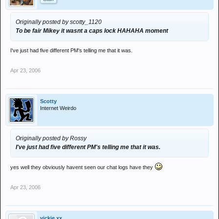
Originally posted by scotty_1120
To be fair Mikey it wasnt a caps lock HAHAHA moment
I've just had five different PM's telling me that it was.
Apr 23, 2006
Scotty
Internet Weirdo
Originally posted by Rossy
I've just had five different PM's telling me that it was.
yes well they obviously havent seen our chat logs have they
Apr 23, 2006
vickie xx