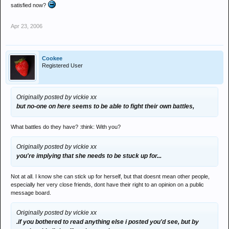
satisfied now?
Apr 23, 2006
Cookee
Registered User
Originally posted by vickie xx
but no-one on here seems to be able to fight their own battles,
What battles do they have? :think: With you?
Originally posted by vickie xx
you're implying that she needs to be stuck up for...
Not at all. I know she can stick up for herself, but that doesnt mean other people,
especially her very close friends, dont have their right to an opinion on a public
message board.
Originally posted by vickie xx
.if you bothered to read anything else i posted you'd see, but by