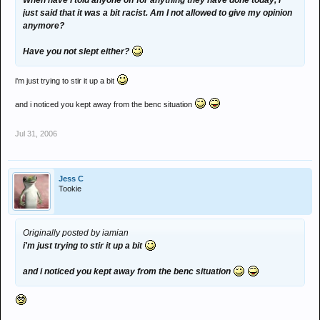
When have I told anyone off for anything they have done today, I
just said that it was a bit racist. Am I not allowed to give my opinion
anymore?
Have you not slept either?
i'm just trying to stir it up a bit
and i noticed you kept away from the benc situation
Jul 31, 2006
Jess C
Tookie
Originally posted by iamian
i'm just trying to stir it up a bit
and i noticed you kept away from the benc situation