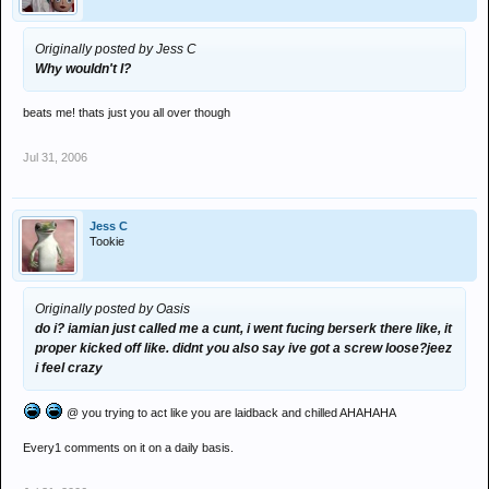
Originally posted by Jess C
Why wouldn't I?
beats me! thats just you all over though
Jul 31, 2006
Jess C
Tookie
Originally posted by Oasis
do i? iamian just called me a cunt, i went fucing berserk there like, it
proper kicked off like. didnt you also say ive got a screw loose?jeez
i feel crazy
@ you trying to act like you are laidback and chilled AHAHAHA
Every1 comments on it on a daily basis.