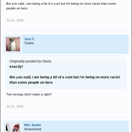
like you said, i am being a bit of a cunt but i'm being no more racist than some
people on here
Jul 31, 2006
Jess C
Tookie
Originally posted by Oasis
exactly!
like you said, i am being a bit of a cunt but i'm being no more racist
than some people on here
Two wrongs don't make a right?
Jul 31, 2006
Wor Jackie
Smackheed