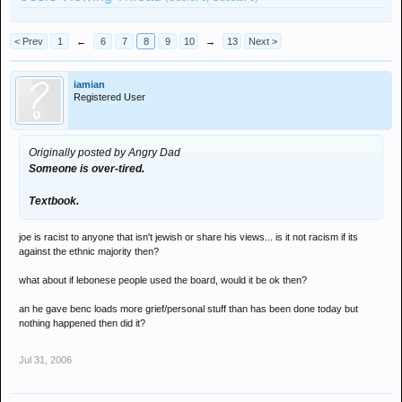
< Prev
1
←
6
7
8
9
10
→
13
Next >
iamian
Registered User
Originally posted by Angry Dad
Someone is over-tired.
Textbook.
joe is racist to anyone that isn't jewish or share his views... is it not racism if its
against the ethnic majority then?
what about if lebonese people used the board, would it be ok then?
an he gave benc loads more grief/personal stuff than has been done today but
nothing happened then did it?
Jul 31, 2006