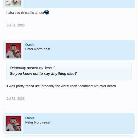
haha this thread is a hoot
Jul 31, 2006
Oasis
Peter North-east
Originally posted by Jess C
So you knew not to say anything else?
it was pretty racist like! probably the worst racist comment ive ever heard
Jul 31, 2006
Oasis
Peter North-east