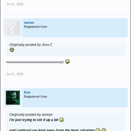
Jul 31, 2006
iamian
Registered User
Originally posted by Jess C
mooooooooooooooooooooooooooooody!
Jul 31, 2006
Rob
Registered User
Originally posted by iamian
i'm just trying to stir it up a bit
and i noticed you kept away from the benc situation