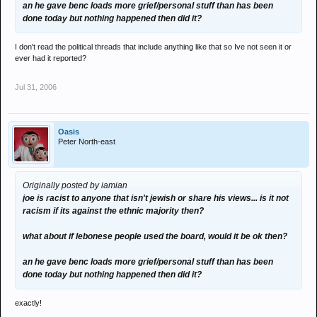
an he gave benc loads more grief/personal stuff than has been
done today but nothing happened then did it?
I don't read the political threads that include anything like that so Ive not seen it or
ever had it reported?
Jul 31, 2006
Oasis
Peter North-east
Originally posted by iamian
joe is racist to anyone that isn't jewish or share his views... is it not
racism if its against the ethnic majority then?
what about if lebonese people used the board, would it be ok then?
an he gave benc loads more grief/personal stuff than has been
done today but nothing happened then did it?
exactly!