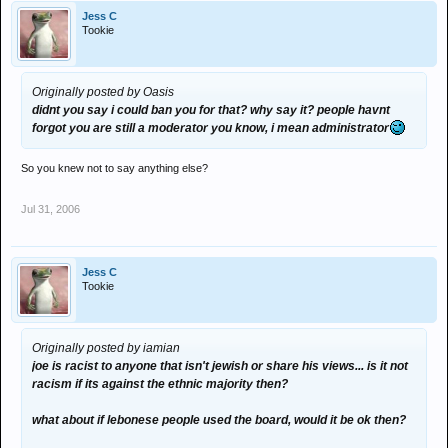
Jess C
Tookie
Originally posted by Oasis
didnt you say i could ban you for that? why say it? people havnt
forgot you are still a moderator you know, i mean administrator
So you knew not to say anything else?
Jul 31, 2006
Jess C
Tookie
Originally posted by iamian
joe is racist to anyone that isn't jewish or share his views... is it not
racism if its against the ethnic majority then?
what about if lebonese people used the board, would it be ok then?