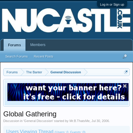
Log in or Sign up
Members
Forums
Search Forums
Recent Posts
Forums
The Banter
General Discussion
Global Gathering
Discussion in '
General Discussion
' started by
Mr.B.ThatsMe
,
Jul 30, 2006
.
Users Viewing Thread
(Users: 0, Guests: 0)