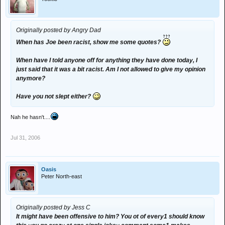
Originally posted by Angry Dad
When has Joe been racist, show me some quotes?
When have I told anyone off for anything they have done today, I
just said that it was a bit racist. Am I not allowed to give my opinion
anymore?
Have you not slept either?
Nah he hasn't....
Jul 31, 2006
Oasis
Peter North-east
Originally posted by Jess C
It might have been offensive to him? You ot of every1 should know