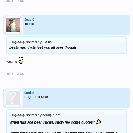
Jul 31, 2006
Jess C
Tookie
Originally posted by Oasis
beats me! thats just you all over though
What is?
Jul 31, 2006
iamian
Registered User
Originally posted by Angry Dad
When has Joe been racist, show me some quotes?