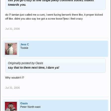
this you go crazy at one single jokey comment some1 makes
towards you.
do i? iamian just called me a cunt, i went fucing berserk there like, it proper kicked
off like. didnt you also say ive got a screw loose?jeez i feel crazy
Jul 31, 2006
Jess C
Tookie
Originally posted by Oasis
say that to them next time, i dare ya!
Why wouldn't I?
Jul 31, 2006
Oasis
Peter North-east