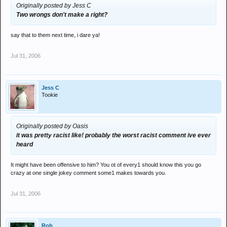
Originally posted by Jess C
Two wrongs don't make a right?
say that to them next time, i dare ya!
Jul 31, 2006
Jess C
Tookie
Originally posted by Oasis
it was pretty racist like! probably the worst racist comment ive ever
heard
It might have been offensive to him? You ot of every1 should know this you go
crazy at one single jokey comment some1 makes towards you.
Jul 31, 2006
Rob