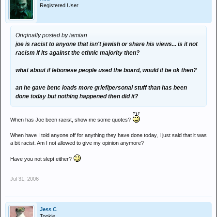
Registered User
Originally posted by iamian
joe is racist to anyone that isn't jewish or share his views... is it not
racism if its against the ethnic majority then?
what about if lebonese people used the board, would it be ok then?
an he gave benc loads more grief/personal stuff than has been
done today but nothing happened then did it?
When has Joe been racist, show me some quotes?
When have I told anyone off for anything they have done today, I just said that it was
a bit racist. Am I not allowed to give my opinion anymore?
Have you not slept either?
Jul 31, 2006
Jess C
Tookie