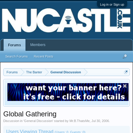
Log in or Sign up
Members
Forums
Search Forums
Recent Posts
Forums
The Banter
General Discussion
Global Gathering
Discussion in '
General Discussion
' started by
Mr.B.ThatsMe
,
Jul 30, 2006
.
Users Viewing Thread
(Users: 0, Guests: 0)