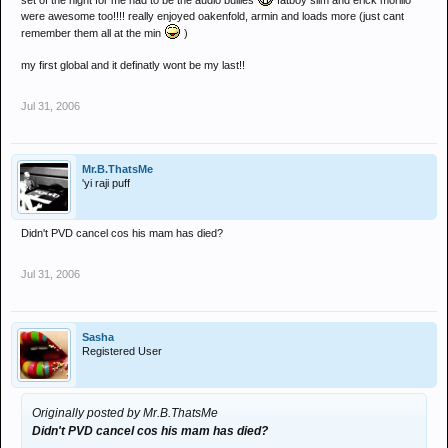
set of the night for me had to be the audio bullies
fatboy slim and erick morillo
were awesome too!!!! really enjoyed oakenfold, armin and loads more (just cant
remember them all at the min
)
my first global and it definatly wont be my last!!
Jul 31, 2006
Mr.B.ThatsMe
'yi raji puff
Didn't PVD cancel cos his mam has died?
Jul 31, 2006
Sasha
Registered User
Originally posted by Mr.B.ThatsMe
Didn't PVD cancel cos his mam has died?