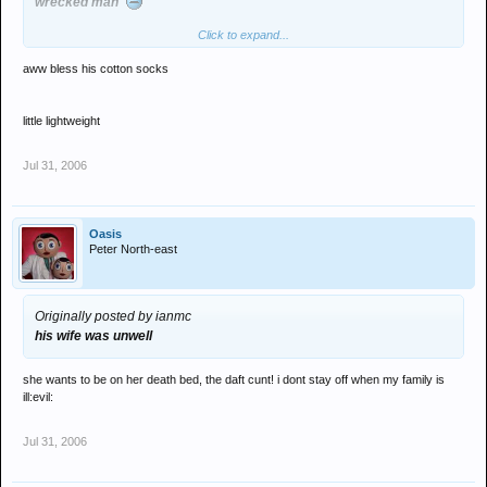
wrecked man'
Click to expand...
aww bless his cotton socks
little lightweight
Jul 31, 2006
Oasis
Peter North-east
Originally posted by ianmc
his wife was unwell
she wants to be on her death bed, the daft cunt! i dont stay off when my family is
ill:evil:
Jul 31, 2006