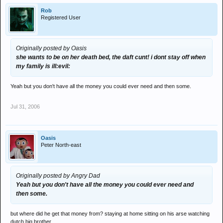
Rob
Registered User
Originally posted by Oasis
she wants to be on her death bed, the daft cunt! i dont stay off when
my family is ill:evil:
Yeah but you don't have all the money you could ever need and then some.
Jul 31, 2006
Oasis
Peter North-east
Originally posted by Angry Dad
Yeah but you don't have all the money you could ever need and
then some.
but where did he get that money from? staying at home sitting on his arse watching
dutch big brother