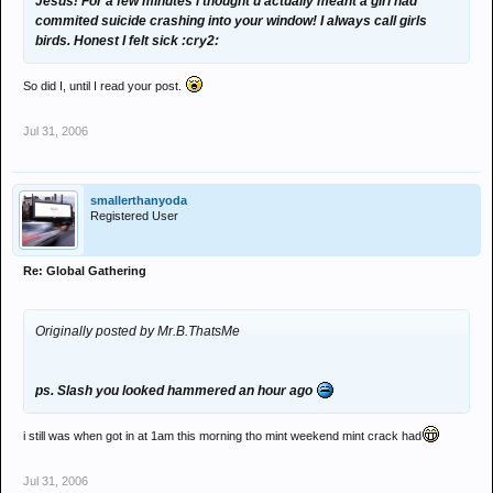
Jesus! For a few minutes i thought u actually meant a girl had
commited suicide crashing into your window! I always call girls
birds. Honest I felt sick :cry2:
So did I, until I read your post.
Jul 31, 2006
smallerthanyoda
Registered User
Re: Global Gathering
Originally posted by Mr.B.ThatsMe
ps. Slash you looked hammered an hour ago
i still was when got in at 1am this morning tho mint weekend mint crack had
Jul 31, 2006