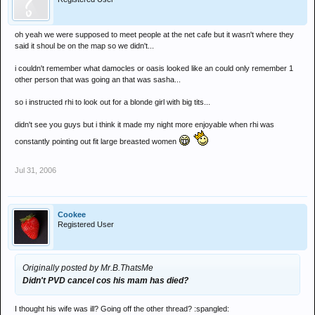
oh yeah we were supposed to meet people at the net cafe but it wasn't where they
said it shoul be on the map so we didn't...
i couldn't remember what damocles or oasis looked like an could only remember 1
other person that was going an that was sasha...
so i instructed rhi to look out for a blonde girl with big tits...
didn't see you guys but i think it made my night more enjoyable when rhi was
constantly pointing out fit large breasted women
Jul 31, 2006
Cookee
Registered User
Originally posted by Mr.B.ThatsMe
Didn't PVD cancel cos his mam has died?
I thought his wife was ill? Going off the other thread? :spangled: