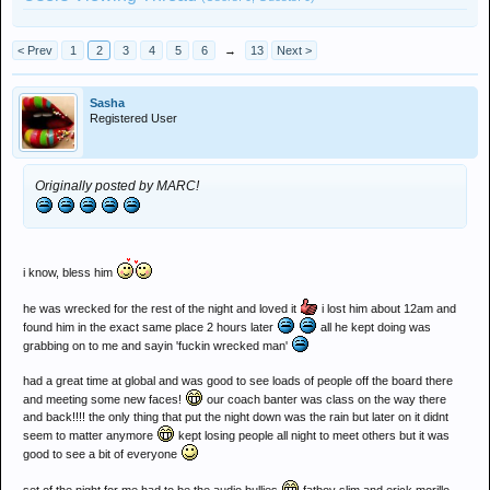
< Prev
1
2
3
4
5
6
→
13
Next >
Sasha
Registered User
Originally posted by MARC!
i know, bless him
he was wrecked for the rest of the night and loved it
i lost him about 12am and
found him in the exact same place 2 hours later
all he kept doing was
grabbing on to me and sayin 'fuckin wrecked man'
had a great time at global and was good to see loads of people off the board there
and meeting some new faces!
our coach banter was class on the way there
and back!!!! the only thing that put the night down was the rain but later on it didnt
seem to matter anymore
kept losing people all night to meet others but it was
good to see a bit of everyone