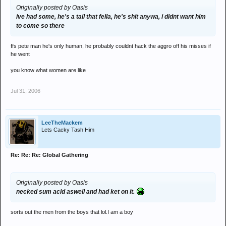
Originally posted by Oasis
ive had some, he's a tail that fella, he's shit anywa, i didnt want him
to come so there
ffs pete man he's only human, he probably couldnt hack the aggro off his misses if
he went
you know what women are like
Jul 31, 2006
LeeTheMackem
Lets Cacky Tash Him
Re: Re: Re: Global Gathering
Originally posted by Oasis
necked sum acid aswell and had ket on it.
sorts out the men from the boys that lol.I am a boy