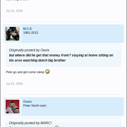
Jul 31, 2006
M.C.E
1981-2013
Originally posted by Oasis
but where did he get that money from? staying at home sitting on
his arse watching dutch big brother
Pete go and get some sleep
Jul 31, 2006
Oasis
Peter North-east
Originally posted by MARC!