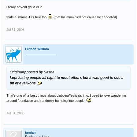
i really havent got a clue
thats a shame if its true tho
(that his mum died not cause he cancelled)
Jul 31, 2006
French William
_________________
Originally posted by Sasha
kept losing people all night to meet others but it was good to see a
bit of everyone
That's one of te best things about clubbing/festivals imo. I used to love wandering
around foundation and randomly bumping into people.
Jul 31, 2006
iamian
Registered User