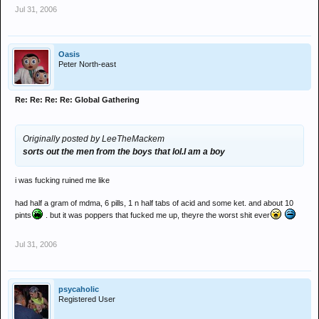
Jul 31, 2006
Oasis
Peter North-east
Re: Re: Re: Re: Global Gathering
Originally posted by LeeTheMackem
sorts out the men from the boys that lol.I am a boy
i was fucking ruined me like
had half a gram of mdma, 6 pills, 1 n half tabs of acid and some ket. and about 10
pints
. but it was poppers that fucked me up, theyre the worst shit ever
Jul 31, 2006
psycaholic
Registered User