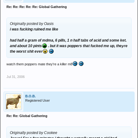
Re: Re: Re: Re: Re: Global Gathering
Originally posted by Oasis
i was fucking ruined me like
had half a gram of mdma, 6 pills, 1 n half tabs of acid and some ket.
and about 10 pints
. but it was poppers that fucked me up, theyre
the worst shit ever
watch them poppers mate they're a killer m8
Jul 31, 2006
B.O.B.
Registered User
Re: Re: Global Gathering
Originally posted by Cookee