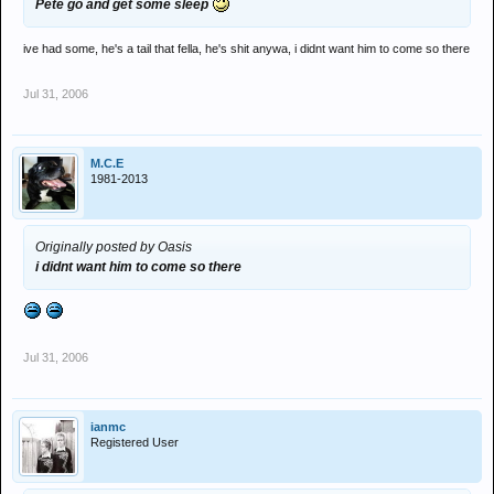
Pete go and get some sleep
ive had some, he's a tail that fella, he's shit anywa, i didnt want him to come so there
Jul 31, 2006
M.C.E
1981-2013
Originally posted by Oasis
i didnt want him to come so there
Jul 31, 2006
ianmc
Registered User