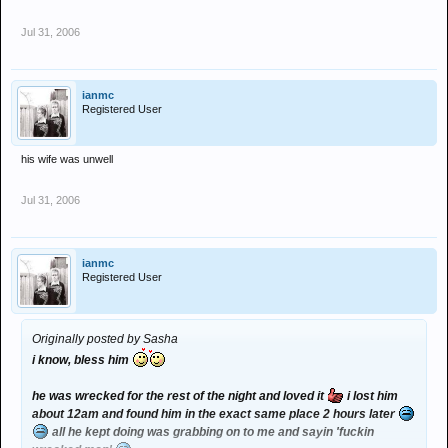
Jul 31, 2006
ianmc
Registered User
his wife was unwell
Jul 31, 2006
ianmc
Registered User
Originally posted by Sasha
i know, bless him
he was wrecked for the rest of the night and loved it
i lost him
about 12am and found him in the exact same place 2 hours later
all he kept doing was grabbing on to me and sayin 'fuckin