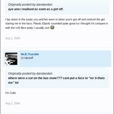
Originally posted by dandandan
aye ano i realised as soon as a got off.
I lay down in the seats you and lee were in when you's got off and noticed the gel
staring me in the face. Plastic Elastic sounded quite good so i thought I'd compare it
with the vo5 fibre putty I usually use
Aug 1, 2006
Mr.B.ThatsMe
'yi raji puff
Originally posted by dandandan
where were u sat on the bus mate??? cant put a face to "mr b thats
me" lol
I'm Colin
Aug 1, 2006