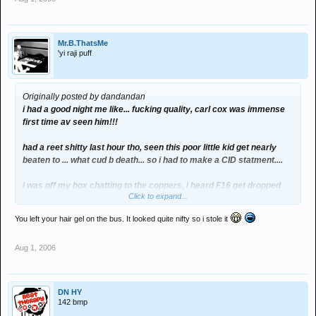
Mr.B.ThatsMe
'yi raji puff
Originally posted by dandandan
i had a good night me like... fucking quality, carl cox was immense
first time av seen him!!!
had a reet shitty last hour tho, seen this poor little kid get nearly
beaten to ... what cud b death... so i had to make a CID statment....
i was off my box chatting to the coppers, i heard F16 get dropped
Click to expand...
fro the gods tent so a started dancing!!!
You left your hair gel on the bus. It looked quite nifty so i stole it
Aug 1, 2006
DN HY
142 bmp