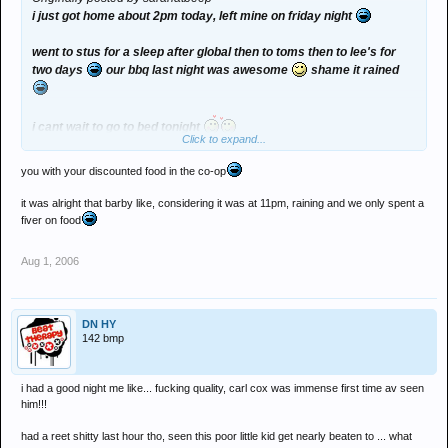
i just got home about 2pm today, left mine on friday night
went to stus for a sleep after global then to toms then to lee's for
two days
our bbq last night was awesome
shame it rained
i cant wait to go to bed tonight
Click to expand...
although im tempted to come back to seaham
you with your discounted food in the co-op
just listening to fatboy slim's set
wish i was back at global! was
it was alright that barby like, considering it was at 11pm, raining and we only spent a
great to meet bella
you were my saviour at the toilets
fiver on food
they were awful
Aug 1, 2006
Sasha xx
DN HY
142 bmp
i had a good night me like... fucking quality, carl cox was immense first time av seen
him!!!
had a reet shitty last hour tho, seen this poor little kid get nearly beaten to ... what