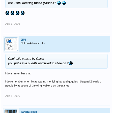
are u still wearing those glasses?
Aug 1, 2006
JIMI
Not an Administrator
Originally posted by Oasis
you put it in a puddle and tried to slide on it
i dont remember that!
i do remember when i was waring me flying hat and goggles i blagged 2 loads of
people i was a one of the wing walkers on the planes
Aug 1, 2006
sarahatbeep