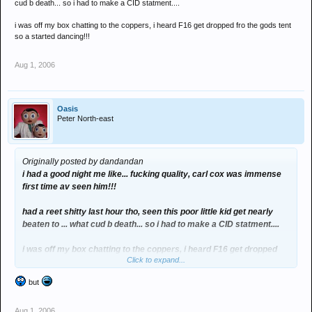
cud b death... so i had to make a CID statment....
i was off my box chatting to the coppers, i heard F16 get dropped fro the gods tent
so a started dancing!!!
Aug 1, 2006
Oasis
Peter North-east
Originally posted by dandandan
i had a good night me like... fucking quality, carl cox was immense
first time av seen him!!!
had a reet shitty last hour tho, seen this poor little kid get nearly
beaten to ... what cud b death... so i had to make a CID statment....
i was off my box chatting to the coppers, i heard F16 get dropped
Click to expand...
fro the gods tent so a started dancing!!!
but
Aug 1, 2006