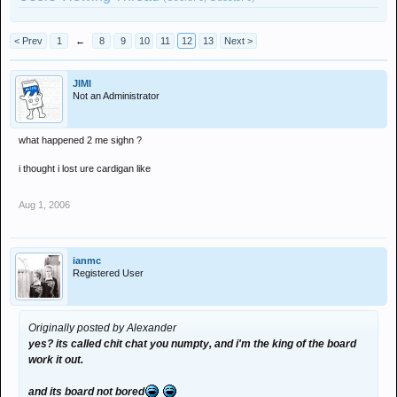
< Prev
1
←
8
9
10
11
12
13
Next >
JIMI
Not an Administrator
what happened 2 me sighn ?
i thought i lost ure cardigan like
Aug 1, 2006
ianmc
Registered User
Originally posted by Alexander
yes? its called chit chat you numpty, and i'm the king of the board
work it out.
and its board not bored