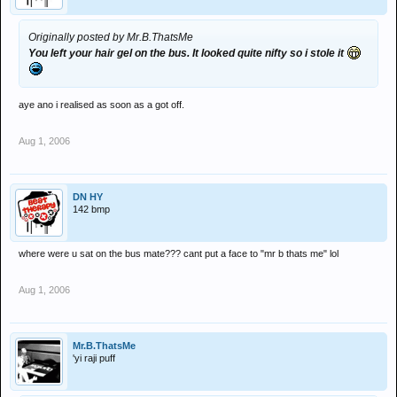
Originally posted by Mr.B.ThatsMe
You left your hair gel on the bus. It looked quite nifty so i stole it
aye ano i realised as soon as a got off.
Aug 1, 2006
DN HY
142 bmp
where were u sat on the bus mate??? cant put a face to "mr b thats me" lol
Aug 1, 2006
Mr.B.ThatsMe
'yi raji puff