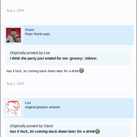
Aug 1, 2006
Oasis
Peter North-east
Originally posted by Lee
i think the party just ended for me :groovy: :inlove:
has it fuck, im coming back down later for a drink
Aug 1, 2006
Lee
original gowans artwork
Originally posted by Oasis
has it fuck, im coming back down later for a drink