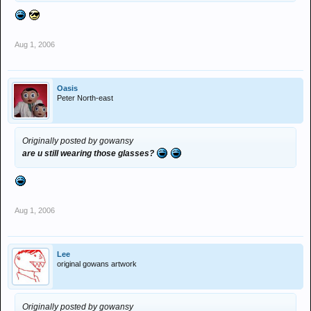
Aug 1, 2006
Oasis
Peter North-east
Originally posted by gowansy
are u still wearing those glasses?
Aug 1, 2006
Lee
original gowans artwork
Originally posted by gowansy