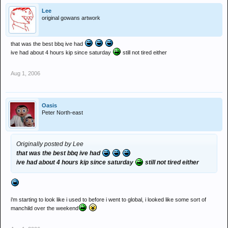
Lee
original gowans artwork
that was the best bbq ive had
ive had about 4 hours kip since saturday
still not tired either
Aug 1, 2006
Oasis
Peter North-east
Originally posted by Lee
that was the best bbq ive had
ive had about 4 hours kip since saturday
still not tired either
i'm starting to look like i used to before i went to global, i looked like some sort of
manchild over the weekend