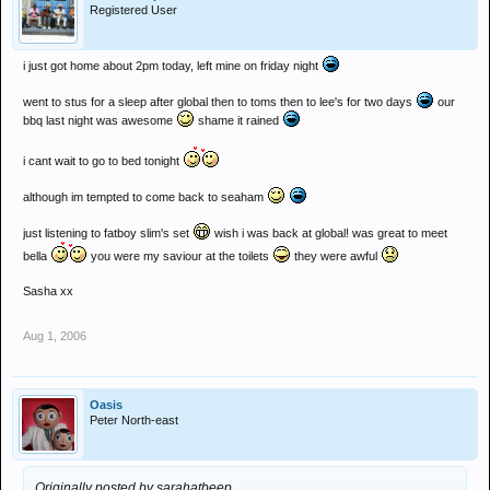
Registered User
i just got home about 2pm today, left mine on friday night
went to stus for a sleep after global then to toms then to lee's for two days
our
bbq last night was awesome
shame it rained
i cant wait to go to bed tonight
although im tempted to come back to seaham
just listening to fatboy slim's set
wish i was back at global! was great to meet
bella
you were my saviour at the toilets
they were awful
Sasha xx
Aug 1, 2006
Oasis
Peter North-east
Originally posted by sarahatbeep