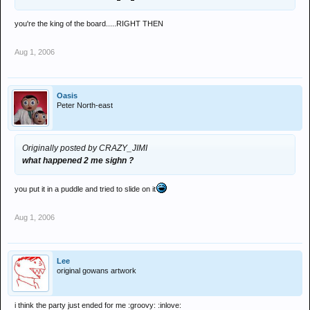
you're the king of the board.....RIGHT THEN
Aug 1, 2006
Oasis
Peter North-east
Originally posted by CRAZY_JIMI
what happened 2 me sighn ?
you put it in a puddle and tried to slide on it
Aug 1, 2006
Lee
original gowans artwork
i think the party just ended for me :groovy: :inlove: