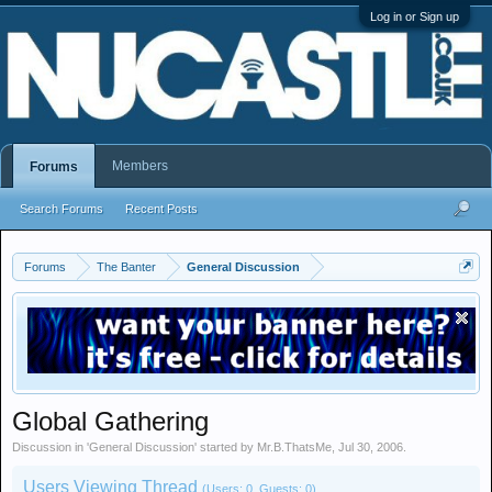
Log in or Sign up
Members
Forums
Search Forums
Recent Posts
Forums
The Banter
General Discussion
Global Gathering
Discussion in '
General Discussion
' started by
Mr.B.ThatsMe
,
Jul 30, 2006
.
Users Viewing Thread
(Users: 0, Guests: 0)