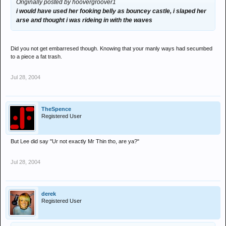
Originally posted by hoovergroover1
i would have used her fooking belly as bouncey castle, i slaped her
arse and thought i was rideing in with the waves
Did you not get embarresed though. Knowing that your manly ways had secumbed
to a piece a fat trash.
Jul 28, 2004
TheSpence
Registered User
But Lee did say "Ur not exactly Mr Thin tho, are ya?"
Jul 28, 2004
derek
Registered User