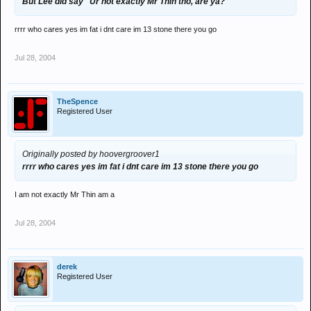
But Lee did say "Ur not exactly Mr Thin tho, are ya?"
rrrr who cares yes im fat i dnt care im 13 stone there you go
Jul 28, 2004
TheSpence
Registered User
Originally posted by hoovergroover1
rrrr who cares yes im fat i dnt care im 13 stone there you go
I am not exactly Mr Thin am a
Jul 28, 2004
derek
Registered User