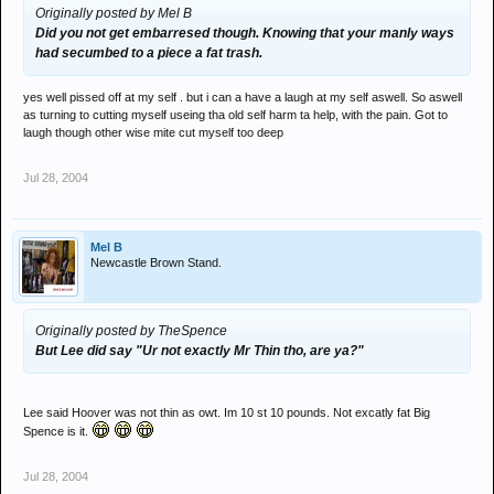
Originally posted by Mel B
Did you not get embarresed though. Knowing that your manly ways
had secumbed to a piece a fat trash.
yes well pissed off at my self . but i can a have a laugh at my self aswell. So aswell
as turning to cutting myself useing tha old self harm ta help, with the pain. Got to
laugh though other wise mite cut myself too deep
Jul 28, 2004
Mel B
Newcastle Brown Stand.
Originally posted by TheSpence
But Lee did say "Ur not exactly Mr Thin tho, are ya?"
Lee said Hoover was not thin as owt. Im 10 st 10 pounds. Not excatly fat Big
Spence is it.
Jul 28, 2004