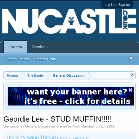
Log in or Sign up
Members
Forums
Search Forums
Recent Posts
Forums
The Banter
General Discussion
Geordie Lee - STUD MUFFIN!!!!!
Discussion in '
General Discussion
' started by
Mark Maitland
,
Jul 23, 2004
.
Users Viewing Thread
(Users: 0, Guests: 0)