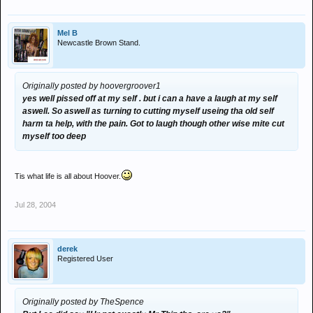
Mel B
Newcastle Brown Stand.
Originally posted by hoovergroover1
yes well pissed off at my self . but i can a have a laugh at my self
aswell. So aswell as turning to cutting myself useing tha old self
harm ta help, with the pain. Got to laugh though other wise mite cut
myself too deep
Tis what life is all about Hoover.
Jul 28, 2004
derek
Registered User
Originally posted by TheSpence