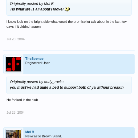
Originally posted by Mel B
Tis what life is all about Hoover.
i know look on the bright side what would the promise lot talk about in the last few
days if it diddnt happen
Jul 28, 2004
TheSpence
Registered User
Originally posted by andy_rocks
you must've had quite a bed to support both of ya without breakin
He fooked in the club
Jul 28, 2004
Mel B
Newcastle Brown Stand.