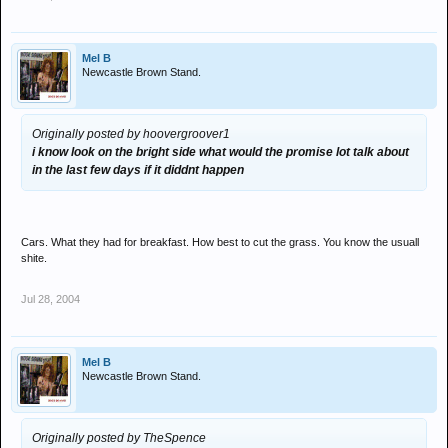
Mel B
Newcastle Brown Stand.
Originally posted by hoovergroover1
i know look on the bright side what would the promise lot talk about
in the last few days if it diddnt happen
Cars. What they had for breakfast. How best to cut the grass. You know the usuall
shite.
Jul 28, 2004
Mel B
Newcastle Brown Stand.
Originally posted by TheSpence