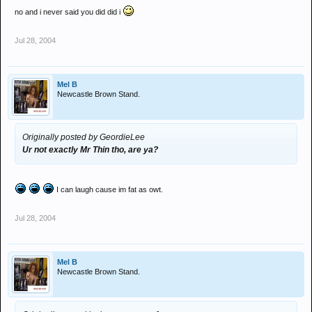
no and i never said you did did i
Jul 28, 2004
Mel B
Newcastle Brown Stand.
Originally posted by GeordieLee
Ur not exactly Mr Thin tho, are ya?
I can laugh cause im fat as owt.
Jul 28, 2004
Mel B
Newcastle Brown Stand.