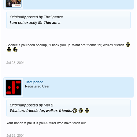
Originally posted by TheSpence
I am not exactly Mr Thin am a
Spence if you need backup, i'll back you up. What are friends for, well ex-friends.
Jul 28, 2004
TheSpence
Registered User
Originally posted by Mel B
What are friends for, well ex-friends.
Your not an x-pal, it is you & Miller who have fallen out
Jul 28, 2004