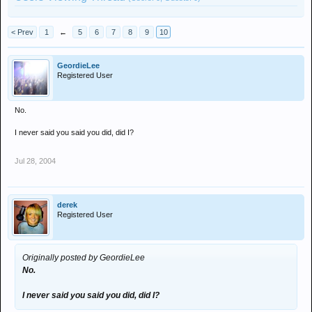
< Prev
1
←
5
6
7
8
9
10
GeordieLee
Registered User
No.
I never said you said you did, did I?
Jul 28, 2004
derek
Registered User
Originally posted by GeordieLee
No.
I never said you said you did, did I?