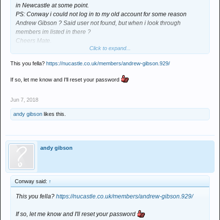
in Newcastle at some point.
PS: Conway i could not log in to my old account for some reason
Andrew Gibson ? Said user not found, but when i look through
members im listed in there ?
Cheers Mate.
Click to expand...
PPS: I left Lee a little message on Instagram (@ lost Voice Guy) so he
might pop on here and say hello at some point. And wouldn’t it be
This you fella?
https://nucastle.co.uk/members/andrew-gibson.929/
great to see a few old members dropping in to do the same.
If so, let me know and I'll reset your password
Jun 7, 2018
andy gibson
likes this.
andy gibson
Conway said:
↑
This you fella?
https://nucastle.co.uk/members/andrew-gibson.929/
If so, let me know and I'll reset your password