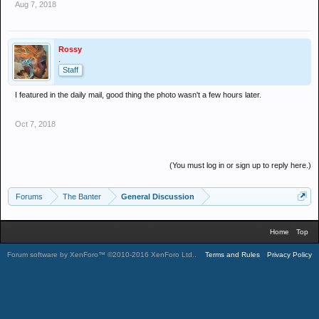
Aug 7, 2018
Rossy
.
Staff
I featured in the daily mail, good thing the photo wasn't a few hours later.
Oct 7, 2018
(You must log in or sign up to reply here.)
Forums
The Banter
General Discussion
Home
Top
Forum software by XenForo™
©2010-2016 XenForo Ltd.
.
Terms and Rules
Privacy Policy