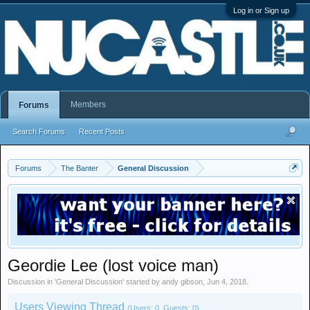
Log in or Sign up
Members
Forums
Search Forums
Recent Posts
Forums
The Banter
General Discussion
Geordie Lee (lost voice man)
Discussion in '
General Discussion
' started by
andy gibson
,
Jun 4, 2018
.
Users Viewing Thread
(Users: 0, Guests: 0)