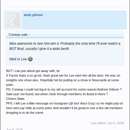
andy gibson
Conway said:
↑
Was awesome to see him win it. Probably the only time I'll ever watch a
BGT final, usually I give it a wide berth.
Well in Lee
BGT i can just about get away with, its
X Factor thats a no go lol. Yeah great win for Lee wish him all the best. He was on
tonights one show also. Hopefully hel be putting on a show in Newcastle at some
point.
PS: Conway i could not log in to my old account for some reason Andrew Gibson ?
Said user not found, but when i look through members im listed in there ?
Cheers Mate.
PPS: I left Lee a little message on Instagram (@ lost Voice Guy) so he might pop on
here and say hello at some point. And wouldn’t it be great to see a few old members
dropping in to do the same.
Last edited:
Jun 6, 2018
Jun 5, 2018