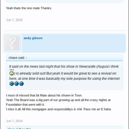
Yeah thats the one mate Thanks.
Jun 7, 2018
andy gibson
chase said:
↑
It said on the news last night that his show in Newcastle (August i think
) is already sold out! But yeah it would be great to see a revival on
here, at one time it was basically my sole purpose for using the internet
I must of missed that bit Mate about his shown in Toon.
Yeah The Board was a big part of our growing up and all the crazy nights at
Foundation that went with it.
I miss it all. All this mortgages and responsibiltys is shit. Pass me an E haha
Jun 7, 2018