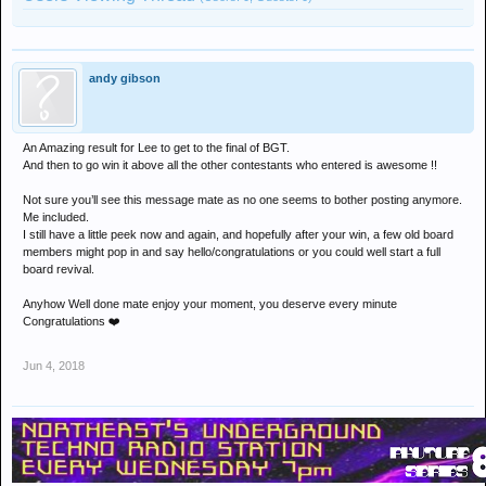
andy gibson
An Amazing result for Lee to get to the final of BGT.
And then to go win it above all the other contestants who entered is awesome !!
Not sure you’ll see this message mate as no one seems to bother posting anymore.
Me included.
I still have a little peek now and again, and hopefully after your win, a few old board
members might pop in and say hello/congratulations or you could well start a full
board revival.
Anyhow Well done mate enjoy your moment, you deserve every minute
Congratulations ❤️
Jun 4, 2018