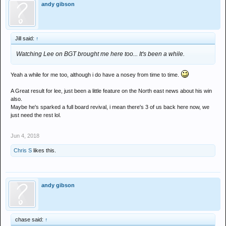
andy gibson
Jill said:
↑
Watching Lee on BGT brought me here too... It's been a while.
Yeah a while for me too, although i do have a nosey from time to time.
A Great result for lee, just been a little feature on the North east news about his win
also.
Maybe he's sparked a full board revival, i mean there's 3 of us back here now, we
just need the rest lol.
Jun 4, 2018
Chris S
likes this.
andy gibson
chase said:
↑