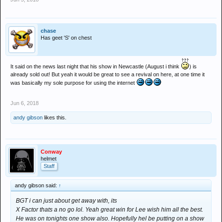
chase
Has geet 'S' on chest
It said on the news last night that his show in Newcastle (August i think
) is
already sold out! But yeah it would be great to see a revival on here, at one time it
was basically my sole purpose for using the internet
Jun 6, 2018
andy gibson
likes this.
Conway
helmet
Staff
andy gibson said:
↑
BGT i can just about get away with, its
X Factor thats a no go lol. Yeah great win for Lee wish him all the best.
He was on tonights one show also. Hopefully hel be putting on a show