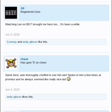
Jill
Registered User
Watching Lee on BGT brought me here too... It's been a while.
Jun 4, 2018
Conway
and
andy gibson
like this.
chase
Has geet 'S' on chest
Same here, was thoroughly chuffed to see him win! Spoke to him a few times at
promise and he always seemed like really nice lad
Jun 4, 2018
andy gibson
likes this.