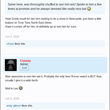
Same here, was thoroughly chuffed to see him win! Spoke to him a few
times at promise and he always seemed like really nice lad
Yeah Great result for him he's looking to do a show in Newcastle, just been a little
feature on Tyne Tees North East News.
Hope it comes off for him, id definitely go to see him for sure.
Jun 4, 2018
chase
likes this.
Conway
helmet
Staff
Was awesome to see him win it. Probably the only time I'll ever watch a BGT final,
usually I give it a wide berth.
Well in Lee
Jun 5, 2018
andy gibson
likes this.