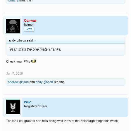
Chris S
likes this.
Conway
helmet
Staff
andy gibson said:
↑
Yeah thats the one mate Thanks.
Check your PMs
Jun 7, 2018
andrew gibson
and
andy gibson
like this.
Willa
Registered User
Top lad Lee, great to see he's doing well. He's at the Edinburgh fringe this week.