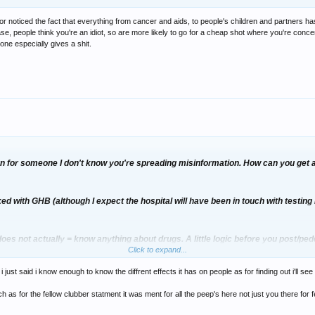
r noticed the fact that everything from cancer and aids, to people's children and partners h
case, people think you're an idiot, so are more likely to go for a cheap shot where you're conc
one especially gives a shit.
ern for someone I don't know you're spreading misinformation. How can you get 
iked with GHB (although I expect the hospital will have been in touch with testin
oes not actually = know anything about drugs. A little logic before you post/pedd
Click to expand...
 warning people about "bad batches" of GHB.
 just said i know enough to know the diffrent effects it has on people as for finding out i'll se
avy metal and do not attend your pikey discos.
h as for the fellow clubber statment it was ment for all the peep's here not just you there for