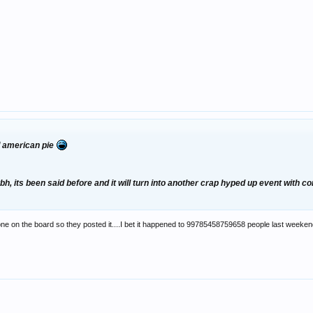
ff american pie
tbh, its been said before and it will turn into another crap hyped up event with 
ne on the board so they posted it....I bet it happened to 99785458759658 people last weeke