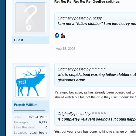
Re: Re: Re: Re: Re: Re: GeeBee spikings
Originally posted by Rossy
I am not a "fellow clubber" I am into heavy me
Guest
,
Aug 15, 2006
Originally posted by **********
whats stupid about warning fellow clubbers a
girlfreinds drink
It's stupid because, as has already been pointed out to y
should watch out for, not the drug they use. It could be 
French William
_________________
Originally posted by **********
Joined:
Oct 24, 2005
is completey relavent seeing as it could happ
Messages:
6,219
Likes Received:
0
Yes, but your story has done nothing to change or high
Location:
Luxembourg