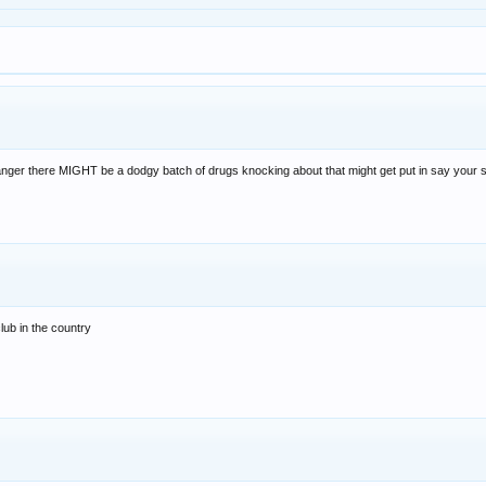
nger there MIGHT be a dodgy batch of drugs knocking about that might get put in say your sis
lub in the country