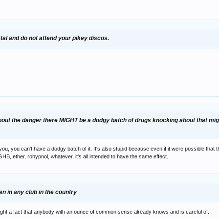
tal and do not attend your pikey discos.
bout the danger there MIGHT be a dodgy batch of drugs knocking about that might
ou, you can't have a dodgy batch of it. It's also stupid because even if it were possible that th
GHB, ether, rohypnol, whatever, it's all intended to have the same effect.
en in any club in the country
light a fact that anybody with an ounce of common sense already knows and is careful of.