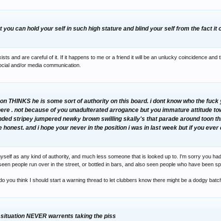
t you can hold your self in such high stature and blind your self from the fact it 
ts and are careful of it. If it happens to me or a friend it will be an unlucky coincidence and 
cial and/or media communication.
n THINKS he is some sort of authority on this board. i dont know who the fuck y
here . not because of you unadulterated arrogance but you immature attitude to
linded stripey jumpered newky brown swilling skally's that parade around toon th
be honest. and i hope your never in the position i was in last week but if you eve
yself as any kind of authority, and much less someone that is looked up to. I'm sorry you had 
've seen people run over in the street, or bottled in bars, and also seen people who have been s
 do you think I should start a warning thread to let clubbers know there might be a dodgy batc
e situation NEVER warrents taking the piss