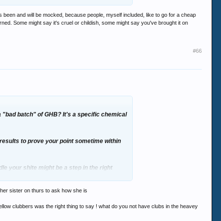
as been and will be mocked, because people, myself included, like to go for a cheap
erned. Some might say it's cruel or childish, some might say you've brought it on
#66
a "bad batch" of GHB? It's a specific chemical
g results to prove your point sometime within
le your shite might be a step in the right
e her sister on thurs to ask how she is
 fellow clubbers was the right thing to say ! what do you not have clubs in the heavey