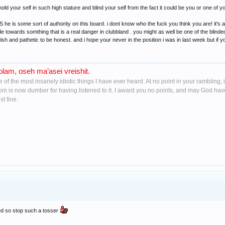
old your self in such high stature and blind your self from the fact it could be you or one of yo
e is some sort of authority on this board. i dont know who the fuck you think you are! it's a
 towards somthing that is a real danger in clubbland . you might as well be one of the blinde
dish and pathetic to be honest. and i hope your never in the position i was in last week but i
lam, oseh ma’asei vreishit.
ne of the most insanely idiotic things I have ever heard. At no point in your ramblin
oom is now dumber for having listened to it. I award you no points, and may God ha
t fine.
ded so stop such a tosser