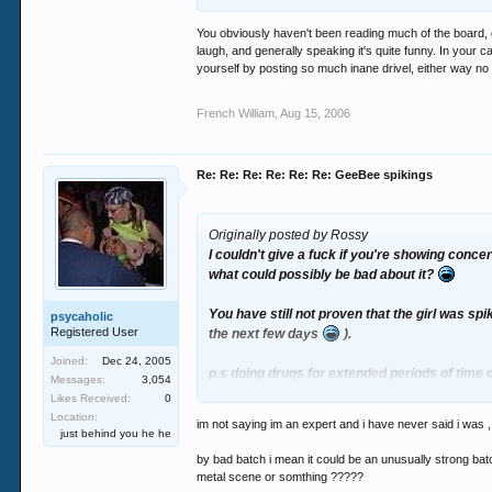
You obviously haven't been reading much of the board, o
laugh, and generally speaking it's quite funny. In your 
yourself by posting so much inane drivel, either way no 
French William
,
Aug 15, 2006
Re: Re: Re: Re: Re: Re: GeeBee spikings
Originally posted by Rossy
I couldn't give a fuck if you're showing conc
what could possibly be bad about it?
You have still not proven that the girl was sp
psycaholic
Registered User
the next few days
).
Joined:
Dec 24, 2005
p.s doing drugs for extended periods of time d
Messages:
3,054
direction and you wouldn't go round futilely
Likes Received:
0
Location:
im not saying im an expert and i have never said i was , i
p.p.s I am not a "fellow clubber" I am into he
just behind you he he
by bad batch i mean it could be an unusually strong batc
metal scene or somthing ?????