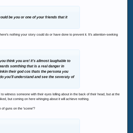
could be you or one of your friends that it
there's nothing your story could do or have done to prevent it. It's attention-seeking
ou think you are! it's allmost laughable to
wards somthing that is a real danger in
inkin their god cos thats the persona you
r do you'll understand and see the severaty of
to witness someone with their eyes lolling about in the back of their head, but at the
piked, but coming on here whinging about it will achieve nothing.
h of guns on the 'scene'?