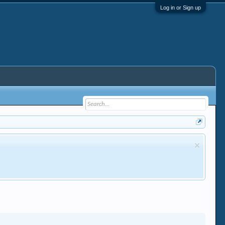
Log in or Sign up