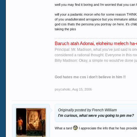
well you may find it boring and i'm worried that you can h
will your a padantic moron who for some reason THINKS h
of you unadulterated arrogance but you immature attitude
god cos thats the persona you portray on here. it's chil
taking the piss
Baruch atah Adonai, eloheinu melech ha-o
Principal: Mr. Madison, what you've just said is o
considered a rational thought. Everyone in this r
Billy Madison: Okay, a simple no would've done jus
God hates me cos i don't believe in him !!
psycaholic
,
Aug 15, 2006
Originally posted by French William
I'm curious, what were you going to pm me?
What a tard
I appreciate the info that he has provi