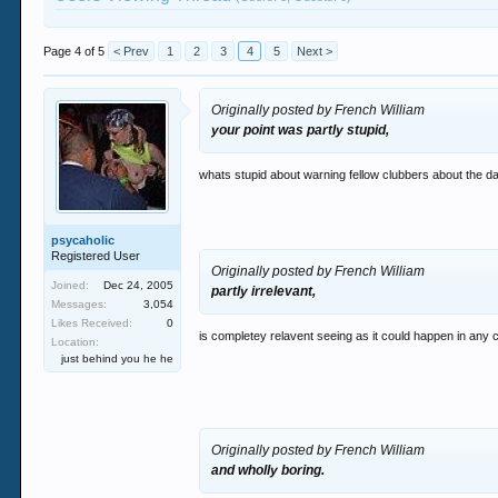
Page 4 of 5
< Prev
1
2
3
4
5
Next >
Originally posted by French William
your point was partly stupid,
whats stupid about warning fellow clubbers about the da
psycaholic
Registered User
Originally posted by French William
Joined:
Dec 24, 2005
partly irrelevant,
Messages:
3,054
Likes Received:
0
is completey relavent seeing as it could happen in any c
Location:
just behind you he he
Originally posted by French William
and wholly boring.