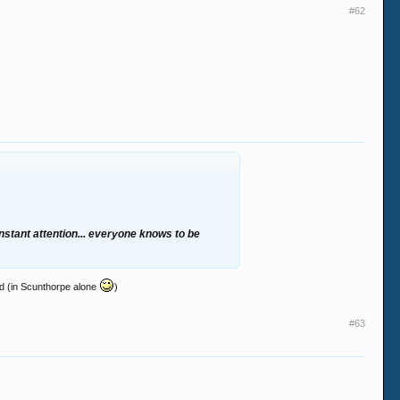
#62
constant attention... everyone knows to be
nd (in Scunthorpe alone
)
#63