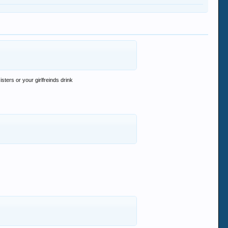
ters or your girlfreinds drink