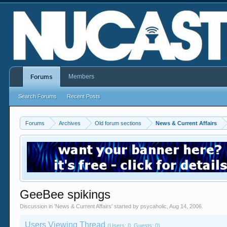
Members
Forums
Search Forums
Recent Posts
Forums
Archives
Old forum sections
News & Current Affairs
GeeBee spikings
Discussion in '
News & Current Affairs
' started by
psycaholic
,
Aug 14, 2006
.
Users Viewing Thread
(Users: 0, Guests: 0)