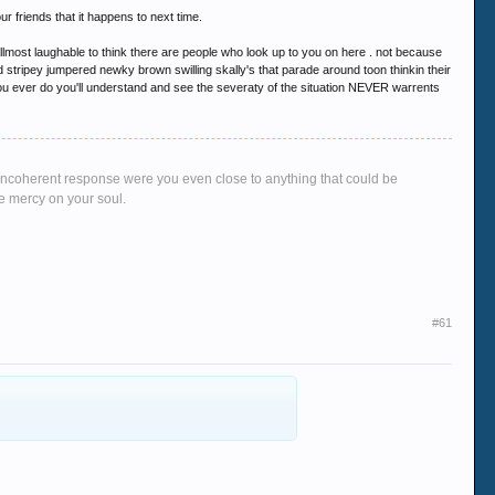
ur friends that it happens to next time.
llmost laughable to think there are people who look up to you on here . not because
d stripey jumpered newky brown swilling skally's that parade around toon thinkin their
f you ever do you'll understand and see the severaty of the situation NEVER warrents
g, incoherent response were you even close to anything that could be
ve mercy on your soul.
#61