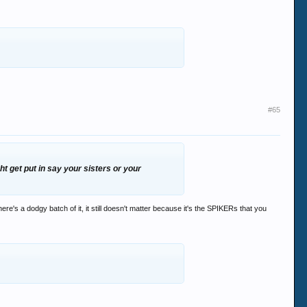
#65
 get put in say your sisters or your
ere's a dodgy batch of it, it still doesn't matter because it's the SPIKERs that you