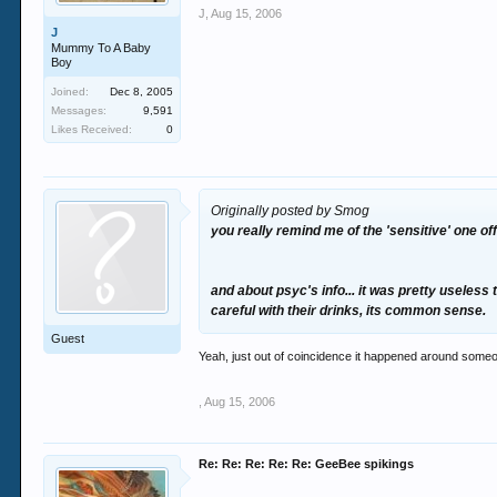
J
,
Aug 15, 2006
J
Mummy To A Baby
Boy
Joined:
Dec 8, 2005
Messages:
9,591
Likes Received:
0
Originally posted by Smog
you really remind me of the 'sensitive' one o
and about psyc's info... it was pretty useless 
careful with their drinks, its common sense.
Guest
Yeah, just out of coincidence it happened around someo
,
Aug 15, 2006
Re: Re: Re: Re: Re: GeeBee spikings