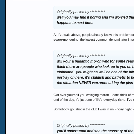
Originally posted by **********
well you may find it boring and i'm worried tha
happens to next time.
As I've said above, people already know this problem exis
scare-mongering, the lowest common denominator in so
Originally posted by **********
will your a padantic moron who for some reaso
think there are people who look up to you on 
clubbland . you might as well be one of the b
portray on here. it's childish and pathetic to 
the situation NEVER warrents taking the piss
Get over yourself you whinging moron. I don't think of m
end of the day, it's just one of life's everyday risks. I
Somebody got shot in the club I was in on Friday night,
Originally posted by **********
you'll understand and see the severaty of th