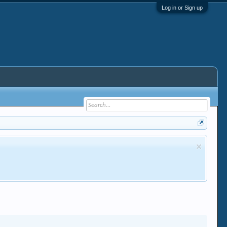
Log in or Sign up