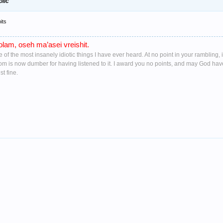
olic
its
lam, oseh ma’asei vreishit.
ne of the most insanely idiotic things I have ever heard. At no point in your ramblin
oom is now dumber for having listened to it. I award you no points, and may God ha
t fine.