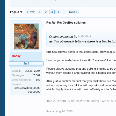
Page 3 of 5
< Prev
1
2
3
4
5
Next >
Re: Re: Re: GeeBee spikings
Originally posted by **********
as this obviously tells me there is a bad bat
Errr how did you come to that conclusion? How exactl
Rossy
.
How do you actually know it was GHB anyway? Let me g
Staff
People always assume that any spiking is going to be g
Joined:
Jul 31, 2004
without them tasting it and realising that it tastes like c
Messages:
7,809
Likes Received:
182
Also, just to confirm the fact that you think there is
Location:
without reporting it as off it would only take a dose of
Posts:4567800000000
which I highly doubt it would most deffinitely not be "a 
00000000
Im a 21st century realist who believes if we all s
Rossy
,
Aug 14, 2006