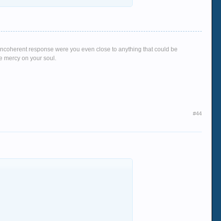
rn no matter what go's on her on the board i
g, incoherent response were you even close to anything that could be
ve mercy on your soul.
#44