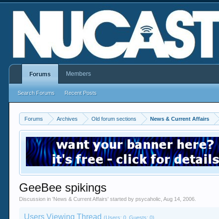
Members
Forums
Search Forums
Recent Posts
Forums
Archives
Old forum sections
News & Current Affairs
GeeBee spikings
Discussion in '
News & Current Affairs
' started by
psycaholic
,
Aug 14, 2006
.
Users Viewing Thread
(Users: 0, Guests: 0)