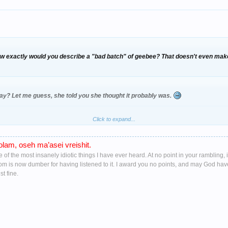
ow exactly would you describe a "bad batch" of geebee? That doesn't even mak
y? Let me guess, she told you she thought it probably was.
Click to expand...
rely alive
when rushed off in the ambulace
lam, oseh ma’asei vreishit.
ne of the most insanely idiotic things I have ever heard. At no point in your ramblin
oom is now dumber for having listened to it. I award you no points, and may God ha
t fine.
 know fuck all about drug's Rossy let me tell you mr knowall (knows fuck all) i
nd have ample experiance of what dose what to people and under what conditions
still in intensive care you moron, so his tollerance level would be a lot higher tha
ecked about half her blu WKD that was in a half pint glass in one as she was dan