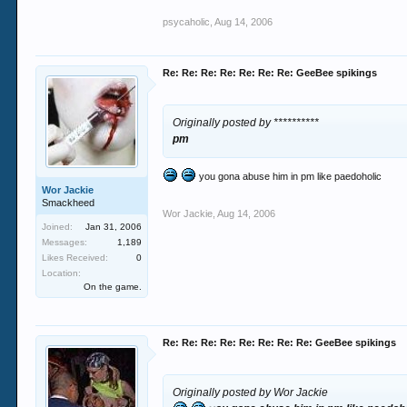
psycaholic
,
Aug 14, 2006
Re: Re: Re: Re: Re: Re: Re: GeeBee spikings
Originally posted by **********
pm
you gona abuse him in pm like paedoholic
Wor Jackie
Smackheed
Wor Jackie
,
Aug 14, 2006
Joined:
Jan 31, 2006
Messages:
1,189
Likes Received:
0
Location:
On the game.
Re: Re: Re: Re: Re: Re: Re: Re: GeeBee spikings
Originally posted by Wor Jackie