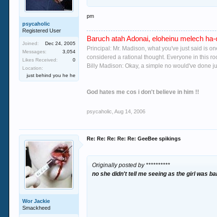
gussing you probably would! i dont mean to go 
would hope none of you's ever need to go through
pm
psycaholic
Registered User
Baruch atah Adonai, eloheinu melech ha-o
Joined:
Dec 24, 2005
Principal: Mr. Madison, what you've just said is o
Messages:
3,054
considered a rational thought. Everyone in this r
Likes Received:
0
Billy Madison: Okay, a simple no would've done jus
Location:
just behind you he he
God hates me cos i don't believe in him !!
psycaholic
,
Aug 14, 2006
Re: Re: Re: Re: Re: GeeBee spikings
Originally posted by **********
no she didn't tell me seeing as the girl was
ba
Wor Jackie
Smackheed