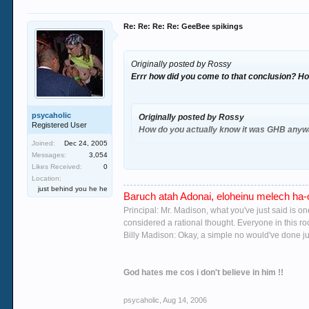
Re: Re: Re: Re: GeeBee spikings
Originally posted by Rossy
Errr how did you come to that conclusion? H
psycaholic
Originally posted by Rossy
Registered User
How do you actually know it was GHB anywa
Joined:
Dec 24, 2005
Messages:
3,054
Likes Received:
0
Location:
no she didn't tell me seeing as the girl was
ba
just behind you he he
Baruch atah Adonai, eloheinu melech ha-o
Principal: Mr. Madison, what you've just said is o
considered a rational thought. Everyone in this r
Billy Madison: Okay, a simple no would've done jus
you must be under the dimwitted notion that i
God hates me cos i don't believe in him !!
were fuckin 6 i have tried most club drugs a
we carried out is a regular GHB user and he is 
psycaholic
,
Aug 14, 2006
wreck head) i know from her sister that she n