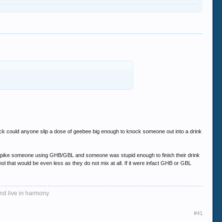
uck could anyone slip a dose of geebee big enough to knock someone out into a drink
 to spike someone using GHB/GBL and someone was stupid enough to finish their drink
ol that would be even less as they do not mix at all. If it were infact GHB or GBL
and live in harmony
#41