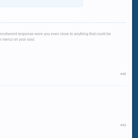
g, incoherent response were you even close to anything that could be
ve mercy on your soul.
#48
#49