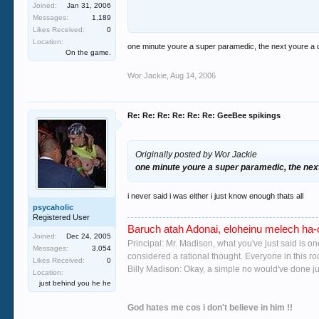
Joined:
Jan 31, 2006
Messages:
1,189
you must be under the dimwitted notion that i
Likes Received:
0
were fuckin 6 i have tried most club drugs a
Location:
one minute youre a super paramedic, the next youre a d
we carried out is a regular GHB user and he is 
On the game.
wreck head) i know from her sister that she n
Wor Jackie
,
Aug 14, 2006
went to the loo where she colapsed 5ish mins l
has i've tasted it but it would hide well in a 
her sister and will prob find out on thurs wh
Re: Re: Re: Re: Re: Re: GeeBee spikings
breathing in A n E the full works and he was 
!!!
i'm
Originally posted by Wor Jackie
guessing
that there is a bad batch going r
was your sister or bird that it happend to wou
one minute youre a super paramedic, the next
gussing you probably would! i dont mean to go 
would hope none of you's ever need to go through
i never said i was either i just know enough thats all
psycaholic
Registered User
Baruch atah Adonai, eloheinu melech ha-o
Joined:
Dec 24, 2005
Principal: Mr. Madison, what you've just said is o
Messages:
3,054
considered a rational thought. Everyone in this r
Likes Received:
0
Billy Madison: Okay, a simple no would've done jus
Location:
just behind you he he
God hates me cos i don't believe in him !!