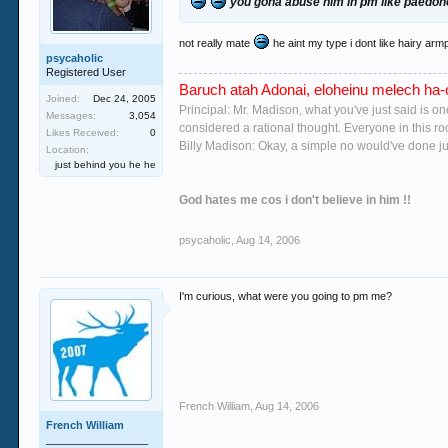
you gona abuse him in pm like paedoh
not really mate
he aint my type i dont like hairy armp
psycaholic
Registered User
Baruch atah Adonai, eloheinu melech ha-o
Joined:
Dec 24, 2005
Principal: Mr. Madison, what you've just said is o
Messages:
3,054
considered a rational thought. Everyone in this r
Likes Received:
0
Billy Madison: Okay, a simple no would've done jus
Location:
just behind you he he
God hates me cos i don't believe in him !!
psycaholic
,
Aug 14, 2006
I'm curious, what were you going to pm me?
French William
,
Aug 14, 2006
French William
_________________