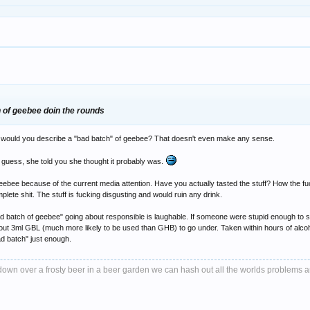
ch of geebee doin the rounds
y would you describe a "bad batch" of geebee? That doesn't even make any sense.
uess, she told you she thought it probably was.
eebee because of the current media attention. Have you actually tasted the stuff? How the f
omplete shit. The stuff is fucking disgusting and would ruin any drink.
 a "bad batch of geebee" going about responsible is laughable. If someone were stupid enough
 about 3ml GBL (much more likely to be used than GHB) to go under. Taken within hours of alcoh
bad batch" just enough.
it down over a frosty beer in a beer garden we can hash out all the worlds problems 