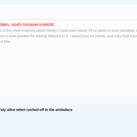
on but you are getting a bit pathetic ribbing a fellow clubber for showing conce
 what i did on friday night .......
lam, oseh ma’asei vreishit.
ne of the most insanely idiotic things I have ever heard. At no point in your ramblin
oom is now dumber for having listened to it. I award you no points, and may God ha
t fine.
rely alive
when rushed off in the ambulace