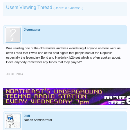
Users Viewing Thread
(Users: 0, Guests: 0)
Jivemaster
Was reading one of the old reviews and was wondering if anyone on here went as
often I read that it was one of the best nights that people had at the Republic
especially the legendary Bond and Hardwick b2b set which is often spoken about.
Does anybody remember any tunes that they played?
Jul 31, 2014
JIMI
Not an Administrator