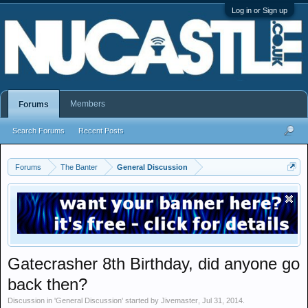
Log in or Sign up
Members
Forums
Search Forums
Recent Posts
Forums
The Banter
General Discussion
Gatecrasher 8th Birthday, did anyone go
back then?
Discussion in '
General Discussion
' started by
Jivemaster
,
Jul 31, 2014
.