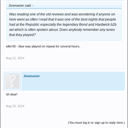
Jivemaster said:
↑
Was reading one of the old reviews and was wondering if anyone on
here went as often I read that it was one of the best nights that people
had at the Republic especially the legendary Bond and Hardwick b2b
set which is often spoken about. Does anybody remember any tunes
that they played?
eifel 65 - blue was played on repeat for several hours,
Aug 12, 2014
Jivemaster
oh dear!
Aug 15, 2014
(You must log in or sign up to reply here.)