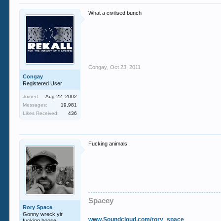
What a civilised bunch
Congay
,
Oct 23, 2011
Congay
Registered User
Joined:
Aug 22, 2002
Messages:
19,981
Likes Received:
436
Fucking animals
Spacey
Rory Space
Gonny wreck yir
www.Soundcloud.com/rory_space
fucking hoose