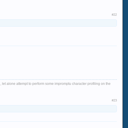
#22
, let alone attempt to perform some impromptu character profiling on the
#23