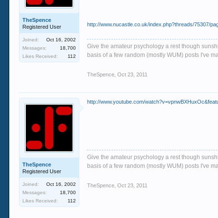
TheSpence
http://www.nucastle.co.uk/index.php?threads/75307/pa
Registered User
Joined:
Oct 16, 2002
Give the amateur psychology a rest though sunshin
Messages:
18,700
basis of a few random (mostly WUM) posts I've m
Likes Received:
112
TheSpence
,
Oct 23, 2011
http://www.youtube.com/watch?v=vpnwBXHuxOc&featur
Give the amateur psychology a rest though sunshin
TheSpence
basis of a few random (mostly WUM) posts I've m
Registered User
Joined:
Oct 16, 2002
TheSpence
,
Oct 23, 2011
Messages:
18,700
Likes Received:
112