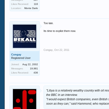
Likes Received:
116
Location:
Monte Darlo
Too late.
Its time to expliot them now.
Congay
,
Oct 22, 2011
Congay
Registered User
Joined:
Aug 22, 2002
Messages:
19,981
Likes Received:
436
"Libya is a relatively wealthy country with oil re
the BBC in an interview.
"I would expect British companies, even British s
soon as they can," said Hammond, who replace