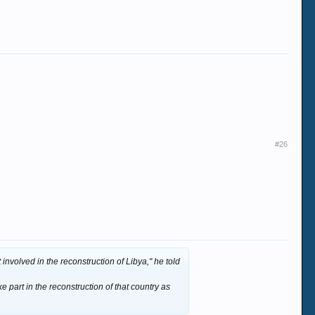
#26
 involved in the reconstruction of Libya," he told
e part in the reconstruction of that country as