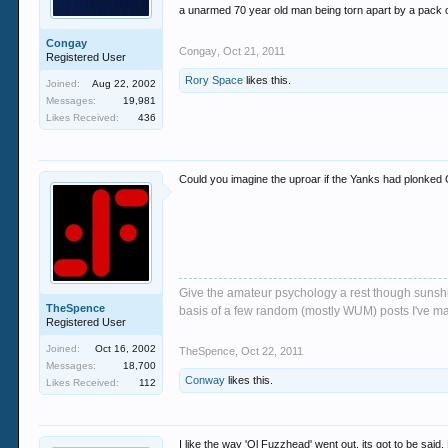
a unarmed 70 year old man being torn apart by a pack of
Congay
Congay
,
Oct 21, 2011
Registered User
Rory Space
likes this.
Joined:
Aug 22, 2002
Messages:
19,981
Likes Received:
436
Could you imagine the uproar if the Yanks had plonked 
Give the amateur psychology a rest though sunshin
TheSpence
basis of a few random (mostly WUM) posts I've m
Registered User
Joined:
Oct 16, 2002
TheSpence
,
Oct 22, 2011
Messages:
18,700
Conway
likes this.
Likes Received:
112
I like the way 'Ol Fuzzhead' went out, its got to be said