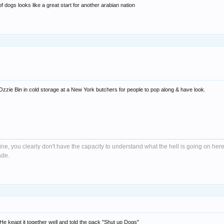
 dogs looks like a great start for another arabian nation
Ozzie Bin in cold storage at a New York butchers for people to pop along & have look.
e, you clearly don't have the capacity to understand what the hell is going on here
ade.
. He keapt it together well and told the pack "Shut up Dogs"