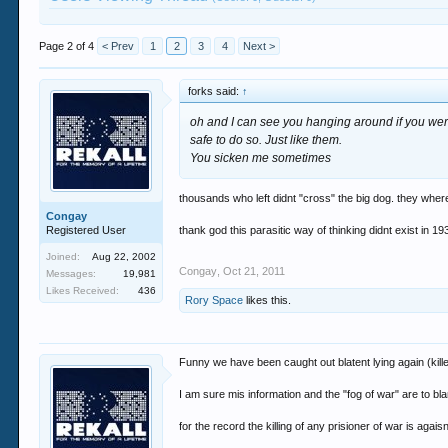
Page 2 of 4
< Prev
1
2
3
4
Next >
forks said:
↑
oh and I can see you hanging around if you wer
safe to do so. Just like them.
You sicken me sometimes
thousands who left didnt "cross" the big dog. they wher
Congay
Registered User
thank god this parasitic way of thinking didnt exist in 1
Joined:
Aug 22, 2002
Congay
,
Oct 21, 2011
Messages:
19,981
Likes Received:
436
Rory Space
likes this.
Funny we have been caught out blatent lying again (kille
I am sure mis information and the "fog of war" are to b
for the record the killing of any prisioner of war is aga