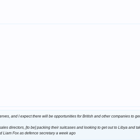
serves, and I expect there will be opportunities for British and other companies to get
ales directors, [to be] packing their suitcases and looking to get out to Libya and tak
d Liam Fox as defence secretary a week ago