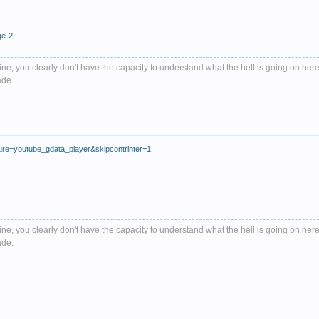
ge-2
e, you clearly don't have the capacity to understand what the hell is going on here
ade.
e=youtube_gdata_player&skipcontrinter=1
e, you clearly don't have the capacity to understand what the hell is going on here
ade.