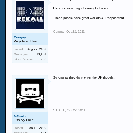
His sons also fought bravely to the end.
These people have great war ethic. I respect that.
Congay
,
Oct 22, 2011
Congay
Registered User
Joined:
Aug 22, 2002
Messages:
19,981
Likes Received:
436
So long as they don't enter the UK though...
S.E.C.T.
,
Oct 22, 2011
S.E.C.T.
Kiss My Face
Joined:
Jan 13, 2009
Messages:
687