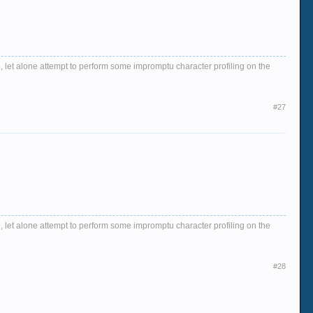
, let alone attempt to perform some impromptu character profiling on the
#27
, let alone attempt to perform some impromptu character profiling on the
#28