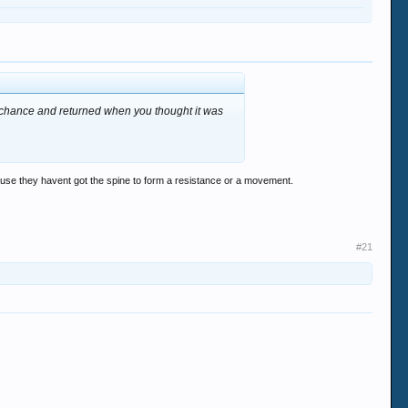
 chance and returned when you thought it was
cause they havent got the spine to form a resistance or a movement.
#21