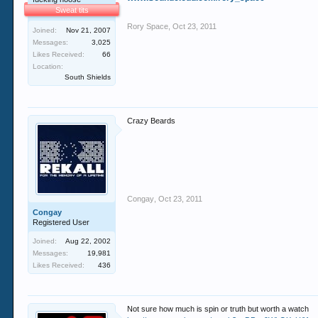
Sweat tits
Rory Space
,
Oct 23, 2011
Joined:
Nov 21, 2007
Messages:
3,025
Likes Received:
66
Location:
South Shields
Crazy Beards
Congay
,
Oct 23, 2011
Congay
Registered User
Joined:
Aug 22, 2002
Messages:
19,981
Likes Received:
436
Not sure how much is spin or truth but worth a watch