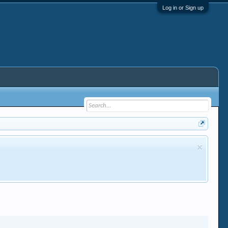
Log in or Sign up