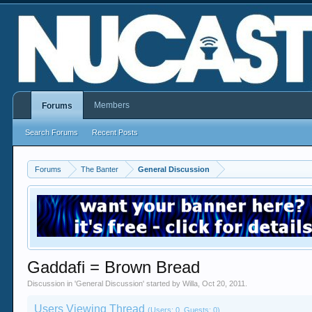
Members
Forums
Search Forums
Recent Posts
Forums
The Banter
General Discussion
Gaddafi = Brown Bread
Discussion in '
General Discussion
' started by
Willa
,
Oct 20, 2011
.
Users Viewing Thread
(Users: 0, Guests: 0)