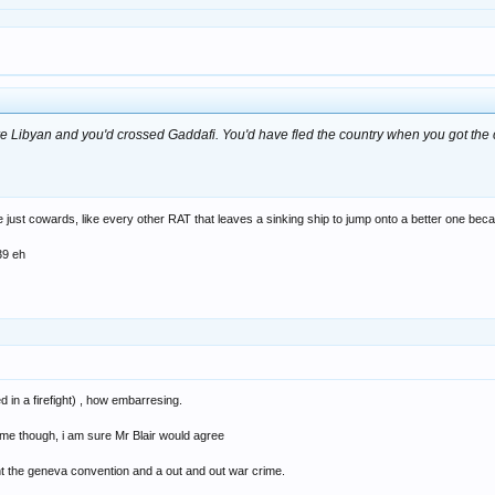
e Libyan and you'd crossed Gaddafi. You'd have fled the country when you got the
e just cowards, like every other RAT that leaves a sinking ship to jump onto a better one be
939 eh
d in a firefight) , how embarresing.
lame though, i am sure Mr Blair would agree
isnt the geneva convention and a out and out war crime.