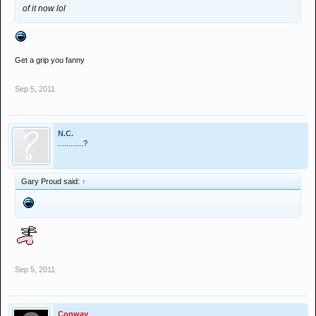
of it now lol
Get a grip you fanny
Sep 5, 2011
N.C.
............?
Gary Proud said:
↑
Sep 5, 2011
Conway