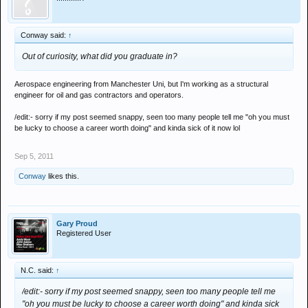
Conway said:
↑
Out of curiosity, what did you graduate in?
Aerospace engineering from Manchester Uni, but I'm working as a structural
engineer for oil and gas contractors and operators.
/edit:- sorry if my post seemed snappy, seen too many people tell me "oh you must
be lucky to choose a career worth doing" and kinda sick of it now lol
Sep 5, 2011
Conway
likes this.
Gary Proud
Registered User
N.C. said:
↑
/edit:- sorry if my post seemed snappy, seen too many people tell me
"oh you must be lucky to choose a career worth doing" and kinda sick