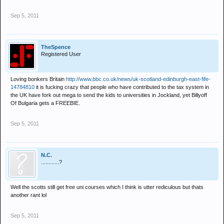
Sep 5, 2011
TheSpence
Registered User
Loving bonkers Britain
http://www.bbc.co.uk/news/uk-scotland-edinburgh-east-fife-
14784810
it is fucking crazy that people who have contributed to the tax system in
the UK have fork out mega to send the kids to universities in Jockland, yet Billyoff
Of Bulgaria gets a FREEBIE.
Sep 5, 2011
N.C.
............?
Well the scotts still get free uni courses which I think is utter rediculous but thats
another rant lol
Sep 5, 2011