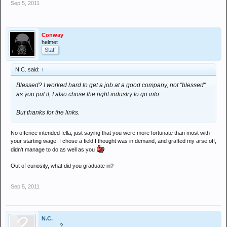
Sep 5, 2011
various combinations of fees, grants, and starting wages
Conway
helmet
Staff
N.C. said:
↑
Blessed? I worked hard to get a job at a good company, not "blessed"
as you put it, I also chose the right industry to go into.
But thanks for the links.
No offence intended fella, just saying that you were more fortunate than most with
your starting wage. I chose a field I thought was in demand, and grafted my arse off,
didn't manage to do as well as you
Out of curiosity, what did you graduate in?
Sep 5, 2011
N.C.
............?