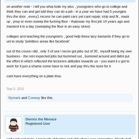
on another note - i tell you what boils my piss , youngsters who go to college and
think they can and get told they can do a job - in a year we have had 5 youngins
thru the door , every1 recons he can paint cars yet cant repair, strip and fit , mask
up , prep or even sweep the fucking floor - thatswas my first job 14 years ago and
masterd it in a day (sweeping the floor is an easy skive)
colleges arnt teaching the youngsters , good help these lazy bastards if they go to
uni to study 'pointless areas like facebook'
out of the couse i did , only 3 of use i recon got jobs out of 30 , myself being my own
business - the rest expected jobs but bummed out , bummed around and didnt put
the effort in which reflected the lecturers attitudes towards us - you want it u got to
work for it just a shame some have to risk and pay thru the nose for it
cant have everything on a plate thou
Sep 5, 2011
Nymark
and
Conway
like this.
Dennis the Menace
Registered User