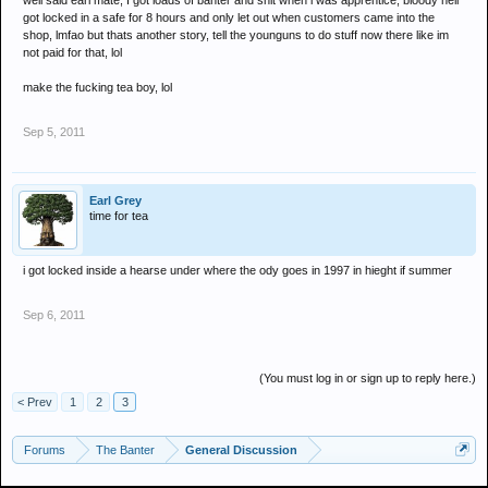
well said earl mate, I got loads of banter and shit when i was apprentice, bloody hell
got locked in a safe for 8 hours and only let out when customers came into the
shop, lmfao but thats another story, tell the younguns to do stuff now there like im
not paid for that, lol
make the fucking tea boy, lol
Sep 5, 2011
Earl Grey
time for tea
i got locked inside a hearse under where the ody goes in 1997 in hieght if summer
Sep 6, 2011
(You must log in or sign up to reply here.)
< Prev
1
2
3
Forums
The Banter
General Discussion