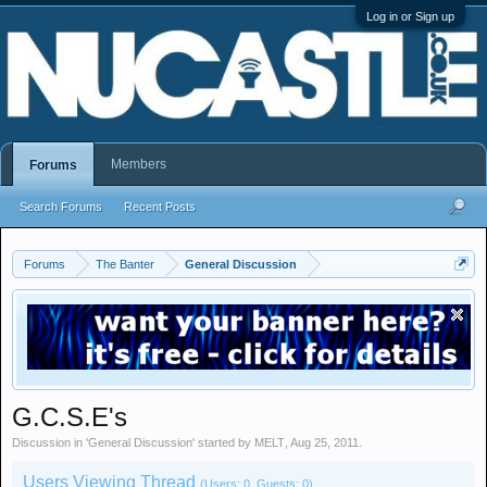
Log in or Sign up
Members
Forums
Search Forums
Recent Posts
Forums
The Banter
General Discussion
G.C.S.E's
Discussion in '
General Discussion
' started by
MELT
,
Aug 25, 2011
.
Users Viewing Thread
(Users: 0, Guests: 0)