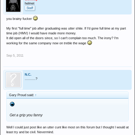
helmet
Staff
you brainy fucker
My first "full time" job after graduating was utter shite. If I'd gone full time at my part
time job (HMV) I would have made more money.
It did open all of the doors since, so I can't complain too much. The irony? I'm
working for the same company now on treble the wage
Sep 5, 2011
N.C.
............?
Gary Proud said:
↑
Get a grip you fanny
Well I could just post like an utter cunt like most on this forum but I thought I would at
least try and be civil. Nevermind.