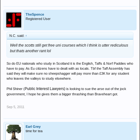
TheSpence
Registered User
N.C. said:
↑
Well the scotts still get free uni courses which I think is utter rediculous
but thats another rant lol
So do EU nationals who study in Scotland it is the English, Taffs & Norf Paddies who
have to pay. As Eu citizens have to dealt with as locals. Tbf the Taff Assembly has
said they will make sure no sheepshagger will pay more than £3K for any student
who leaves the valleys to study elsewhere.
Public Interest Lawyers)
Phil Shiner (
is looking to sue the arse out of the jock
government, I hope he gives them a bigger thrashing than Braveheart got.
Sep 5, 2011
Earl Grey
time for tea