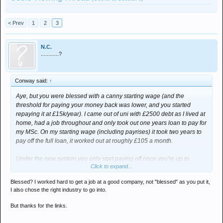
< Prev
1
2
3
N.C.
............?
Conway said:
↑
Aye, but you were blessed with a canny starting wage (and the
threshold for paying your money back was lower, and you started
repaying it at £15k/year). I came out of uni with £2500 debt as I lived at
home, had a job throughout and only took out one years loan to pay for
my MSc. On my starting wage (including payrises) it took two years to
pay off the full loan, it worked out at roughly £105 a month.
Under the new system you only start paying off once you're up to
Click to expand...
£21k/year. Using the following as an example - if you did a course at
Northumbria Uni (£8.5k/year) and then landed a £30k/year job at the
Blessed? I worked hard to get a job at a good company, not "blessed" as you put it,
end of it, it would take 14 years to pay it all off (assuming your wage
I also chose the right industry to go into.
stays static throughout that time).
But thanks for the links.
Check out
http://www.thecompleteuniversityguide.co.uk/student-loan-
repayment-calculator
- it shows you how much you'd owe based on