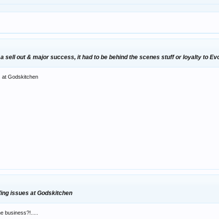
 sell out & major success, it had to be behind the scenes stuff or loyalty to Ev
es at Godskitchen
ffing issues at Godskitchen
e business?!.....