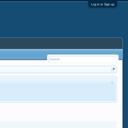
Log in or Sign up