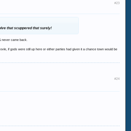
#23
olve that scuppered that surely!
s & never came back.
le, if gods were still up here or either parties had given it a chance town would be
#24