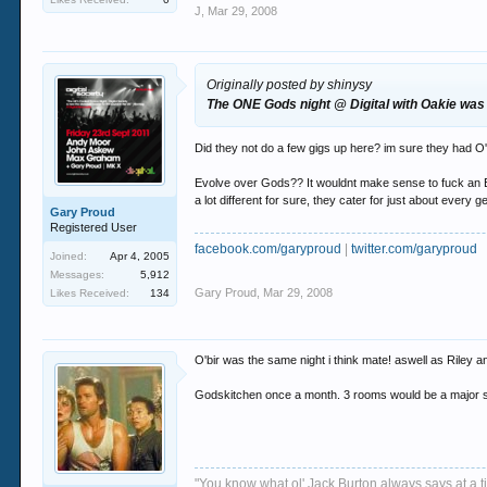
J
,
Mar 29, 2008
Originally posted by shinysy
The ONE Gods night @ Digital with Oakie was a
Did they not do a few gigs up here? im sure they had O'
Evolve over Gods?? It wouldnt make sense to fuck an Est
a lot different for sure, they cater for just about ever
Gary Proud
Registered User
facebook.com/garyproud
|
twitter.com/garyproud
Joined:
Apr 4, 2005
Messages:
5,912
Gary Proud
,
Mar 29, 2008
Likes Received:
134
O'bir was the same night i think mate! aswell as Riley a
Godskitchen once a month. 3 rooms would be a major s
"You know what ol' Jack Burton always says at a ti