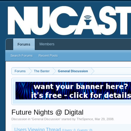
Members
Forums
Search Forums
Recent Posts
Forums
The Banter
General Discussion
Future Nights @ Digital
Discussion in '
General Discussion
' started by
TheSpence
,
Mar 29, 2008
.
Users Viewing Thread
(Users: 0, Guests: 0)