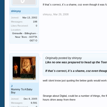
If that`s correct, it`s a shame, coz even though it was fu
shinysy
shinysy
,
Mar 29, 2008
Joined:
Mar 13, 2002
Messages:
198
Likes Received:
0
Location:
Grimsville - Billingham -
Near `Boro - GOTTA
GET O
Originally posted by shinysy
Like no one was prepared to head up the Toon 
If that`s correct, it`s a shame, coz even though
well i dont know just quoting the below gods would work 
J
Mummy To A Baby
Boy
Strange about Digital, could be a number of things, the f
Joined:
Dec 8, 2005
hours drive away from there
Messages:
9,591
Likes Received:
0