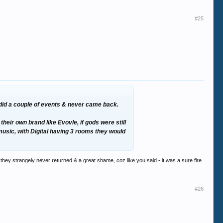
#25
y did a couple of events & never came back.
eir own brand like Evovle, if gods were still
 music, with Digital having 3 rooms they would
hey strangely never returned & a great shame, coz like you said - it was a sure fire
#26