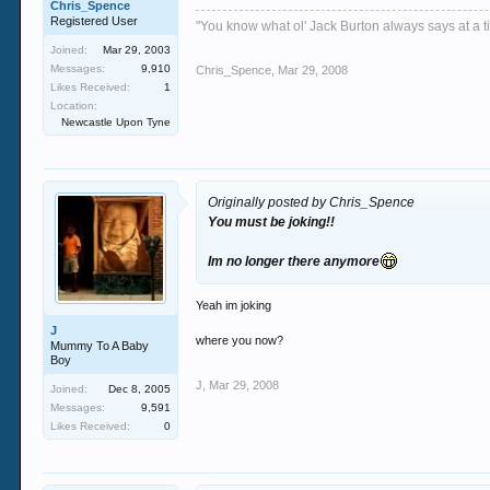
Chris_Spence
Registered User
"You know what ol' Jack Burton always says at a ti
Joined:
Mar 29, 2003
Messages:
9,910
Chris_Spence
,
Mar 29, 2008
Likes Received:
1
Location:
Newcastle Upon Tyne
Originally posted by Chris_Spence
You must be joking!!
Im no longer there anymore
Yeah im joking
J
where you now?
Mummy To A Baby
Boy
J
,
Mar 29, 2008
Joined:
Dec 8, 2005
Messages:
9,591
Likes Received:
0