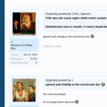
Originally posted by Chris_Spence
O'bir was the same night i think mate! aswell
Godskitchen once a month. 3 rooms would be 
agreed and shindig at the mushroom bar
J
Mummy To A Baby
J
,
Mar 29, 2008
Boy
Joined:
Dec 8, 2005
Messages:
9,591
Likes Received:
0
Originally posted by J
agreed and shindig at the mushroom bar
You must be joking!!
Im no longer there anymore