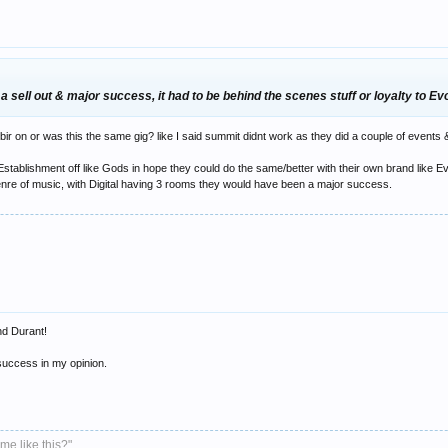
 sell out & major success, it had to be behind the scenes stuff or loyalty to Ev
bir on or was this the same gig? like I said summit didnt work as they did a couple of event
ablishment off like Gods in hope they could do the same/better with their own brand like Evov
y genre of music, with Digital having 3 rooms they would have been a major success.
nd Durant!
uccess in my opinion.
me like this?"