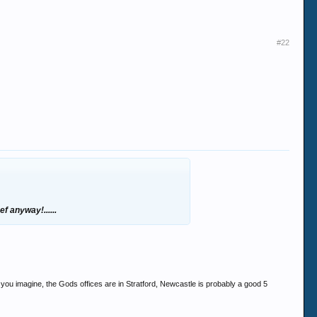
#22
ef anyway!......
if you imagine, the Gods offices are in Stratford, Newcastle is probably a good 5