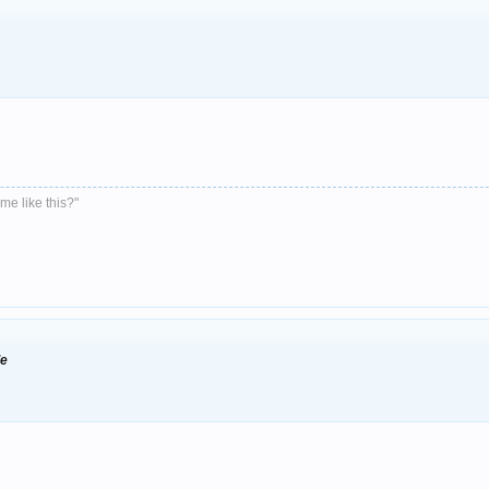
me like this?"
de