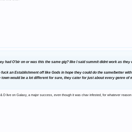
hey had O'bir on or was this the same gig? like I said summit didnt work as the
uck an Establishment off like Gods in hope they could do the same/better with th
e town would be a lot different for sure, they cater for just about every genre of
 & D live on Galaxy, a major success, even though it was chav infested, for whatever reason t