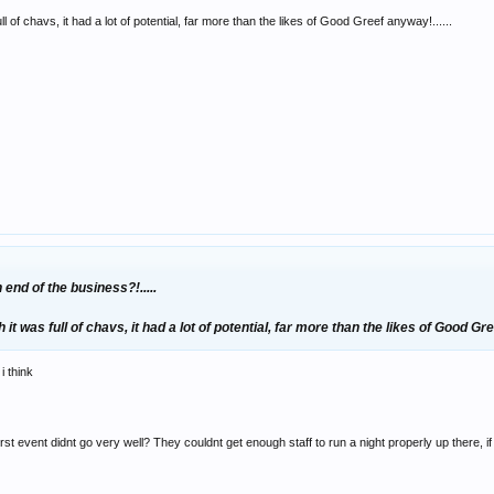
ll of chavs, it had a lot of potential, far more than the likes of Good Greef anyway!......
end of the business?!.....
 it was full of chavs, it had a lot of potential, far more than the likes of Good Gre
i think
irst event didnt go very well? They couldnt get enough staff to run a night properly up there, 