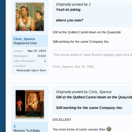
Originally posted by J
Yeah im joking
where you now?
GM at the Quilted Camel down on the Quayside
Chris_Spence
Still working for the same Company tho.
Registered User
Joined:
Mar 29, 2003
"You know what ol' Jack Burton always says at a ti
Messages:
9,910
Likes Received:
1
Location:
Chris_Spence
,
Mar 29, 2008
Newcastle Upon Tyne
Originally posted by Chris_Spence
GM at the Quilted Camel down on the Quaysi
Still working for the same Company tho.
EXCELLENT
J
You must know of some venues then
Mummy To A Baby