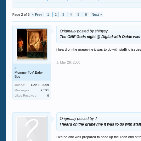
Page 2 of 6
< Prev
1
2
3
4
5
6
Next >
Originally posted by shinysy
The ONE Gods night @ Digital with Oakie was a
i heard on the grapevine it was to do with staffing issu
J
,
Mar 29, 2008
J
Mummy To A Baby
Boy
Joined:
Dec 8, 2005
Messages:
9,591
Likes Received:
0
Originally posted by J
i heard on the grapevine it was to do with sta
Like no one was prepared to head up the Toon end of th