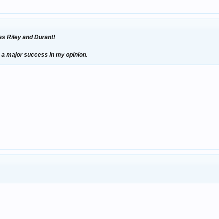
 as Riley and Durant!
a major success in my opinion.