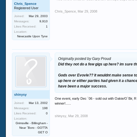
Chris_Spence
Registered User
Chris_Spence
,
Mar 29, 2008
Joined:
Mar 29, 2003
Messages:
9,910
Likes Received:
1
Location:
Newcastle Upon Tyne
Originally posted by Gary Proud
Did they not do a few gigs up here? im sure t
Gods over Evovle?? It wouldnt make sense to f
up here or either parties had given it a chanc
have been a major success.
shinysy
One event, early Dec `06 - sold out with Oakie/O`Bir, R
Joined:
Mar 13, 2002
winner!......
Messages:
198
Likes Received:
0
shinysy
,
Mar 29, 2008
Location:
Grimsville - Billingham -
Near `Boro - GOTTA
GET O