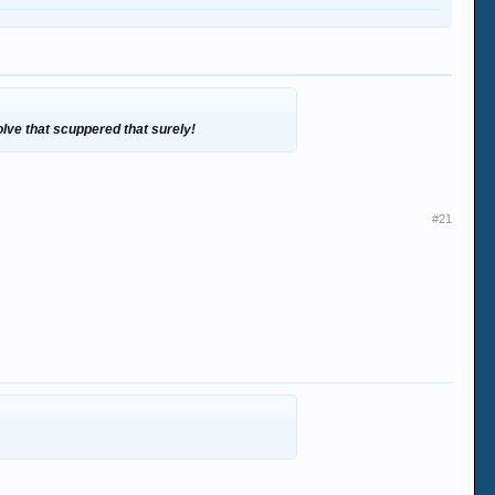
olve that scuppered that surely!
#21