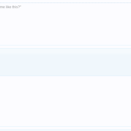
me like this?"