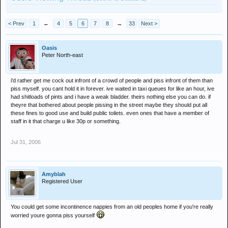
< Prev
1
←
4
5
6
7
8
→
33
Next >
Oasis
Peter North-east
i'd rather get me cock out infront of a crowd of people and piss infront of them than
piss myself. you cant hold it in forever. ive waited in taxi queues for like an hour, ive
had shitloads of pints and i have a weak bladder. theirs nothing else you can do. if
theyre that bothered about people pissing in the street maybe they should put all
these fines to good use and build public toilets. even ones that have a member of
staff in it that charge u like 30p or something.
Jul 31, 2006
Amyblah
Registered User
You could get some incontinence nappies from an old peoples home if you're really
worried youre gonna piss yourself