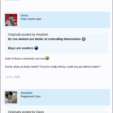
Oasis
Peter North-east
Originally posted by Amyblah
Its cos women are better at controlling themselves
Boys are useless
both of those comments are true
but its what ya body needs? if you're really thirsty could you go without water?
Jul 31, 2006
Amyblah
Registered User
Originally posted by Oasis