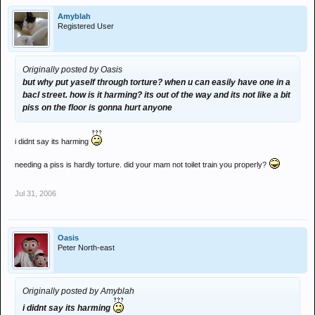
Amyblah
Registered User
Originally posted by Oasis
but why put yaself through torture? when u can easily have one in a
bacl street. how is it harming? its out of the way and its not like a bit
piss on the floor is gonna hurt anyone
i didnt say its harming
needing a piss is hardly torture. did your mam not toilet train you properly?
Jul 31, 2006
Oasis
Peter North-east
Originally posted by Amyblah
i didnt say its harming