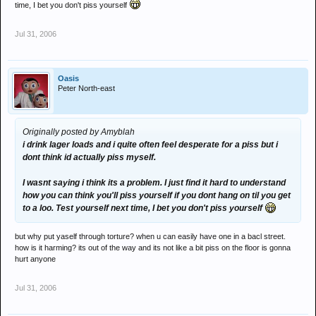
time, I bet you don't piss yourself
Jul 31, 2006
Oasis
Peter North-east
Originally posted by Amyblah
i drink lager loads and i quite often feel desperate for a piss but i
dont think id actually piss myself.
I wasnt saying i think its a problem. I just find it hard to understand
how you can think you'll piss yourself if you dont hang on til you get
to a loo. Test yourself next time, I bet you don't piss yourself
but why put yaself through torture? when u can easily have one in a bacl street.
how is it harming? its out of the way and its not like a bit piss on the floor is gonna
hurt anyone
Jul 31, 2006