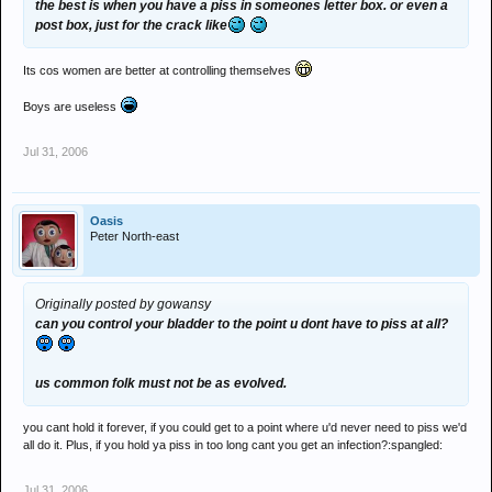
the best is when you have a piss in someones letter box. or even a
post box, just for the crack like
Its cos women are better at controlling themselves
Boys are useless
Jul 31, 2006
Oasis
Peter North-east
Originally posted by gowansy
can you control your bladder to the point u dont have to piss at all?
us common folk must not be as evolved.
you cant hold it forever, if you could get to a point where u'd never need to piss we'd
all do it. Plus, if you hold ya piss in too long cant you get an infection?:spangled:
Jul 31, 2006