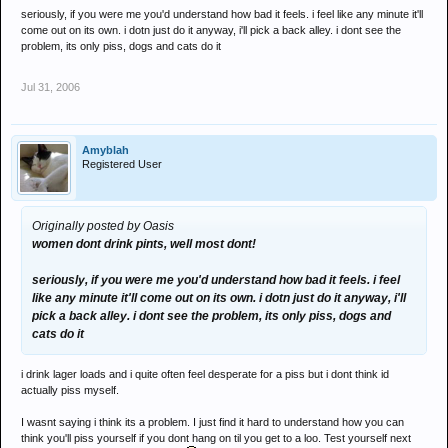
seriously, if you were me you'd understand how bad it feels. i feel like any minute it'll
come out on its own. i dotn just do it anyway, i'll pick a back alley. i dont see the
problem, its only piss, dogs and cats do it
Jul 31, 2006
Amyblah
Registered User
Originally posted by Oasis
women dont drink pints, well most dont!
seriously, if you were me you'd understand how bad it feels. i feel
like any minute it'll come out on its own. i dotn just do it anyway, i'll
pick a back alley. i dont see the problem, its only piss, dogs and
cats do it
i drink lager loads and i quite often feel desperate for a piss but i dont think id
actually piss myself.
I wasnt saying i think its a problem. I just find it hard to understand how you can
think you'll piss yourself if you dont hang on til you get to a loo. Test yourself next