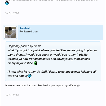
Jul 31, 2006
Amyblah
Registered User
Originally posted by Oasis
what if you got to a point where you feel like you're going to piss ya
pants though? would you squat or would you rather it trickle
through ya new french knickers and down ya leg, then landing
nicely in your shoe.
i know what i'd rather do tbh!! i'd hate to get me french knickers all
wet and smelly
its never been that bad that i feel like im gonna piss myself though
Jul 31, 2006