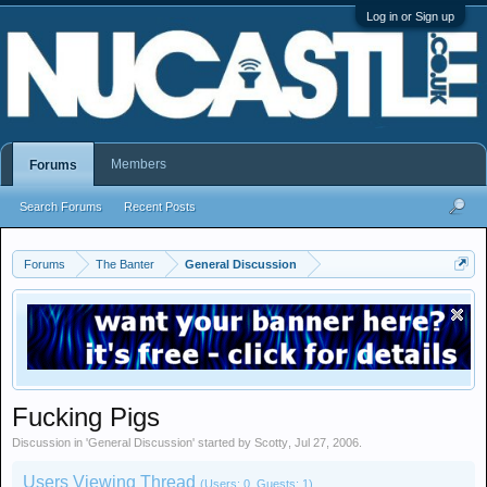
Log in or Sign up
Members
Forums
Search Forums
Recent Posts
Forums
The Banter
General Discussion
Fucking Pigs
Discussion in '
General Discussion
' started by
Scotty
,
Jul 27, 2006
.
Users Viewing Thread
(Users: 0, Guests: 1)