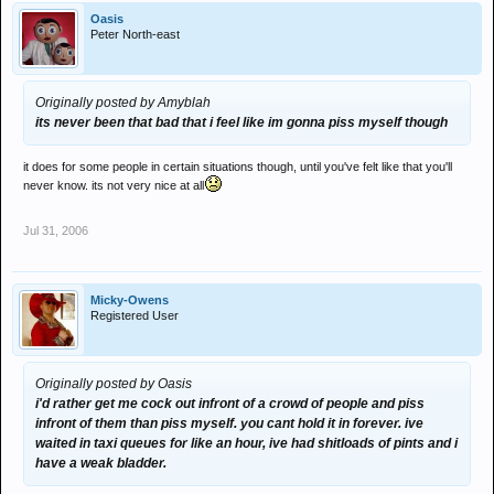
Oasis
Peter North-east
Originally posted by Amyblah
its never been that bad that i feel like im gonna piss myself though
it does for some people in certain situations though, until you've felt like that you'll
never know. its not very nice at all
Jul 31, 2006
Micky-Owens
Registered User
Originally posted by Oasis
i'd rather get me cock out infront of a crowd of people and piss
infront of them than piss myself. you cant hold it in forever. ive
waited in taxi queues for like an hour, ive had shitloads of pints and i
have a weak bladder.