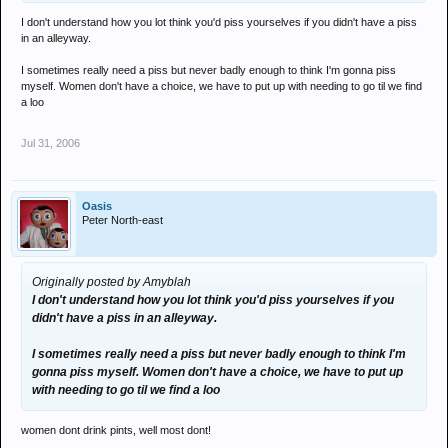
I don't understand how you lot think you'd piss yourselves if you didn't have a piss
in an alleyway.
I sometimes really need a piss but never badly enough to think I'm gonna piss
myself. Women don't have a choice, we have to put up with needing to go til we find
a loo
Jul 31, 2006
Oasis
Peter North-east
Originally posted by Amyblah
I don't understand how you lot think you'd piss yourselves if you
didn't have a piss in an alleyway.
I sometimes really need a piss but never badly enough to think I'm
gonna piss myself. Women don't have a choice, we have to put up
with needing to go til we find a loo
women dont drink pints, well most dont!