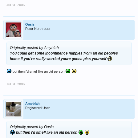
Jul 31, 2006
Oasis
Peter North-east
Originally posted by Amyblah
You could get some incontinence nappies from an old peoples
home if you're really worried youre gonna piss yourself
but then i'd smell like an old person
Jul 31, 2006
Amyblah
Registered User
Originally posted by Oasis
but then i'd smell like an old person