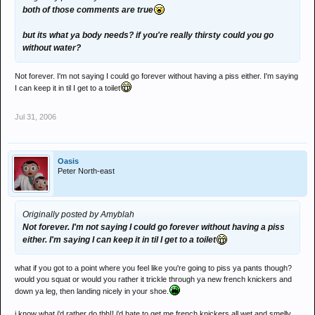
both of those comments are true
but its what ya body needs? if you're really thirsty could you go
without water?
Not forever. I'm not saying I could go forever without having a piss either. I'm saying
I can keep it in til I get to a toilet
Jul 31, 2006
Oasis
Peter North-east
Originally posted by Amyblah
Not forever. I'm not saying I could go forever without having a piss
either. I'm saying I can keep it in til I get to a toilet
what if you got to a point where you feel like you're going to piss ya pants though?
would you squat or would you rather it trickle through ya new french knickers and
down ya leg, then landing nicely in your shoe.
i know what i'd rather do tbh!! i'd hate to get me french knickers all wet and smelly