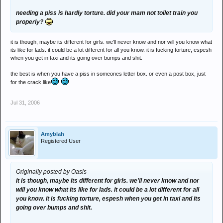
needing a piss is hardly torture. did your mam not toilet train you
properly?
it is though, maybe its different for girls. we'll never know and nor will you know what
its like for lads. it could be a lot different for all you know. it is fucking torture, espesh
when you get in taxi and its going over bumps and shit.
the best is when you have a piss in someones letter box. or even a post box, just
for the crack like
Jul 31, 2006
Amyblah
Registered User
Originally posted by Oasis
it is though, maybe its different for girls. we'll never know and nor
will you know what its like for lads. it could be a lot different for all
you know. it is fucking torture, espesh when you get in taxi and its
going over bumps and shit.