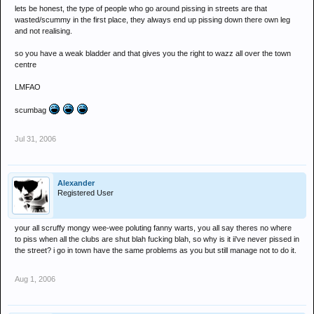
lets be honest, the type of people who go around pissing in streets are that
wasted/scummy in the first place, they always end up pissing down there own leg
and not realising.
so you have a weak bladder and that gives you the right to wazz all over the town
centre
LMFAO
scumbag
Jul 31, 2006
Alexander
Registered User
your all scruffy mongy wee-wee poluting fanny warts, you all say theres no where
to piss when all the clubs are shut blah fucking blah, so why is it ii've never pissed in
the street? i go in town have the same problems as you but still manage not to do it.
Aug 1, 2006