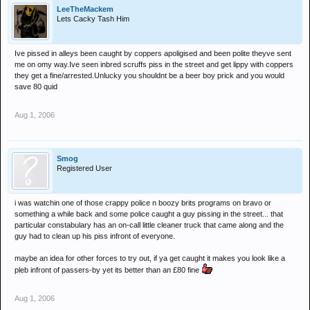
LeeTheMackem
Lets Cacky Tash Him
Ive pissed in alleys been caught by coppers apoligised and been polite theyve sent
me on omy way.Ive seen inbred scruffs piss in the street and get lippy with coppers
they get a fine/arrested.Unlucky you shouldnt be a beer boy prick and you would
save 80 quid
Aug 1, 2006
Smog
Registered User
i was watchin one of those crappy police n boozy brits programs on bravo or
something a while back and some police caught a guy pissing in the street... that
particular constabulary has an on-call little cleaner truck that came along and the
guy had to clean up his piss infront of everyone.
maybe an idea for other forces to try out, if ya get caught it makes you look like a
pleb infront of passers-by yet its better than an £80 fine
Aug 1, 2006