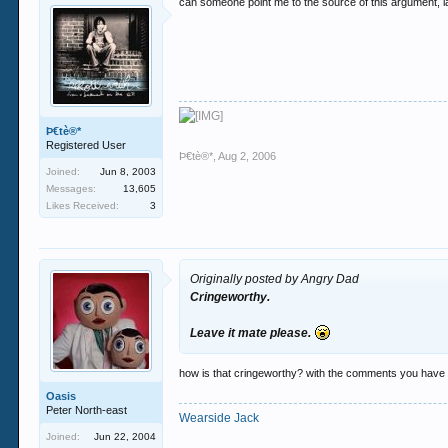
can someone point me to the source of this argument, la
Þ€tè®*
Registered User
Þ€tè®*
,
Aug 2, 2006
Joined:
Jun 8, 2003
Messages:
13,605
Likes Received:
3
Originally posted by Angry Dad
Cringeworthy.
Leave it mate please.
how is that cringeworthy? with the comments you have 
Oasis
Peter North-east
Wearside Jack
Joined:
Jun 22, 2004