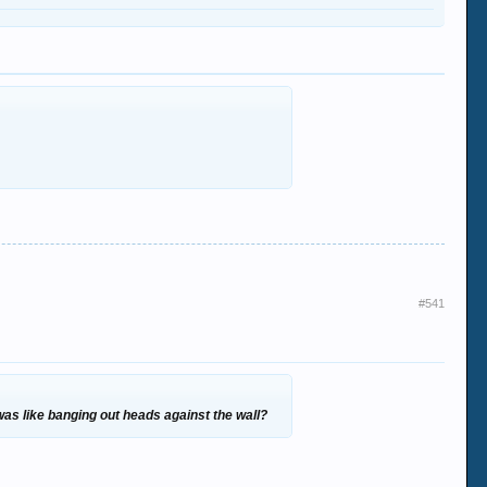
#541
 was like banging out heads against the wall?