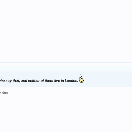
o say that, and enither of them live in London.
london