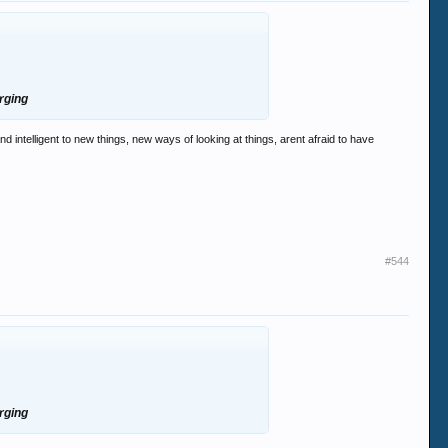
erging
ntelligent to new things, new ways of looking at things, arent afraid to have
#544
erging