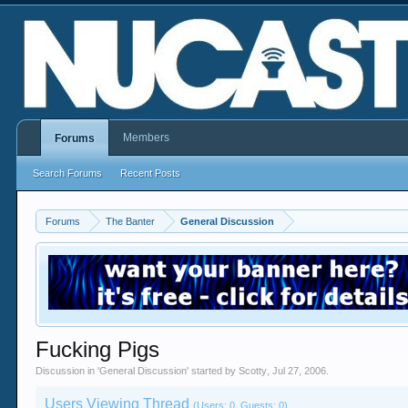
Members
Forums
Search Forums
Recent Posts
Forums
The Banter
General Discussion
Fucking Pigs
Discussion in '
General Discussion
' started by
Scotty
,
Jul 27, 2006
.
Users Viewing Thread
(Users: 0, Guests: 0)