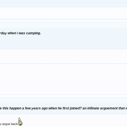
urday when i was camping.
ike this happen a few years ago when he first joined? an infinate arguement that
ou argue back