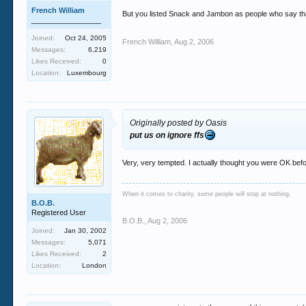
French William
But you listed Snack and Jambon as people who say that
_________________
Joined:
Oct 24, 2005
French William
,
Aug 2, 2006
Messages:
6,219
Likes Received:
0
Location:
Luxembourg
Originally posted by Oasis
put us on ignore ffs
Very, very tempted. I actually thought you were OK befor
When it comes to charity, some people will stop at nothing.
B.O.B.
Registered User
B.O.B.
,
Aug 2, 2006
Joined:
Jan 30, 2002
Messages:
5,071
Likes Received:
2
Location:
London