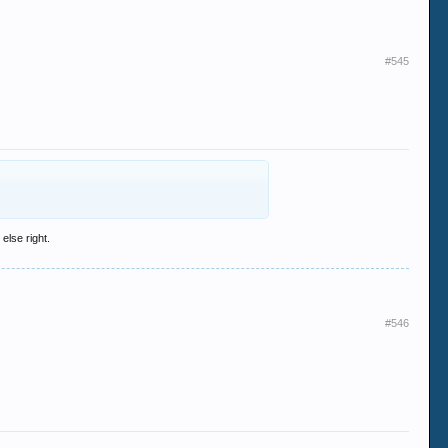
#545
else right.
#546