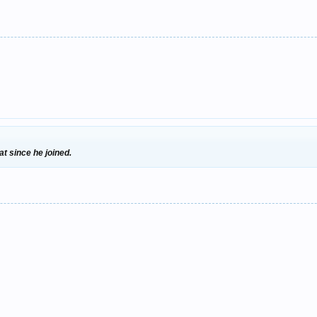
at since he joined.