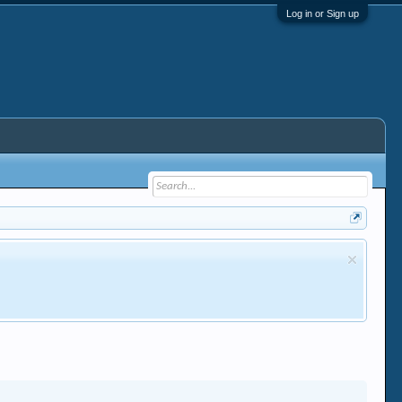
Log in or Sign up