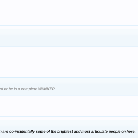
ked or he is a complete WANKER.
n are co-incidentally some of the brightest and most articulate people on here.