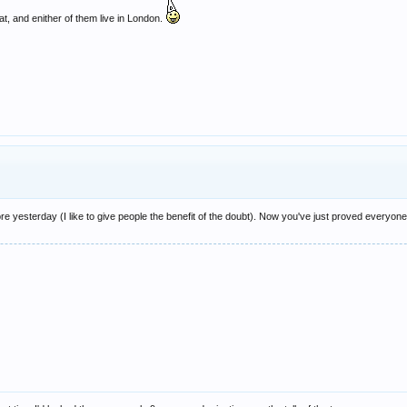
, and enither of them live in London.
e yesterday (I like to give people the benefit of the doubt). Now you've just proved everyone 