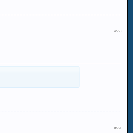
#550
#551