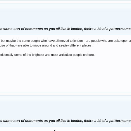
 same sort of comments as you all live in london, theirs a bit of a patttern em
but maybe the same people who have all moved to london - are people who are quite open and i
ause of that - are able to move around and see/try different places.
ncidentally some of the brightest and most articulate people on here.
 same sort of comments as you all live in london, theirs a bit of a patttern em