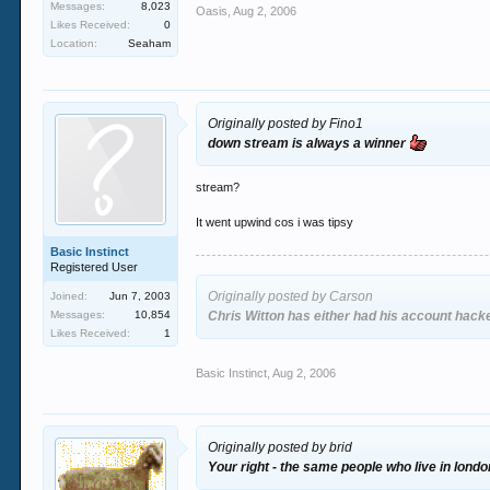
Messages:
8,023
Oasis
,
Aug 2, 2006
Likes Received:
0
Location:
Seaham
Originally posted by Fino1
down stream is always a winner
stream?
It went upwind cos i was tipsy
Basic Instinct
Registered User
Originally posted by Carson
Joined:
Jun 7, 2003
Messages:
10,854
Chris Witton has either had his account hac
Likes Received:
1
Basic Instinct
,
Aug 2, 2006
Originally posted by brid
Your right - the same people who live in londo