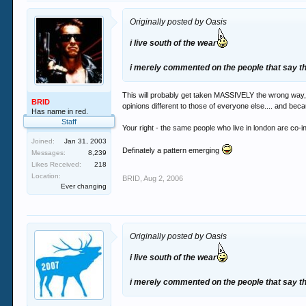
Originally posted by Oasis
i live south of the wear
i merely commented on the people that say the
This will probably get taken MASSIVELY the wrong way, 
BRID
opinions different to those of everyone else.... and bec
Has name in red.
Staff
Your right - the same people who live in london are co-i
Joined:
Jan 31, 2003
Definately a pattern emerging
Messages:
8,239
Likes Received:
218
Location:
BRID
,
Aug 2, 2006
Ever changing
Originally posted by Oasis
i live south of the wear
i merely commented on the people that say the