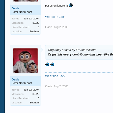
put us on ignore ffs
Oasis
Peter North-east
Wearside Jack
Joined:
Jun 22, 2004
Messages:
8,023
Oasis
,
Aug 2, 2006
Likes Received:
0
Location:
Seaham
Originally posted by French William
Or just his every contribution has been like th
Wearside Jack
Oasis
Peter North-east
Oasis
,
Aug 2, 2006
Joined:
Jun 22, 2004
Messages:
8,023
Likes Received:
0
Location:
Seaham