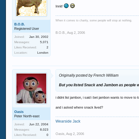
Innit!
When it comes to charity, some people will stop at nothing.
B.O.B.
Registered User
B.O.B.
,
Aug 2, 2006
Joined:
Jan 30, 2002
Messages:
5,071
Likes Received:
2
Location:
London
Originally posted by French William
But you listed Snack and Jambon as people wh
i didnt list jambon, i said i bet jambon wants to move to 
and i asked where snack lived?
Oasis
Peter North-east
Wearside Jack
Joined:
Jun 22, 2004
Messages:
8,023
Oasis
,
Aug 2, 2006
Likes Received:
0