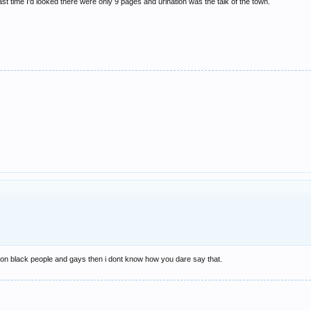
st time I'd looked there were only 9 pages and urination was the talk of the town.
on black people and gays then i dont know how you dare say that.