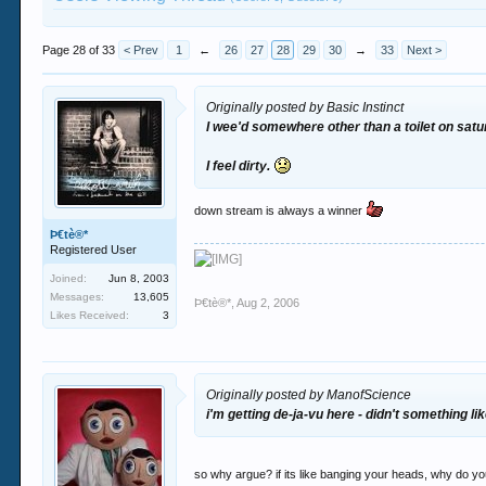
Page 28 of 33
< Prev
1
←
26
27
28
29
30
→
33
Next >
Originally posted by Basic Instinct
I wee'd somewhere other than a toilet on sat
I feel dirty.
down stream is always a winner
Þ€tè®*
Registered User
Joined:
Jun 8, 2003
Messages:
13,605
Þ€tè®*
,
Aug 2, 2006
Likes Received:
3
Originally posted by ManofScience
i'm getting de-ja-vu here - didn't something l
so why argue? if its like banging your heads, why do y