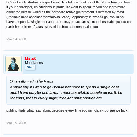
he's got an Australian passport now. He's told me a lot about the shit in Iran and how
if your a foreigner, uni students in particular want to speak to you and learn more
about the outside world as the hardcore Arabic government is detested by most
(Iranian's don't consider themselves Arabs). Apparently if I was to go I would not
have to spend a single cent apart from maybe taxi fares - most hospitable people on
earth he reckons, feasts every night, free accommodation etc.
Mar 14, 2008
MistaK
Modulations
Staff
Originally posted by Ferox
Apparently if I was to go I would not have to spend a single cent
apart from maybe taxi fares - most hospitable people on earth he
reckons, feasts every night, free accommodation etc.
pshhht! thats what i say about geordies every time i go on holiday, but are we fuck!
Mar 15, 2008