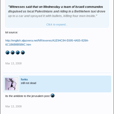
"Witnesses said that on Wednesday a team of Israeli commandos
disguised as local Palestinians and riding in a Bethlehem taxi drove
up to a car and sprayed it with bullets, killing four men inside."
Click to expand...
animals?
lol source:
http://english.aljazeera.net/NR/exeres/A1E94C84-E695-4A55-828A-
6C1B6B8B5B6C.htm
Mar 13, 2008
forks
still not dead
its the antidote to the jerusalem post
Mar 13, 2008