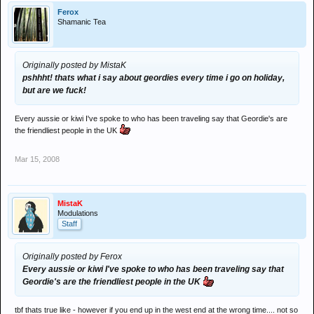
Ferox
Shamanic Tea
Originally posted by MistaK
pshhht! thats what i say about geordies every time i go on holiday,
but are we fuck!
Every aussie or kiwi I've spoke to who has been traveling say that Geordie's are
the friendliest people in the UK
Mar 15, 2008
MistaK
Modulations
Staff
Originally posted by Ferox
Every aussie or kiwi I've spoke to who has been traveling say that
Geordie's are the friendliest people in the UK
tbf thats true like - however if you end up in the west end at the wrong time.... not so