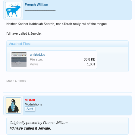
French William
_________________
Neither Kosher Kabbalah Search, nor 4Torah really roll off the tongue.
I'd have called it Jewgle.
Attached Files:
untitled.jpg
File size:
38.8 KB
Views:
1,081
Mar 14, 2008
MistaK
Modulations
Staff
Originally posted by French William
I'd have called it Jewgle.