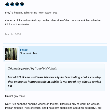
they're keeping tab's on us now - watch out.
theres a bloke with a skull cap on the other side of the room - al ask him what he
thinks of the situation.
Mar 14, 2008
Ferox
Shamanic Tea
Originally posted by Yosef Ha'Kohain
I wouldn't like to visit Iran, historically its fascinating - but a country
that executes homosexuals in public is not top of my places to visit
list...
I'm not gay mate...
Nerr, I've seen the hanging videos on the net. There's a guy at work, he was an
Iranian refugee (he's christian, and I have my suspicions about his sexuality), but