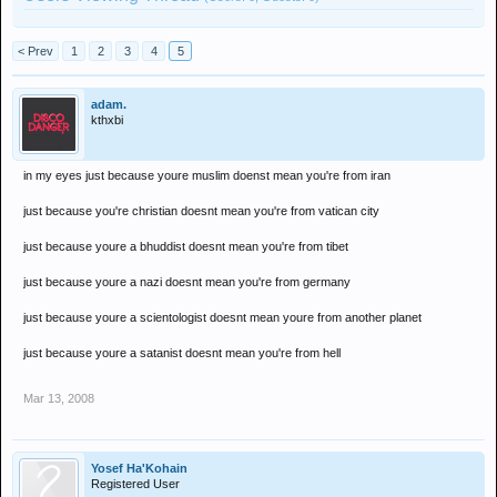
< Prev
1
2
3
4
5
adam.
kthxbi
in my eyes just because youre muslim doenst mean you're from iran
just because you're christian doesnt mean you're from vatican city
just because youre a bhuddist doesnt mean you're from tibet
just because youre a nazi doesnt mean you're from germany
just because youre a scientologist doesnt mean youre from another planet
just because youre a satanist doesnt mean you're from hell
Mar 13, 2008
Yosef Ha'Kohain
Registered User