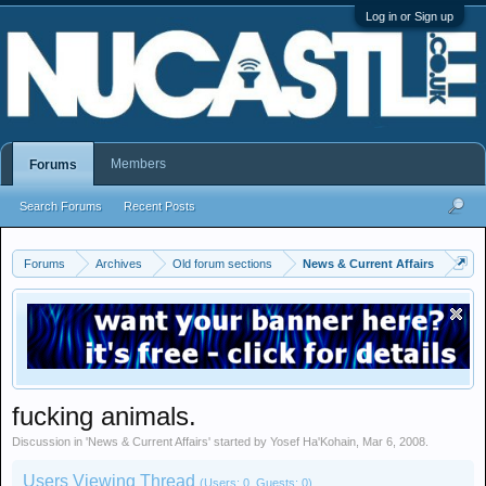
Log in or Sign up
Members
Forums
Search Forums
Recent Posts
Forums
Archives
Old forum sections
News & Current Affairs
fucking animals.
Discussion in '
News & Current Affairs
' started by
Yosef Ha'Kohain
,
Mar 6, 2008
.
Users Viewing Thread
(Users: 0, Guests: 0)