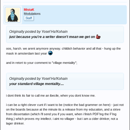
MistaK
Modulations
Staff
Originally posted by Yosef Ha'Kohain
just because you're a writer doesn't mean we get on
oos, harsh. we arent anymore anyway. childish behavior and all that - hung up the
mask in amsterdam last year
and in retort to your comment to "village mentality";
Originally posted by Yosef Ha'Kohain
your standard village mentality....
i dont think its fair to call me an ibecile, when you dont know me.
i can be a right clever cunt if i want to be (notice the bad grammer on here) - just not
on the boards because at the minute its a release from my education, and a skive
from dissertation (which i'll send you if you want, when i finish PDF'ing the F'ing
thing.) which proves my intellect. i aint no villager - but i am a cider drinker, not a
lager drinker.