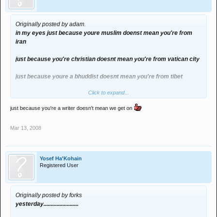
Originally posted by adam.
in my eyes just because youre muslim doenst mean you're from
iran
just because you're christian doesnt mean you're from vatican city
just because youre a bhuddist doesnt mean you're from tibet
Click to expand...
just because youre a nazi doesnt mean you're from germany
just because you're a writer doesn't mean we get on
just because youre a scientologist doesnt mean youre from
another planet
Mar 13, 2008
just because youre a satanist doesnt mean you're from hell
Yosef Ha'Kohain
Registered User
Originally posted by forks
yesterday........................