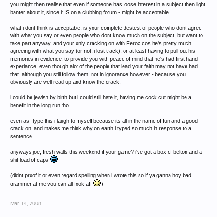
you might then realise that even if someone has loose interest in a subject then light
banter about it, since it IS on a clubbing forum - might be acceptable.
what i dont think is acceptable, is your complete destest of people who dont agree
with what you say or even people who dont know much on the subject, but want to
take part anyway. and your only cracking on with Ferox cos he's pretty much
agreeing with what you say (or not, i lost track), or at least having to pull out his
memories in evidence. to provide you with peace of mind that he's had first hand
experiance. even though alot of the people that lead your faith may not have had
that. although you still follow them. not in ignorance however - because you
obviously are well read up and know the crack.
i could be jewish by birth but i could still hate it, having me cock cut might be a
benefit in the long run tho.
even as i type this i laugh to myself because its all in the name of fun and a good
crack on. and makes me think why on earth i typed so much in response to a
sentence.
anyways joe, fresh walls this weekend if your game? i've got a box of belton and a
shit load of caps
(didnt proof it or even regard spelling when i wrote this so if ya ganna hoy bad
grammer at me you can all fook aff
)
Mar 14, 2008