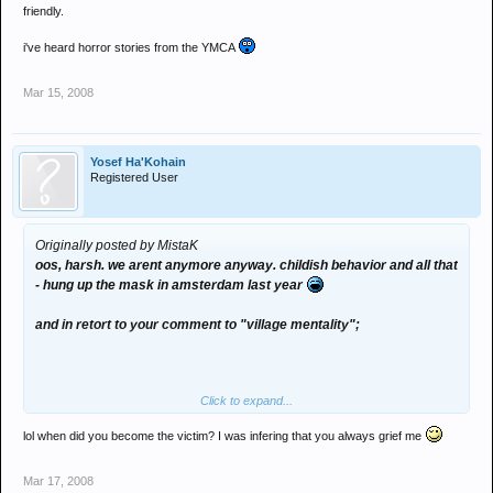
friendly.
i've heard horror stories from the YMCA
Mar 15, 2008
Yosef Ha'Kohain
Registered User
Originally posted by MistaK
oos, harsh. we arent anymore anyway. childish behavior and all that
- hung up the mask in amsterdam last year
and in retort to your comment to "village mentality";
Click to expand...
i dont think its fair to call me an ibecile, when you dont know me.
lol when did you become the victim? I was infering that you always grief me
i can be a right clever cunt if i want to be (notice the bad grammer
on here) - just not on the boards because at the minute its a release
Mar 17, 2008
from my education, and a skive from dissertation (which i'll send