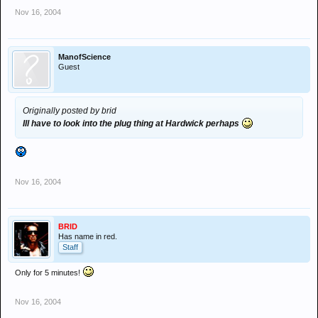
Nov 16, 2004
ManofScience
Guest
Originally posted by brid
Ill have to look into the plug thing at Hardwick perhaps
Nov 16, 2004
BRID
Has name in red.
Staff
Only for 5 minutes!
Nov 16, 2004