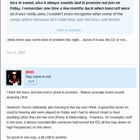
loss in sound, also it always sounds bad in promise not just on
friday. I remember one time a few months back when tomcraft were
on it was really poor, I couldn't even recognise what some of the
songs where because all I could hear was the bass and drums.
Click to expand...
Because of this me and all my mates left and went to stage door
after half an hour on tomcraft's set because it was unbareable.
i think there was some kind of problem this night... dunno if it was the DJ or not....
Nov 9, 2004
BRID
Has name in red.
Staff
I think the bass and low end is great in promise - Makes average tunes sound
amazing i find.
However, theres definately alot missing in the top end i think. A good few tunes im
used to hearing alot were played on friday and i had to almost strain to hear
anything other than the low end (Remy & Klinkenberg - Fearless, for example) stuff
in the tune, it almost sounded like someone had turned the EQ all the way down on
high frequencies on the mixer.
So great in one way, a bit naff in another.