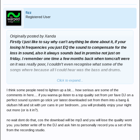
fizz
Registered User
Originally posted by Xanda
Firstly I just like to say why can't anything be done about it, if your
losing hi frequencies you just EQ the sound to compensate for the
loss in sound, also it always sounds bad in promise not just on
friday. I remember one time a few months back when tomcraft were
on it was really poor, I couldn't even recognise what some of the
songs where because all I could hear was the bass and drums.
Click to expand...
Because of this me and all my mates left and went to stage door
after half an hour on tomcraft's set because it was unbareable.
I think some people need to lighten up a bit.... how serious are some of the
comments in here.... if you wanna go listen to a top quality set from yer fave DJ on a
perfect sound system go stick yer latest downloaded set from them into a bang &
olufsen hifi and sit with yer cans in yer bedroom...you will probably enjoy your night
out more (or is it in?).
no wait dont do that, cos the download will be mp3 and you will lose the quality wont
you. you better write off to the DJ and ask him to personally record you a set of his
from the recording studio.