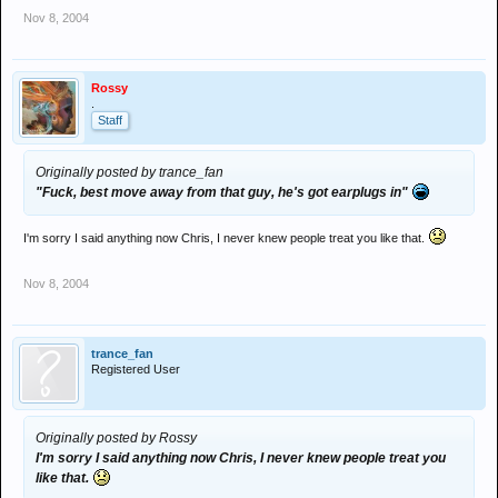
Nov 8, 2004
Rossy
.
Staff
Originally posted by trance_fan
"Fuck, best move away from that guy, he's got earplugs in"
I'm sorry I said anything now Chris, I never knew people treat you like that.
Nov 8, 2004
trance_fan
Registered User
Originally posted by Rossy
I'm sorry I said anything now Chris, I never knew people treat you
like that.