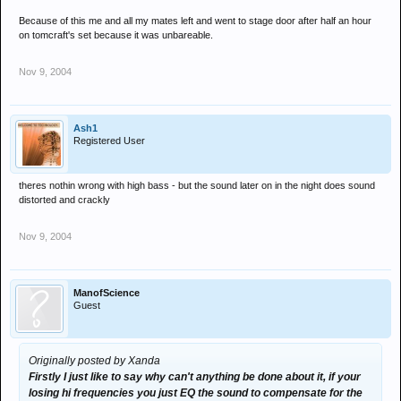
best your gunna have, and we'll keep trying! Please contact us any
Because of this me and all my mates left and went to stage door after half an hour
time if you think sumics not right.
on tomcraft's set because it was unbareable.
Cheers guys
Nov 9, 2004
Andy K (Miserable bloke at back of dance floor)
Ash1
Registered User
theres nothin wrong with high bass - but the sound later on in the night does sound
distorted and crackly
Nov 9, 2004
ManofScience
Guest
Originally posted by Xanda
Firstly I just like to say why can't anything be done about it, if your
losing hi frequencies you just EQ the sound to compensate for the