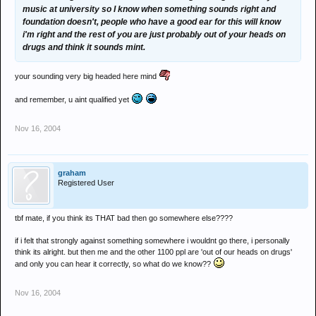
music at university so I know when something sounds right and
foundation doesn't, people who have a good ear for this will know
i'm right and the rest of you are just probably out of your heads on
drugs and think it sounds mint.
your sounding very big headed here mind
and remember, u aint qualified yet
Nov 16, 2004
graham
Registered User
tbf mate, if you think its THAT bad then go somewhere else????
if i felt that strongly against something somewhere i wouldnt go there, i personally
think its alright. but then me and the other 1100 ppl are 'out of our heads on drugs'
and only you can hear it correctly, so what do we know??
Nov 16, 2004