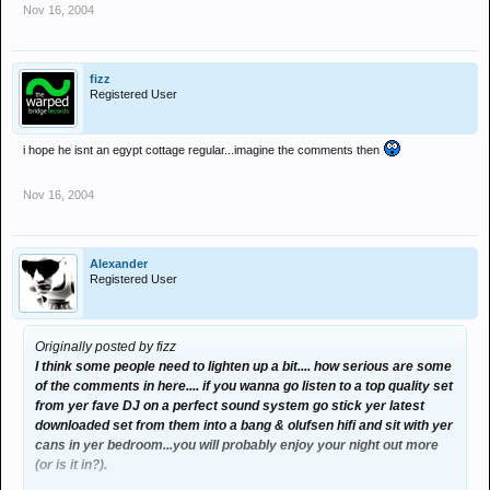
Nov 16, 2004
fizz
Registered User
i hope he isnt an egypt cottage regular...imagine the comments then
Nov 16, 2004
Alexander
Registered User
Originally posted by fizz
I think some people need to lighten up a bit.... how serious are some
of the comments in here.... if you wanna go listen to a top quality set
from yer fave DJ on a perfect sound system go stick yer latest
downloaded set from them into a bang & olufsen hifi and sit with yer
cans in yer bedroom...you will probably enjoy your night out more
(or is it in?).