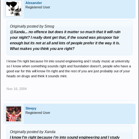
Alexander
Registered User
Originally posted by Smog
@Xanda... no offence but does it matter so much that it will ruin
your night? I really dont get that, if the sound was pisspoor fair
enough but its not at all and lots of people prefer it the way it is.
What makes you think you are right?
I know I'm right because i'm into sound engineering and I study music at university
so I know when something sounds right and foundation doesn't, people who have a
good ear for this will know i'm right and the rest of you are just probably out of your
heads on drugs and think it sounds mint.
Nov 16, 2004
Sleepy
Registered User
Originally posted by Xanda
I know I'm right because i'm into sound engineering and I study