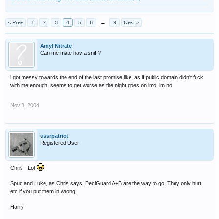
< Prev
1
2
3
4
5
6
→
9
Next >
Amyl Nitrate
Can me mate hav a sniff?
i got messy towards the end of the last promise like. as if public domain didn't fuck
with me enough. seems to get worse as the night goes on imo. im no
Nov 8, 2004
ussrpatriot
Registered User
Chris - Lol
Spud and Luke, as Chris says, DeciGuard A+B are the way to go. They only hurt
etc if you put them in wrong.
Harry