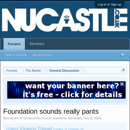
Log in or Sign up
Members
Forums
Search Forums
Recent Posts
Forums
The Banter
General Discussion
Foundation sounds really pants
Discussion in '
General Discussion
' started by
Alexander
,
Nov 6, 2004
.
Users Viewing Thread
(Users: 0, Guests: 0)