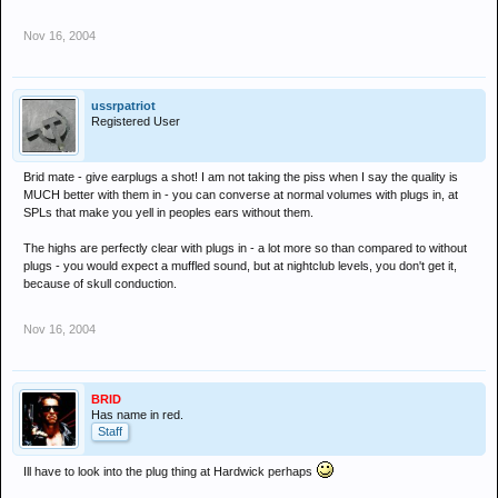
Nov 16, 2004
ussrpatriot
Registered User
Brid mate - give earplugs a shot! I am not taking the piss when I say the quality is
MUCH better with them in - you can converse at normal volumes with plugs in, at
SPLs that make you yell in peoples ears without them.
The highs are perfectly clear with plugs in - a lot more so than compared to without
plugs - you would expect a muffled sound, but at nightclub levels, you don't get it,
because of skull conduction.
Nov 16, 2004
BRID
Has name in red.
Staff
Ill have to look into the plug thing at Hardwick perhaps