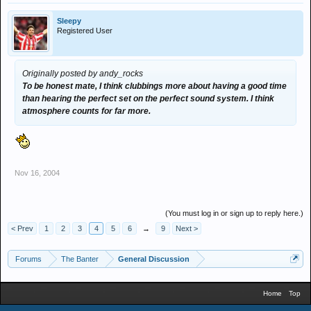
Sleepy
Registered User
Originally posted by andy_rocks
To be honest mate, I think clubbings more about having a good time
than hearing the perfect set on the perfect sound system. I think
atmosphere counts for far more.
Nov 16, 2004
(You must log in or sign up to reply here.)
< Prev
1
2
3
4
5
6
→
9
Next >
Forums
The Banter
General Discussion
Home
Top