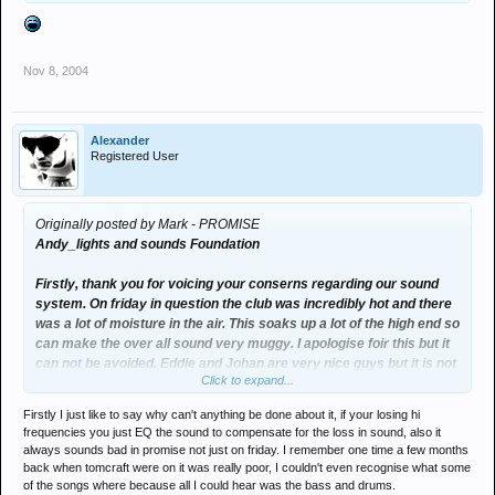
Nov 8, 2004
Alexander
Registered User
Originally posted by Mark - PROMISE
Andy_lights and sounds Foundation
Firstly, thank you for voicing your conserns regarding our sound
system. On friday in question the club was incredibly hot and there
was a lot of moisture in the air. This soaks up a lot of the high end so
can make the over all sound very muggy. I apologise foir this but it
can not be avoided. Eddie and Johan are very nice guys but it is not
Click to expand...
a dj's stongest attribute listening to the house tech!!!!
Some one said MAW brought an engineer? They didnt, I hired in a
Firstly I just like to say why can't anything be done about it, if your losing hi
company to do the monitors, no one changed a thing! Its amazing
frequencies you just EQ the sound to compensate for the loss in sound, also it
what you can make your selves believe.
always sounds bad in promise not just on friday. I remember one time a few months
back when tomcraft were on it was really poor, I couldn't even recognise what some
Here at foundation we try our very hardest to make your night the
of the songs where because all I could hear was the bass and drums.