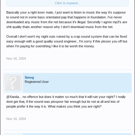
Click to expand...
no wait dont do that, cos the download will be mp3 and you will lose
the quality wont you. you better write off to the DJ and ask him to
Basically your a right loser mate, I just want to listen to music the way it's suppose
personally record you a set of his from the recording studio.
to sound not in some bass orientated pap that happens in foundation. I've never
downloaded any music from the net because it's illegal. Secondly I agree mp3's are
shit quality thats another reason why I don't download music from the net.
Overall I don't won't my night outs ruined by a crap sound system that can be fixed
easy enough with a good quality sound engineer., I'm sorry if this pisses you off but
when I'm paying for soemthing I like it to be worth the money.
Nov 16, 2004
Smog
Registered User
@Xanda... no offence but does it matter so much that it will ruin your night? I really
dont get that, if the sound was pisspoor fair enough but its not at all and lots of
people prefer it the way it is. What makes you think you are right?
Nov 16, 2004