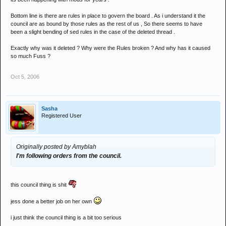
Bottom line is there are rules in place to govern the board . As i understand it the
council are as bound by those rules as the rest of us , So there seems to have
been a slight bending of sed rules in the case of the deleted thread .
Exactly why was it deleted ? Why were the Rules broken ? And why has it caused
so much Fuss ?
Oct 5, 2006
Sasha
Registered User
Originally posted by Amyblah
I'm following orders from the council.
this council thing is shit
jess done a better job on her own
i just think the council thing is a bit too serious