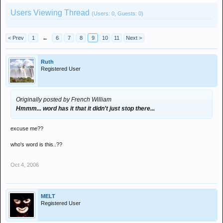
Users Viewing Thread
(Users: 0, Guests: 0)
< Prev
1
←
6
7
8
9
10
11
Next >
Ruth
Registered User
Originally posted by French William
Hmmm... word has it that it didn't just stop there...
excuse me??
who's word is this..??
Oct 4, 2006
MELT
Registered User