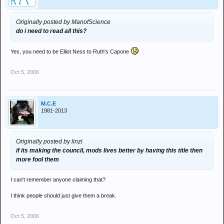
Originally posted by ManofScience
do i need to read all this?
Yes, you need to be Elliot Ness to Ruth's Capone
Oct 5, 2006
M.C.E
1981-2013
Originally posted by linzi
if its making the council, mods lives better by having this title then
more fool them
I can't remember anyone claiming that?
I think people should just give them a break.
Oct 5, 2006