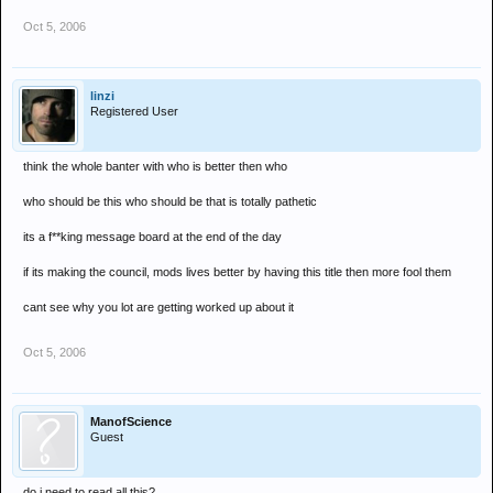
Oct 5, 2006
linzi
Registered User
think the whole banter with who is better then who
who should be this who should be that is totally pathetic
its a f**king message board at the end of the day
if its making the council, mods lives better by having this title then more fool them
cant see why you lot are getting worked up about it
Oct 5, 2006
ManofScience
Guest
do i need to read all this?