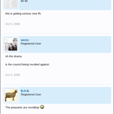
$5 $5
this is getting serious now ffs
Oct 5, 2006
ianmc
Registered User
oh the drama
is the council being revolted against
Oct 5, 2006
B.O.B.
Registered User
The peasants are revolting!