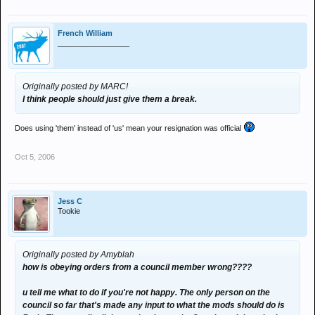
French William
_________________
Originally posted by MARC!
I think people should just give them a break.
Does using 'them' instead of 'us' mean your resignation was official
Oct 5, 2006
Jess C
Tookie
Originally posted by Amyblah
how is obeying orders from a council member wrong????
u tell me what to do if you're not happy. The only person on the
council so far that's made any input to what the mods should do is