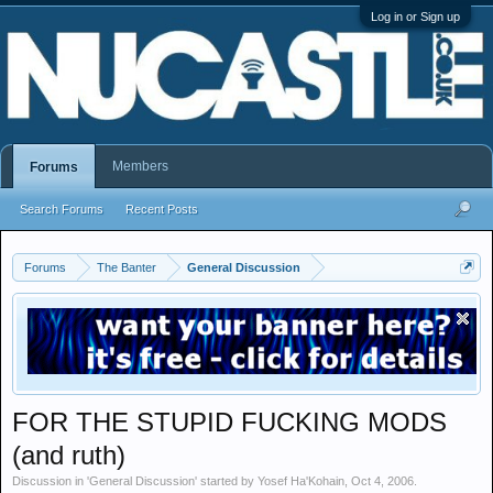
Log in or Sign up
Members
Forums
Search Forums
Recent Posts
Forums
The Banter
General Discussion
FOR THE STUPID FUCKING MODS
(and ruth)
Discussion in '
General Discussion
' started by
Yosef Ha'Kohain
,
Oct 4, 2006
.