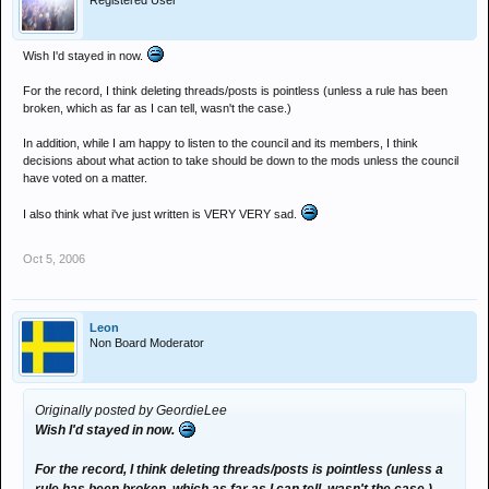
Registered User
Wish I'd stayed in now.
For the record, I think deleting threads/posts is pointless (unless a rule has been
broken, which as far as I can tell, wasn't the case.)
In addition, while I am happy to listen to the council and its members, I think
decisions about what action to take should be down to the mods unless the council
have voted on a matter.
I also think what i've just written is VERY VERY sad.
Oct 5, 2006
Leon
Non Board Moderator
Originally posted by GeordieLee
Wish I'd stayed in now.
For the record, I think deleting threads/posts is pointless (unless a