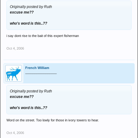
Originally posted by Ruth
excuse me??
who's word is this..??
i say dont rise to the bait of this expert fisherman
Oct 4, 2006
French William
_________________
Originally posted by Ruth
excuse me??
who's word is this..??
Word on the street. Too lowly for those in ivory towers to hear.
Oct 4, 2006