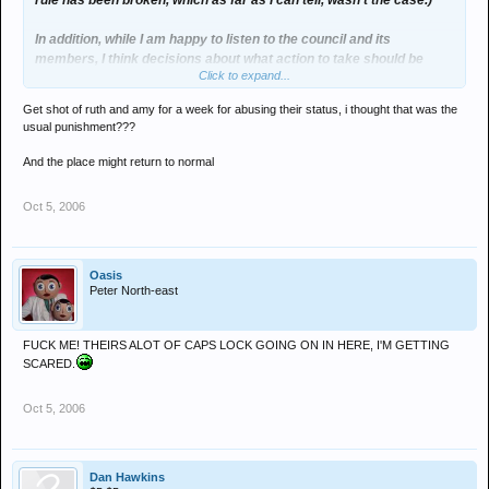
rule has been broken, which as far as I can tell, wasn't the case.)
In addition, while I am happy to listen to the council and its
members, I think decisions about what action to take should be
Click to expand...
down to the mods unless the council have voted on a matter.
Get shot of ruth and amy for a week for abusing their status, i thought that was the
I also think what i've just written is VERY VERY sad.
usual punishment???
And the place might return to normal
Oct 5, 2006
Oasis
Peter North-east
FUCK ME! THEIRS ALOT OF CAPS LOCK GOING ON IN HERE, I'M GETTING
SCARED.
Oct 5, 2006
Dan Hawkins