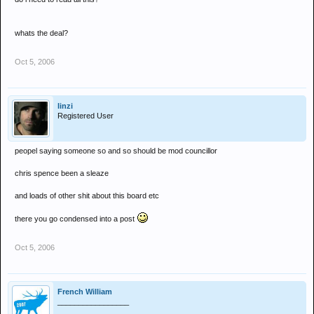
whats the deal?
Oct 5, 2006
linzi
Registered User
peopel saying someone so and so should be mod councillor
chris spence been a sleaze
and loads of other shit about this board etc
there you go condensed into a post
Oct 5, 2006
French William
_________________