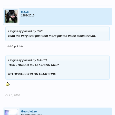
M.C.E
1981-2013
Originally posted by Ruth
read the very first post that marc posted in the ideas thread.
I didn't put this:
Originally posted by MARC!
THIS THREAD IS FOR IDEAS ONLY
NO DISCUSSION OR HIJACKING
Oct 5, 2006
GeordieLee