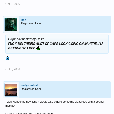
Oct 5, 2006
Rob
Registered User
Originally posted by Oasis
FUCK ME! THEIRS ALOT OF CAPS LOCK GOING ON IN HERE, I'M
GETTING SCARED.
Oct 5, 2006
wallyjumblat
Registered User
I was wondering how long it would take before someone disagreed with a council
member !
its been happening with mods for years .