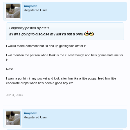
Amyblah
Registered User
Originally posted by rufus
if i was going to disclose my list i'd put u on!!!
I would make comment but I'd end up getting told off for it!
I will mention the person who I think is the cutest though and he's gonna hate me for
it.
Nass!
I wanna put him in my pocket and look after him like a little puppy, feed him little
chocolate drops when he's been a good boy etc!
Jun 4, 2003
Amyblah
Registered User