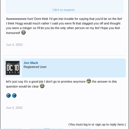
Click to expand...
Awwwwwwww hun! Dont think I'd get into trouble for saying that you'd be on the list!
I think Hogg would much rather I said you were fit that slagged you off and thought
you were a minger so I'll let you be the only other person on my list! Hope you feel
honoured!
Jun 4, 2003
Jon Mack
Registered User
let's just say it's a good job I don't go to promise anymore
the answer to this
question would be clear
Jun 4, 2003
(You must log in or sign up to reply here.)