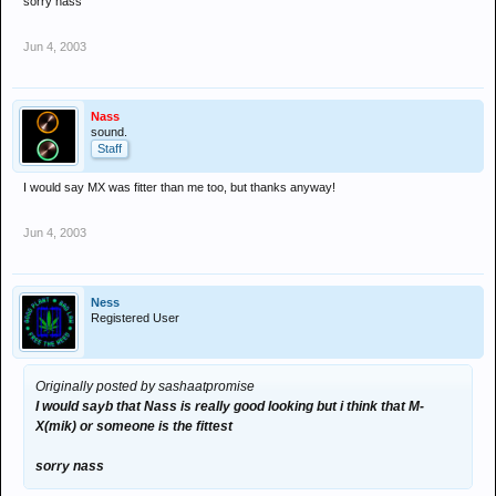
sorry nass
Jun 4, 2003
Nass
sound.
Staff
I would say MX was fitter than me too, but thanks anyway!
Jun 4, 2003
Ness
Registered User
Originally posted by sashaatpromise
I would sayb that Nass is really good looking but i think that M-
X(mik) or someone is the fittest
sorry nass