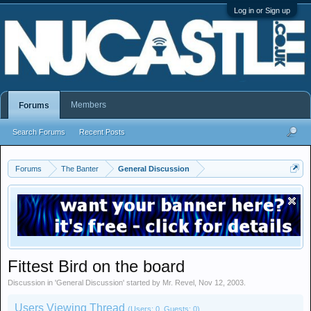
Log in or Sign up
Members
Forums
Search Forums
Recent Posts
Forums
The Banter
General Discussion
Fittest Bird on the board
Discussion in '
General Discussion
' started by
Mr. Revel
,
Nov 12, 2003
.
Users Viewing Thread
(Users: 0, Guests: 0)