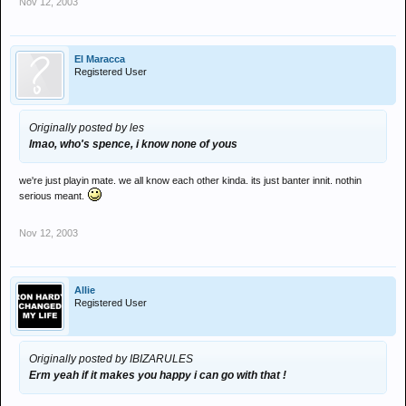
Nov 12, 2003
El Maracca
Registered User
Originally posted by les
lmao, who's spence, i know none of yous
we're just playin mate. we all know each other kinda. its just banter innit. nothin
serious meant.
Nov 12, 2003
Allie
Registered User
Originally posted by IBIZARULES
Erm yeah if it makes you happy i can go with that !