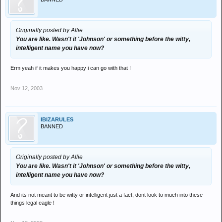
Originally posted by Allie
You are like. Wasn't it 'Johnson' or something before the witty,
intelligent name you have now?
Erm yeah if it makes you happy i can go with that !
Nov 12, 2003
IBIZARULES
BANNED
Originally posted by Allie
You are like. Wasn't it 'Johnson' or something before the witty,
intelligent name you have now?
And its not meant to be witty or intelligent just a fact, dont look to much into these
things legal eagle !