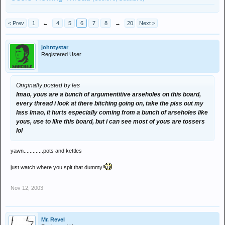
< Prev
1
←
4
5
6
7
8
→
20
Next >
johntystar
Registered User
Originally posted by les
lmao, yous are a bunch of argumentitive arseholes on this board,
every thread i look at there bitching going on, take the piss out my
lass lmao, it hurts especially coming from a bunch of arseholes like
yous, use to like this board, but i can see most of yous are tossers
lol
yawn.............pots and kettles
just watch where you spit that dummy!
Nov 12, 2003
Mr. Revel