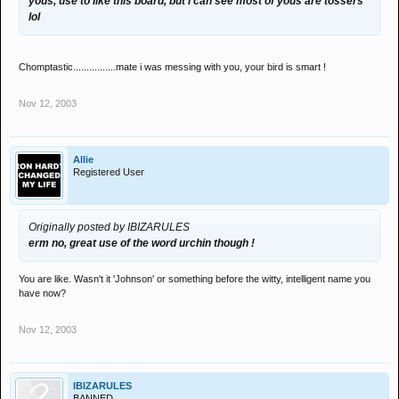
yous, use to like this board, but i can see most of yous are tossers
lol
Chomptastic................mate i was messing with you, your bird is smart !
Nov 12, 2003
Allie
Registered User
Originally posted by IBIZARULES
erm no, great use of the word urchin though !
You are like. Wasn't it 'Johnson' or something before the witty, intelligent name you
have now?
Nov 12, 2003
IBIZARULES
BANNED