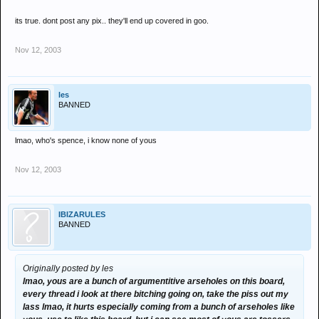
its true. dont post any pix.. they'll end up covered in goo.
Nov 12, 2003
les
BANNED
lmao, who's spence, i know none of yous
Nov 12, 2003
IBIZARULES
BANNED
Originally posted by les
lmao, yous are a bunch of argumentitive arseholes on this board,
every thread i look at there bitching going on, take the piss out my
lass lmao, it hurts especially coming from a bunch of arseholes like