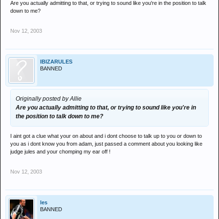
Are you actually admitting to that, or trying to sound like you're in the position to talk
down to me?
Nov 12, 2003
IBIZARULES
BANNED
Originally posted by Allie
Are you actually admitting to that, or trying to sound like you're in
the position to talk down to me?
I aint got a clue what your on about and i dont choose to talk up to you or down to
you as i dont know you from adam, just passed a comment about you looking like
judge jules and your chomping my ear off !
Nov 12, 2003
les
BANNED