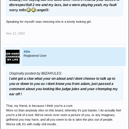
disrespectfull 2 me and my lass, but u were playing yeah, my fault
sorry m8s
:angel3:
Speaking for myself i was messing she is a lovely looking girl.
Nov 12, 2003
Allie
Registered User
Originally posted by IBIZARULES
I aint got a clue what your on about and i dont choose to talk up to
you or down to you as i dont know you from adam, just passed a
comment about you looking like judge jules and your chomping my
ear off !
That, my friend, is because I think you're a cunt.
More so than anybody else on this board, whereby it's just banter, I do actually feel
you're a bit of a tool. We've never ever seen a picture of you, or any imaginary
girlfriend you may have, and all you seem to do is take the piss out of people.
Worse still, it's with really shit insults.