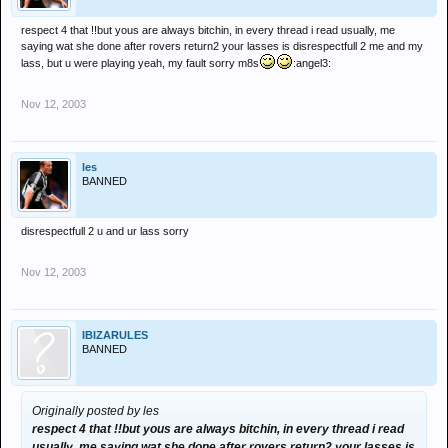
respect 4 that !!but yous are always bitchin, in every thread i read usually, me
saying wat she done after rovers return2 your lasses is disrespectfull 2 me and my
lass, but u were playing yeah, my fault sorry m8s
:angel3:
Nov 12, 2003
les
BANNED
disrespectfull 2 u and ur lass sorry
Nov 12, 2003
IBIZARULES
BANNED
Originally posted by les
respect 4 that !!but yous are always bitchin, in every thread i read
usually, me saying wat she done after rovers return2 your lasses is