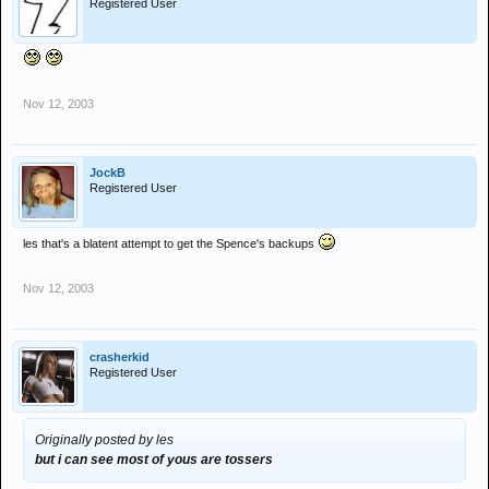
Registered User
Nov 12, 2003
JockB
Registered User
les that's a blatent attempt to get the Spence's backups
Nov 12, 2003
crasherkid
Registered User
Originally posted by les
but i can see most of yous are tossers