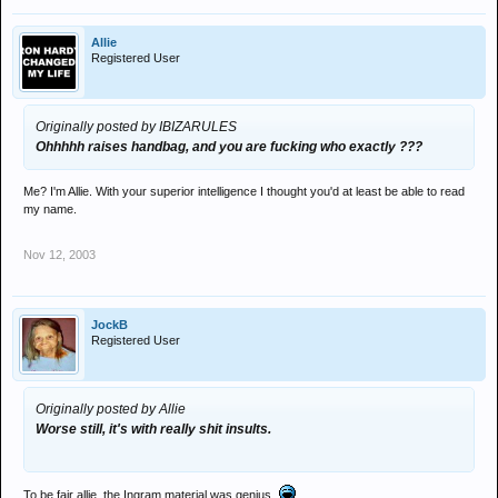
Allie
Registered User
Originally posted by IBIZARULES
Ohhhhh raises handbag, and you are fucking who exactly ???
Me? I'm Allie. With your superior intelligence I thought you'd at least be able to read
my name.
Nov 12, 2003
JockB
Registered User
Originally posted by Allie
Worse still, it's with really shit insults.
To be fair allie, the Ingram material was genius.