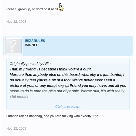
Please, grow up, or don't post at all
Nov 12, 2003
IBIZARULES
BANNED
Originally posted by Allie
That, my friend, is because I think you're a cunt.
More so than anybody else on this board, whereby it's just banter, I
do actually feel you're a bit of a tool. We've never ever seen a
picture of you, or any imaginary girlfriend you may have, and all you
seem to do is take the piss out of people. Worse still, it's with really
shit insults
Click to expand...
Please, grow up, or don't post at all
Ohhhhh raises handbag, and you are fucking who exactly ???
Nov 12, 2003