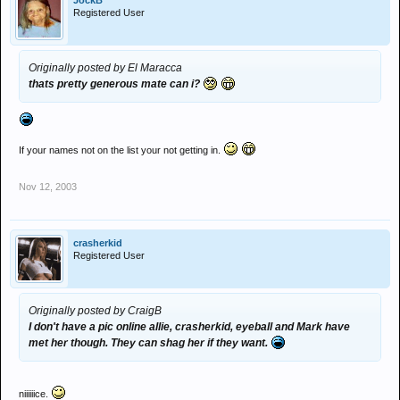
JockB
Registered User
Originally posted by El Maracca
thats pretty generous mate can i?
If your names not on the list your not getting in.
Nov 12, 2003
crasherkid
Registered User
Originally posted by CraigB
I don't have a pic online allie, crasherkid, eyeball and Mark have
met her though. They can shag her if they want.
niiiiiice.