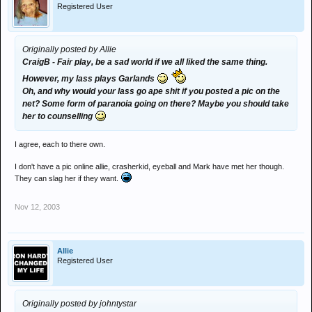
Registered User
Originally posted by Allie
CraigB - Fair play, be a sad world if we all liked the same thing.
However, my lass plays Garlands
Oh, and why would your lass go ape shit if you posted a pic on the
net? Some form of paranoia going on there? Maybe you should take
her to counselling
I agree, each to there own.
I don't have a pic online allie, crasherkid, eyeball and Mark have met her though.
They can slag her if they want.
Nov 12, 2003
Allie
Registered User
Originally posted by johntystar