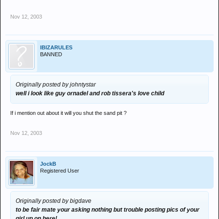
Nov 12, 2003
IBIZARULES
BANNED
Originally posted by johntystar
well i look like guy ornadel and rob tissera's love child
If i mention out about it will you shut the sand pit ?
Nov 12, 2003
JockB
Registered User
Originally posted by bigdave
to be fair mate your asking nothing but trouble posting pics of your
girl up on here!