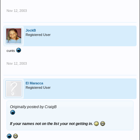
Nov 12, 2003
JockB
Registered User
cunts
Nov 12, 2003
El Maracca
Registered User
Originally posted by CraigB
If your names not on the list your not getting in.