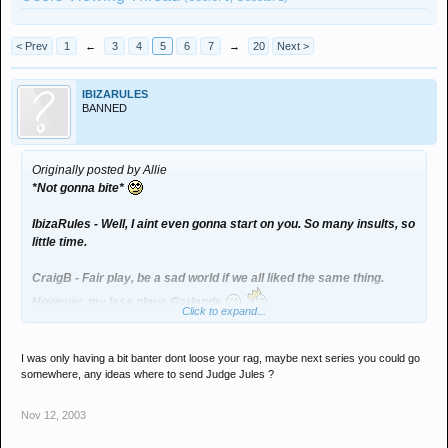
< Prev
1
←
3
4
5
6
7
→
20
Next >
IBIZARULES
BANNED
Originally posted by Allie
*Not gonna bite*
IbizaRules - Well, I aint even gonna start on you. So many insults, so
little time.
CraigB - Fair play, be a sad world if we all liked the same thing.
However, my lass plays Garlands
Click to expand...
Oh, and why would your lass go ape shit if you posted a pic on the
net? Some form of paranoia going on there? Maybe you should take
her to counselling
I was only having a bit banter dont loose your rag, maybe next series you could go
somewhere, any ideas where to send Judge Jules ?
Nov 12, 2003