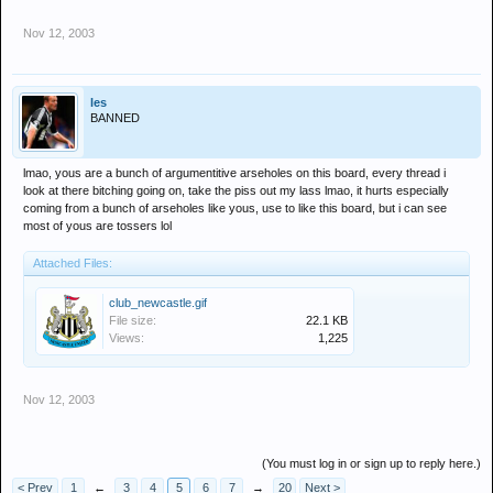
Nov 12, 2003
les
BANNED
lmao, yous are a bunch of argumentitive arseholes on this board, every thread i
look at there bitching going on, take the piss out my lass lmao, it hurts especially
coming from a bunch of arseholes like yous, use to like this board, but i can see
most of yous are tossers lol
Attached Files:
club_newcastle.gif
File size:
22.1 KB
Views:
1,225
Nov 12, 2003
(You must log in or sign up to reply here.)
< Prev
1
←
3
4
5
6
7
→
20
Next >