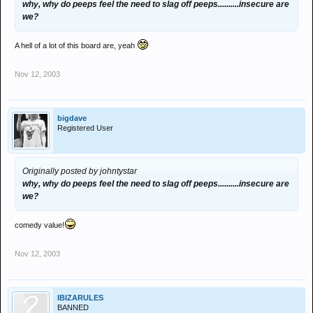
why, why do peeps feel the need to slag off peeps..........insecure are
we?
A hell of a lot of this board are, yeah
Nov 12, 2003
bigdave
Registered User
Originally posted by johntystar
why, why do peeps feel the need to slag off peeps..........insecure are
we?
comedy value!
Nov 12, 2003
IBIZARULES
BANNED