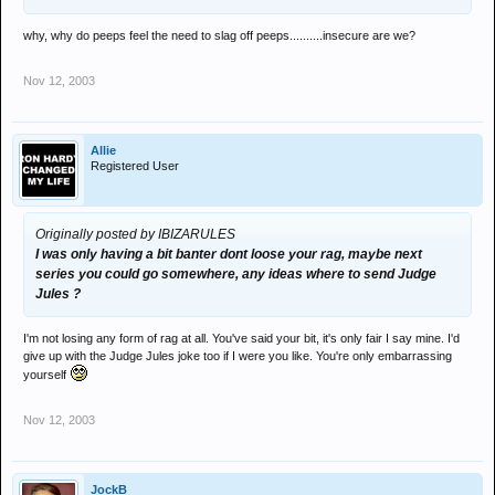
why, why do peeps feel the need to slag off peeps..........insecure are we?
Nov 12, 2003
Allie
Registered User
Originally posted by IBIZARULES
I was only having a bit banter dont loose your rag, maybe next
series you could go somewhere, any ideas where to send Judge
Jules ?
I'm not losing any form of rag at all. You've said your bit, it's only fair I say mine. I'd
give up with the Judge Jules joke too if I were you like. You're only embarrassing
yourself
Nov 12, 2003
JockB