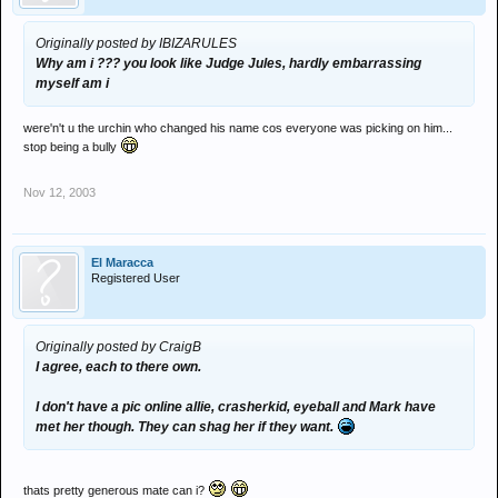
Originally posted by IBIZARULES
Why am i ??? you look like Judge Jules, hardly embarrassing
myself am i
were'n't u the urchin who changed his name cos everyone was picking on him...
stop being a bully
Nov 12, 2003
El Maracca
Registered User
Originally posted by CraigB
I agree, each to there own.
I don't have a pic online allie, crasherkid, eyeball and Mark have
met her though. They can shag her if they want.
thats pretty generous mate can i?