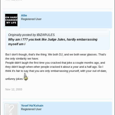
Allie
Registered User
Originally posted by IBIZARULES
Why am i ??? you look like Judge Jules, hardly embarrassing
myself am i
But I don't though, that's the thing. We both DJ, and we both wear glasses. That's
the only similarity we have.
People didn't laugh the first time you cracked that joke a couple months ago, and
they didn't laugh when other people cracked it about a year and a half ago. So I
think it's fair to say that you are only embarrassing yourself, with your out-of-date,
unfunny jokes
Nov 12, 2003
Yosef Ha'Kohain
Registered User