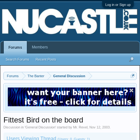
Log in or Sign up
Members
Forums
Search Forums
Recent Posts
Forums
The Banter
General Discussion
Fittest Bird on the board
Discussion in '
General Discussion
' started by
Mr. Revel
,
Nov 12, 2003
.
Users Viewing Thread
(Users: 0, Guests: 1)