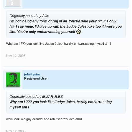
Originally posted by Allie
I'm not losing any form of rag at all. You've said your bit, it's only
fair I say mine. I'd give up with the Judge Jules joke too if I were you
like. You're only embarrassing yourself
Why am i ??? you look like Judge Jules, hardly embarrassing myself am i
Nov 12, 2003
johntystar
Registered User
Originally posted by IBIZARULES
Why am i ??? you look like Judge Jules, hardly embarrassing
myself am i
well i look like guy ornadel and rob tissera's love child
Nov 12, 2003