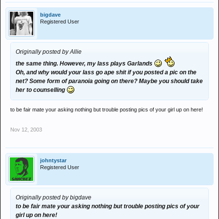
bigdave
Registered User
Originally posted by Allie
the same thing. However, my lass plays Garlands
Oh, and why would your lass go ape shit if you posted a pic on the
net? Some form of paranoia going on there? Maybe you should take
her to counselling
to be fair mate your asking nothing but trouble posting pics of your girl up on here!
Nov 12, 2003
johntystar
Registered User
Originally posted by bigdave
to be fair mate your asking nothing but trouble posting pics of your
girl up on here!