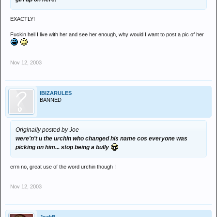
EXACTLY!
Fuckin hell I live with her and see her enough, why would I want to post a pic of her
Nov 12, 2003
IBIZARULES
BANNED
Originally posted by Joe
were'n't u the urchin who changed his name cos everyone was
picking on him... stop being a bully
erm no, great use of the word urchin though !
Nov 12, 2003