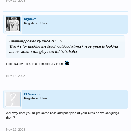
Nov 12, 2003
bigdave
Registered User
Originally posted by IBIZARULES
Thanks for making me laugh out loud at work, everyone is looking
at me rather strangley now !!!! hahahaha
i did esactly the same at the library in uni!
Nov 12, 2003
El Maracca
Registered User
well why dont you all get some balls and post pics of your birds so we can judge
them?
Nov 12, 2003