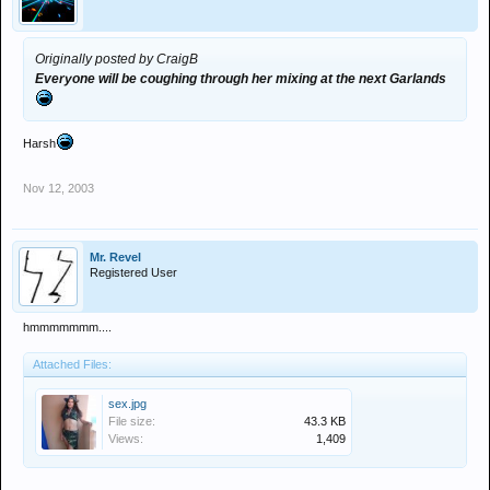
Originally posted by CraigB
Everyone will be coughing through her mixing at the next Garlands
Harsh
Nov 12, 2003
Mr. Revel
Registered User
hmmmmmmm....
Attached Files:
sex.jpg
File size:
43.3 KB
Views:
1,409