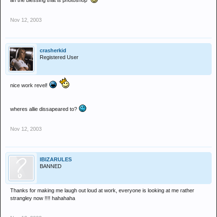
ah the blessing that is photoshop
Nov 12, 2003
crasherkid
Registered User
nice work revel!
wheres allie dissapeared to?
Nov 12, 2003
IBIZARULES
BANNED
Thanks for making me laugh out loud at work, everyone is looking at me rather
strangley now !!!! hahahaha