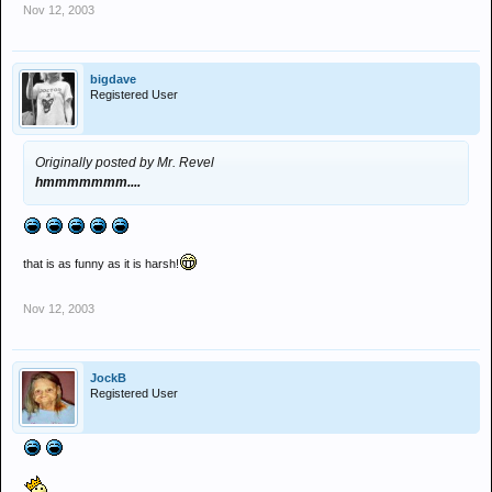
Nov 12, 2003
bigdave
Registered User
Originally posted by Mr. Revel
hmmmmmmm....
that is as funny as it is harsh!
Nov 12, 2003
JockB
Registered User