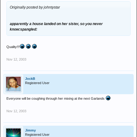
Originally posted by johntystar
apparently a house landed on her sister, so you never
know:spangled:
Quality!!!
Nov 12, 2003
JockB
Registered User
Everyone will be coughing through her mixing at the next Garlands
Nov 12, 2003
Jimmy
Registered User