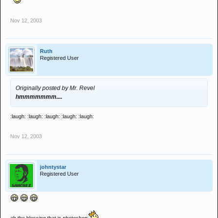
Nov 12, 2003
Ruth
Registered User
Originally posted by Mr. Revel
hmmmmmmm....
:laugh: :laugh: :laugh: :laugh: :laugh:
Nov 12, 2003
johntystar
Registered User