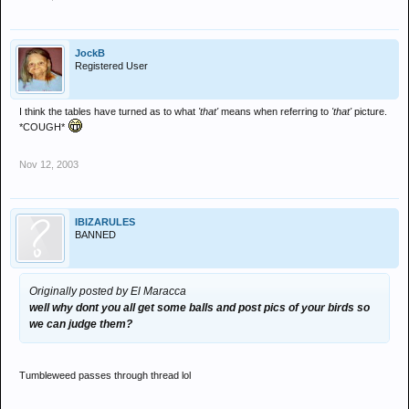
JockB
Registered User
I think the tables have turned as to what
'that'
means when referring to
'that'
picture.
*COUGH*
Nov 12, 2003
IBIZARULES
BANNED
Originally posted by El Maracca
well why dont you all get some balls and post pics of your birds so
we can judge them?
Tumbleweed passes through thread lol