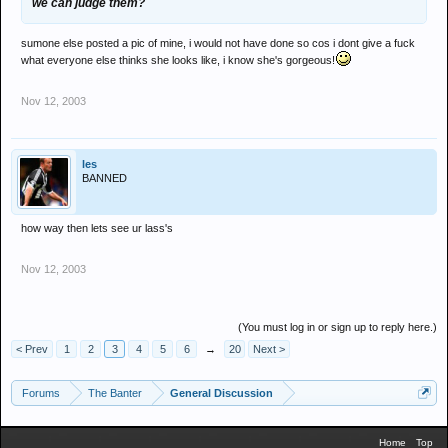
we can judge them?
sumone else posted a pic of mine, i would not have done so cos i dont give a fuck
what everyone else thinks she looks like, i know she's gorgeous!
Nov 12, 2003
les
BANNED
how way then lets see ur lass's
Nov 12, 2003
(You must log in or sign up to reply here.)
< Prev
1
2
3
4
5
6
→
20
Next >
Forums
The Banter
General Discussion
Home
Top