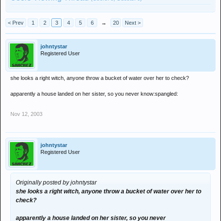
< Prev
1
2
3
4
5
6
→
20
Next >
johntystar
Registered User
she looks a right witch, anyone throw a bucket of water over her to check?
apparently a house landed on her sister, so you never know:spangled:
Nov 12, 2003
johntystar
Registered User
Originally posted by johntystar
she looks a right witch, anyone throw a bucket of water over her to
check?
apparently a house landed on her sister, so you never