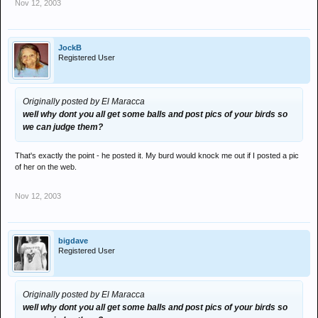
Nov 12, 2003
JockB
Registered User
Originally posted by El Maracca
well why dont you all get some balls and post pics of your birds so
we can judge them?
That's exactly the point - he posted it. My burd would knock me out if I posted a pic
of her on the web.
Nov 12, 2003
bigdave
Registered User
Originally posted by El Maracca
well why dont you all get some balls and post pics of your birds so