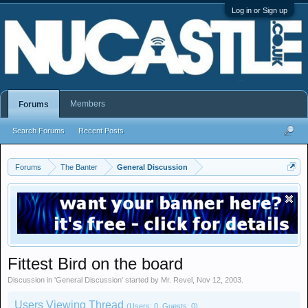
Log in or Sign up
Members
Forums
Search Forums
Recent Posts
Forums
The Banter
General Discussion
Fittest Bird on the board
Discussion in '
General Discussion
' started by
Mr. Revel
,
Nov 12, 2003
.
Users Viewing Thread
(Users: 0, Guests: 0)