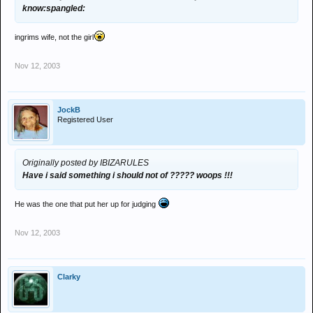
know:spangled:
ingrims wife, not the girl
Nov 12, 2003
JockB
Registered User
Originally posted by IBIZARULES
Have i said something i should not of ????? woops !!!
He was the one that put her up for judging
Nov 12, 2003
Clarky