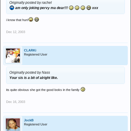
Originally posted by rachel
am only joking pervy ma dear!!!
xxx
i know that hun!
Dec 12, 2003
CLARKi
Registered User
Originally posted by Nass
Your sis is a bit of alright like.
its quite obvious she got the good looks in the family
Dec 16, 2003
JockB
Registered User