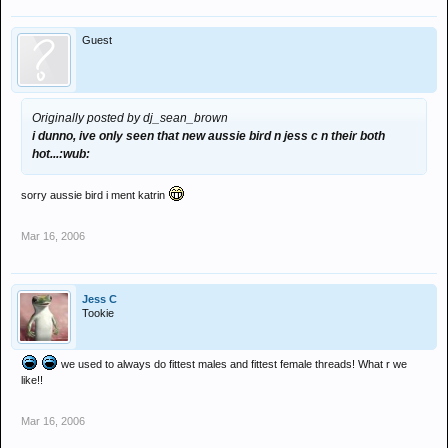
Guest
Originally posted by dj_sean_brown
i dunno, ive only seen that new aussie bird n jess c n their both
hot...:wub:
sorry aussie bird i ment katrin
Mar 16, 2006
Jess C
Tookie
we used to always do fittest males and fittest female threads! What r we
like!!
Mar 16, 2006