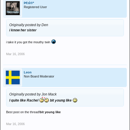
Þ€tè®*
Registered User
Originally posted by Den
i know her sister
i take it you got the mouthy twin
Mar 16, 2006
Leon
Non Board Moderator
Originally posted by Jon Mack
I quite like Rachel
bit young like
Best post on the thread!
bit young like
Mar 16, 2006