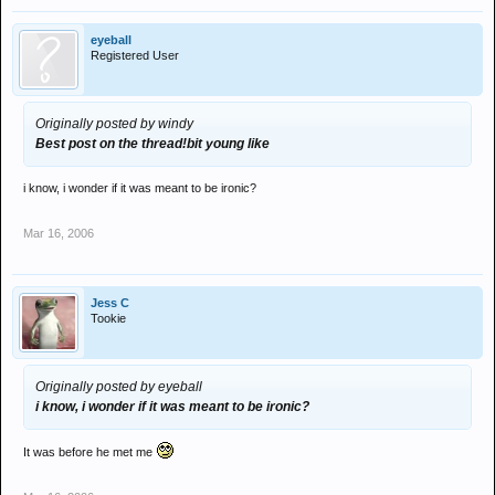
eyeball
Registered User
Originally posted by windy
Best post on the thread!
bit young like
i know, i wonder if it was meant to be ironic?
Mar 16, 2006
Jess C
Tookie
Originally posted by eyeball
i know, i wonder if it was meant to be ironic?
It was before he met me