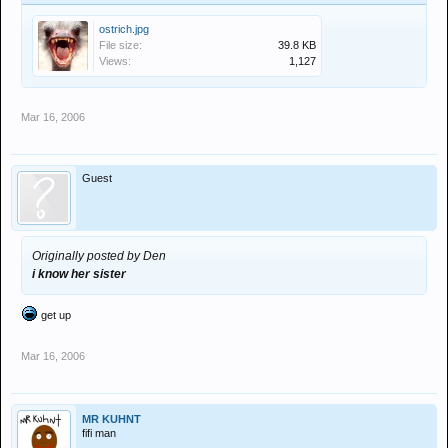
ostrich.jpg
File size:
39.8 KB
Views:
1,127
Mar 16, 2006
Guest
Originally posted by Den
i know her sister
get up
Mar 16, 2006
MR KUHNT
fifi man