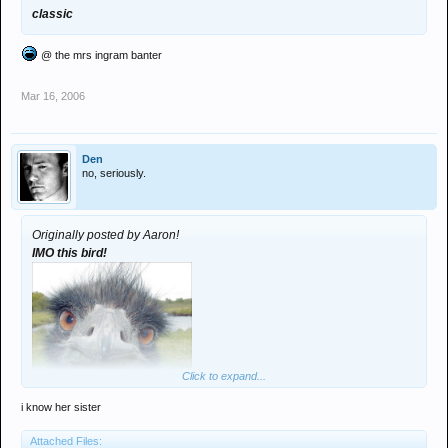
classic
@ the mrs ingram banter
Mar 16, 2006
Den
no, seriously.
Originally posted by Aaron!
IMO this bird!
Click to expand...
i know her sister
Attached Files: