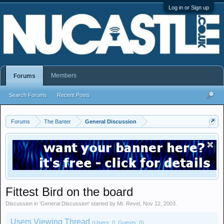
Log in or Sign up
Members
Forums
Search Forums
Recent Posts
Forums
The Banter
General Discussion
Fittest Bird on the board
Discussion in '
General Discussion
' started by
Mr. Revel
,
Nov 12, 2003
.
Users Viewing Thread
(Users: 0, Guests: 0)