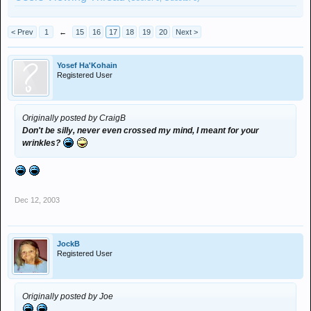
< Prev
1
←
15
16
17
18
19
20
Next >
Yosef Ha'Kohain
Registered User
Originally posted by CraigB
Don't be silly, never even crossed my mind, I meant for your
wrinkles?
Dec 12, 2003
JockB
Registered User
Originally posted by Joe