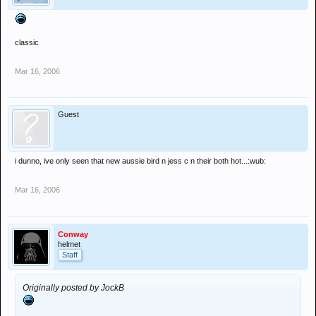
classic
Mar 16, 2006
Guest
i dunno, ive only seen that new aussie bird n jess c n their both hot...:wub:
Mar 16, 2006
Conway
helmet
Staff
Originally posted by JockB