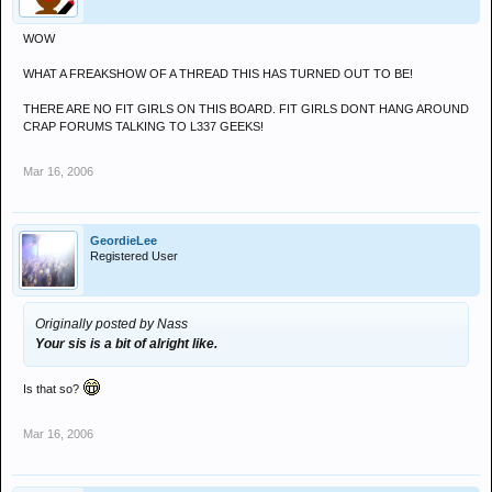
WOW
WHAT A FREAKSHOW OF A THREAD THIS HAS TURNED OUT TO BE!
THERE ARE NO FIT GIRLS ON THIS BOARD. FIT GIRLS DONT HANG AROUND
CRAP FORUMS TALKING TO L337 GEEKS!
Mar 16, 2006
GeordieLee
Registered User
Originally posted by Nass
Your sis is a bit of alright like.
Is that so?
Mar 16, 2006