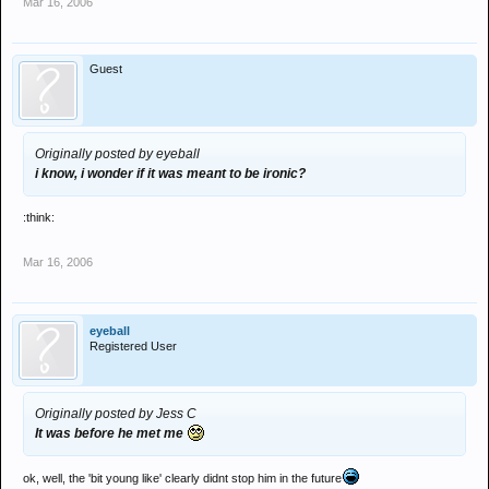
Mar 16, 2006
Guest
Originally posted by eyeball
i know, i wonder if it was meant to be ironic?
:think:
Mar 16, 2006
eyeball
Registered User
Originally posted by Jess C
It was before he met me
ok, well, the 'bit young like' clearly didnt stop him in the future