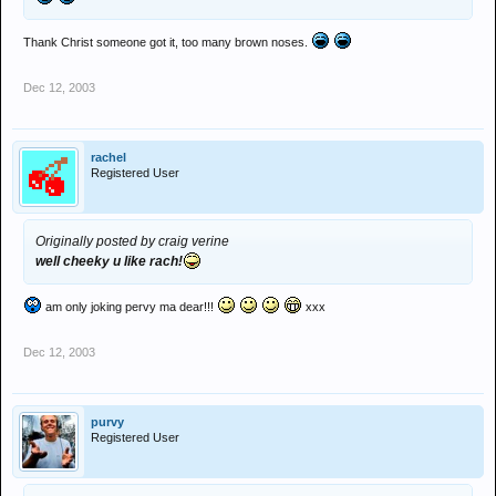
Thank Christ someone got it, too many brown noses.
Dec 12, 2003
rachel
Registered User
Originally posted by craig verine
well cheeky u like rach!
am only joking pervy ma dear!!!
xxx
Dec 12, 2003
purvy
Registered User