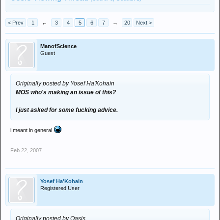
< Prev
1
←
3
4
5
6
7
→
20
Next >
ManofScience
Guest
Originally posted by Yosef Ha'Kohain
MOS who's making an issue of this?
I just asked for some fucking advice.
i meant in general
Feb 22, 2007
Yosef Ha'Kohain
Registered User
Originally posted by Oasis