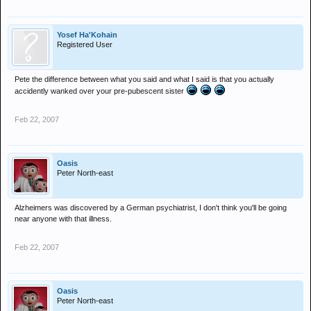
Yosef Ha'Kohain
Registered User
Pete the difference between what you said and what I said is that you actually
accidently wanked over your pre-pubescent sister
Feb 22, 2007
Oasis
Peter North-east
Alzheimers was discovered by a German psychiatrist, I don't think you'll be going
near anyone with that illness.
Feb 22, 2007
Oasis
Peter North-east