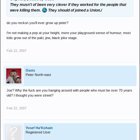
They musn't of been very clever if they worked for the people that
were killing them.
They should of joined a Union./
do you reckon you'll ever grow up peter?
I'm not making a pop at your height, more your playground sense of humour; most
kids grow out of the paki, jew, black joke stage.
Feb 22, 2007
Oasis
Peter North-east
Joe? Why the fuck are you hanging around with people who must be over 70 years
old? I thought you were street?
Feb 22, 2007
Yosef Ha'Kohain
Registered User