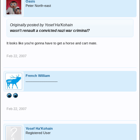
Oasis
Peter North-east
Originally posted by Yosef Ha'Kohain
wasn't renault a convicted nazi war criminal?
It looks like you're gonna have to get a horse and cart mate.
Feb 22, 2007
French William
_________________
Feb 22, 2007
Yosef Ha'Kohain
Registered User