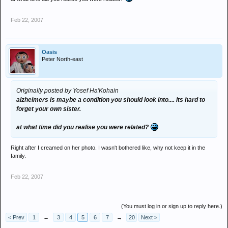
Feb 22, 2007
Oasis
Peter North-east
Originally posted by Yosef Ha'Kohain
alzheimers is maybe a condition you should look into.... its hard to
forget your own sister.
at what time did you realise you were related?
Right after I creamed on her photo. I wasn't bothered like, why not keep it in the
family.
Feb 22, 2007
(You must log in or sign up to reply here.)
< Prev
1
←
3
4
5
6
7
→
20
Next >