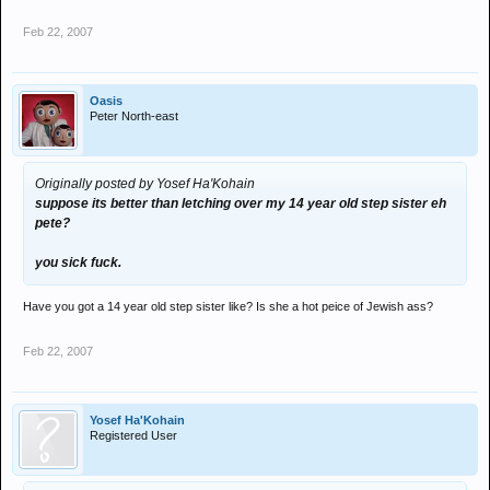
Feb 22, 2007
Oasis
Peter North-east
Originally posted by Yosef Ha'Kohain
suppose its better than letching over my 14 year old step sister eh
pete?
you sick fuck.
Have you got a 14 year old step sister like? Is she a hot peice of Jewish ass?
Feb 22, 2007
Yosef Ha'Kohain
Registered User