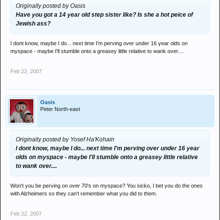
Originally posted by Oasis
Have you got a 14 year old step sister like? Is she a hot peice of
Jewish ass?
I dont know, maybe I do... next time I'm perving over under 16 year olds on
myspace - maybe I'll stumble onto a greasey little relative to wank over....
Feb 22, 2007
Oasis
Peter North-east
Originally posted by Yosef Ha'Kohain
I dont know, maybe I do... next time I'm perving over under 16 year
olds on myspace - maybe I'll stumble onto a greasey little relative
to wank over....
Won't you be perving on over 70's on myspace? You sicko, I bet you do the ones
with Alzheimers so they can't remember what you did to them.
Feb 22, 2007