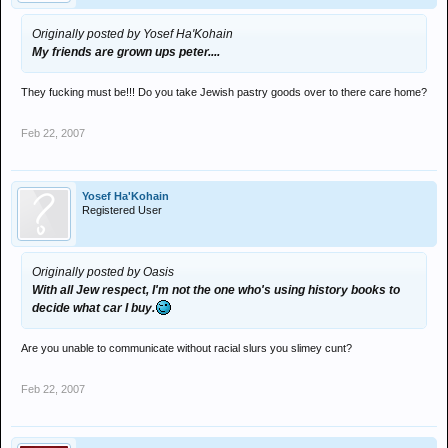
Originally posted by Yosef Ha'Kohain
My friends are grown ups peter....
They fucking must be!!! Do you take Jewish pastry goods over to there care home?
Feb 22, 2007
Yosef Ha'Kohain
Registered User
Originally posted by Oasis
With all Jew respect, I'm not the one who's using history books to
decide what car I buy.
Are you unable to communicate without racial slurs you slimey cunt?
Feb 22, 2007