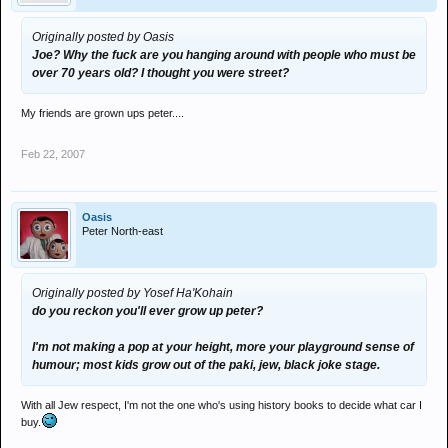
Originally posted by Oasis
Joe? Why the fuck are you hanging around with people who must be
over 70 years old? I thought you were street?
My friends are grown ups peter....
Feb 22, 2007
Oasis
Peter North-east
Originally posted by Yosef Ha'Kohain
do you reckon you'll ever grow up peter?
I'm not making a pop at your height, more your playground sense of
humour; most kids grow out of the paki, jew, black joke stage.
With all Jew respect, I'm not the one who's using history books to decide what car I
buy.