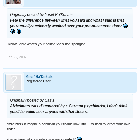
Originally posted by Yosef Ha'Kohain
Pete the difference between what you said and what I said is that
you actually accidently wanked over your pre-pubescent sister
I know I did? What's your point? She's hot :spangled:
Feb 22, 2007
Yosef Ha'Kohain
Registered User
Originally posted by Oasis
Alzheimers was discovered by a German psychiatrist, I don't think
you'll be going near anyone with that illness.
alzheimers is maybe a condition you should look into.... its hard to forget your own
sister.
at what time did you realise you were related?