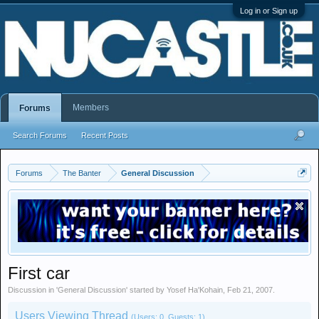
Log in or Sign up
Members
Forums
Search Forums
Recent Posts
Forums
The Banter
General Discussion
First car
Discussion in '
General Discussion
' started by
Yosef Ha'Kohain
,
Feb 21, 2007
.
Users Viewing Thread
(Users: 0, Guests: 1)