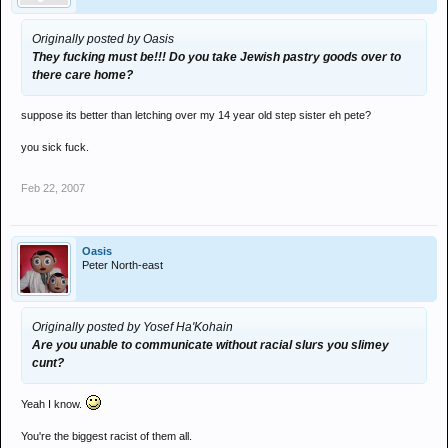
Originally posted by Oasis
They fucking must be!!! Do you take Jewish pastry goods over to
there care home?
suppose its better than letching over my 14 year old step sister eh pete?
you sick fuck.
Feb 22, 2007
Oasis
Peter North-east
Originally posted by Yosef Ha'Kohain
Are you unable to communicate without racial slurs you slimey
cunt?
Yeah I know.
You're the biggest racist of them all.