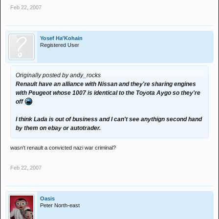
Feb 22, 2007
Yosef Ha'Kohain
Registered User
Originally posted by andy_rocks
Renault have an alliance with Nissan and they're sharing engines
with Peugeot whose 1007 is identical to the Toyota Aygo so they're
off
I think Lada is out of business and I can't see anythign second hand
by them on ebay or autotrader.
wasn't renault a convicted nazi war criminal?
Feb 22, 2007
Oasis
Peter North-east