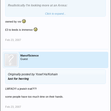
Realistically I'm looking more at an Arosa:
Click to expand...
owned by vw
They run on air as you get at least 65mpg on a 1.4 tdi Diesel! Get to
Leeds on about £3
£3 to leeds is immense
Feb 23, 2007
ManofScience
Guest
Originally posted by Yosef Ha'Kohain
lust for herring
LMFAO!!! a jewish trait?!?!
some people have too much time on their hands.
Feb 23, 2007