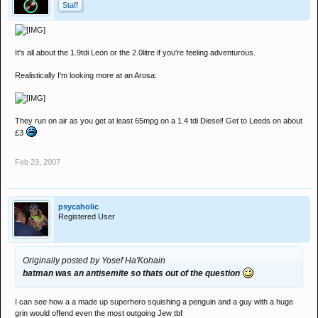
Staff
It's all about the 1.9tdi Leon or the 2.0litre if you're feeling adventurous.
Realistically I'm looking more at an Arosa:
They run on air as you get at least 65mpg on a 1.4 tdi Diesel! Get to Leeds on about
£3
Feb 23, 2007
psycaholic
Registered User
Originally posted by Yosef Ha'Kohain
batman was an antisemite so thats out of the question
I can see how a a made up superhero squishing a penguin and a guy with a huge
grin would offend even the most outgoing Jew tbf