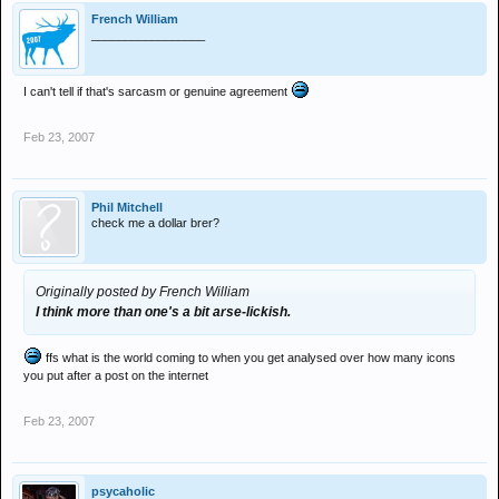
French William
_________________
I can't tell if that's sarcasm or genuine agreement
Feb 23, 2007
Phil Mitchell
check me a dollar brer?
Originally posted by French William
I think more than one's a bit arse-lickish.
ffs what is the world coming to when you get analysed over how many icons
you put after a post on the internet
Feb 23, 2007
psycaholic