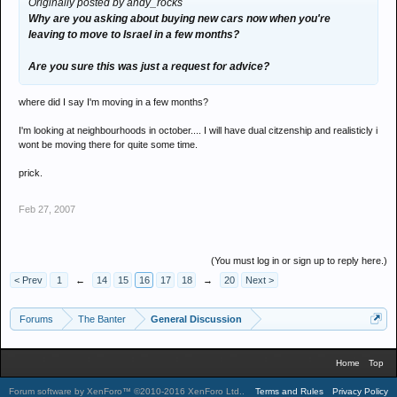
Originally posted by andy_rocks
Why are you asking about buying new cars now when you're
leaving to move to Israel in a few months?
Are you sure this was just a request for advice?
where did I say I'm moving in a few months?
I'm looking at neighbourhoods in october.... I will have dual citzenship and realisticly i
wont be moving there for quite some time.
prick.
Feb 27, 2007
(You must log in or sign up to reply here.)
< Prev
1
←
14
15
16
17
18
→
20
Next >
Forums
The Banter
General Discussion
Home
Top
Forum software by XenForo™
©2010-2016 XenForo Ltd.
.
Terms and Rules
Privacy Policy