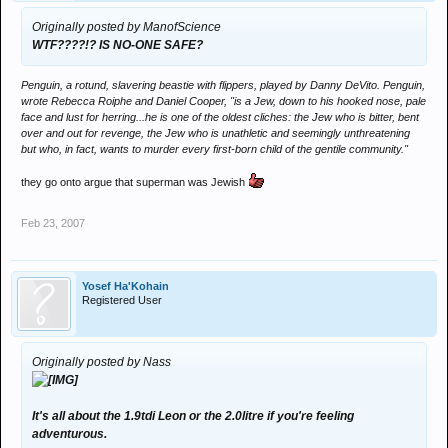
Originally posted by ManofScience
WTF????!? IS NO-ONE SAFE?
Penguin, a rotund, slavering beastie with flippers, played by Danny DeVito. Penguin,
wrote Rebecca Roiphe and Daniel Cooper, "is a Jew, down to his hooked nose, pale
face and lust for herring...he is one of the oldest cliches: the Jew who is bitter, bent
over and out for revenge, the Jew who is unathletic and seemingly unthreatening
but who, in fact, wants to murder every first-born child of the gentile community."
they go onto argue that superman was Jewish
Feb 23, 2007
Yosef Ha'Kohain
Registered User
Originally posted by Nass
It's all about the 1.9tdi Leon or the 2.0litre if you're feeling
adventurous.