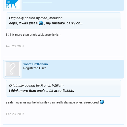
_________________
Originally posted by mad_morlison
oops, it was just a
, my mistake. carry on...
I think more than one's a bit arse-lickish.
Feb 23, 2007
Yosef Ha'Kohain
Registered User
Originally posted by French William
I think more than one's a bit arse-lickish.
yeah... over using the lol smiley can really damage ones street cred
Feb 23, 2007