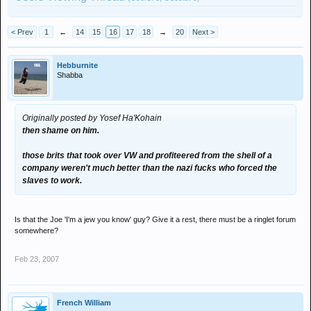
< Prev
1
←
14
15
16
17
18
→
20
Next >
Hebburnite
Shabba
Originally posted by Yosef Ha'Kohain
then shame on him.
those brits that took over VW and profiteered from the shell of a
company weren't much better than the nazi fucks who forced the
slaves to work.
Is that the Joe 'I'm a jew you know' guy? Give it a rest, there must be a ringlet forum
somewhere?
Feb 23, 2007
French William