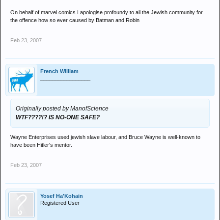
On behalf of marvel comics I apologise profoundy to all the Jewish community for
the offence how so ever caused by Batman and Robin
Feb 23, 2007
French William
_________________
Originally posted by ManofScience
WTF????!? IS NO-ONE SAFE?
Wayne Enterprises used jewish slave labour, and Bruce Wayne is well-known to
have been Hitler's mentor.
Feb 23, 2007
Yosef Ha'Kohain
Registered User