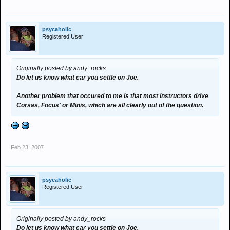
psycaholic
Registered User
Originally posted by andy_rocks
Do let us know what car you settle on Joe.
Another problem that occured to me is that most instructors drive
Corsas, Focus' or Minis, which are all clearly out of the question.
Feb 23, 2007
psycaholic
Registered User
Originally posted by andy_rocks
Do let us know what car you settle on Joe.