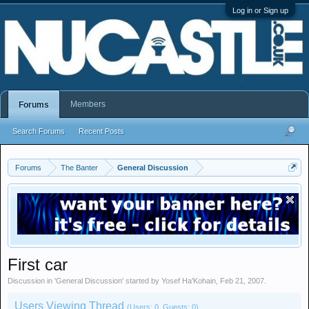
Log in or Sign up
Members
Forums
Search Forums
Recent Posts
Forums
The Banter
General Discussion
First car
Discussion in '
General Discussion
' started by
Yosef Ha'Kohain
,
Feb 21, 2007
.
Users Viewing Thread
(Users: 0, Guests: 0)