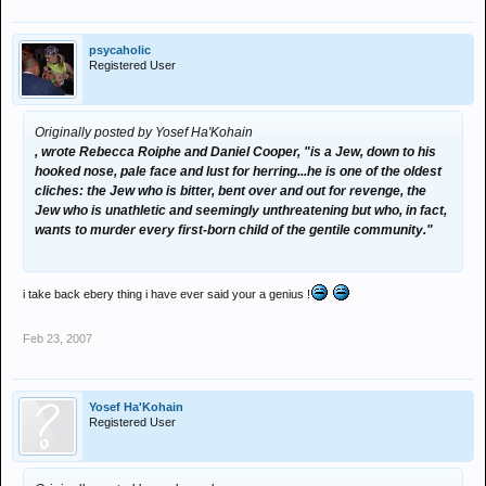
psycaholic
Registered User
Originally posted by Yosef Ha'Kohain
, wrote Rebecca Roiphe and Daniel Cooper, "is a Jew, down to his
hooked nose, pale face and lust for herring...he is one of the oldest
cliches: the Jew who is bitter, bent over and out for revenge, the
Jew who is unathletic and seemingly unthreatening but who, in fact,
wants to murder every first-born child of the gentile community."
i take back ebery thing i have ever said your a genius !
Feb 23, 2007
Yosef Ha'Kohain
Registered User