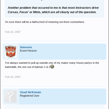
Another problem that occured to me is that most instructors drive
Corsas, Focus' or Minis, which are all clearly out of the question.
i'm sure there will be a faithschool of motoring out there somewhere
Feb 23, 2007
Subsonic
Event Horizon
I've always wanted to pull up outside one of my mates many house partys in the
batmobile, the one out of batman 1 & 2
Feb 23, 2007
Yosef Ha'Kohain
Registered User