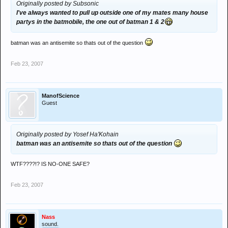
Originally posted by Subsonic
I've always wanted to pull up outside one of my mates many house
partys in the batmobile, the one out of batman 1 & 2
batman was an antisemite so thats out of the question
Feb 23, 2007
ManofScience
Guest
Originally posted by Yosef Ha'Kohain
batman was an antisemite so thats out of the question
WTF????!? IS NO-ONE SAFE?
Feb 23, 2007
Nass
sound.