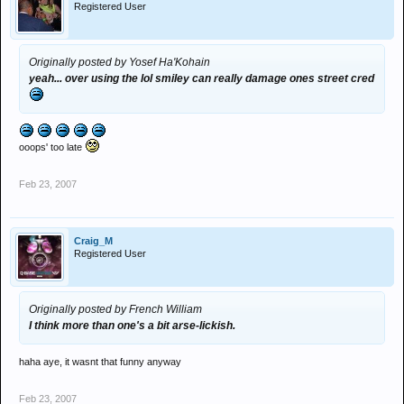
Registered User
Originally posted by Yosef Ha'Kohain
yeah... over using the lol smiley can really damage ones street cred
ooops' too late
Feb 23, 2007
Craig_M
Registered User
Originally posted by French William
I think more than one's a bit arse-lickish.
haha aye, it wasnt that funny anyway
Feb 23, 2007