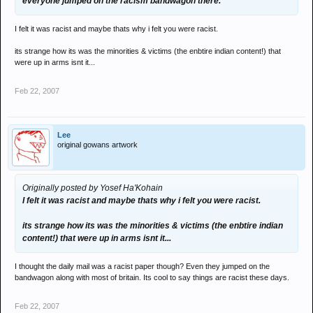
everyone jumped on the racism bandwagon there.
I felt it was racist and maybe thats why i felt you were racist.
its strange how its was the minorities & victims (the enbtire indian content!) that
were up in arms isnt it...
Feb 22, 2007
Lee
original gowans artwork
Originally posted by Yosef Ha'Kohain
I felt it was racist and maybe thats why i felt you were racist.
its strange how its was the minorities & victims (the enbtire indian
content!) that were up in arms isnt it...
I thought the daily mail was a racist paper though? Even they jumped on the
bandwagon along with most of britain. Its cool to say things are racist these days.
Feb 22, 2007