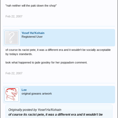
"nah neither will the paki down the shop"
Feb 22, 2007
Yosef Ha'Kohain
Registered User
of course its racist pete, it was a different era and it wouldn't be socially acceptable
by todays standards.
look what happened to jade goodey for her poppadom comment.
Feb 22, 2007
Lee
original gowans artwork
Originally posted by Yosef Ha'Kohain
of course its racist pete, it was a different era and it wouldn't be