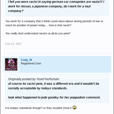
I felt you were racist in saying german car comapnies are nazis!!! I
work for nissan, a japanese company, do i work for a nazi
company?
You work for a company that (i think) used slave labour during periods of war to
reach its position of power today.... how is that racist?
You really dont understand racism at all do you pete?
Feb 22, 2007
Craig_M
Registered User
Originally posted by Yosef Ha'Kohain
of course its racist pete, it was a different era and it wouldn't be
socially acceptable by todays standards.
look what happened to jade goodey for her poppadom comment.
it is todays standards though? or they wouldnt show it