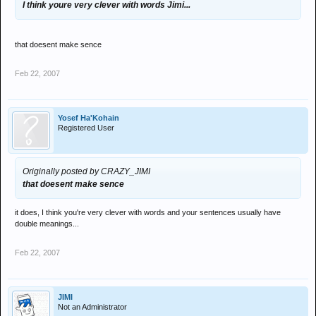
I think youre very clever with words Jimi...
that doesent make sence
Feb 22, 2007
Yosef Ha'Kohain
Registered User
Originally posted by CRAZY_JIMI
that doesent make sence
it does, I think you're very clever with words and your sentences usually have
double meanings...
Feb 22, 2007
JIMI
Not an Administrator