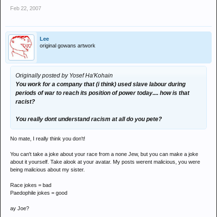
Feb 22, 2007
Lee
original gowans artwork
Originally posted by Yosef Ha'Kohain
You work for a company that (i think) used slave labour during
periods of war to reach its position of power today.... how is that
racist?
You really dont understand racism at all do you pete?
No mate, I really think you don't!
You can't take a joke about your race from a none Jew, but you can make a joke
about it yourself. Take alook at your avatar. My posts werent malicious, you were
being malicious about my sister.
Race jokes = bad
Paedophile jokes = good
ay Joe?