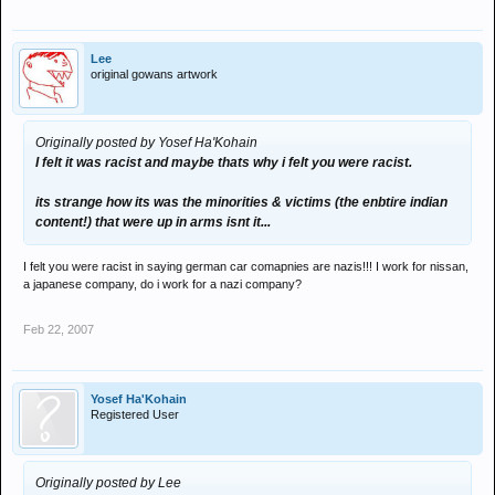
Lee
original gowans artwork
Originally posted by Yosef Ha'Kohain
I felt it was racist and maybe thats why i felt you were racist.
its strange how its was the minorities & victims (the enbtire indian
content!) that were up in arms isnt it...
I felt you were racist in saying german car comapnies are nazis!!! I work for nissan,
a japanese company, do i work for a nazi company?
Feb 22, 2007
Yosef Ha'Kohain
Registered User
Originally posted by Lee