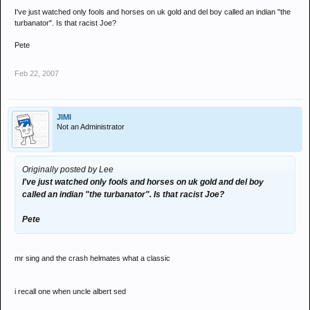
I've just watched only fools and horses on uk gold and del boy called an indian "the
turbanator". Is that racist Joe?
Pete
Feb 22, 2007
JIMI
Not an Administrator
Originally posted by Lee
I've just watched only fools and horses on uk gold and del boy
called an indian "the turbanator". Is that racist Joe?
Pete
mr sing and the crash helmates what a classic
i recall one when uncle albert sed