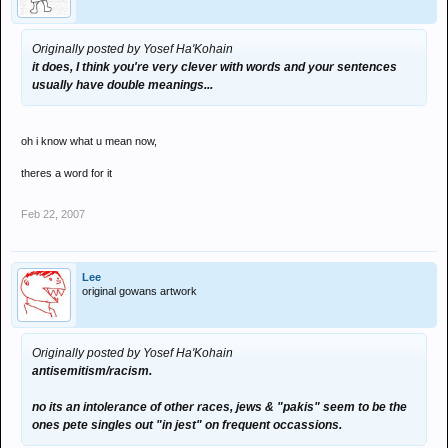
Originally posted by Yosef Ha'Kohain
it does, I think you're very clever with words and your sentences
usually have double meanings...
oh i know what u mean now,
theres a word for it
Feb 22, 2007
Lee
original gowans artwork
Originally posted by Yosef Ha'Kohain
antisemitism/racism.
no its an intolerance of other races, jews & "pakis" seem to be the
ones pete singles out "in jest" on frequent occassions.