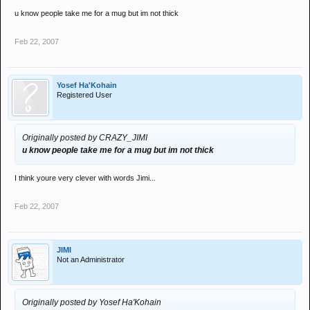
u know people take me for a mug but im not thick
Feb 22, 2007
Yosef Ha'Kohain
Registered User
Originally posted by CRAZY_JIMI
u know people take me for a mug but im not thick
I think youre very clever with words Jimi...
Feb 22, 2007
JIMI
Not an Administrator
Originally posted by Yosef Ha'Kohain