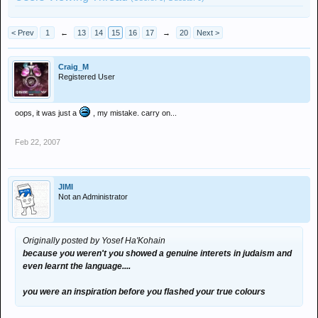
< Prev
1
←
13
14
15
16
17
→
20
Next >
Craig_M
Registered User
oops, it was just a
, my mistake. carry on...
Feb 22, 2007
JIMI
Not an Administrator
Originally posted by Yosef Ha'Kohain
because you weren't you showed a genuine interets in judaism and
even learnt the language....
you were an inspiration before you flashed your true colours