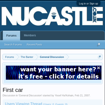
Log in or Sign up
Members
Forums
Search Forums
Recent Posts
Forums
The Banter
General Discussion
First car
Discussion in '
General Discussion
' started by
Yosef Ha'Kohain
,
Feb 21, 2007
.
Users Viewing Thread
(Users: 0, Guests: 0)