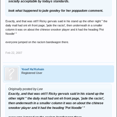
socially acceptable by todays standards.
look what happened to jade goodey for her poppadom comment.
Exactly, and that was ott!!! Ricky gervais said in his stand up the other night " the
daily mail had ont eh front page, 'jade the racist', then underneath in a smaller
column it was on about the chinese snooker player and it had the heading 'Pot
Noodle' "
everyone jumped on the racism bandwagon there.
Feb 22, 2007
Yosef Ha'Kohain
Registered User
Originally posted by Lee
Exactly, and that was ott!!! Ricky gervais said in his stand up the
other night " the daily mail had ont eh front page, 'jade the racist',
then underneath in a smaller column it was on about the chinese
snooker player and it had the heading 'Pot Noodle' "