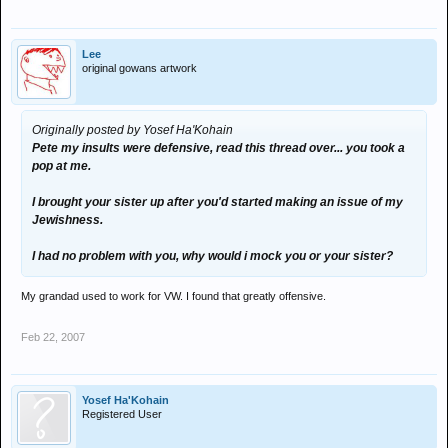
Lee
original gowans artwork
Originally posted by Yosef Ha'Kohain
Pete my insults were defensive, read this thread over... you took a
pop at me.
I brought your sister up after you'd started making an issue of my
Jewishness.
I had no problem with you, why would i mock you or your sister?
My grandad used to work for VW. I found that greatly offensive.
Feb 22, 2007
Yosef Ha'Kohain
Registered User