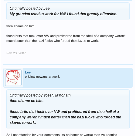
Originally posted by Lee
My grandad used to work for VW. I found that greatly offensive.
then shame on him.
those brits that took over VW and profiteered from the shell of a company weren't
much better than the nazi fucks who forced the slaves to work.
Feb 23, 2007
Lee
original gowans artwork
Originally posted by Yosef Ha'Kohain
then shame on him.
those brits that took over VW and profiteered from the shell of a
company weren't much better than the nazi fucks who forced the
slaves to work.
So I got offended by your comments. its no better or worse than you getting