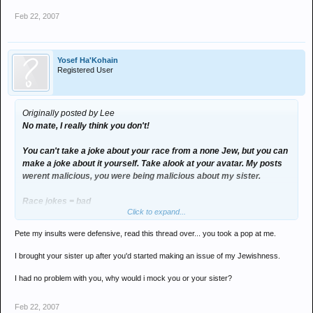
Feb 22, 2007
Yosef Ha'Kohain
Registered User
Originally posted by Lee
No mate, I really think you don't!
You can't take a joke about your race from a none Jew, but you can
make a joke about it yourself. Take alook at your avatar. My posts
werent malicious, you were being malicious about my sister.
Race jokes = bad
Click to expand...
Paedophile jokes = good
Pete my insults were defensive, read this thread over... you took a pop at me.
ay Joe?
I brought your sister up after you'd started making an issue of my Jewishness.
I had no problem with you, why would i mock you or your sister?
Feb 22, 2007